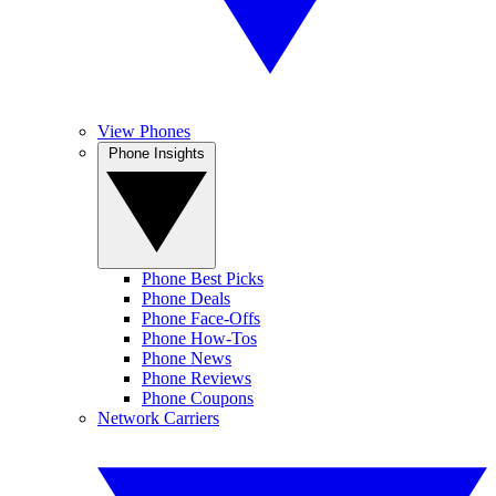
View Phones
Phone Insights
Phone Best Picks
Phone Deals
Phone Face-Offs
Phone How-Tos
Phone News
Phone Reviews
Phone Coupons
Network Carriers