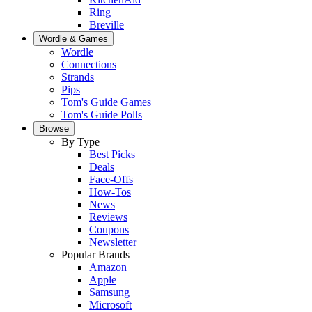
Ring
Breville
Wordle & Games
Wordle
Connections
Strands
Pips
Tom's Guide Games
Tom's Guide Polls
Browse
By Type
Best Picks
Deals
Face-Offs
How-Tos
News
Reviews
Coupons
Newsletter
Popular Brands
Amazon
Apple
Samsung
Microsoft