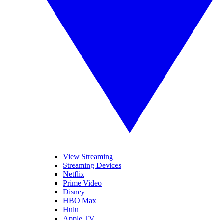
View Streaming
Streaming Devices
Netflix
Prime Video
Disney+
HBO Max
Hulu
Apple TV