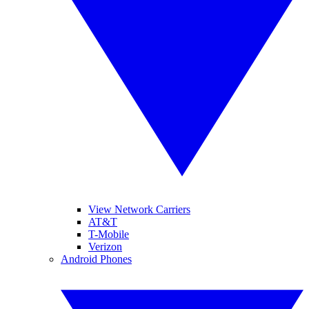
View Network Carriers
AT&T
T-Mobile
Verizon
Android Phones