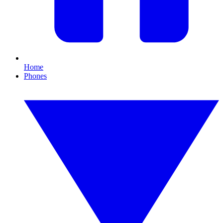
Home
Phones