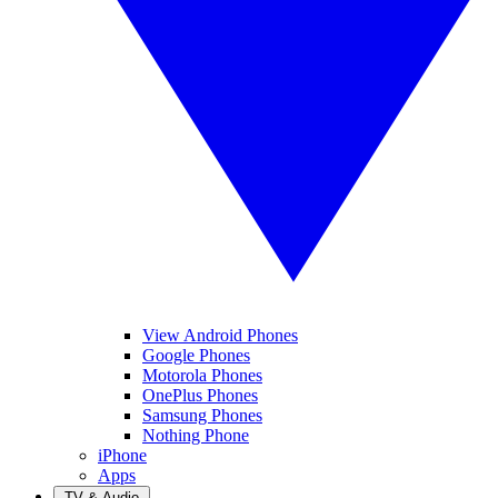
View Android Phones
Google Phones
Motorola Phones
OnePlus Phones
Samsung Phones
Nothing Phone
iPhone
Apps
TV & Audio