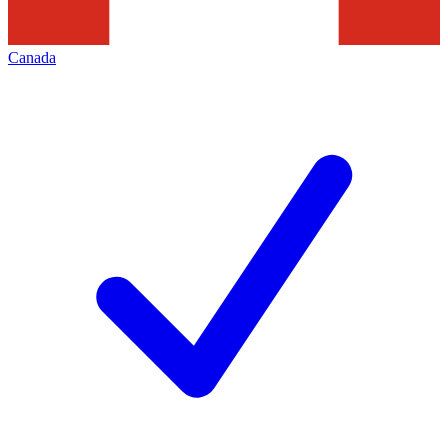
Canada