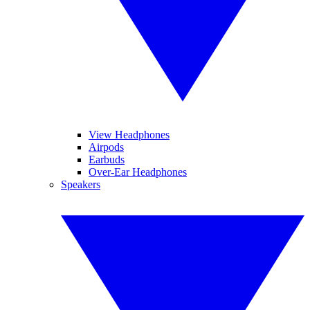
View Headphones
Airpods
Earbuds
Over-Ear Headphones
Speakers