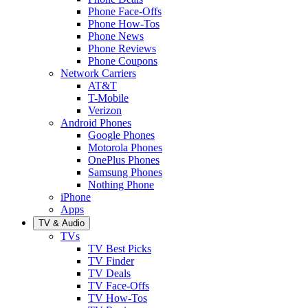
Phone Face-Offs
Phone How-Tos
Phone News
Phone Reviews
Phone Coupons
Network Carriers
AT&T
T-Mobile
Verizon
Android Phones
Google Phones
Motorola Phones
OnePlus Phones
Samsung Phones
Nothing Phone
iPhone
Apps
TV & Audio
TVs
TV Best Picks
TV Finder
TV Deals
TV Face-Offs
TV How-Tos