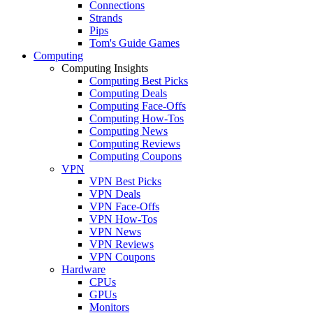
Connections
Strands
Pips
Tom's Guide Games
Computing
Computing Insights
Computing Best Picks
Computing Deals
Computing Face-Offs
Computing How-Tos
Computing News
Computing Reviews
Computing Coupons
VPN
VPN Best Picks
VPN Deals
VPN Face-Offs
VPN How-Tos
VPN News
VPN Reviews
VPN Coupons
Hardware
CPUs
GPUs
Monitors