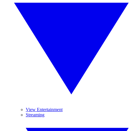
View Entertainment
Streaming