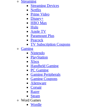
Streaming
Streaming Devices
Netflix
Prime Video
Disney+
HBO Max
Hulu
Apple TV
Paramount Plus
Peacock
TV Subscription Coupons
Gaming
Nintendo
PlayStation
Xbox
Handheld Gaming
PC Gaming
Gaming Peripherals
Gaming Coupons
Alienware
Corsair
Razer
Steam
Word Games
Wordle