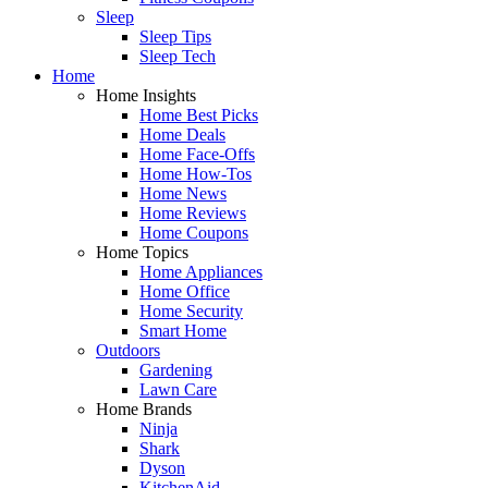
Sleep
Sleep Tips
Sleep Tech
Home
Home Insights
Home Best Picks
Home Deals
Home Face-Offs
Home How-Tos
Home News
Home Reviews
Home Coupons
Home Topics
Home Appliances
Home Office
Home Security
Smart Home
Outdoors
Gardening
Lawn Care
Home Brands
Ninja
Shark
Dyson
KitchenAid