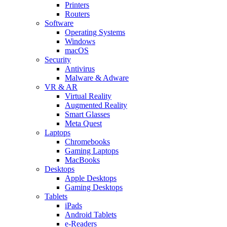
Printers
Routers
Software
Operating Systems
Windows
macOS
Security
Antivirus
Malware & Adware
VR & AR
Virtual Reality
Augmented Reality
Smart Glasses
Meta Quest
Laptops
Chromebooks
Gaming Laptops
MacBooks
Desktops
Apple Desktops
Gaming Desktops
Tablets
iPads
Android Tablets
e-Readers