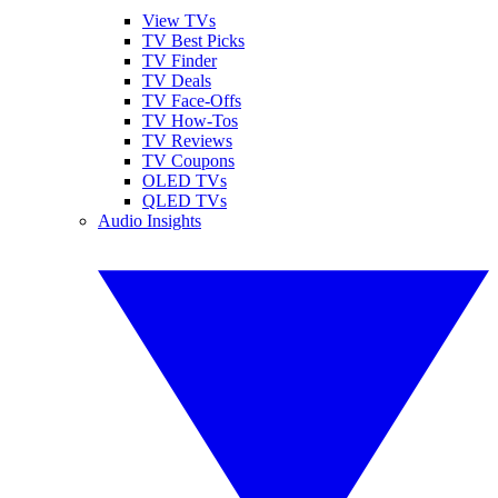
View TVs
TV Best Picks
TV Finder
TV Deals
TV Face-Offs
TV How-Tos
TV Reviews
TV Coupons
OLED TVs
QLED TVs
Audio Insights