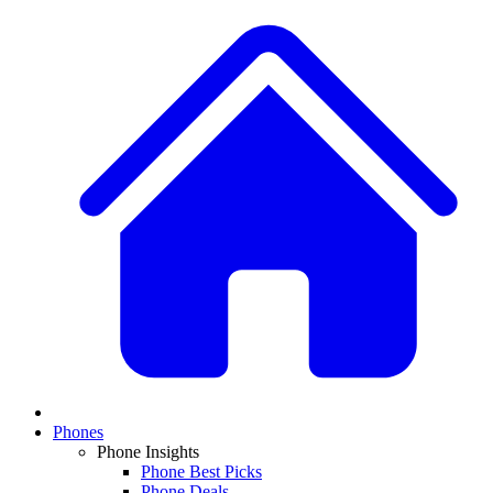
Phones
Phone Insights
Phone Best Picks
Phone Deals