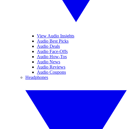
View Audio Insights
Audio Best Picks
Audio Deals
Audio Face-Offs
Audio How-Tos
Audio News
Audio Reviews
Audio Coupons
Headphones