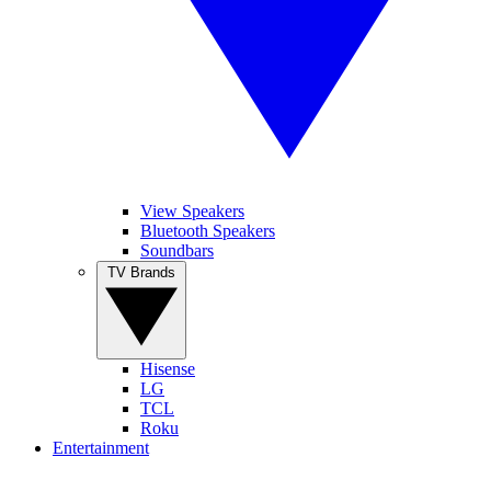
View Speakers
Bluetooth Speakers
Soundbars
TV Brands
Hisense
LG
TCL
Roku
Entertainment