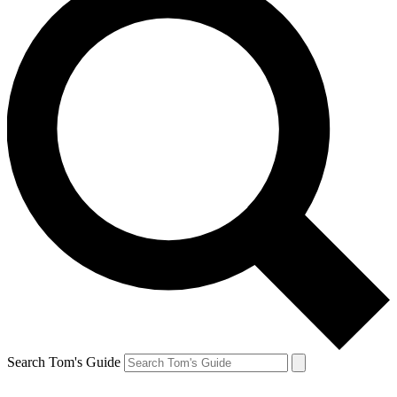
Search Tom's Guide