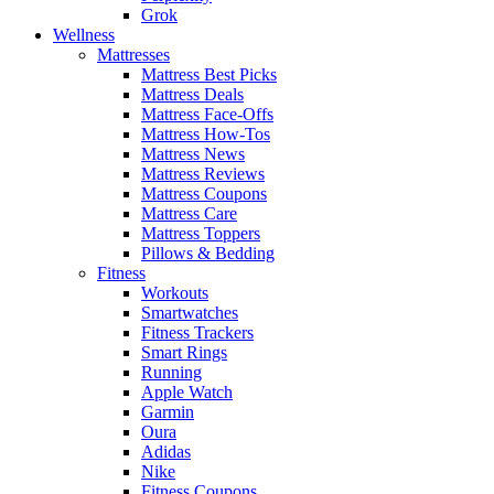
Grok
Wellness
Mattresses
Mattress Best Picks
Mattress Deals
Mattress Face-Offs
Mattress How-Tos
Mattress News
Mattress Reviews
Mattress Coupons
Mattress Care
Mattress Toppers
Pillows & Bedding
Fitness
Workouts
Smartwatches
Fitness Trackers
Smart Rings
Running
Apple Watch
Garmin
Oura
Adidas
Nike
Fitness Coupons