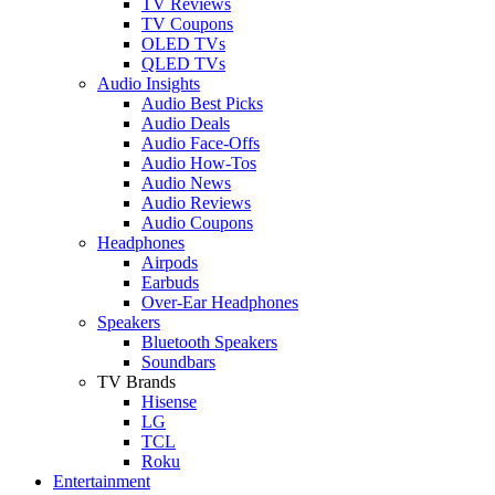
TV Reviews
TV Coupons
OLED TVs
QLED TVs
Audio Insights
Audio Best Picks
Audio Deals
Audio Face-Offs
Audio How-Tos
Audio News
Audio Reviews
Audio Coupons
Headphones
Airpods
Earbuds
Over-Ear Headphones
Speakers
Bluetooth Speakers
Soundbars
TV Brands
Hisense
LG
TCL
Roku
Entertainment