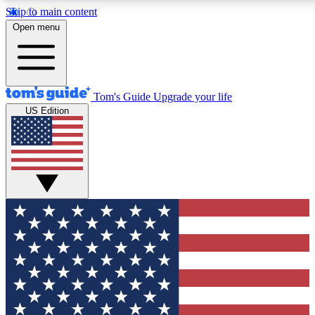
Skip to main content
12
24/7
30K+
Open menu
MEMBER FEATURES
ACCESS AVAILABLE
ACTIVE MEMBERS
Tom's Guide
Upgrade your life
US Edition
Exclusive Newsletters
Polls
Tech news direct to your inbox
Have your say in te
GET CLUB ACCESS QUICK
For the fastest way to join Tom's Guide Club enter your
email below. We'll send you a confirmation and sign you up
to our newsletter to keep you updated on all the latest news.