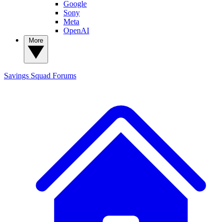
Google
Sony
Meta
OpenAI
More
Savings Squad
Forums