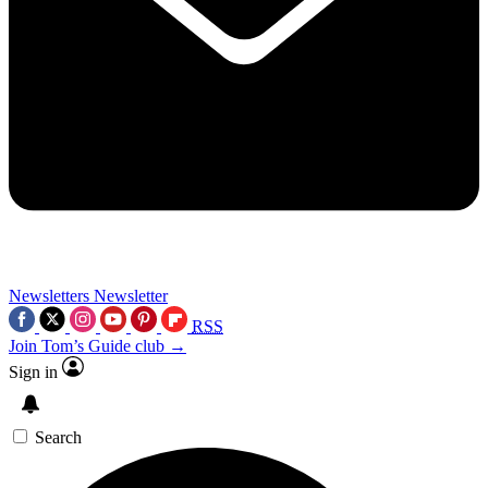
Newsletters
Newsletter
RSS
Join Tom’s Guide club →
Sign in
Search