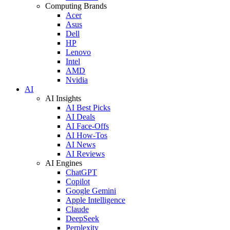
Computing Brands
Acer
Asus
Dell
HP
Lenovo
Intel
AMD
Nvidia
AI
AI Insights
AI Best Picks
AI Deals
AI Face-Offs
AI How-Tos
AI News
AI Reviews
AI Engines
ChatGPT
Copilot
Google Gemini
Apple Intelligence
Claude
DeepSeek
Perplexity