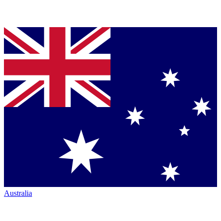
Australia