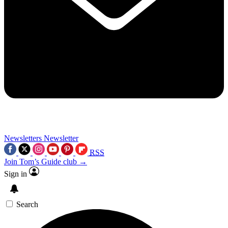
Newsletters
Newsletter
RSS
Join Tom’s Guide club →
Sign in
Search