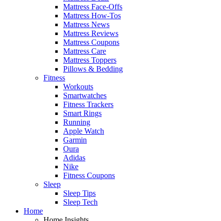
Mattress Face-Offs
Mattress How-Tos
Mattress News
Mattress Reviews
Mattress Coupons
Mattress Care
Mattress Toppers
Pillows & Bedding
Fitness
Workouts
Smartwatches
Fitness Trackers
Smart Rings
Running
Apple Watch
Garmin
Oura
Adidas
Nike
Fitness Coupons
Sleep
Sleep Tips
Sleep Tech
Home
Home Insights