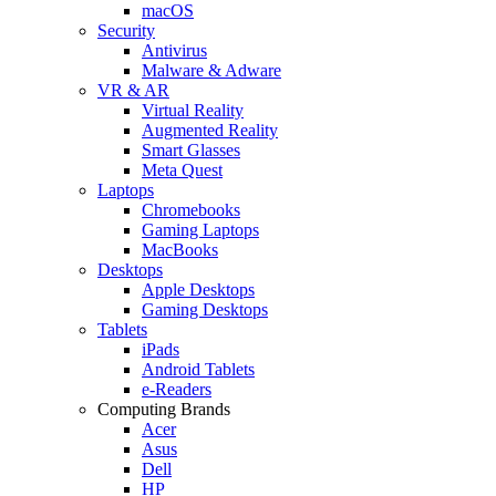
macOS
Security
Antivirus
Malware & Adware
VR & AR
Virtual Reality
Augmented Reality
Smart Glasses
Meta Quest
Laptops
Chromebooks
Gaming Laptops
MacBooks
Desktops
Apple Desktops
Gaming Desktops
Tablets
iPads
Android Tablets
e-Readers
Computing Brands
Acer
Asus
Dell
HP