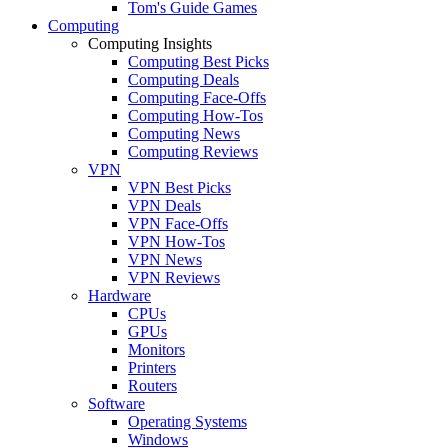
Tom's Guide Games
Computing
Computing Insights
Computing Best Picks
Computing Deals
Computing Face-Offs
Computing How-Tos
Computing News
Computing Reviews
VPN
VPN Best Picks
VPN Deals
VPN Face-Offs
VPN How-Tos
VPN News
VPN Reviews
Hardware
CPUs
GPUs
Monitors
Printers
Routers
Software
Operating Systems
Windows