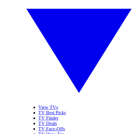
View TVs
TV Best Picks
TV Finder
TV Deals
TV Face-Offs