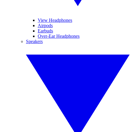
View Headphones
Airpods
Earbuds
Over-Ear Headphones
Speakers