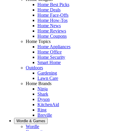
Home Best Picks
Home Deals
Home Face-Offs
Home How-Tos
Home News
Home Reviews
Home Coupons
Home Topics
Home Appliances
Home Office
Home Security
Smart Home
Outdoors
Gardening
Lawn Care
Home Brands
Ninja
Shark
Dyson
KitchenAid
Ring
Breville
Wordle & Games
Wordle