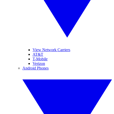
View Network Carriers
AT&T
T-Mobile
Verizon
Android Phones