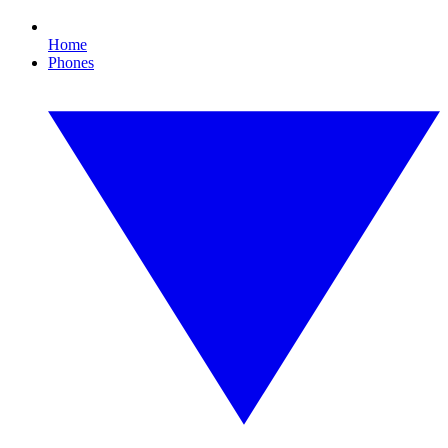
Home
Phones