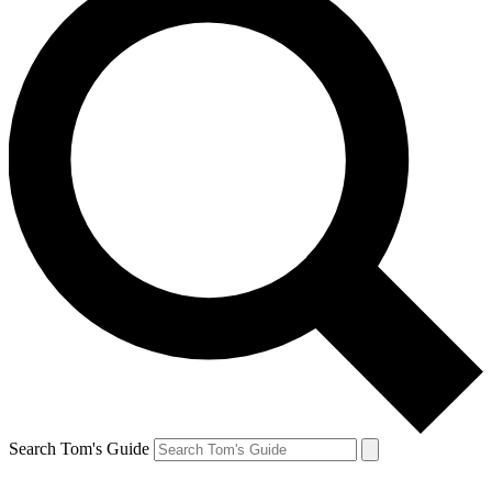
Search Tom's Guide