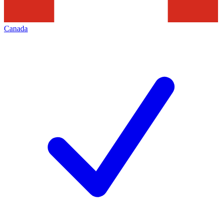
Canada