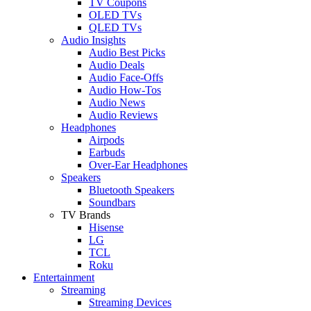
TV Coupons
OLED TVs
QLED TVs
Audio Insights
Audio Best Picks
Audio Deals
Audio Face-Offs
Audio How-Tos
Audio News
Audio Reviews
Headphones
Airpods
Earbuds
Over-Ear Headphones
Speakers
Bluetooth Speakers
Soundbars
TV Brands
Hisense
LG
TCL
Roku
Entertainment
Streaming
Streaming Devices