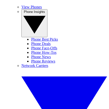
View Phones
Phone Insights
Phone Best Picks
Phone Deals
Phone Face-Offs
Phone How-Tos
Phone News
Phone Reviews
Network Carriers