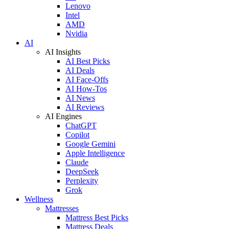
Lenovo
Intel
AMD
Nvidia
AI
AI Insights
AI Best Picks
AI Deals
AI Face-Offs
AI How-Tos
AI News
AI Reviews
AI Engines
ChatGPT
Copilot
Google Gemini
Apple Intelligence
Claude
DeepSeek
Perplexity
Grok
Wellness
Mattresses
Mattress Best Picks
Mattress Deals