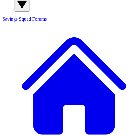
Savings Squad
Forums