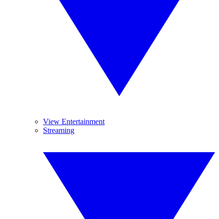
View Entertainment
Streaming