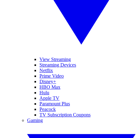
View Streaming
Streaming Devices
Netflix
Prime Video
Disney+
HBO Max
Hulu
Apple TV
Paramount Plus
Peacock
TV Subscription Coupons
Gaming