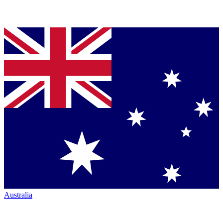
Australia