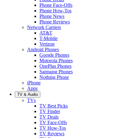
Phone Face-Offs
Phone How-Tos
Phone News
Phone Reviews
Network Carriers
AT&T
T-Mobile
Verizon
Android Phones
Google Phones
Motorola Phones
OnePlus Phones
Samsung Phones
Nothing Phone
iPhone
Apps
TV & Audio
TVs
TV Best Picks
TV Finder
TV Deals
TV Face-Offs
TV How-Tos
TV Reviews