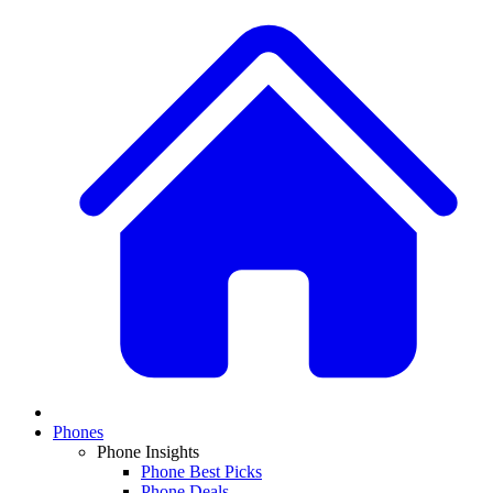
Phones
Phone Insights
Phone Best Picks
Phone Deals