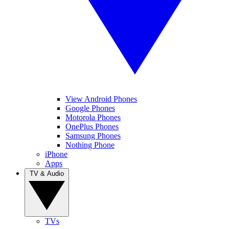
View Android Phones
Google Phones
Motorola Phones
OnePlus Phones
Samsung Phones
Nothing Phone
iPhone
Apps
TV & Audio
TVs