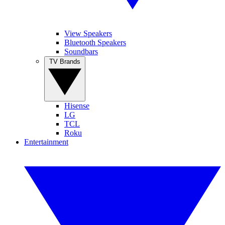
View Speakers
Bluetooth Speakers
Soundbars
TV Brands
Hisense
LG
TCL
Roku
Entertainment