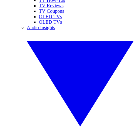
TV How-Tos
TV Reviews
TV Coupons
OLED TVs
QLED TVs
Audio Insights