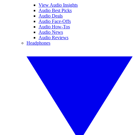
View Audio Insights
Audio Best Picks
Audio Deals
Audio Face-Offs
Audio How-Tos
Audio News
Audio Reviews
Headphones