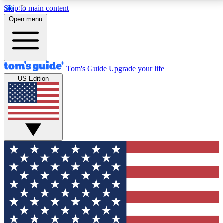
Skip to main content
12
24/7
30K+
Open menu
MEMBER FEATURES
ACCESS AVAILABLE
ACTIVE MEMBERS
Tom's Guide
Upgrade your life
US Edition
Exclusive Newsletters
Polls
Tech news direct to your inbox
Have your say in te
GET CLUB ACCESS QUICK
For the fastest way to join Tom's Guide Club enter
your email below. We'll send you a confirmation and
sign you up to our newsletter to keep you updated on
all the latest news.