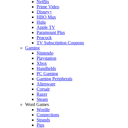
Netflix
Prime Video
Disney+
HBO Max
Hulu
Apple TV
Paramount Plus
Peacock
TV Subscription Coupons
Gaming
Nintendo
Playstation
Xbox
Handhelds
PC Gaming
Gaming Peripherals
Alienware
Corsair
Razer
Steam
Word Games
Wordle
Connections
Strands
Pips