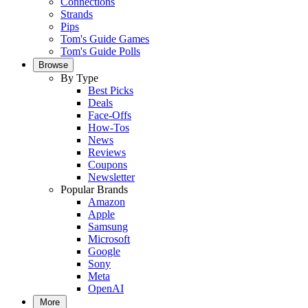
Connections
Strands
Pips
Tom's Guide Games
Tom's Guide Polls
Browse
By Type
Best Picks
Deals
Face-Offs
How-Tos
News
Reviews
Coupons
Newsletter
Popular Brands
Amazon
Apple
Samsung
Microsoft
Google
Sony
Meta
OpenAI
More