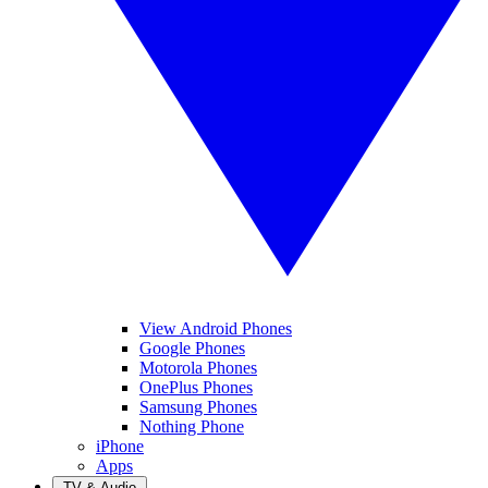
View Android Phones
Google Phones
Motorola Phones
OnePlus Phones
Samsung Phones
Nothing Phone
iPhone
Apps
TV & Audio