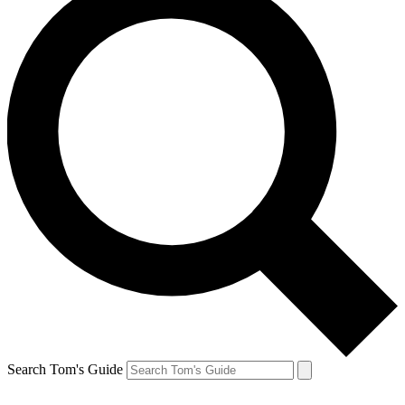
Search Tom's Guide