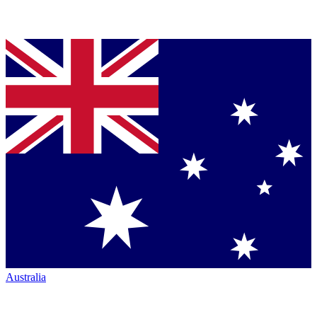
Australia