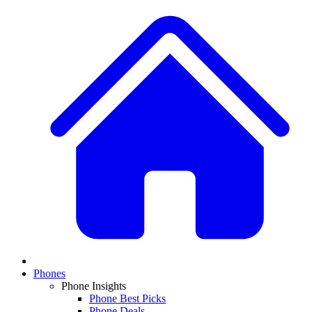
Phones
Phone Insights
Phone Best Picks
Phone Deals