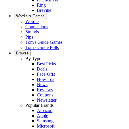
Ring
Breville
Wordle & Games
Wordle
Connections
Strands
Pips
Tom's Guide Games
Tom's Guide Polls
Browse
By Type
Best Picks
Deals
Face-Offs
How-Tos
News
Reviews
Coupons
Newsletter
Popular Brands
Amazon
Apple
Samsung
Microsoft