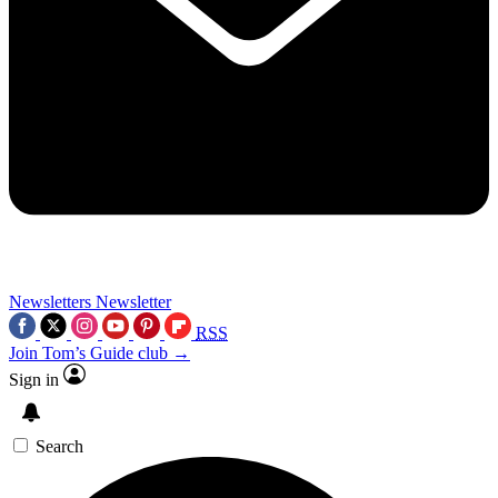
Newsletters
Newsletter
RSS
Join Tom’s Guide club →
Sign in
Search