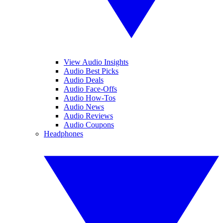
View Audio Insights
Audio Best Picks
Audio Deals
Audio Face-Offs
Audio How-Tos
Audio News
Audio Reviews
Audio Coupons
Headphones