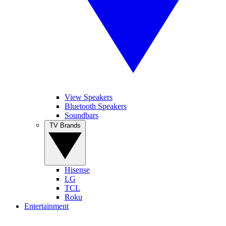
View Speakers
Bluetooth Speakers
Soundbars
TV Brands
Hisense
LG
TCL
Roku
Entertainment