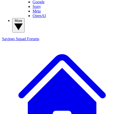
Google
Sony
Meta
OpenAI
More
Savings Squad
Forums