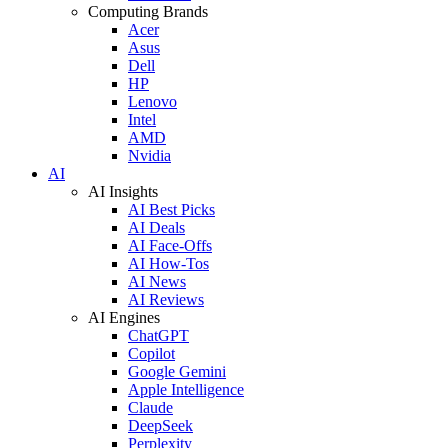
Computing Brands
Acer
Asus
Dell
HP
Lenovo
Intel
AMD
Nvidia
AI
AI Insights
AI Best Picks
AI Deals
AI Face-Offs
AI How-Tos
AI News
AI Reviews
AI Engines
ChatGPT
Copilot
Google Gemini
Apple Intelligence
Claude
DeepSeek
Perplexity