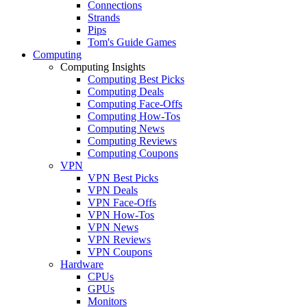
Connections
Strands
Pips
Tom's Guide Games
Computing
Computing Insights
Computing Best Picks
Computing Deals
Computing Face-Offs
Computing How-Tos
Computing News
Computing Reviews
Computing Coupons
VPN
VPN Best Picks
VPN Deals
VPN Face-Offs
VPN How-Tos
VPN News
VPN Reviews
VPN Coupons
Hardware
CPUs
GPUs
Monitors