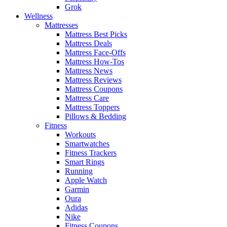
Grok
Wellness
Mattresses
Mattress Best Picks
Mattress Deals
Mattress Face-Offs
Mattress How-Tos
Mattress News
Mattress Reviews
Mattress Coupons
Mattress Care
Mattress Toppers
Pillows & Bedding
Fitness
Workouts
Smartwatches
Fitness Trackers
Smart Rings
Running
Apple Watch
Garmin
Oura
Adidas
Nike
Fitness Coupons