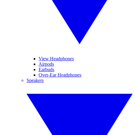
View Headphones
Airpods
Earbuds
Over-Ear Headphones
Speakers