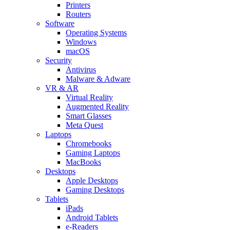
Printers
Routers
Software
Operating Systems
Windows
macOS
Security
Antivirus
Malware & Adware
VR & AR
Virtual Reality
Augmented Reality
Smart Glasses
Meta Quest
Laptops
Chromebooks
Gaming Laptops
MacBooks
Desktops
Apple Desktops
Gaming Desktops
Tablets
iPads
Android Tablets
e-Readers