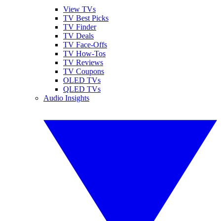
View TVs
TV Best Picks
TV Finder
TV Deals
TV Face-Offs
TV How-Tos
TV Reviews
TV Coupons
OLED TVs
QLED TVs
Audio Insights