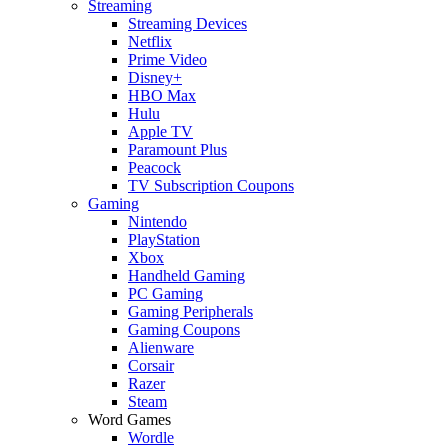
Streaming
Streaming Devices
Netflix
Prime Video
Disney+
HBO Max
Hulu
Apple TV
Paramount Plus
Peacock
TV Subscription Coupons
Gaming
Nintendo
PlayStation
Xbox
Handheld Gaming
PC Gaming
Gaming Peripherals
Gaming Coupons
Alienware
Corsair
Razer
Steam
Word Games
Wordle