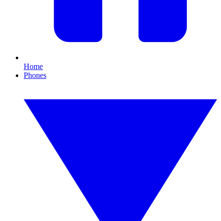
Home
Phones