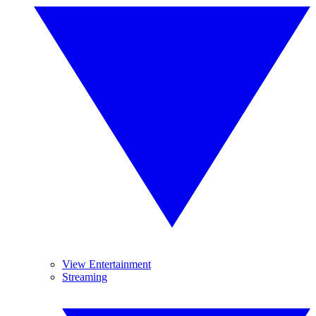
View Entertainment
Streaming