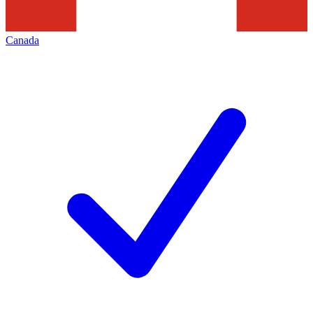
Canada