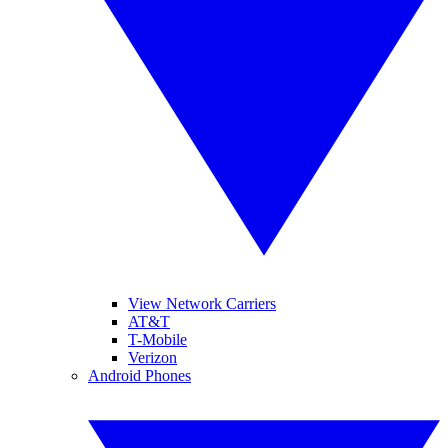
View Network Carriers
AT&T
T-Mobile
Verizon
Android Phones