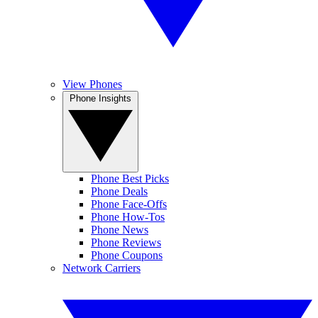
View Phones
Phone Insights
Phone Best Picks
Phone Deals
Phone Face-Offs
Phone How-Tos
Phone News
Phone Reviews
Phone Coupons
Network Carriers