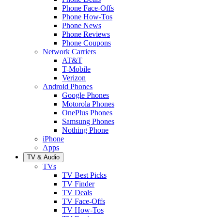
Phone Face-Offs
Phone How-Tos
Phone News
Phone Reviews
Phone Coupons
Network Carriers
AT&T
T-Mobile
Verizon
Android Phones
Google Phones
Motorola Phones
OnePlus Phones
Samsung Phones
Nothing Phone
iPhone
Apps
TV & Audio
TVs
TV Best Picks
TV Finder
TV Deals
TV Face-Offs
TV How-Tos