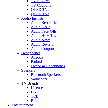
TV Reviews
TV Coupons
OLED TVs
QLED TVs
Audio Insights
Audio Best Picks
Audio Deals
Audio Face-Offs
Audio How-Tos
Audio News
Audio Reviews
Audio Coupons
Headphones
Airpods
Earbuds
Over-Ear Headphones
Speakers
Bluetooth Speakers
Soundbars
TV Brands
Hisense
LG
TCL
Roku
Entertainment