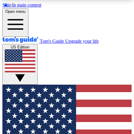
Skip to main content
12
24/7
30K+
Open menu
MEMBER FEATURES
ACCESS AVAILABLE
ACTIVE MEMBERS
Tom's Guide
Upgrade your life
US Edition
Exclusive Newsletters
Polls
Tech news direct to your inbox
Have your say in te
GET CLUB ACCESS QUICK
For the fastest way to join Tom's Guide Club enter
your email below. We'll send you a confirmation
and sign you up to our newsletter to keep you
updated on all the latest news.