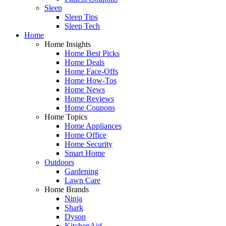
Sleep
Sleep Tips
Sleep Tech
Home
Home Insights
Home Best Picks
Home Deals
Home Face-Offs
Home How-Tos
Home News
Home Reviews
Home Coupons
Home Topics
Home Appliances
Home Office
Home Security
Smart Home
Outdoors
Gardening
Lawn Care
Home Brands
Ninja
Shark
Dyson
KitchenAid