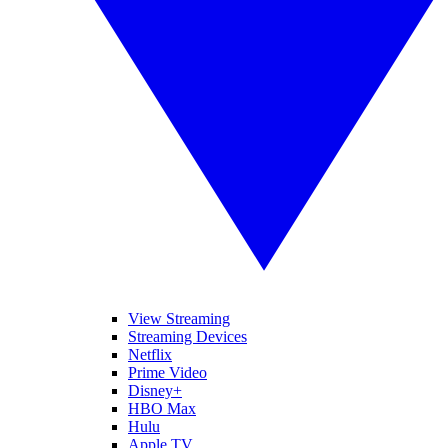
View Streaming
Streaming Devices
Netflix
Prime Video
Disney+
HBO Max
Hulu
Apple TV