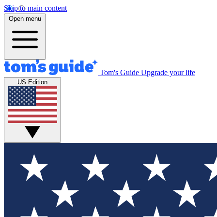
Skip to main content
Open menu
Tom's Guide
Upgrade your life
US Edition