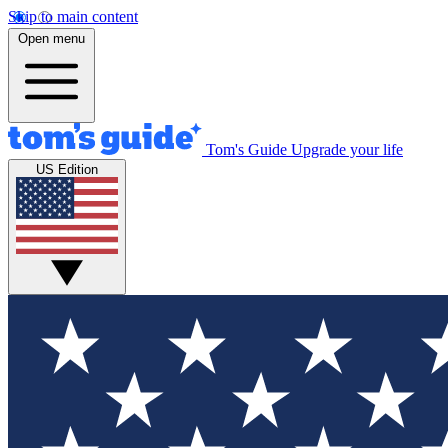
Skip to main content
Open menu
Tom's Guide
Upgrade your life
US Edition