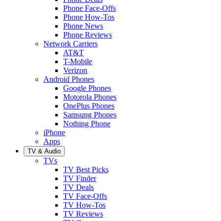
Phone Face-Offs
Phone How-Tos
Phone News
Phone Reviews
Network Carriers
AT&T
T-Mobile
Verizon
Android Phones
Google Phones
Motorola Phones
OnePlus Phones
Samsung Phones
Nothing Phone
iPhone
Apps
TV & Audio
TVs
TV Best Picks
TV Finder
TV Deals
TV Face-Offs
TV How-Tos
TV Reviews