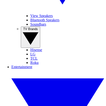
View Speakers
Bluetooth Speakers
Soundbars
TV Brands
Hisense
LG
TCL
Roku
Entertainment