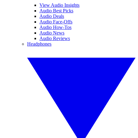
View Audio Insights
Audio Best Picks
Audio Deals
Audio Face-Offs
Audio How-Tos
Audio News
Audio Reviews
Headphones