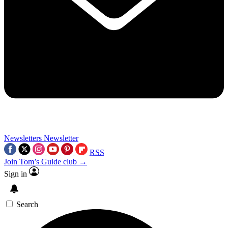
Newsletters
Newsletter
RSS
Join Tom’s Guide club →
Sign in
Search