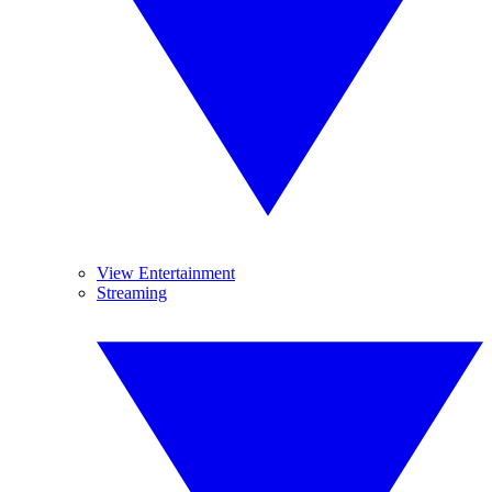
View Entertainment
Streaming