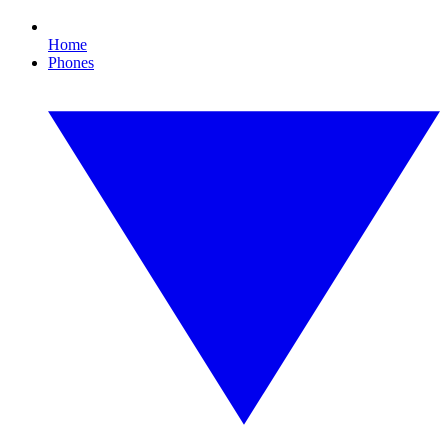
Home
Phones