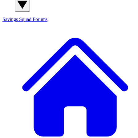
Savings Squad
Forums