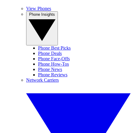
View Phones
Phone Insights
Phone Best Picks
Phone Deals
Phone Face-Offs
Phone How-Tos
Phone News
Phone Reviews
Network Carriers