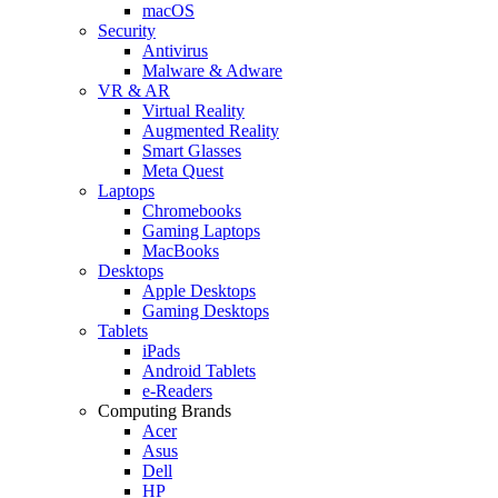
macOS
Security
Antivirus
Malware & Adware
VR & AR
Virtual Reality
Augmented Reality
Smart Glasses
Meta Quest
Laptops
Chromebooks
Gaming Laptops
MacBooks
Desktops
Apple Desktops
Gaming Desktops
Tablets
iPads
Android Tablets
e-Readers
Computing Brands
Acer
Asus
Dell
HP