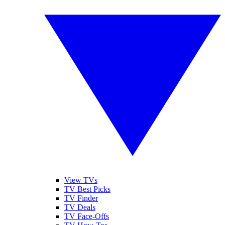
View TVs
TV Best Picks
TV Finder
TV Deals
TV Face-Offs