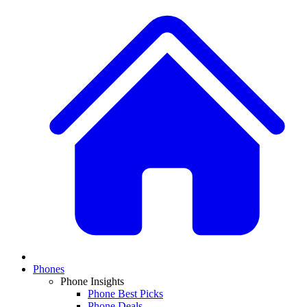
Phones
Phone Insights
Phone Best Picks
Phone Deals