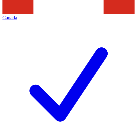
Canada