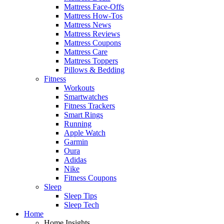
Mattress Face-Offs
Mattress How-Tos
Mattress News
Mattress Reviews
Mattress Coupons
Mattress Care
Mattress Toppers
Pillows & Bedding
Fitness
Workouts
Smartwatches
Fitness Trackers
Smart Rings
Running
Apple Watch
Garmin
Oura
Adidas
Nike
Fitness Coupons
Sleep
Sleep Tips
Sleep Tech
Home
Home Insights