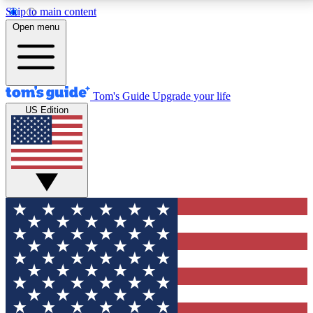
Skip to main content
12
24/7
30K+
Open menu
MEMBER FEATURES
ACCESS AVAILABLE
ACTIVE MEMBERS
Tom's Guide
Upgrade your life
US Edition
Exclusive Newsletters
Polls
Tech news direct to your inbox
Have your say in te
GET CLUB ACCESS QUICK
For the fastest way to join Tom's Guide Club enter
your email below. We'll send you a confirmation and
sign you up to our newsletter to keep you updated on
all the latest news.