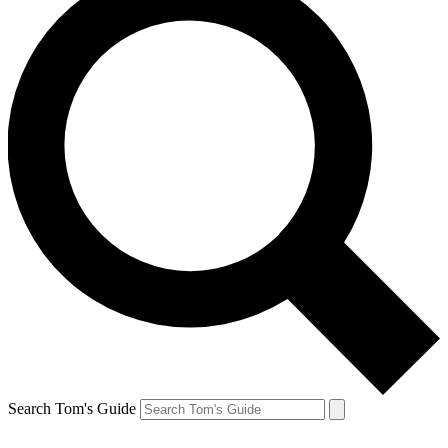
Search Tom's Guide