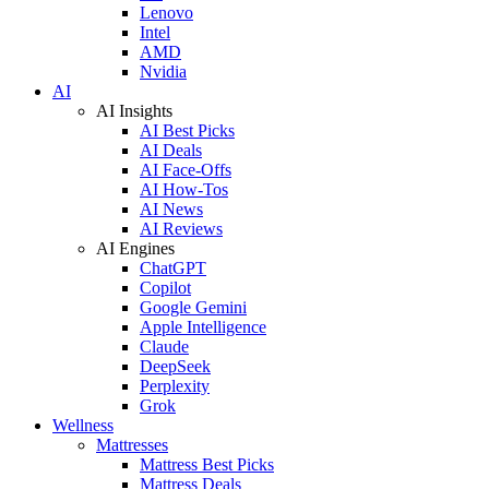
Lenovo
Intel
AMD
Nvidia
AI
AI Insights
AI Best Picks
AI Deals
AI Face-Offs
AI How-Tos
AI News
AI Reviews
AI Engines
ChatGPT
Copilot
Google Gemini
Apple Intelligence
Claude
DeepSeek
Perplexity
Grok
Wellness
Mattresses
Mattress Best Picks
Mattress Deals