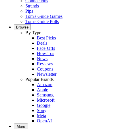
Connections
Strands
Pips
Tom's Guide Games
Tom's Guide Polls
Browse
By Type
Best Picks
Deals
Face-Offs
How-Tos
News
Reviews
Coupons
Newsletter
Popular Brands
Amazon
Apple
Samsung
Microsoft
Google
Sony
Meta
OpenAI
More