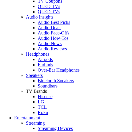
TV Coupons
OLED TVs
QLED TVs
Audio Insights
Audio Best Picks
Audio Deals
Audio Face-Offs
Audio How-Tos
Audio News
Audio Reviews
Headphones
Airpods
Earbuds
Over-Ear Headphones
Speakers
Bluetooth Speakers
Soundbars
TV Brands
Hisense
LG
TCL
Roku
Entertainment
Streaming
Streaming Devices