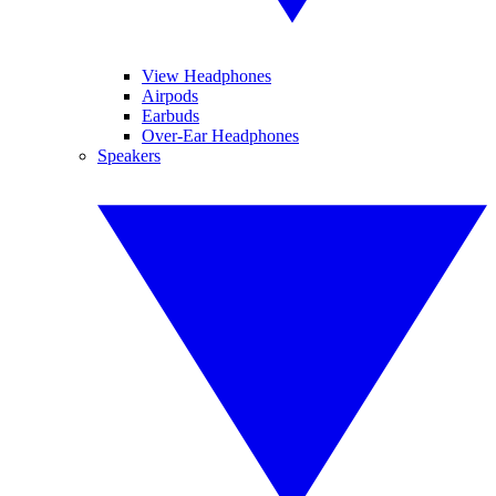
View Headphones
Airpods
Earbuds
Over-Ear Headphones
Speakers