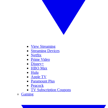
View Streaming
Streaming Devices
Netflix
Prime Video
Disney+
HBO Max
Hulu
Apple TV
Paramount Plus
Peacock
TV Subscription Coupons
Gaming