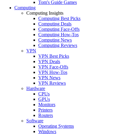
Tom's Guide Games
Computing
Computing Insights
Computing Best Picks
Computing Deals
Computing Face-Offs
Computing How-Tos
Computing News
Computing Reviews
VPN
VPN Best Picks
VPN Deals
VPN Face-Offs
VPN How-Tos
VPN News
VPN Reviews
Hardware
CPUs
GPUs
Monitors
Printers
Routers
Software
Operating Systems
Windows