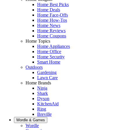
Home Best Picks
Home Deals
Home Face-Offs
Home How-Tos
Home News
Home Reviews
Home Coupons
Home Topics
Home Appliances
Home Office
Home Security
Smart Home
Outdoors
Gardening
Lawn Care
Home Brands
Ninja
Shark
Dyson
KitchenAid
Ring
Breville
Wordle & Games
Wordle