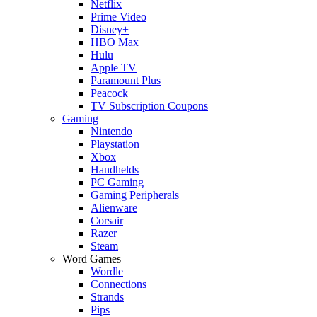
Netflix
Prime Video
Disney+
HBO Max
Hulu
Apple TV
Paramount Plus
Peacock
TV Subscription Coupons
Gaming
Nintendo
Playstation
Xbox
Handhelds
PC Gaming
Gaming Peripherals
Alienware
Corsair
Razer
Steam
Word Games
Wordle
Connections
Strands
Pips