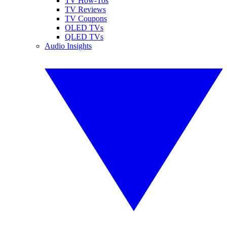
TV How-Tos
TV Reviews
TV Coupons
OLED TVs
QLED TVs
Audio Insights