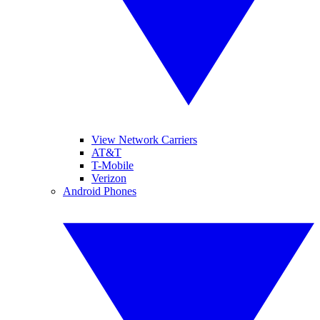
View Network Carriers
AT&T
T-Mobile
Verizon
Android Phones