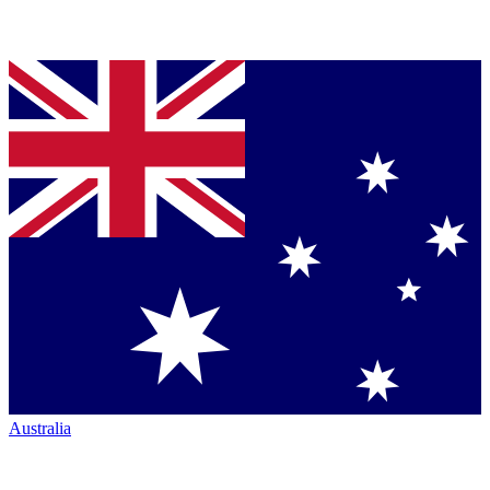
Australia