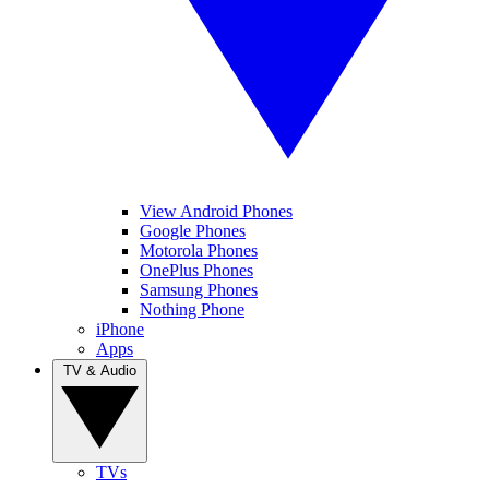
View Android Phones
Google Phones
Motorola Phones
OnePlus Phones
Samsung Phones
Nothing Phone
iPhone
Apps
TV & Audio
TVs