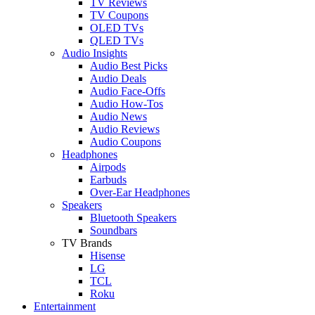
TV Reviews
TV Coupons
OLED TVs
QLED TVs
Audio Insights
Audio Best Picks
Audio Deals
Audio Face-Offs
Audio How-Tos
Audio News
Audio Reviews
Audio Coupons
Headphones
Airpods
Earbuds
Over-Ear Headphones
Speakers
Bluetooth Speakers
Soundbars
TV Brands
Hisense
LG
TCL
Roku
Entertainment