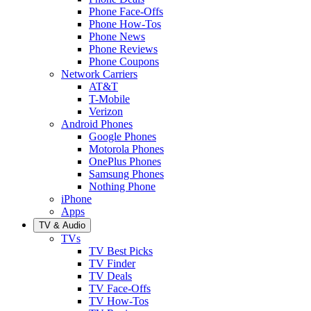
Phone Face-Offs
Phone How-Tos
Phone News
Phone Reviews
Phone Coupons
Network Carriers
AT&T
T-Mobile
Verizon
Android Phones
Google Phones
Motorola Phones
OnePlus Phones
Samsung Phones
Nothing Phone
iPhone
Apps
TV & Audio
TVs
TV Best Picks
TV Finder
TV Deals
TV Face-Offs
TV How-Tos