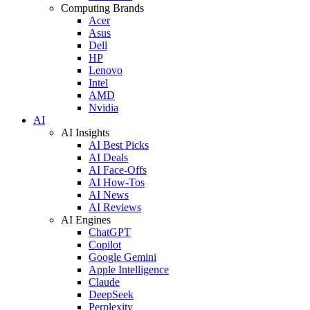
Computing Brands
Acer
Asus
Dell
HP
Lenovo
Intel
AMD
Nvidia
AI
AI Insights
AI Best Picks
AI Deals
AI Face-Offs
AI How-Tos
AI News
AI Reviews
AI Engines
ChatGPT
Copilot
Google Gemini
Apple Intelligence
Claude
DeepSeek
Perplexity