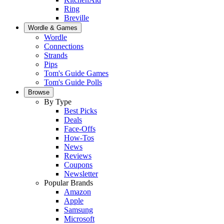
Ring
Breville
Wordle & Games
Wordle
Connections
Strands
Pips
Tom's Guide Games
Tom's Guide Polls
Browse
By Type
Best Picks
Deals
Face-Offs
How-Tos
News
Reviews
Coupons
Newsletter
Popular Brands
Amazon
Apple
Samsung
Microsoft