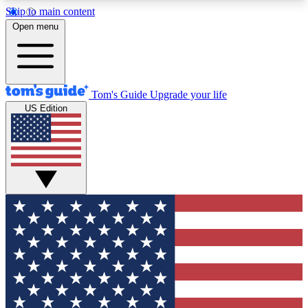
Skip to main content
12
24/7
30K+
Open menu
MEMBER FEATURES
ACCESS AVAILABLE
ACTIVE MEMBERS
Tom's Guide
Upgrade your life
US Edition
Exclusive Newsletters
Polls
Tech news direct to your inbox
Have your say in te
GET CLUB ACCESS QUICK
For the fastest way to join Tom's Guide Club enter
your email below. We'll send you a confirmation
and sign you up to our newsletter to keep you
updated on all the latest news.