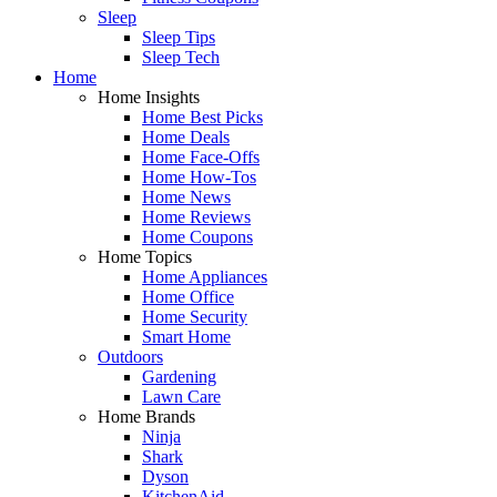
Sleep
Sleep Tips
Sleep Tech
Home
Home Insights
Home Best Picks
Home Deals
Home Face-Offs
Home How-Tos
Home News
Home Reviews
Home Coupons
Home Topics
Home Appliances
Home Office
Home Security
Smart Home
Outdoors
Gardening
Lawn Care
Home Brands
Ninja
Shark
Dyson
KitchenAid