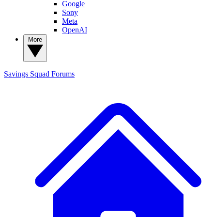
Google
Sony
Meta
OpenAI
More
Savings Squad
Forums