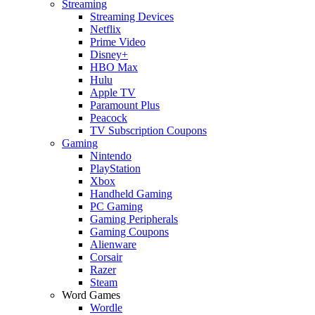
Streaming
Streaming Devices
Netflix
Prime Video
Disney+
HBO Max
Hulu
Apple TV
Paramount Plus
Peacock
TV Subscription Coupons
Gaming
Nintendo
PlayStation
Xbox
Handheld Gaming
PC Gaming
Gaming Peripherals
Gaming Coupons
Alienware
Corsair
Razer
Steam
Word Games
Wordle