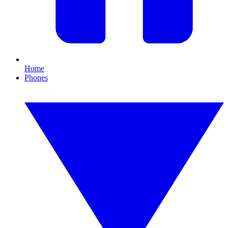
Home
Phones