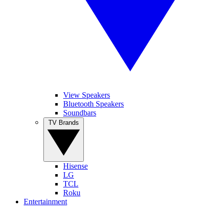
View Speakers
Bluetooth Speakers
Soundbars
TV Brands
Hisense
LG
TCL
Roku
Entertainment