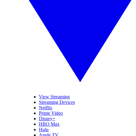
View Streaming
Streaming Devices
Netflix
Prime Video
Disney+
HBO Max
Hulu
Apple TV