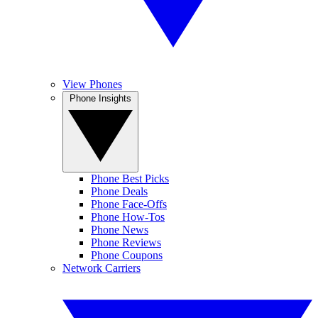
View Phones
Phone Insights
Phone Best Picks
Phone Deals
Phone Face-Offs
Phone How-Tos
Phone News
Phone Reviews
Phone Coupons
Network Carriers