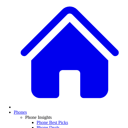
Phones
Phone Insights
Phone Best Picks
Phone Deals