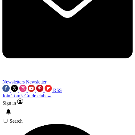
Newsletters
Newsletter
RSS
Join Tom’s Guide club →
Sign in
Search