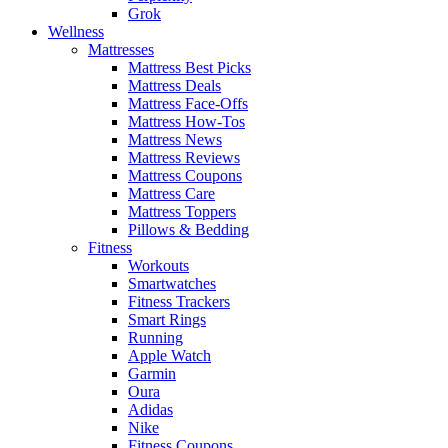
Grok
Wellness
Mattresses
Mattress Best Picks
Mattress Deals
Mattress Face-Offs
Mattress How-Tos
Mattress News
Mattress Reviews
Mattress Coupons
Mattress Care
Mattress Toppers
Pillows & Bedding
Fitness
Workouts
Smartwatches
Fitness Trackers
Smart Rings
Running
Apple Watch
Garmin
Oura
Adidas
Nike
Fitness Coupons