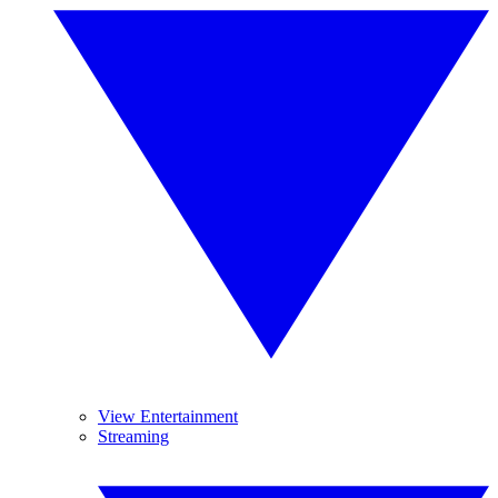
View Entertainment
Streaming