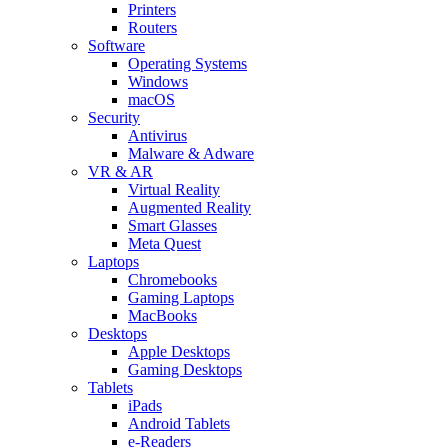
Printers
Routers
Software
Operating Systems
Windows
macOS
Security
Antivirus
Malware & Adware
VR & AR
Virtual Reality
Augmented Reality
Smart Glasses
Meta Quest
Laptops
Chromebooks
Gaming Laptops
MacBooks
Desktops
Apple Desktops
Gaming Desktops
Tablets
iPads
Android Tablets
e-Readers