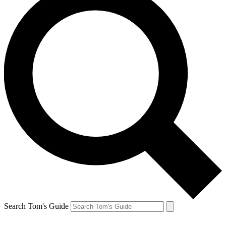
Search Tom's Guide