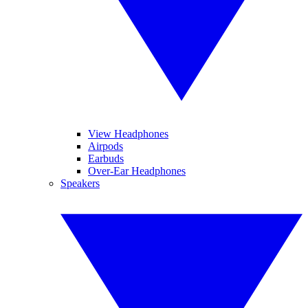
View Headphones
Airpods
Earbuds
Over-Ear Headphones
Speakers