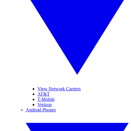
View Network Carriers
AT&T
T-Mobile
Verizon
Android Phones