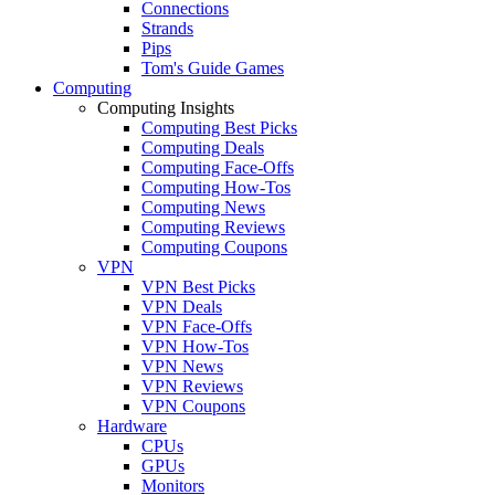
Connections
Strands
Pips
Tom's Guide Games
Computing
Computing Insights
Computing Best Picks
Computing Deals
Computing Face-Offs
Computing How-Tos
Computing News
Computing Reviews
Computing Coupons
VPN
VPN Best Picks
VPN Deals
VPN Face-Offs
VPN How-Tos
VPN News
VPN Reviews
VPN Coupons
Hardware
CPUs
GPUs
Monitors