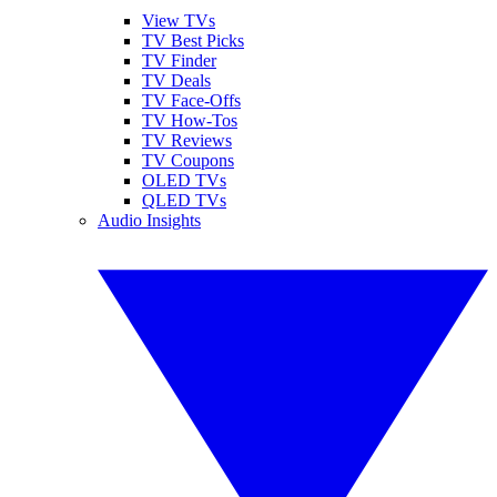
View TVs
TV Best Picks
TV Finder
TV Deals
TV Face-Offs
TV How-Tos
TV Reviews
TV Coupons
OLED TVs
QLED TVs
Audio Insights