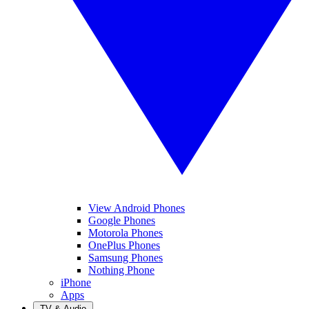
View Android Phones
Google Phones
Motorola Phones
OnePlus Phones
Samsung Phones
Nothing Phone
iPhone
Apps
TV & Audio