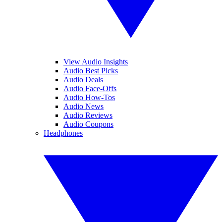
View Audio Insights
Audio Best Picks
Audio Deals
Audio Face-Offs
Audio How-Tos
Audio News
Audio Reviews
Audio Coupons
Headphones