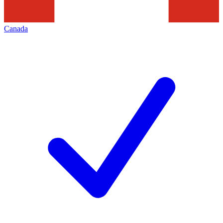
Canada