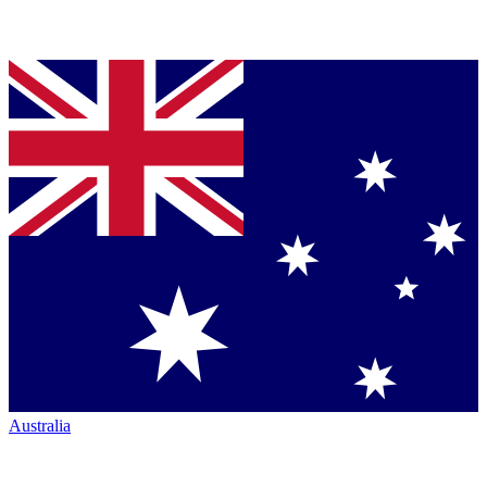
Australia