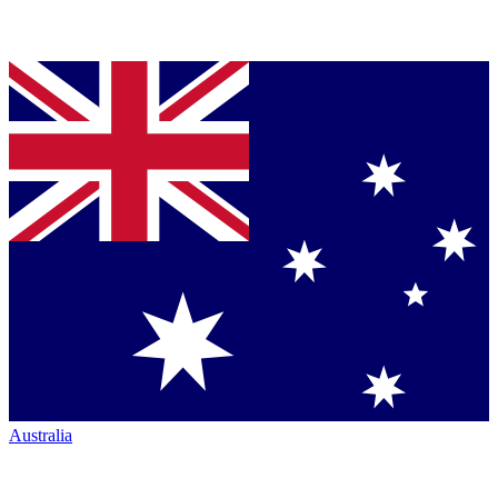
Australia