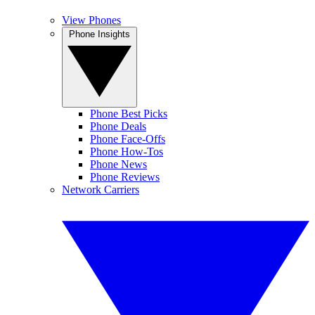
View Phones
Phone Insights
Phone Best Picks
Phone Deals
Phone Face-Offs
Phone How-Tos
Phone News
Phone Reviews
Network Carriers