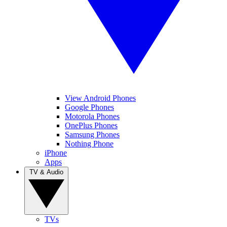
View Android Phones
Google Phones
Motorola Phones
OnePlus Phones
Samsung Phones
Nothing Phone
iPhone
Apps
TV & Audio
TVs