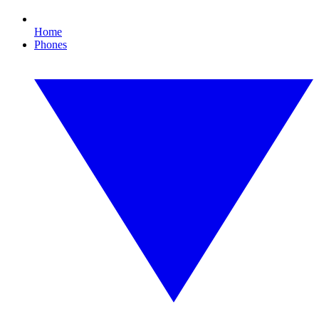
Home
Phones