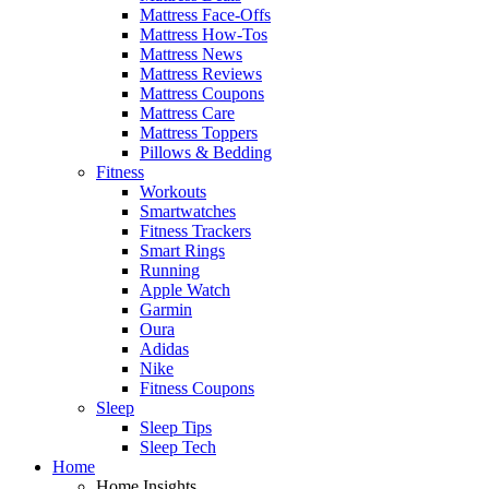
Mattress Face-Offs
Mattress How-Tos
Mattress News
Mattress Reviews
Mattress Coupons
Mattress Care
Mattress Toppers
Pillows & Bedding
Fitness
Workouts
Smartwatches
Fitness Trackers
Smart Rings
Running
Apple Watch
Garmin
Oura
Adidas
Nike
Fitness Coupons
Sleep
Sleep Tips
Sleep Tech
Home
Home Insights