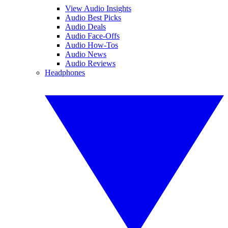
View Audio Insights
Audio Best Picks
Audio Deals
Audio Face-Offs
Audio How-Tos
Audio News
Audio Reviews
Headphones