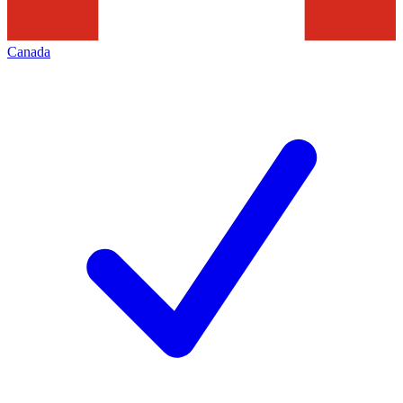
Canada