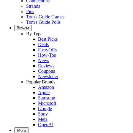
Connections
Strands
Pips
Tom's Guide Games
Tom's Guide Polls
Browse
By Type
Best Picks
Deals
Face-Offs
How-Tos
News
Reviews
Coupons
Newsletter
Popular Brands
Amazon
Apple
Samsung
Microsoft
Google
Sony
Meta
OpenAI
More