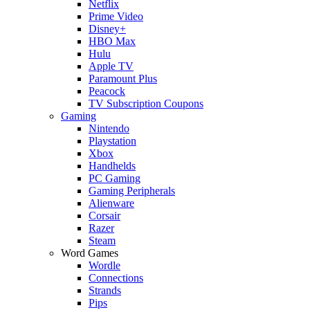
Netflix
Prime Video
Disney+
HBO Max
Hulu
Apple TV
Paramount Plus
Peacock
TV Subscription Coupons
Gaming
Nintendo
Playstation
Xbox
Handhelds
PC Gaming
Gaming Peripherals
Alienware
Corsair
Razer
Steam
Word Games
Wordle
Connections
Strands
Pips