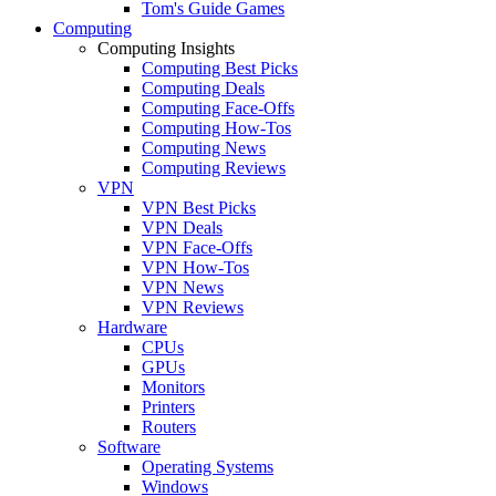
Tom's Guide Games
Computing
Computing Insights
Computing Best Picks
Computing Deals
Computing Face-Offs
Computing How-Tos
Computing News
Computing Reviews
VPN
VPN Best Picks
VPN Deals
VPN Face-Offs
VPN How-Tos
VPN News
VPN Reviews
Hardware
CPUs
GPUs
Monitors
Printers
Routers
Software
Operating Systems
Windows