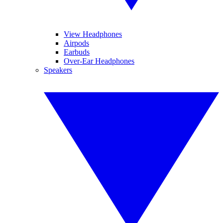
View Headphones
Airpods
Earbuds
Over-Ear Headphones
Speakers