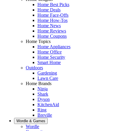
Home Best Picks
Home Deals
Home Face-Offs
Home How-Tos
Home News
Home Reviews
Home Coupons
Home Topics
Home Appliances
Home Office
Home Security
Smart Home
Outdoors
Gardening
Lawn Care
Home Brands
Ninja
Shark
Dyson
KitchenAid
Ring
Breville
Wordle & Games
Wordle