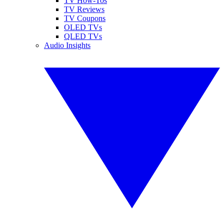
TV How-Tos
TV Reviews
TV Coupons
OLED TVs
QLED TVs
Audio Insights