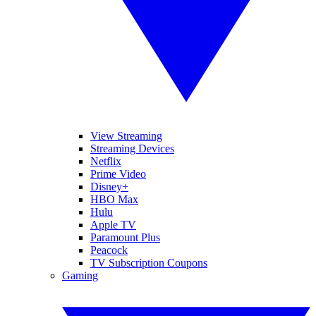
View Streaming
Streaming Devices
Netflix
Prime Video
Disney+
HBO Max
Hulu
Apple TV
Paramount Plus
Peacock
TV Subscription Coupons
Gaming