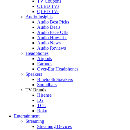
TV Coupons
OLED TVs
QLED TVs
Audio Insights
Audio Best Picks
Audio Deals
Audio Face-Offs
Audio How-Tos
Audio News
Audio Reviews
Headphones
Airpods
Earbuds
Over-Ear Headphones
Speakers
Bluetooth Speakers
Soundbars
TV Brands
Hisense
LG
TCL
Roku
Entertainment
Streaming
Streaming Devices