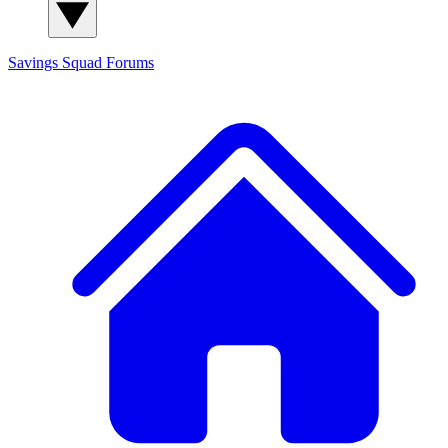
Savings Squad
Forums