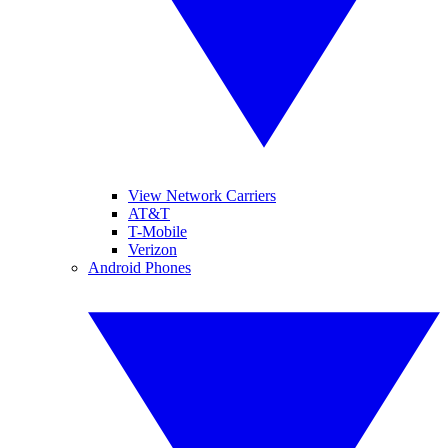
View Network Carriers
AT&T
T-Mobile
Verizon
Android Phones