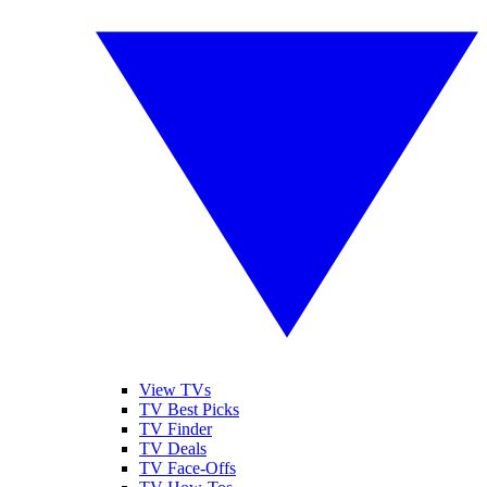
View TVs
TV Best Picks
TV Finder
TV Deals
TV Face-Offs