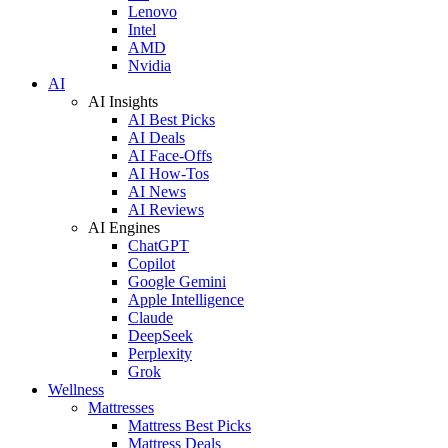
Lenovo
Intel
AMD
Nvidia
AI
AI Insights
AI Best Picks
AI Deals
AI Face-Offs
AI How-Tos
AI News
AI Reviews
AI Engines
ChatGPT
Copilot
Google Gemini
Apple Intelligence
Claude
DeepSeek
Perplexity
Grok
Wellness
Mattresses
Mattress Best Picks
Mattress Deals