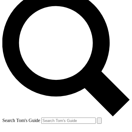
Search Tom's Guide