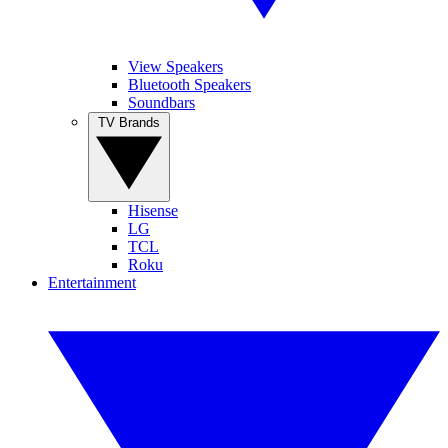
View Speakers
Bluetooth Speakers
Soundbars
TV Brands
Hisense
LG
TCL
Roku
Entertainment