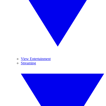
View Entertainment
Streaming