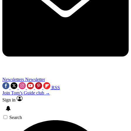
Newsletters
Newsletter
RSS
Join Tom’s Guide club →
Sign in
Search