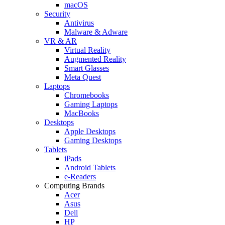
macOS
Security
Antivirus
Malware & Adware
VR & AR
Virtual Reality
Augmented Reality
Smart Glasses
Meta Quest
Laptops
Chromebooks
Gaming Laptops
MacBooks
Desktops
Apple Desktops
Gaming Desktops
Tablets
iPads
Android Tablets
e-Readers
Computing Brands
Acer
Asus
Dell
HP