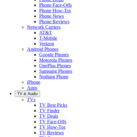
Phone Face-Offs
Phone How-Tos
Phone News
Phone Reviews
Network Carriers
AT&T
T-Mobile
Verizon
Android Phones
Google Phones
Motorola Phones
OnePlus Phones
Samsung Phones
Nothing Phone
iPhone
Apps
TV & Audio
TVs
TV Best Picks
TV Finder
TV Deals
TV Face-Offs
TV How-Tos
TV Reviews