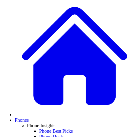
Phones
Phone Insights
Phone Best Picks
Phone Deals