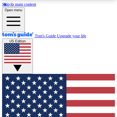
Skip to main content
12
24/7
30K+
Open menu
MEMBER FEATURES
ACCESS AVAILABLE
ACTIVE MEMBERS
Tom's Guide
Upgrade your life
US Edition
Exclusive Newsletters
Polls
Tech news direct to your inbox
Have your say in te
GET CLUB ACCESS QUICK
For the fastest way to join Tom's Guide Club enter
your email below. We'll send you a confirmation
and sign you up to our newsletter to keep you
updated on all the latest news.