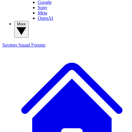
Google
Sony
Meta
OpenAI
More
Savings Squad
Forums