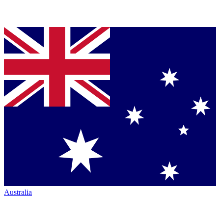
Australia