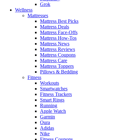
Grok
Wellness
Mattresses
Mattress Best Picks
Mattress Deals
Mattress Face-Offs
Mattress How-Tos
Mattress News
Mattress Reviews
Mattress Coupons
Mattress Care
Mattress Toppers
Pillows & Bedding
Fitness
Workouts
Smartwatches
Fitness Trackers
Smart Rings
Running
Apple Watch
Garmin
Oura
Adidas
Nike
Fitness Coupons