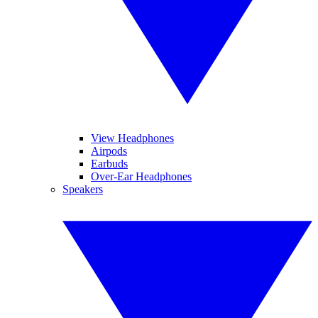
View Headphones
Airpods
Earbuds
Over-Ear Headphones
Speakers