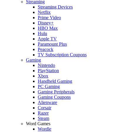
Streaming
Streaming Devices
Netflix
Prime Video
Disney+
HBO Max
Hulu
Apple TV
Paramount Plus
Peacock
TV Subscription Coupons
Gaming
Nintendo
PlayStation
Xbox
Handheld Gaming
PC Gaming
Gaming Peripherals
Gaming Coupons
Alienware
Corsair
Razer
Steam
Word Games
Wordle