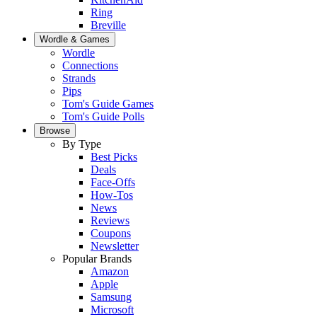
Ring
Breville
Wordle & Games
Wordle
Connections
Strands
Pips
Tom's Guide Games
Tom's Guide Polls
Browse
By Type
Best Picks
Deals
Face-Offs
How-Tos
News
Reviews
Coupons
Newsletter
Popular Brands
Amazon
Apple
Samsung
Microsoft