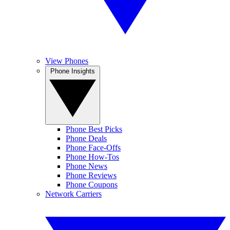
View Phones
Phone Insights
Phone Best Picks
Phone Deals
Phone Face-Offs
Phone How-Tos
Phone News
Phone Reviews
Phone Coupons
Network Carriers