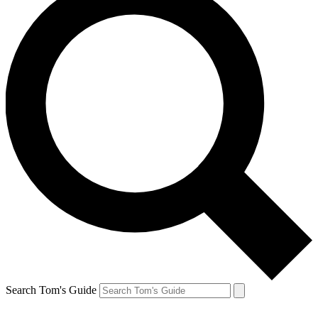
Search Tom's Guide