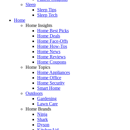
Sleep
Sleep Tips
Sleep Tech
Home
Home Insights
Home Best Picks
Home Deals
Home Face-Offs
Home How-Tos
Home News
Home Reviews
Home Coupons
Home Topics
Home Appliances
Home Office
Home Security
Smart Home
Outdoors
Gardening
Lawn Care
Home Brands
Ninja
Shark
Dyson
KitchenAid