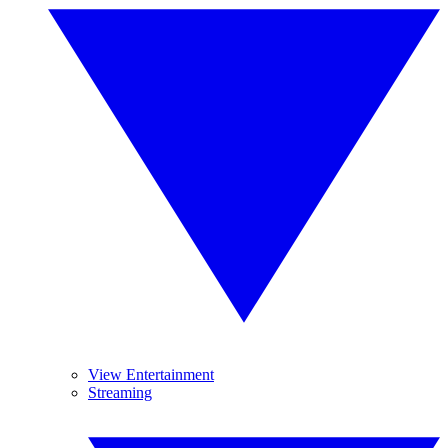
View Entertainment
Streaming