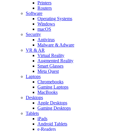
Printers
Routers
Software
Operating Systems
Windows
macOS
Security
Antivirus
Malware & Adware
VR & AR
Virtual Reality
Augmented Reality
Smart Glasses
Meta Quest
Laptops
Chromebooks
Gaming Laptops
MacBooks
Desktops
Apple Desktops
Gaming Desktops
Tablets
iPads
Android Tablets
e-Readers