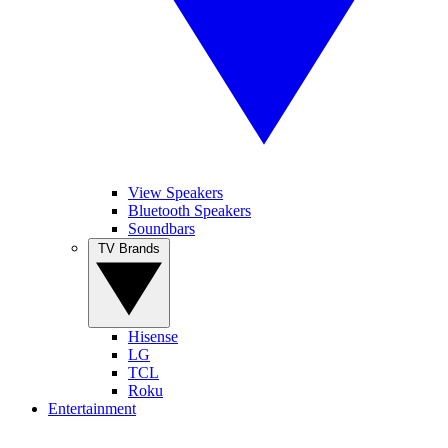
View Speakers
Bluetooth Speakers
Soundbars
TV Brands
Hisense
LG
TCL
Roku
Entertainment