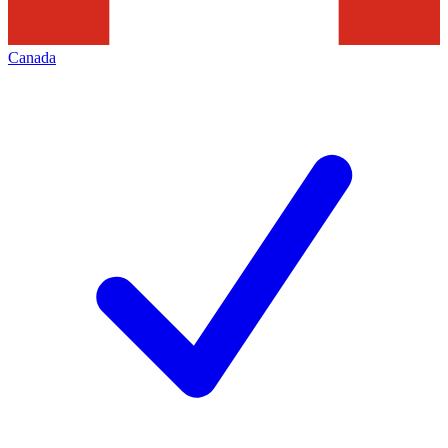
Canada