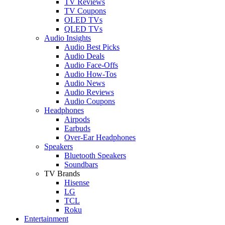
TV Reviews
TV Coupons
OLED TVs
QLED TVs
Audio Insights
Audio Best Picks
Audio Deals
Audio Face-Offs
Audio How-Tos
Audio News
Audio Reviews
Audio Coupons
Headphones
Airpods
Earbuds
Over-Ear Headphones
Speakers
Bluetooth Speakers
Soundbars
TV Brands
Hisense
LG
TCL
Roku
Entertainment