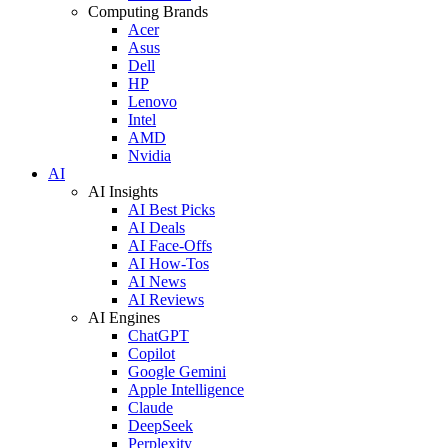
Computing Brands
Acer
Asus
Dell
HP
Lenovo
Intel
AMD
Nvidia
AI
AI Insights
AI Best Picks
AI Deals
AI Face-Offs
AI How-Tos
AI News
AI Reviews
AI Engines
ChatGPT
Copilot
Google Gemini
Apple Intelligence
Claude
DeepSeek
Perplexity