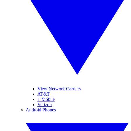
View Network Carriers
AT&T
T-Mobile
Verizon
Android Phones