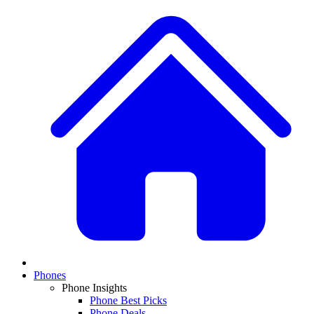
Phones
Phone Insights
Phone Best Picks
Phone Deals