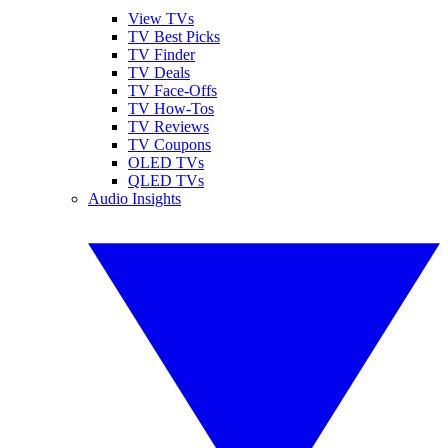
View TVs
TV Best Picks
TV Finder
TV Deals
TV Face-Offs
TV How-Tos
TV Reviews
TV Coupons
OLED TVs
QLED TVs
Audio Insights