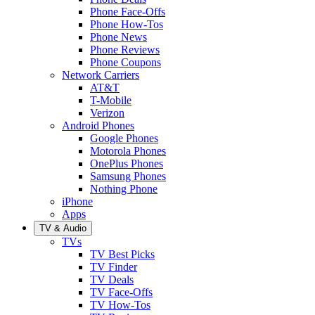
Phone Face-Offs
Phone How-Tos
Phone News
Phone Reviews
Phone Coupons
Network Carriers
AT&T
T-Mobile
Verizon
Android Phones
Google Phones
Motorola Phones
OnePlus Phones
Samsung Phones
Nothing Phone
iPhone
Apps
TV & Audio
TVs
TV Best Picks
TV Finder
TV Deals
TV Face-Offs
TV How-Tos