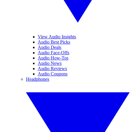
View Audio Insights
Audio Best Picks
Audio Deals
Audio Face-Offs
Audio How-Tos
Audio News
Audio Reviews
Audio Coupons
Headphones