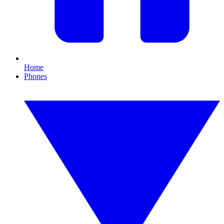
Home
Phones