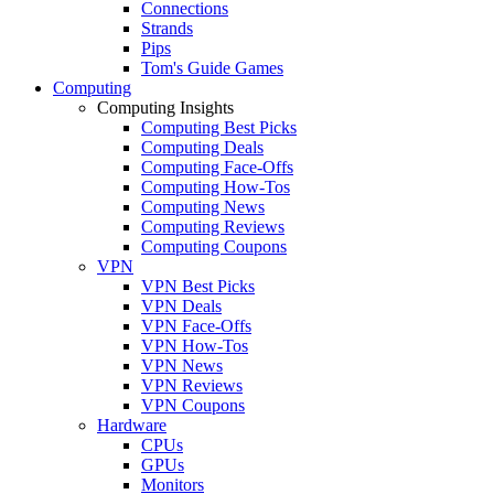
Connections
Strands
Pips
Tom's Guide Games
Computing
Computing Insights
Computing Best Picks
Computing Deals
Computing Face-Offs
Computing How-Tos
Computing News
Computing Reviews
Computing Coupons
VPN
VPN Best Picks
VPN Deals
VPN Face-Offs
VPN How-Tos
VPN News
VPN Reviews
VPN Coupons
Hardware
CPUs
GPUs
Monitors