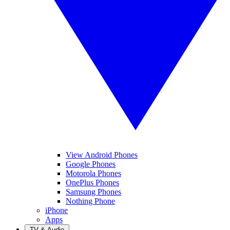
View Android Phones
Google Phones
Motorola Phones
OnePlus Phones
Samsung Phones
Nothing Phone
iPhone
Apps
TV & Audio