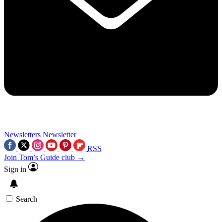
Newsletters
Newsletter
RSS
Join Tom’s Guide club →
Sign in
Search