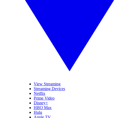
View Streaming
Streaming Devices
Netflix
Prime Video
Disney+
HBO Max
Hulu
Apple TV