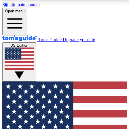
Skip to main content
12
24/7
30K+
Open menu
MEMBER FEATURES
ACCESS AVAILABLE
ACTIVE MEMBERS
Tom's Guide
Upgrade your life
US Edition
Exclusive Newsletters
Polls
Tech news direct to your inbox
Have your say in te
GET CLUB ACCESS QUICK
For the fastest way to join Tom's Guide Club enter
your email below. We'll send you a confirmation and
sign you up to our newsletter to keep you updated on
all the latest news.