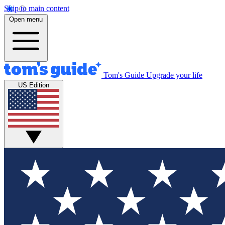
Skip to main content
Open menu
Tom's Guide
Upgrade your life
US Edition