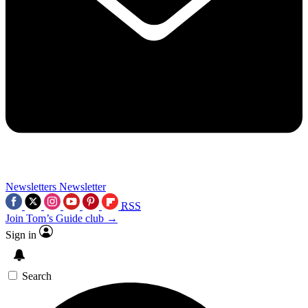
Newsletters
Newsletter
RSS
Join Tom’s Guide club →
Sign in
Search