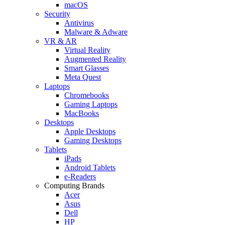
macOS
Security
Antivirus
Malware & Adware
VR & AR
Virtual Reality
Augmented Reality
Smart Glasses
Meta Quest
Laptops
Chromebooks
Gaming Laptops
MacBooks
Desktops
Apple Desktops
Gaming Desktops
Tablets
iPads
Android Tablets
e-Readers
Computing Brands
Acer
Asus
Dell
HP