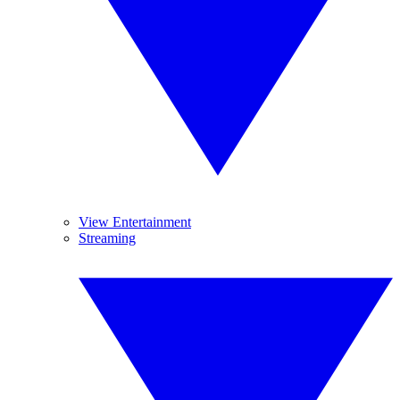
View Entertainment
Streaming