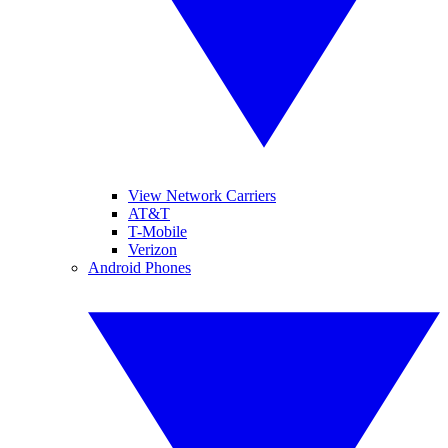
View Network Carriers
AT&T
T-Mobile
Verizon
Android Phones