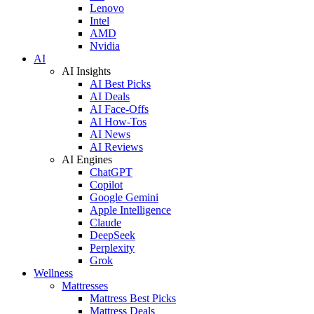
Lenovo
Intel
AMD
Nvidia
AI
AI Insights
AI Best Picks
AI Deals
AI Face-Offs
AI How-Tos
AI News
AI Reviews
AI Engines
ChatGPT
Copilot
Google Gemini
Apple Intelligence
Claude
DeepSeek
Perplexity
Grok
Wellness
Mattresses
Mattress Best Picks
Mattress Deals