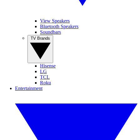
View Speakers
Bluetooth Speakers
Soundbars
TV Brands
Hisense
LG
TCL
Roku
Entertainment