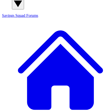
Savings Squad
Forums