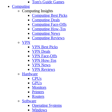
Tom's Guide Games
Computing
Computing Insights
Computing Best Picks
Computing Deals
Computing Face-Offs
Computing How-Tos
Computing News
Computing Reviews
VPN
VPN Best Picks
VPN Deals
VPN Face-Offs
VPN How-Tos
VPN News
VPN Reviews
Hardware
CPUs
GPUs
Monitors
Printers
Routers
Software
Operating Systems
Windows