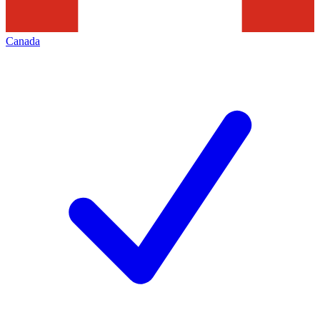
Canada