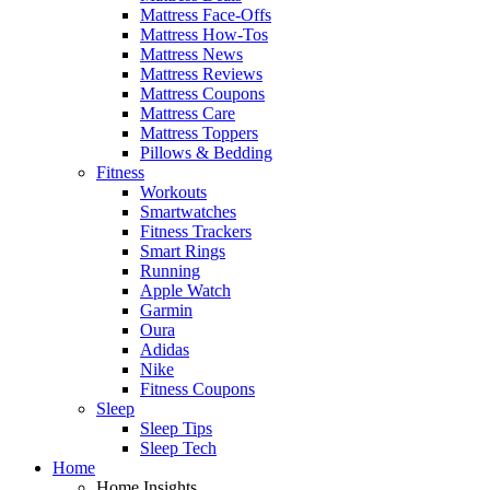
Mattress Face-Offs
Mattress How-Tos
Mattress News
Mattress Reviews
Mattress Coupons
Mattress Care
Mattress Toppers
Pillows & Bedding
Fitness
Workouts
Smartwatches
Fitness Trackers
Smart Rings
Running
Apple Watch
Garmin
Oura
Adidas
Nike
Fitness Coupons
Sleep
Sleep Tips
Sleep Tech
Home
Home Insights