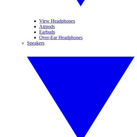
View Headphones
Airpods
Earbuds
Over-Ear Headphones
Speakers