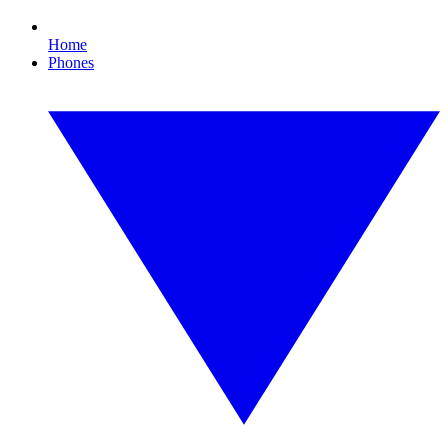
Home
Phones