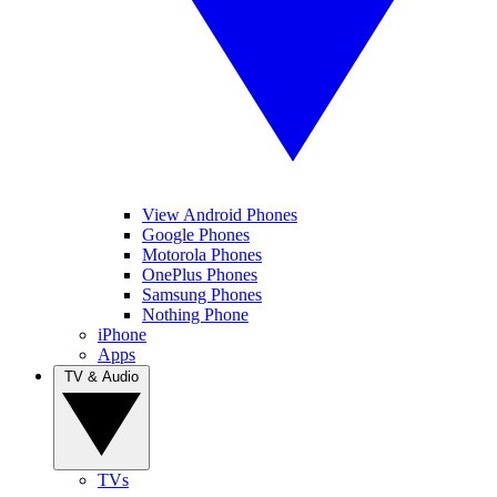
View Android Phones
Google Phones
Motorola Phones
OnePlus Phones
Samsung Phones
Nothing Phone
iPhone
Apps
TV & Audio
TVs