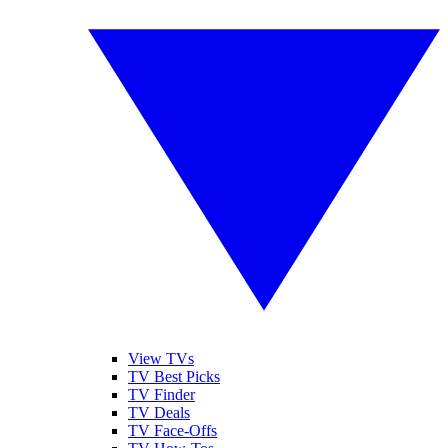
View TVs
TV Best Picks
TV Finder
TV Deals
TV Face-Offs