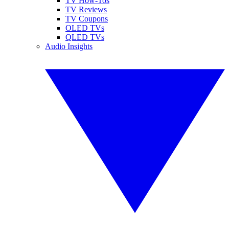
TV How-Tos
TV Reviews
TV Coupons
OLED TVs
QLED TVs
Audio Insights