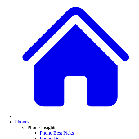
Phones
Phone Insights
Phone Best Picks
Phone Deals