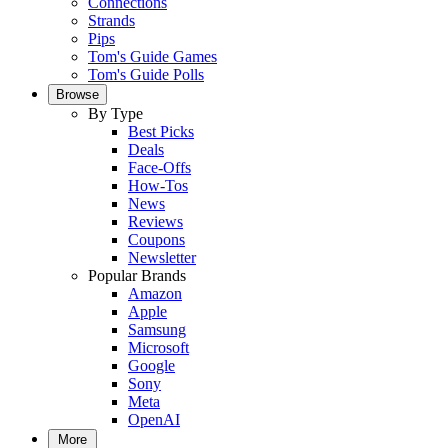
Connections
Strands
Pips
Tom's Guide Games
Tom's Guide Polls
Browse
By Type
Best Picks
Deals
Face-Offs
How-Tos
News
Reviews
Coupons
Newsletter
Popular Brands
Amazon
Apple
Samsung
Microsoft
Google
Sony
Meta
OpenAI
More