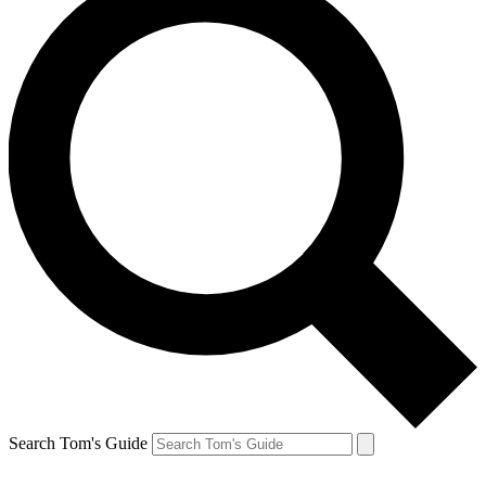
Search Tom's Guide