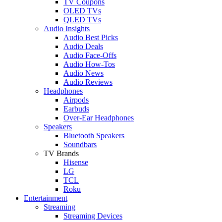
TV Coupons
OLED TVs
QLED TVs
Audio Insights
Audio Best Picks
Audio Deals
Audio Face-Offs
Audio How-Tos
Audio News
Audio Reviews
Headphones
Airpods
Earbuds
Over-Ear Headphones
Speakers
Bluetooth Speakers
Soundbars
TV Brands
Hisense
LG
TCL
Roku
Entertainment
Streaming
Streaming Devices