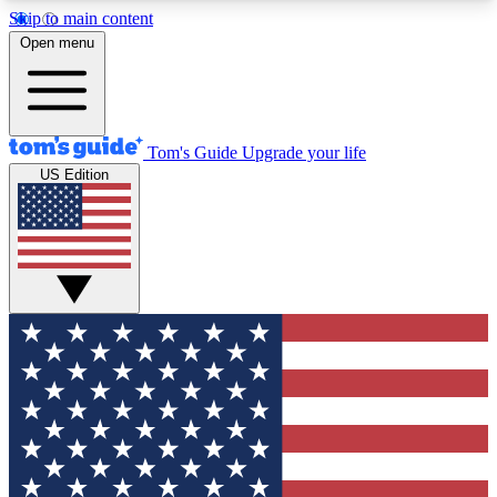
Skip to main content
12
24/7
30K+
Open menu
MEMBER FEATURES
ACCESS AVAILABLE
ACTIVE MEMBERS
Tom's Guide
Upgrade your life
US Edition
Exclusive Newsletters
Polls
Tech news direct to your inbox
Have your say in te
GET CLUB ACCESS QUICK
For the fastest way to join Tom's Guide Club enter
your email below. We'll send you a confirmation
and sign you up to our newsletter to keep you
updated on all the latest news.