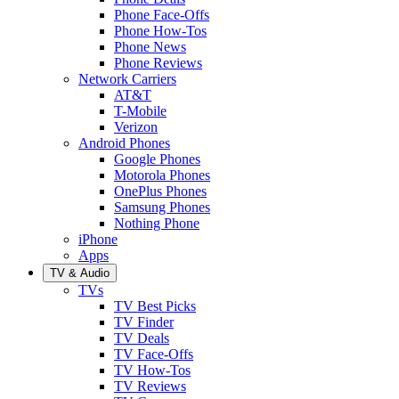
Phone Face-Offs
Phone How-Tos
Phone News
Phone Reviews
Network Carriers
AT&T
T-Mobile
Verizon
Android Phones
Google Phones
Motorola Phones
OnePlus Phones
Samsung Phones
Nothing Phone
iPhone
Apps
TV & Audio
TVs
TV Best Picks
TV Finder
TV Deals
TV Face-Offs
TV How-Tos
TV Reviews