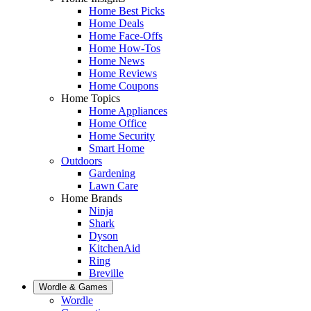
Home Best Picks
Home Deals
Home Face-Offs
Home How-Tos
Home News
Home Reviews
Home Coupons
Home Topics
Home Appliances
Home Office
Home Security
Smart Home
Outdoors
Gardening
Lawn Care
Home Brands
Ninja
Shark
Dyson
KitchenAid
Ring
Breville
Wordle & Games
Wordle