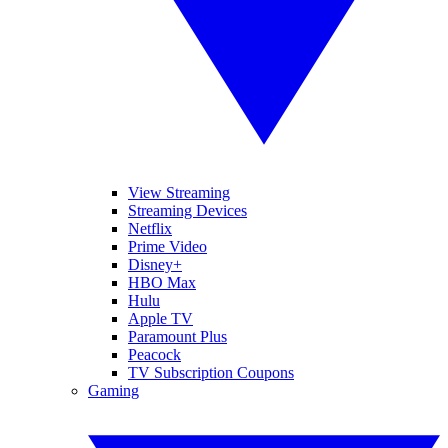
View Streaming
Streaming Devices
Netflix
Prime Video
Disney+
HBO Max
Hulu
Apple TV
Paramount Plus
Peacock
TV Subscription Coupons
Gaming