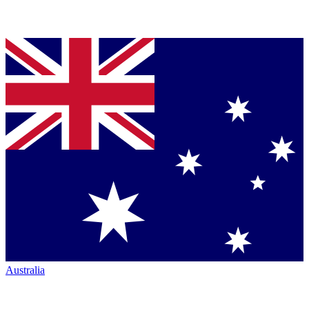
Australia