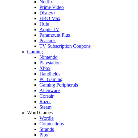
Netflix
Prime Video
Disney+
HBO Max
Hulu
Apple TV
Paramount Plus
Peacock
TV Subscription Coupons
Gaming
Nintendo
Playstation
Xbox
Handhelds
PC Gaming
Gaming Peripherals
Alienware
Corsair
Razer
Steam
Word Games
Wordle
Connections
Strands
Pips