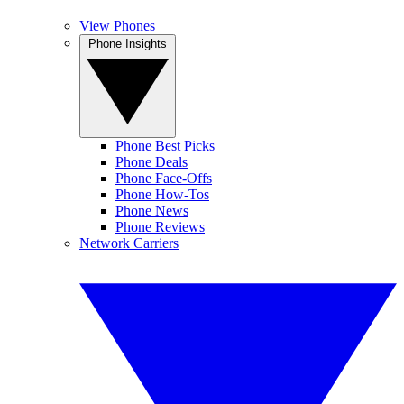
View Phones
Phone Insights
Phone Best Picks
Phone Deals
Phone Face-Offs
Phone How-Tos
Phone News
Phone Reviews
Network Carriers