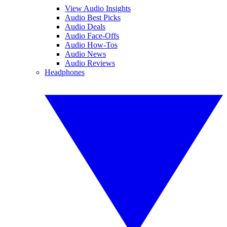
View Audio Insights
Audio Best Picks
Audio Deals
Audio Face-Offs
Audio How-Tos
Audio News
Audio Reviews
Headphones