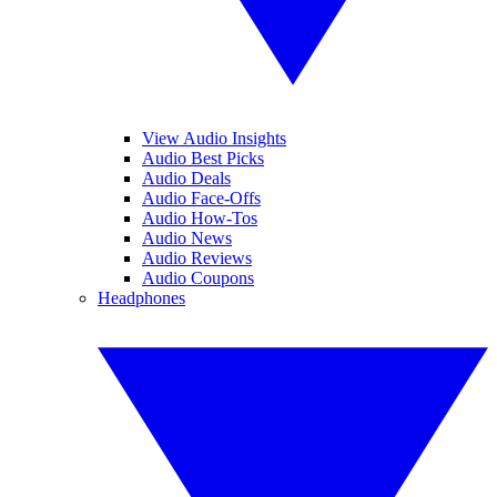
View Audio Insights
Audio Best Picks
Audio Deals
Audio Face-Offs
Audio How-Tos
Audio News
Audio Reviews
Audio Coupons
Headphones