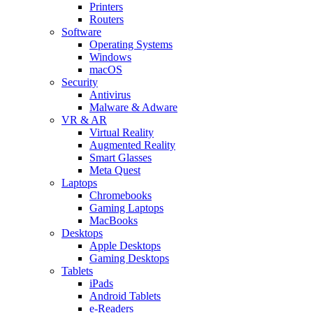
Printers
Routers
Software
Operating Systems
Windows
macOS
Security
Antivirus
Malware & Adware
VR & AR
Virtual Reality
Augmented Reality
Smart Glasses
Meta Quest
Laptops
Chromebooks
Gaming Laptops
MacBooks
Desktops
Apple Desktops
Gaming Desktops
Tablets
iPads
Android Tablets
e-Readers