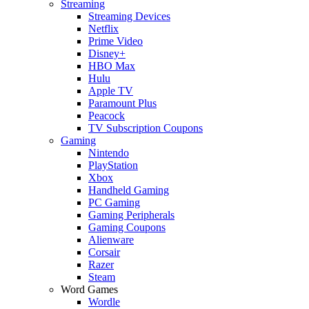
Streaming
Streaming Devices
Netflix
Prime Video
Disney+
HBO Max
Hulu
Apple TV
Paramount Plus
Peacock
TV Subscription Coupons
Gaming
Nintendo
PlayStation
Xbox
Handheld Gaming
PC Gaming
Gaming Peripherals
Gaming Coupons
Alienware
Corsair
Razer
Steam
Word Games
Wordle