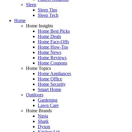
Sleep
Sleep Tips
Sleep Tech
Home
Home Insights
Home Best Picks
Home Deals
Home Face-Offs
Home How-Tos
Home News
Home Reviews
Home Coupons
Home Topics
Home Appliances
Home Office
Home Security
Smart Home
Outdoors
Gardening
Lawn Care
Home Brands
Ninja
Shark
Dyson
KitchenAid