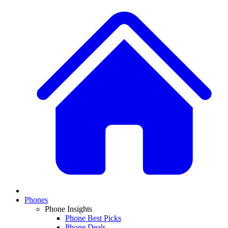
Phones
Phone Insights
Phone Best Picks
Phone Deals