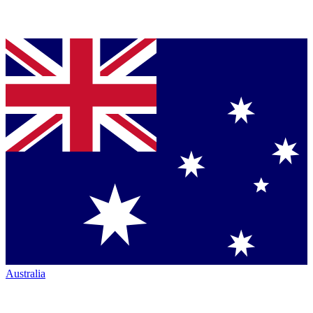
Australia