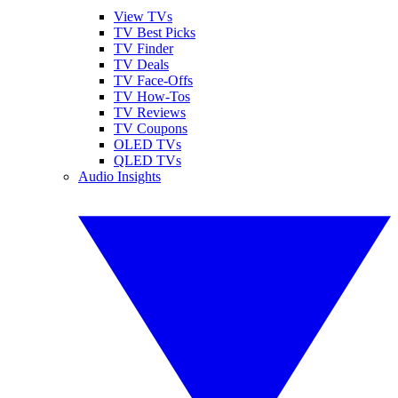
View TVs
TV Best Picks
TV Finder
TV Deals
TV Face-Offs
TV How-Tos
TV Reviews
TV Coupons
OLED TVs
QLED TVs
Audio Insights