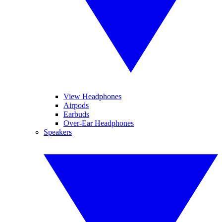
View Headphones
Airpods
Earbuds
Over-Ear Headphones
Speakers