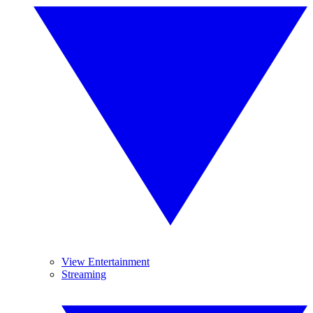
View Entertainment
Streaming