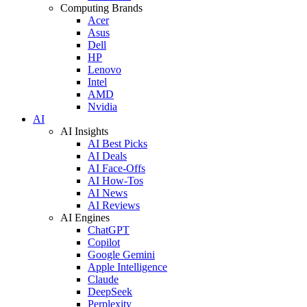
Computing Brands
Acer
Asus
Dell
HP
Lenovo
Intel
AMD
Nvidia
AI
AI Insights
AI Best Picks
AI Deals
AI Face-Offs
AI How-Tos
AI News
AI Reviews
AI Engines
ChatGPT
Copilot
Google Gemini
Apple Intelligence
Claude
DeepSeek
Perplexity