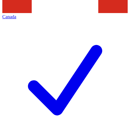
Canada