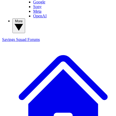
Google
Sony
Meta
OpenAI
More
Savings Squad
Forums