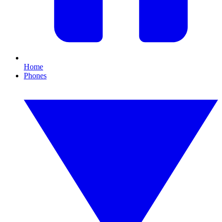
Home
Phones