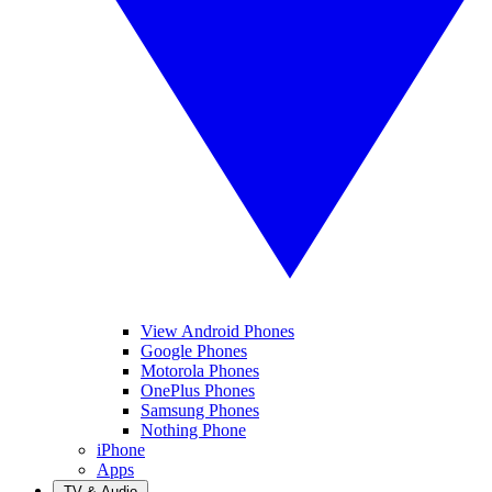
View Android Phones
Google Phones
Motorola Phones
OnePlus Phones
Samsung Phones
Nothing Phone
iPhone
Apps
TV & Audio