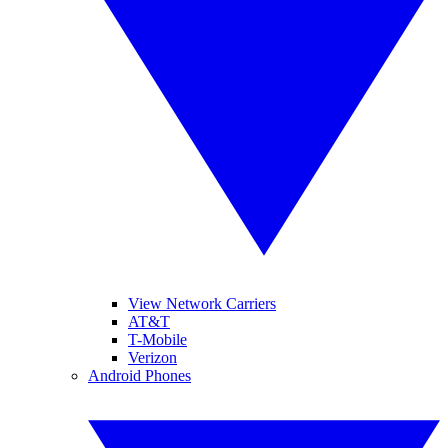
View Network Carriers
AT&T
T-Mobile
Verizon
Android Phones