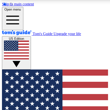
Skip to main content
12
24/7
30K+
Open menu
MEMBER FEATURES
ACCESS AVAILABLE
ACTIVE MEMBERS
Tom's Guide
Upgrade your life
US Edition
Exclusive Newsletters
Polls
Tech news direct to your inbox
Have your say in te
GET CLUB ACCESS QUICK
For the fastest way to join Tom's Guide Club enter
your email below. We'll send you a confirmation and
sign you up to our newsletter to keep you updated on
all the latest news.