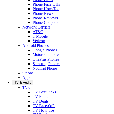
Phone Face-Offs
Phone How-Tos
Phone News
Phone Reviews
Phone Coupons
Network Carriers
AT&T
T-Mobile
Verizon
Android Phones
Google Phones
Motorola Phones
OnePlus Phones
Samsung Phones
Nothing Phone
iPhone
Apps
TV & Audio
TVs
TV Best Picks
TV Finder
TV Deals
TV Face-Offs
TV How-Tos