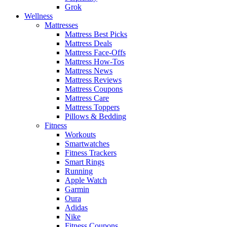
Grok
Wellness
Mattresses
Mattress Best Picks
Mattress Deals
Mattress Face-Offs
Mattress How-Tos
Mattress News
Mattress Reviews
Mattress Coupons
Mattress Care
Mattress Toppers
Pillows & Bedding
Fitness
Workouts
Smartwatches
Fitness Trackers
Smart Rings
Running
Apple Watch
Garmin
Oura
Adidas
Nike
Fitness Coupons