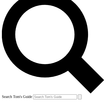
Search Tom's Guide