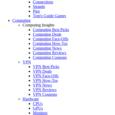
Connections
Strands
Pips
Tom's Guide Games
Computing
Computing Insights
Computing Best Picks
Computing Deals
Computing Face-Offs
Computing How-Tos
Computing News
Computing Reviews
Computing Coupons
VPN
VPN Best Picks
VPN Deals
VPN Face-Offs
VPN How-Tos
VPN News
VPN Reviews
VPN Coupons
Hardware
CPUs
GPUs
Monitors