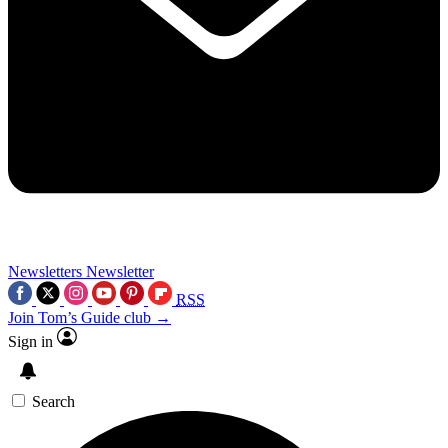
Newsletters
Newsletter
RSS
Join Tom’s Guide club →
Sign in
Search