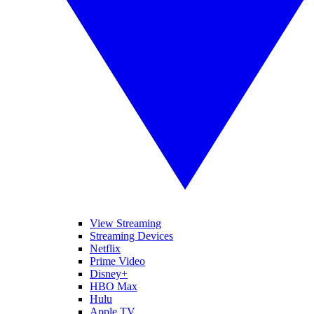
View Streaming
Streaming Devices
Netflix
Prime Video
Disney+
HBO Max
Hulu
Apple TV