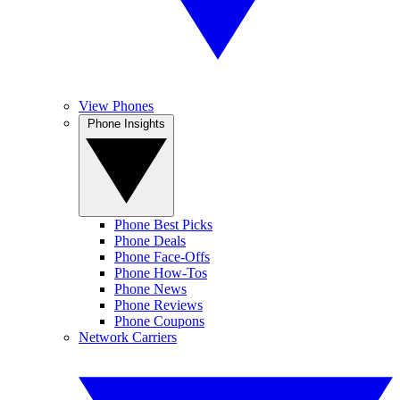
View Phones
Phone Insights
Phone Best Picks
Phone Deals
Phone Face-Offs
Phone How-Tos
Phone News
Phone Reviews
Phone Coupons
Network Carriers