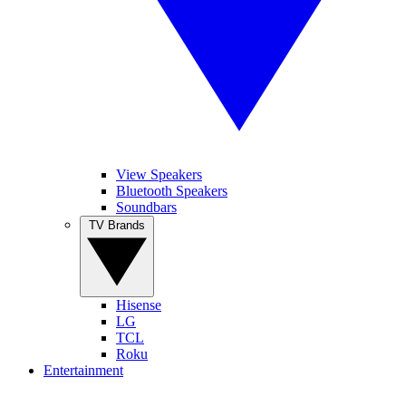
View Speakers
Bluetooth Speakers
Soundbars
TV Brands
Hisense
LG
TCL
Roku
Entertainment