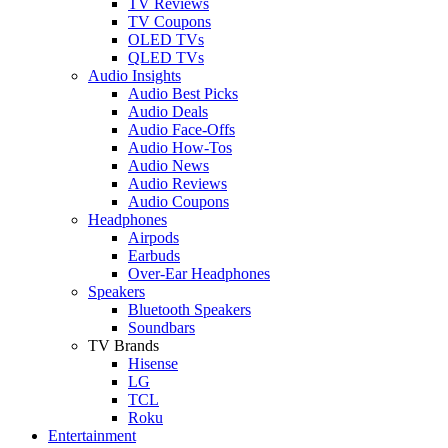
TV Reviews
TV Coupons
OLED TVs
QLED TVs
Audio Insights
Audio Best Picks
Audio Deals
Audio Face-Offs
Audio How-Tos
Audio News
Audio Reviews
Audio Coupons
Headphones
Airpods
Earbuds
Over-Ear Headphones
Speakers
Bluetooth Speakers
Soundbars
TV Brands
Hisense
LG
TCL
Roku
Entertainment