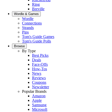
Ring
Breville
Wordle & Games
Wordle
Connections
Strands
Pips
Tom's Guide Games
Tom's Guide Polls
Browse
By Type
Best Picks
Deals
Face-Offs
How-Tos
News
Reviews
Coupons
Newsletter
Popular Brands
Amazon
Apple
Samsung
Microsoft