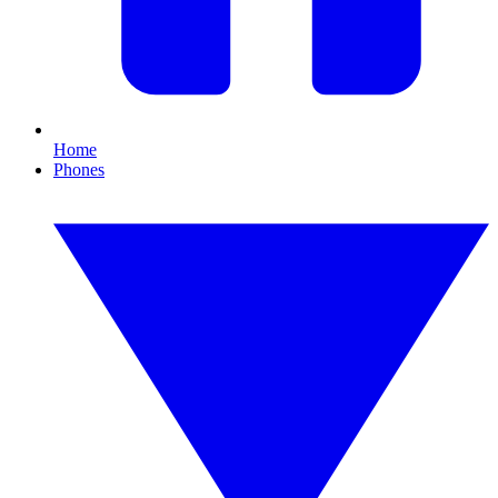
Home
Phones