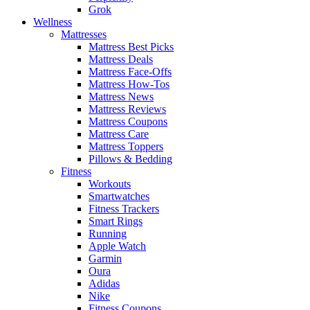
Grok
Wellness
Mattresses
Mattress Best Picks
Mattress Deals
Mattress Face-Offs
Mattress How-Tos
Mattress News
Mattress Reviews
Mattress Coupons
Mattress Care
Mattress Toppers
Pillows & Bedding
Fitness
Workouts
Smartwatches
Fitness Trackers
Smart Rings
Running
Apple Watch
Garmin
Oura
Adidas
Nike
Fitness Coupons