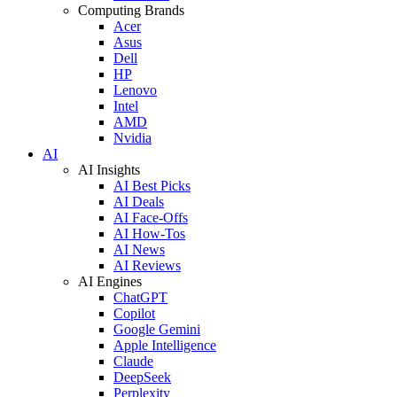
Computing Brands
Acer
Asus
Dell
HP
Lenovo
Intel
AMD
Nvidia
AI
AI Insights
AI Best Picks
AI Deals
AI Face-Offs
AI How-Tos
AI News
AI Reviews
AI Engines
ChatGPT
Copilot
Google Gemini
Apple Intelligence
Claude
DeepSeek
Perplexity