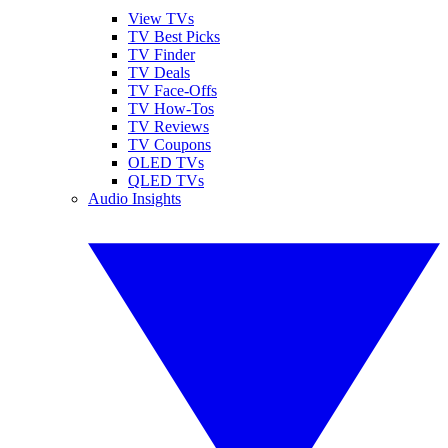
View TVs
TV Best Picks
TV Finder
TV Deals
TV Face-Offs
TV How-Tos
TV Reviews
TV Coupons
OLED TVs
QLED TVs
Audio Insights