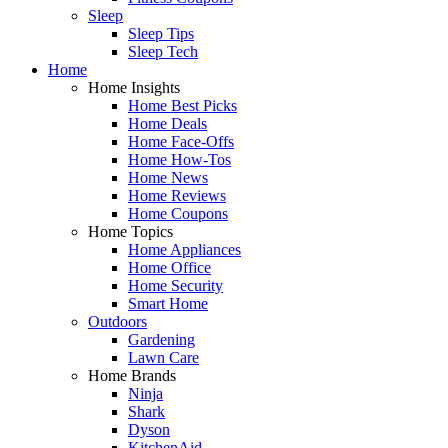
Sleep
Sleep Tips
Sleep Tech
Home
Home Insights
Home Best Picks
Home Deals
Home Face-Offs
Home How-Tos
Home News
Home Reviews
Home Coupons
Home Topics
Home Appliances
Home Office
Home Security
Smart Home
Outdoors
Gardening
Lawn Care
Home Brands
Ninja
Shark
Dyson
KitchenAid