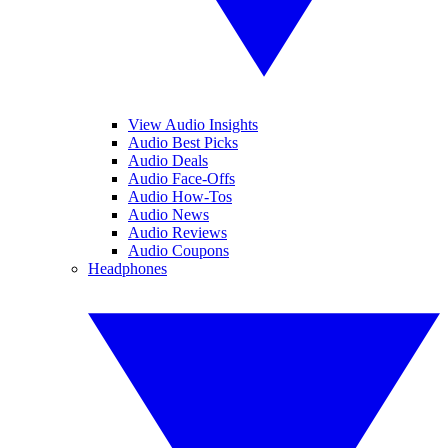
View Audio Insights
Audio Best Picks
Audio Deals
Audio Face-Offs
Audio How-Tos
Audio News
Audio Reviews
Audio Coupons
Headphones