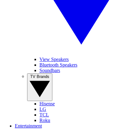
View Speakers
Bluetooth Speakers
Soundbars
TV Brands
Hisense
LG
TCL
Roku
Entertainment