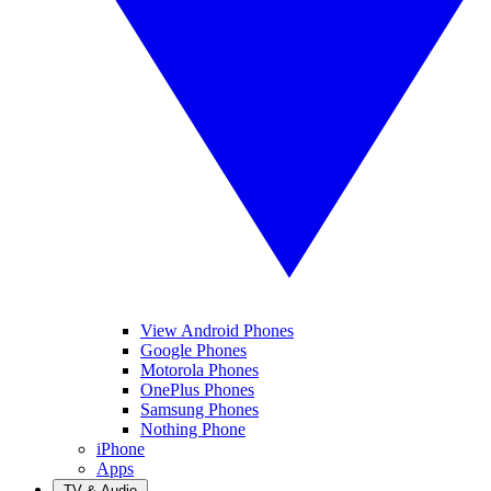
View Android Phones
Google Phones
Motorola Phones
OnePlus Phones
Samsung Phones
Nothing Phone
iPhone
Apps
TV & Audio