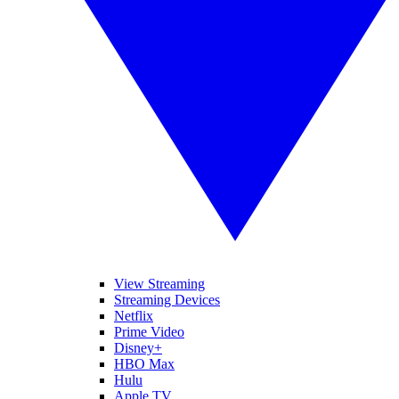
View Streaming
Streaming Devices
Netflix
Prime Video
Disney+
HBO Max
Hulu
Apple TV