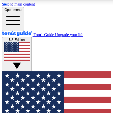
Skip to main content
12
24/7
30K+
Open menu
MEMBER FEATURES
ACCESS AVAILABLE
ACTIVE MEMBERS
Tom's Guide
Upgrade your life
US Edition
Exclusive Newsletters
Polls
Tech news direct to your inbox
Have your say in te
GET CLUB ACCESS QUICK
For the fastest way to join Tom's Guide Club enter your
email below. We'll send you a confirmation and sign you up
to our newsletter to keep you updated on all the latest news.