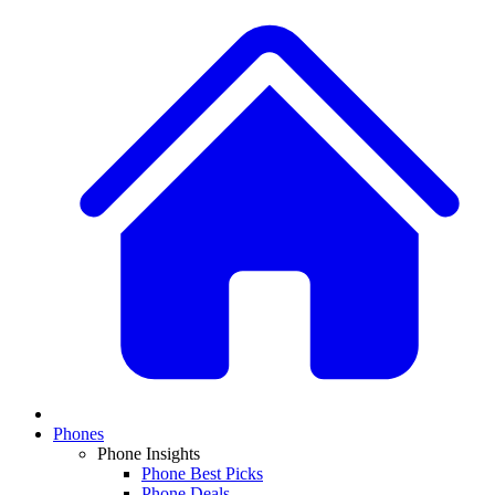
Phones
Phone Insights
Phone Best Picks
Phone Deals