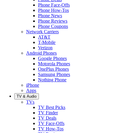
Phone Face-Offs
Phone How-Tos
Phone News
Phone Reviews
Phone Coupons
Network Carriers
AT&T
T-Mobile
Verizon
Android Phones
Google Phones
Motorola Phones
OnePlus Phones
Samsung Phones
Nothing Phone
iPhone
Apps
TV & Audio
TVs
TV Best Picks
TV Finder
TV Deals
TV Face-Offs
TV How-Tos