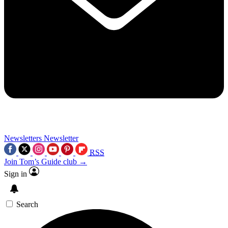
Newsletters
Newsletter
RSS
Join Tom’s Guide club →
Sign in
Search