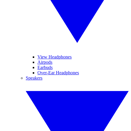
View Headphones
Airpods
Earbuds
Over-Ear Headphones
Speakers