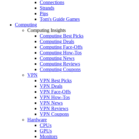
Connections
Strands
Pips
Tom's Guide Games
Computing
Computing Insights
Computing Best Picks
Computing Deals
Computing Face-Offs
Computing How-Tos
Computing News
Computing Reviews
Computing Coupons
VPN
VPN Best Picks
VPN Deals
VPN Face-Offs
VPN How-Tos
VPN News
VPN Reviews
VPN Coupons
Hardware
CPUs
GPUs
Monitors