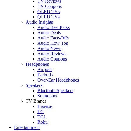
TV Reviews
TV Coupons
OLED TVs
QLED TVs
Audio Insights
Audio Best Picks
Audio Deals
Audio Face-Offs
Audio How-Tos
Audio News
Audio Reviews
Audio Coupons
Headphones
Airpods
Earbuds
Over-Ear Headphones
Speakers
Bluetooth Speakers
Soundbars
TV Brands
Hisense
LG
TCL
Roku
Entertainment