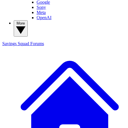
Google
Sony
Meta
OpenAI
More
Savings Squad
Forums