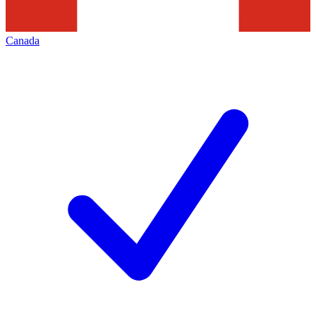
Canada