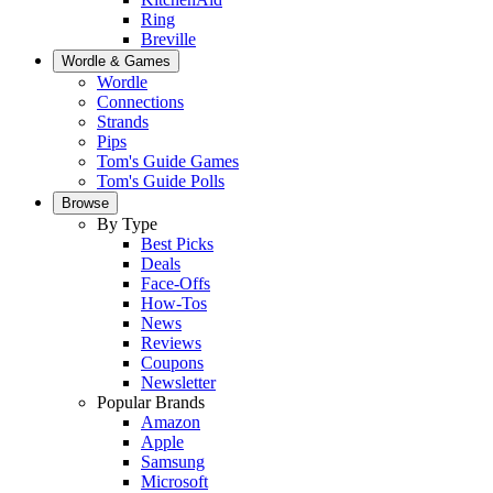
Ring
Breville
Wordle & Games
Wordle
Connections
Strands
Pips
Tom's Guide Games
Tom's Guide Polls
Browse
By Type
Best Picks
Deals
Face-Offs
How-Tos
News
Reviews
Coupons
Newsletter
Popular Brands
Amazon
Apple
Samsung
Microsoft