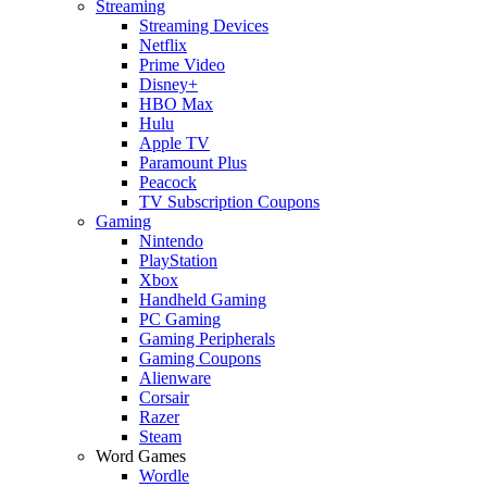
Streaming
Streaming Devices
Netflix
Prime Video
Disney+
HBO Max
Hulu
Apple TV
Paramount Plus
Peacock
TV Subscription Coupons
Gaming
Nintendo
PlayStation
Xbox
Handheld Gaming
PC Gaming
Gaming Peripherals
Gaming Coupons
Alienware
Corsair
Razer
Steam
Word Games
Wordle