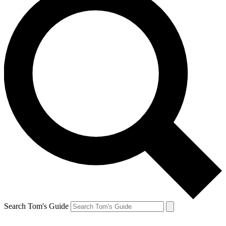
Search Tom's Guide