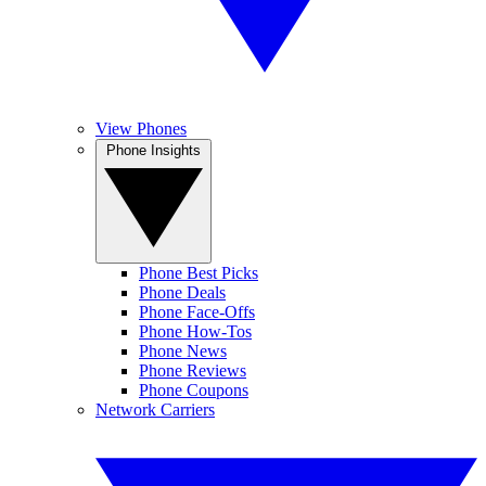
View Phones
Phone Insights
Phone Best Picks
Phone Deals
Phone Face-Offs
Phone How-Tos
Phone News
Phone Reviews
Phone Coupons
Network Carriers