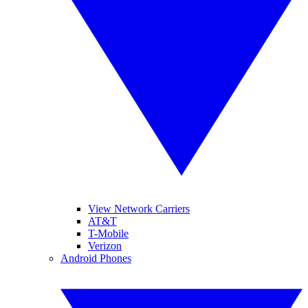
View Network Carriers
AT&T
T-Mobile
Verizon
Android Phones