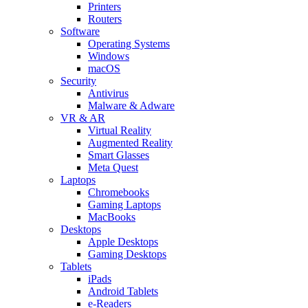
Printers
Routers
Software
Operating Systems
Windows
macOS
Security
Antivirus
Malware & Adware
VR & AR
Virtual Reality
Augmented Reality
Smart Glasses
Meta Quest
Laptops
Chromebooks
Gaming Laptops
MacBooks
Desktops
Apple Desktops
Gaming Desktops
Tablets
iPads
Android Tablets
e-Readers