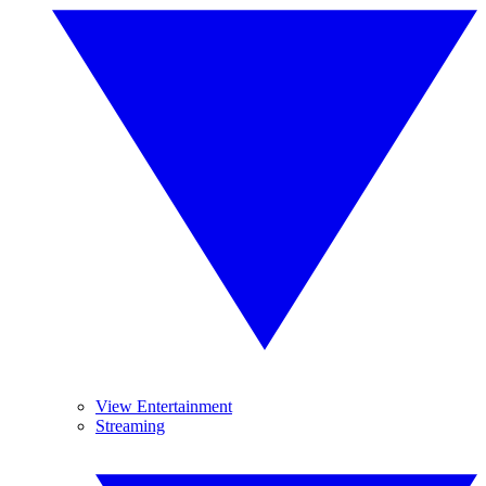
View Entertainment
Streaming