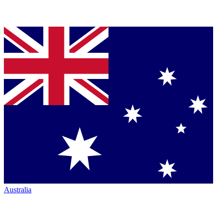
Australia