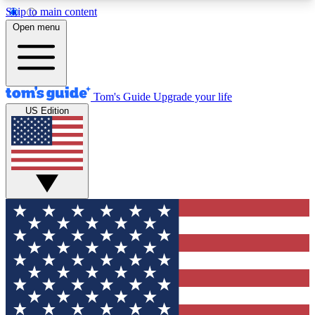
Skip to main content
12
24/7
30K+
Open menu
MEMBER FEATURES
ACCESS AVAILABLE
ACTIVE MEMBERS
Tom's Guide
Upgrade your life
US Edition
Exclusive Newsletters
Polls
Tech news direct to your inbox
Have your say in te
GET CLUB ACCESS QUICK
For the fastest way to join Tom's Guide Club enter
your email below. We'll send you a confirmation
and sign you up to our newsletter to keep you
updated on all the latest news.