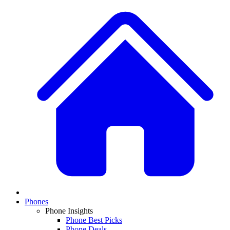
Phones
Phone Insights
Phone Best Picks
Phone Deals