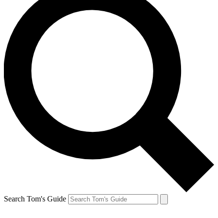
Search Tom's Guide