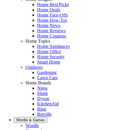
Home Best Picks
Home Deals
Home Face-Offs
Home How-Tos
Home News
Home Reviews
Home Coupons
Home Topics
Home Appliances
Home Office
Home Security
Smart Home
Outdoors
Gardening
Lawn Care
Home Brands
Ninja
Shark
Dyson
KitchenAid
Ring
Breville
Wordle & Games
Wordle