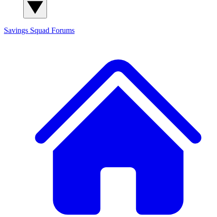
Savings Squad
Forums