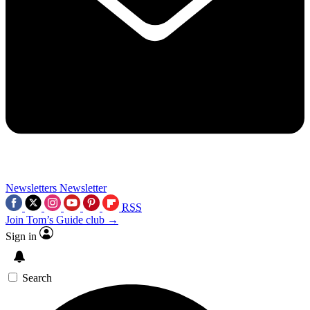
Newsletters
Newsletter
RSS
Join Tom’s Guide club →
Sign in
Search