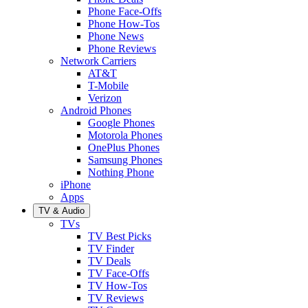
Phone Face-Offs
Phone How-Tos
Phone News
Phone Reviews
Network Carriers
AT&T
T-Mobile
Verizon
Android Phones
Google Phones
Motorola Phones
OnePlus Phones
Samsung Phones
Nothing Phone
iPhone
Apps
TV & Audio
TVs
TV Best Picks
TV Finder
TV Deals
TV Face-Offs
TV How-Tos
TV Reviews