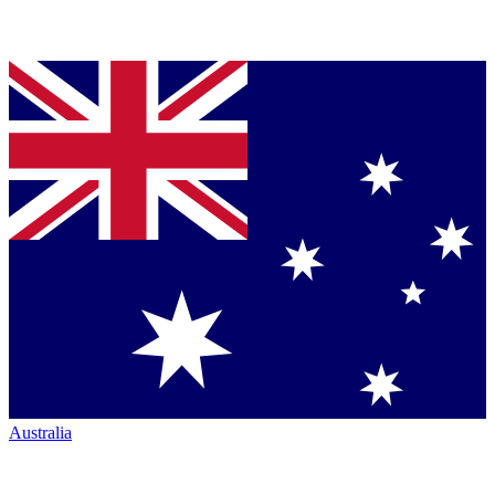
Australia