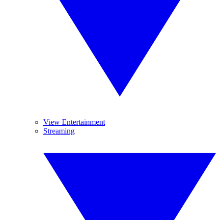
View Entertainment
Streaming