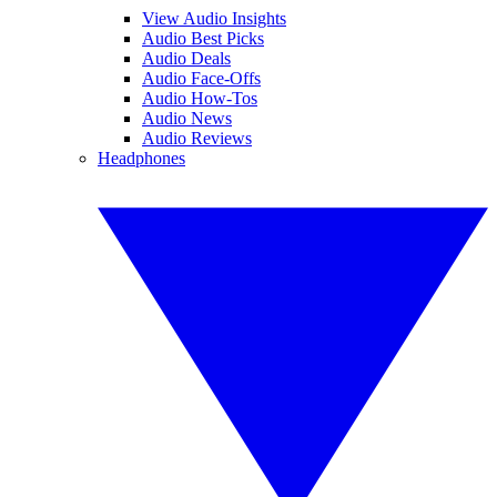
View Audio Insights
Audio Best Picks
Audio Deals
Audio Face-Offs
Audio How-Tos
Audio News
Audio Reviews
Headphones