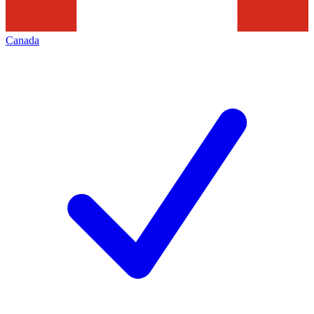
Canada