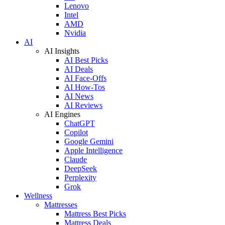
Lenovo
Intel
AMD
Nvidia
AI
AI Insights
AI Best Picks
AI Deals
AI Face-Offs
AI How-Tos
AI News
AI Reviews
AI Engines
ChatGPT
Copilot
Google Gemini
Apple Intelligence
Claude
DeepSeek
Perplexity
Grok
Wellness
Mattresses
Mattress Best Picks
Mattress Deals