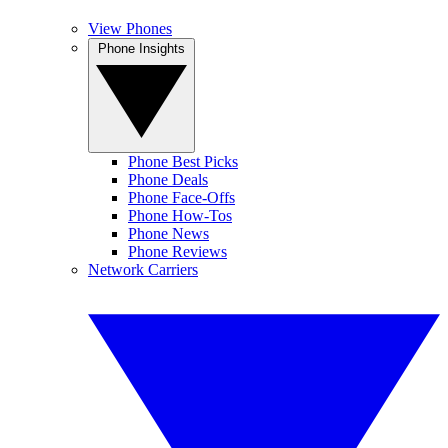
View Phones
Phone Insights
Phone Best Picks
Phone Deals
Phone Face-Offs
Phone How-Tos
Phone News
Phone Reviews
Network Carriers