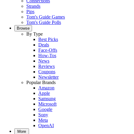
Connections
Strands
Pips
Tom's Guide Games
Tom's Guide Polls
Browse
By Type
Best Picks
Deals
Face-Offs
How-Tos
News
Reviews
Coupons
Newsletter
Popular Brands
Amazon
Apple
Samsung
Microsoft
Google
Sony
Meta
OpenAI
More