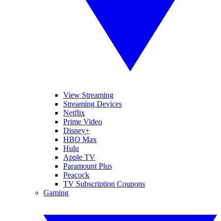
View Streaming
Streaming Devices
Netflix
Prime Video
Disney+
HBO Max
Hulu
Apple TV
Paramount Plus
Peacock
TV Subscription Coupons
Gaming