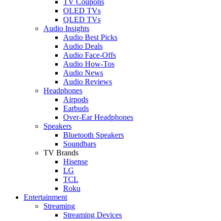
TV Coupons
OLED TVs
QLED TVs
Audio Insights
Audio Best Picks
Audio Deals
Audio Face-Offs
Audio How-Tos
Audio News
Audio Reviews
Headphones
Airpods
Earbuds
Over-Ear Headphones
Speakers
Bluetooth Speakers
Soundbars
TV Brands
Hisense
LG
TCL
Roku
Entertainment
Streaming
Streaming Devices