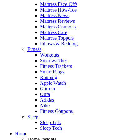
Mattress Face-Offs
Mattress How-Tos
Mattress News
Mattress Reviews
Mattress Coupons
Mattress Care
Mattress Toppers
Pillows & Bedding
Fitness
Workouts
Smartwatches
Fitness Trackers
Smart Rings
Running
Apple Watch
Garmin
Oura
Adidas
Nike
Fitness Coupons
Sleep
Sleep Tips
Sleep Tech
Home
Home Insights