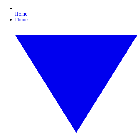
Home
Phones