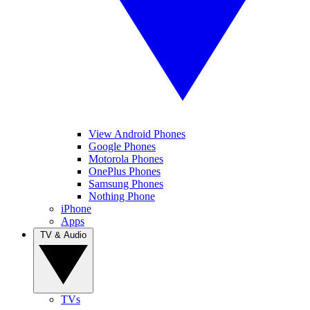
View Android Phones
Google Phones
Motorola Phones
OnePlus Phones
Samsung Phones
Nothing Phone
iPhone
Apps
TV & Audio
TVs