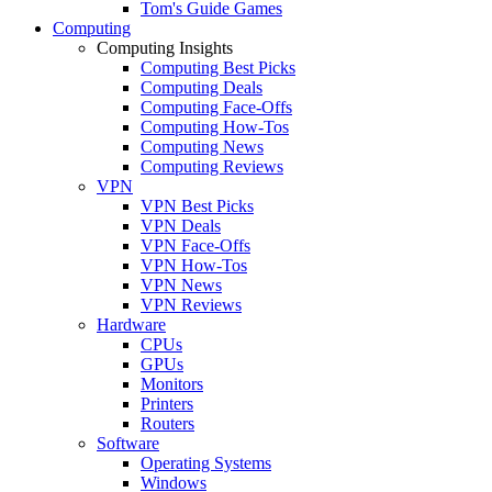
Tom's Guide Games
Computing
Computing Insights
Computing Best Picks
Computing Deals
Computing Face-Offs
Computing How-Tos
Computing News
Computing Reviews
VPN
VPN Best Picks
VPN Deals
VPN Face-Offs
VPN How-Tos
VPN News
VPN Reviews
Hardware
CPUs
GPUs
Monitors
Printers
Routers
Software
Operating Systems
Windows