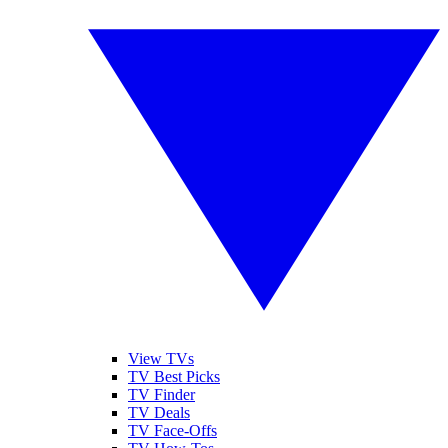
View TVs
TV Best Picks
TV Finder
TV Deals
TV Face-Offs