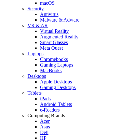
macOS
Security
Antivirus
Malware & Adware
VR & AR
Virtual Reality
Augmented Reality
Smart Glasses
Meta Quest
Laptops
Chromebooks
Gaming Laptops
MacBooks
Desktops
Apple Desktops
Gaming Desktops
Tablets
iPads
Android Tablets
e-Readers
Computing Brands
Acer
Asus
Dell
HP