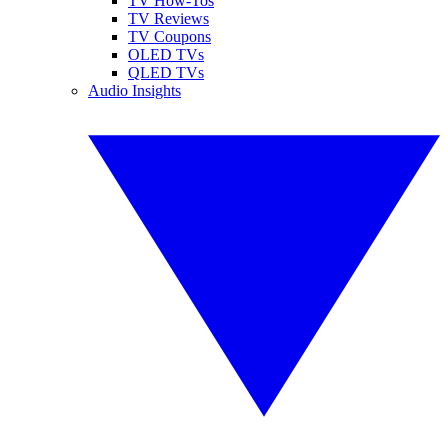
TV How-Tos
TV Reviews
TV Coupons
OLED TVs
QLED TVs
Audio Insights