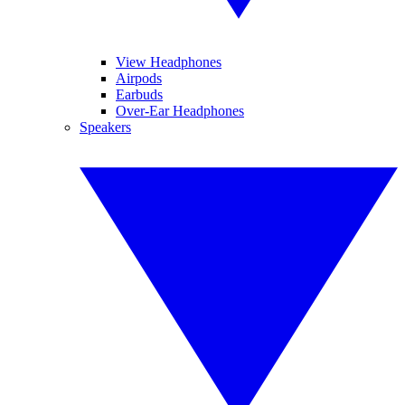
View Headphones
Airpods
Earbuds
Over-Ear Headphones
Speakers