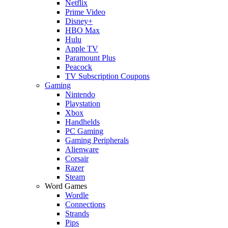
Netflix
Prime Video
Disney+
HBO Max
Hulu
Apple TV
Paramount Plus
Peacock
TV Subscription Coupons
Gaming
Nintendo
Playstation
Xbox
Handhelds
PC Gaming
Gaming Peripherals
Alienware
Corsair
Razer
Steam
Word Games
Wordle
Connections
Strands
Pips