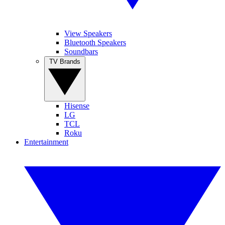
View Speakers
Bluetooth Speakers
Soundbars
TV Brands
Hisense
LG
TCL
Roku
Entertainment