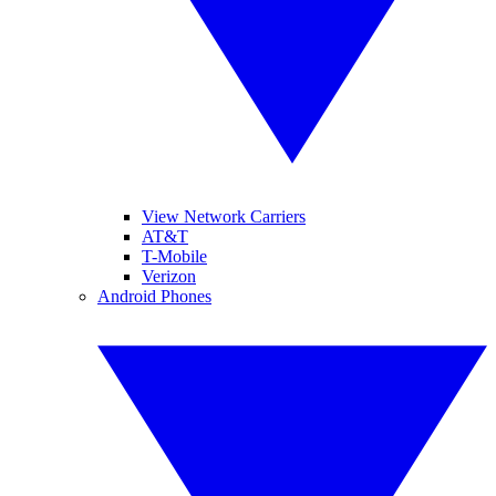
View Network Carriers
AT&T
T-Mobile
Verizon
Android Phones