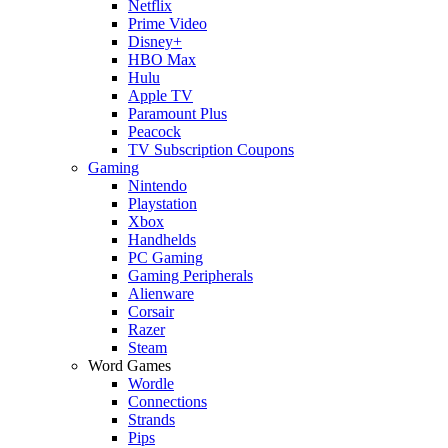
Netflix
Prime Video
Disney+
HBO Max
Hulu
Apple TV
Paramount Plus
Peacock
TV Subscription Coupons
Gaming
Nintendo
Playstation
Xbox
Handhelds
PC Gaming
Gaming Peripherals
Alienware
Corsair
Razer
Steam
Word Games
Wordle
Connections
Strands
Pips