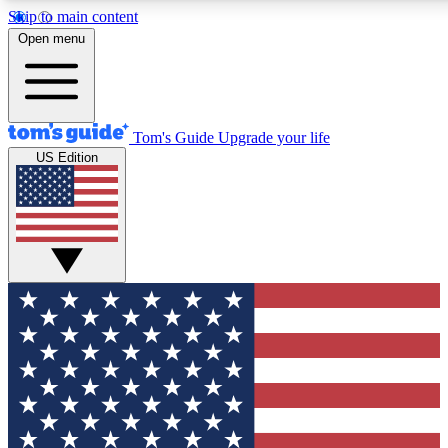
Skip to main content
12
24/7
30K+
Open menu
MEMBER FEATURES
ACCESS AVAILABLE
ACTIVE MEMBERS
Tom's Guide
Upgrade your life
US Edition
Exclusive Newsletters
Polls
Tech news direct to your inbox
Have your say in te
GET CLUB ACCESS QUICK
For the fastest way to join Tom's Guide Club enter your
email below. We'll send you a confirmation and sign you up
to our newsletter to keep you updated on all the latest news.