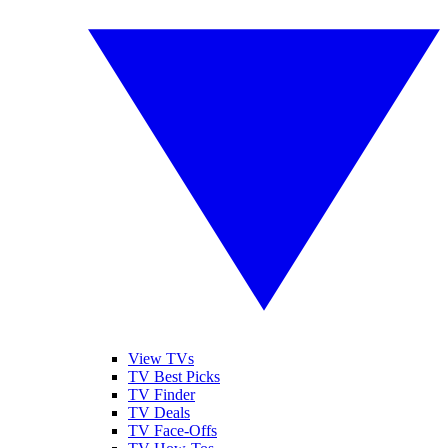
View TVs
TV Best Picks
TV Finder
TV Deals
TV Face-Offs