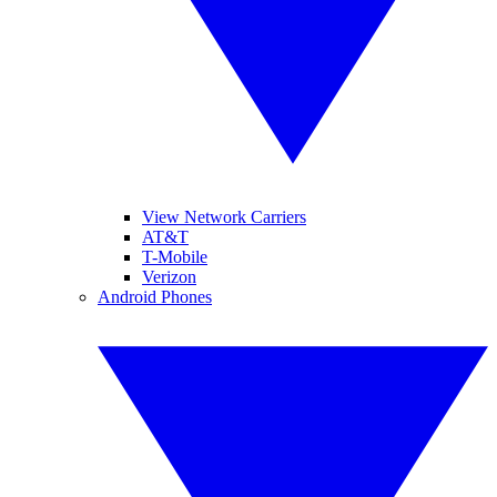
View Network Carriers
AT&T
T-Mobile
Verizon
Android Phones