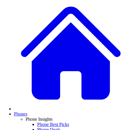
Phones
Phone Insights
Phone Best Picks
Phone Deals