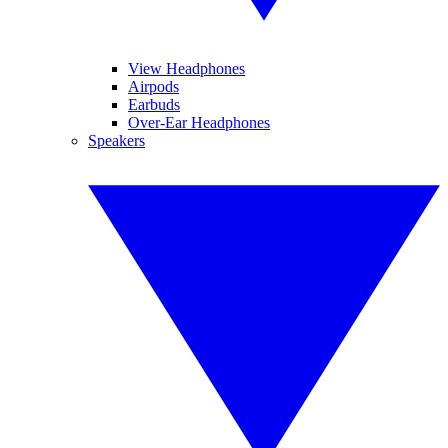
View Headphones
Airpods
Earbuds
Over-Ear Headphones
Speakers