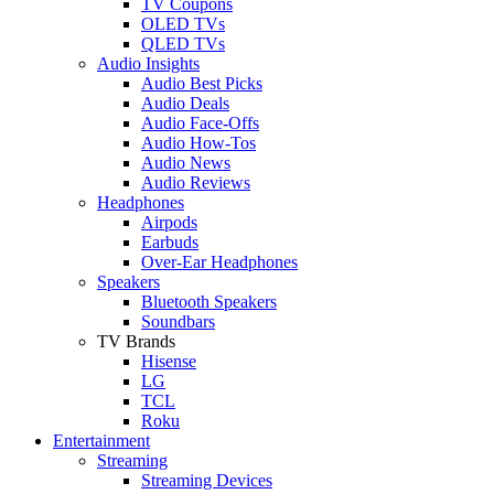
TV Coupons
OLED TVs
QLED TVs
Audio Insights
Audio Best Picks
Audio Deals
Audio Face-Offs
Audio How-Tos
Audio News
Audio Reviews
Headphones
Airpods
Earbuds
Over-Ear Headphones
Speakers
Bluetooth Speakers
Soundbars
TV Brands
Hisense
LG
TCL
Roku
Entertainment
Streaming
Streaming Devices