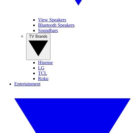
View Speakers
Bluetooth Speakers
Soundbars
TV Brands
Hisense
LG
TCL
Roku
Entertainment