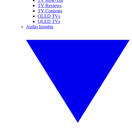
TV How-Tos
TV Reviews
TV Coupons
OLED TVs
QLED TVs
Audio Insights