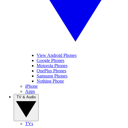
View Android Phones
Google Phones
Motorola Phones
OnePlus Phones
Samsung Phones
Nothing Phone
iPhone
Apps
TV & Audio
TVs