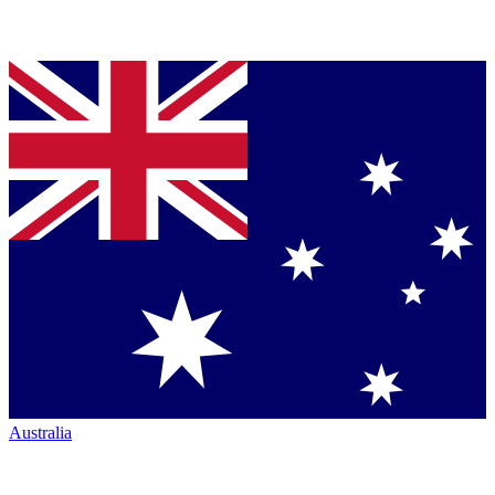
Australia