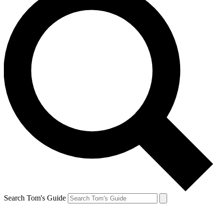
Search Tom's Guide