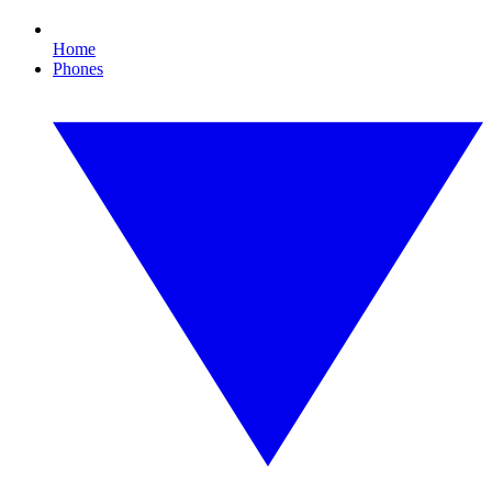
Home
Phones