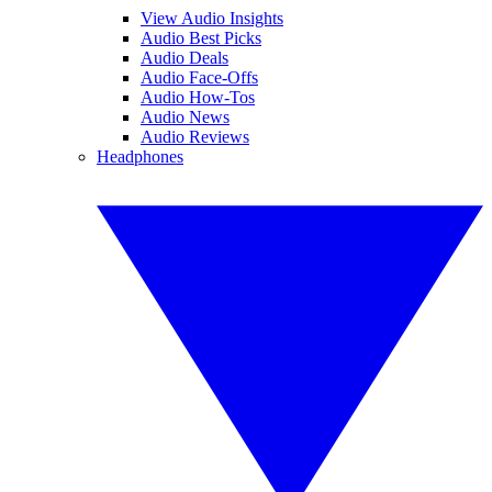
View Audio Insights
Audio Best Picks
Audio Deals
Audio Face-Offs
Audio How-Tos
Audio News
Audio Reviews
Headphones