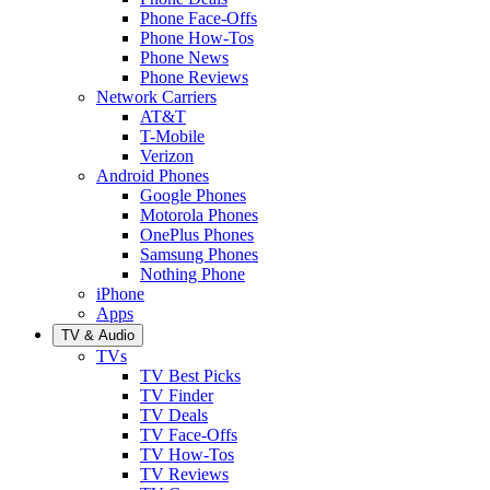
Phone Face-Offs
Phone How-Tos
Phone News
Phone Reviews
Network Carriers
AT&T
T-Mobile
Verizon
Android Phones
Google Phones
Motorola Phones
OnePlus Phones
Samsung Phones
Nothing Phone
iPhone
Apps
TV & Audio
TVs
TV Best Picks
TV Finder
TV Deals
TV Face-Offs
TV How-Tos
TV Reviews