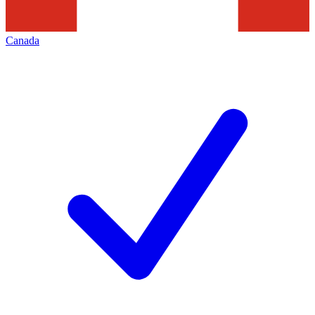
Canada