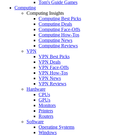
Tom's Guide Games
Computing
Computing Insights
Computing Best Picks
Computing Deals
Computing Face-Offs
Computing How-Tos
Computing News
Computing Reviews
VPN
VPN Best Picks
VPN Deals
VPN Face-Offs
VPN How-Tos
VPN News
VPN Reviews
Hardware
CPUs
GPUs
Monitors
Printers
Routers
Software
Operating Systems
Windows