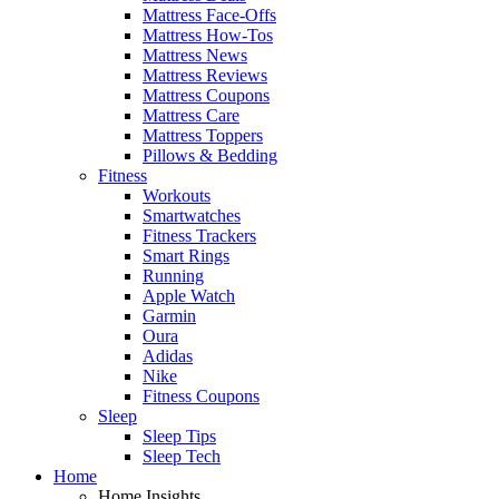
Mattress Face-Offs
Mattress How-Tos
Mattress News
Mattress Reviews
Mattress Coupons
Mattress Care
Mattress Toppers
Pillows & Bedding
Fitness
Workouts
Smartwatches
Fitness Trackers
Smart Rings
Running
Apple Watch
Garmin
Oura
Adidas
Nike
Fitness Coupons
Sleep
Sleep Tips
Sleep Tech
Home
Home Insights