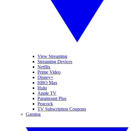
View Streaming
Streaming Devices
Netflix
Prime Video
Disney+
HBO Max
Hulu
Apple TV
Paramount Plus
Peacock
TV Subscription Coupons
Gaming