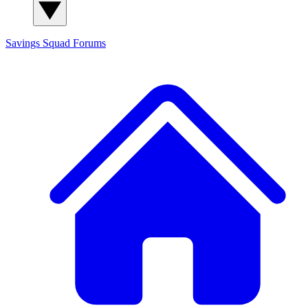
Savings Squad
Forums