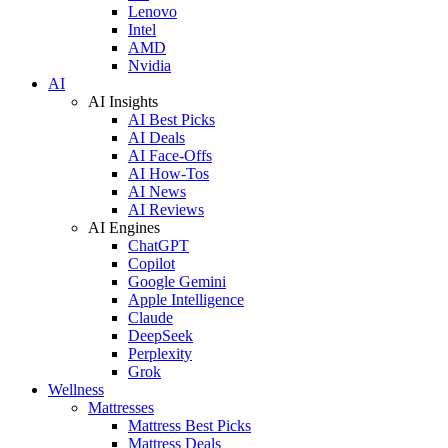
Lenovo
Intel
AMD
Nvidia
AI
AI Insights
AI Best Picks
AI Deals
AI Face-Offs
AI How-Tos
AI News
AI Reviews
AI Engines
ChatGPT
Copilot
Google Gemini
Apple Intelligence
Claude
DeepSeek
Perplexity
Grok
Wellness
Mattresses
Mattress Best Picks
Mattress Deals