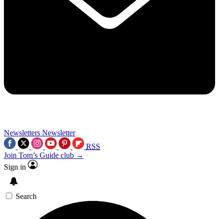
Newsletters
Newsletter
RSS
Join Tom’s Guide club →
Sign in
Search