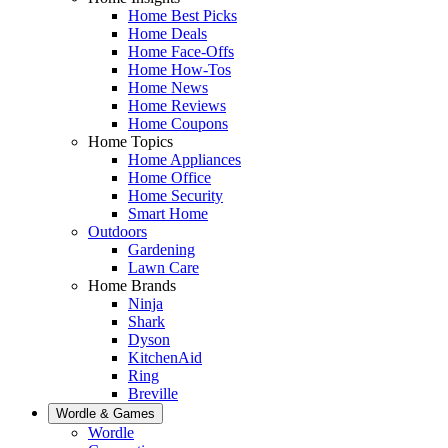
Home Best Picks
Home Deals
Home Face-Offs
Home How-Tos
Home News
Home Reviews
Home Coupons
Home Topics
Home Appliances
Home Office
Home Security
Smart Home
Outdoors
Gardening
Lawn Care
Home Brands
Ninja
Shark
Dyson
KitchenAid
Ring
Breville
Wordle & Games
Wordle