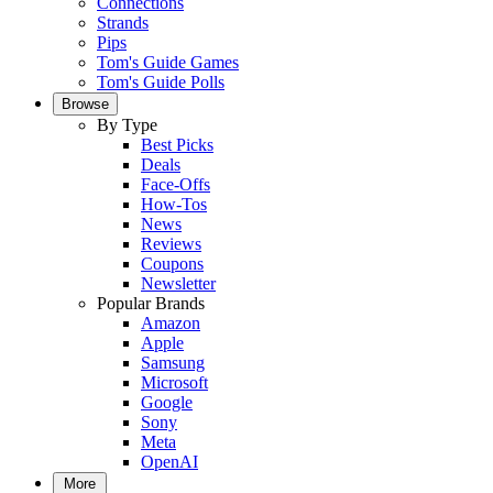
Connections
Strands
Pips
Tom's Guide Games
Tom's Guide Polls
Browse
By Type
Best Picks
Deals
Face-Offs
How-Tos
News
Reviews
Coupons
Newsletter
Popular Brands
Amazon
Apple
Samsung
Microsoft
Google
Sony
Meta
OpenAI
More