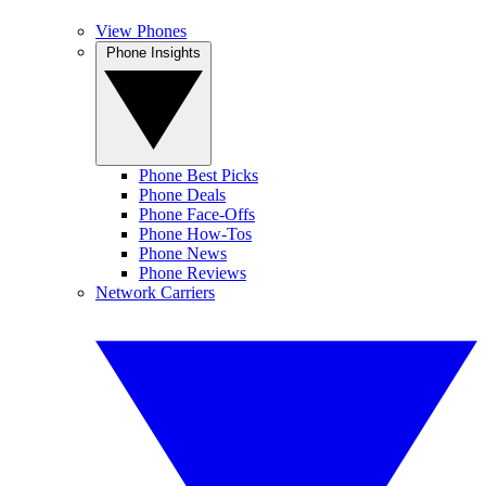
View Phones
Phone Insights
Phone Best Picks
Phone Deals
Phone Face-Offs
Phone How-Tos
Phone News
Phone Reviews
Network Carriers