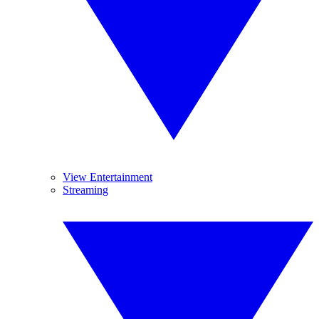
View Entertainment
Streaming