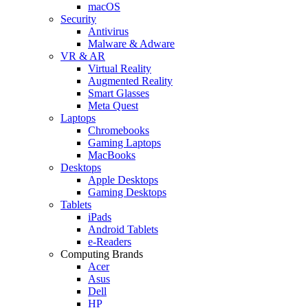
macOS
Security
Antivirus
Malware & Adware
VR & AR
Virtual Reality
Augmented Reality
Smart Glasses
Meta Quest
Laptops
Chromebooks
Gaming Laptops
MacBooks
Desktops
Apple Desktops
Gaming Desktops
Tablets
iPads
Android Tablets
e-Readers
Computing Brands
Acer
Asus
Dell
HP