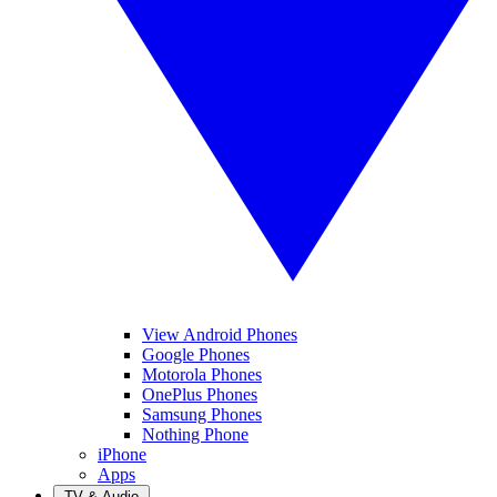
View Android Phones
Google Phones
Motorola Phones
OnePlus Phones
Samsung Phones
Nothing Phone
iPhone
Apps
TV & Audio