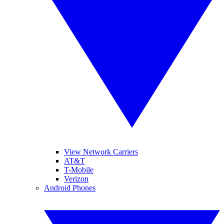
View Network Carriers
AT&T
T-Mobile
Verizon
Android Phones