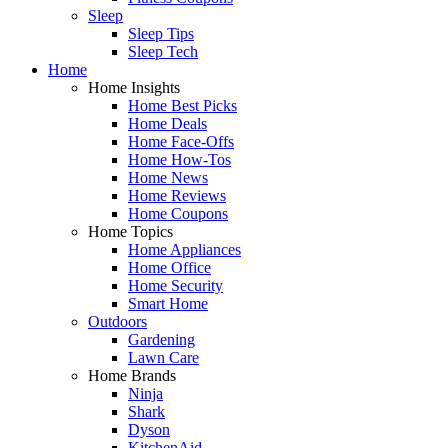
Sleep
Sleep Tips
Sleep Tech
Home
Home Insights
Home Best Picks
Home Deals
Home Face-Offs
Home How-Tos
Home News
Home Reviews
Home Coupons
Home Topics
Home Appliances
Home Office
Home Security
Smart Home
Outdoors
Gardening
Lawn Care
Home Brands
Ninja
Shark
Dyson
KitchenAid