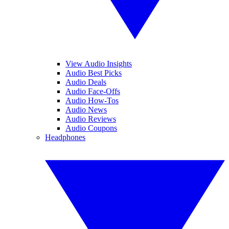
View Audio Insights
Audio Best Picks
Audio Deals
Audio Face-Offs
Audio How-Tos
Audio News
Audio Reviews
Audio Coupons
Headphones