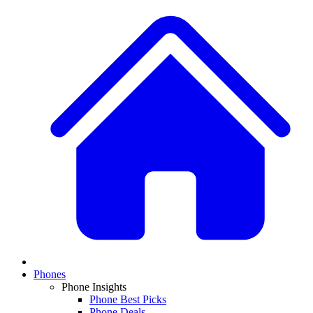
Phones
Phone Insights
Phone Best Picks
Phone Deals