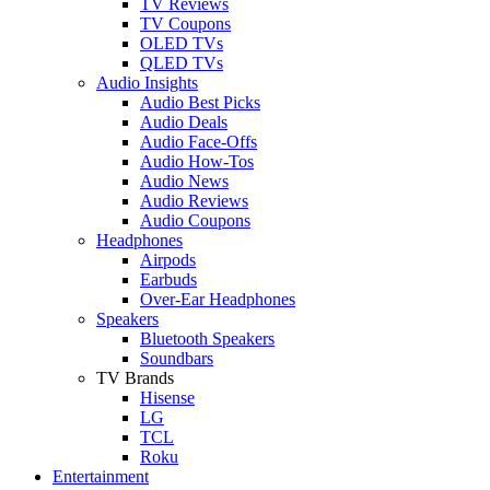
TV Reviews
TV Coupons
OLED TVs
QLED TVs
Audio Insights
Audio Best Picks
Audio Deals
Audio Face-Offs
Audio How-Tos
Audio News
Audio Reviews
Audio Coupons
Headphones
Airpods
Earbuds
Over-Ear Headphones
Speakers
Bluetooth Speakers
Soundbars
TV Brands
Hisense
LG
TCL
Roku
Entertainment