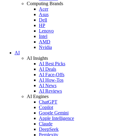
Computing Brands
Acer
Asus
Dell
HP
Lenovo
Intel
AMD
Nvidia
AI
AI Insights
AI Best Picks
AI Deals
AI Face-Offs
AI How-Tos
AI News
AI Reviews
AI Engines
ChatGPT
Copilot
Google Gemini
Apple Intelligence
Claude
DeepSeek
Perplexity