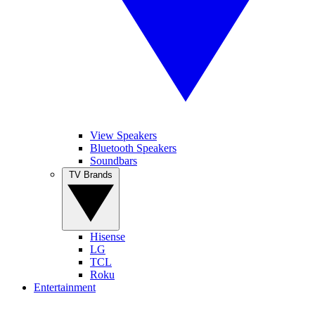
View Speakers
Bluetooth Speakers
Soundbars
TV Brands
Hisense
LG
TCL
Roku
Entertainment