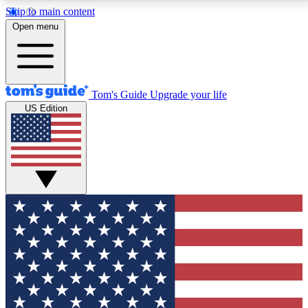
Skip to main content
12
24/7
30K+
Open menu
MEMBER FEATURES
ACCESS AVAILABLE
ACTIVE MEMBERS
Tom's Guide
Upgrade your life
US Edition
Exclusive Newsletters
Polls
Tech news direct to your inbox
Have your say in te
GET CLUB ACCESS QUICK
For the fastest way to join Tom's Guide Club enter
your email below. We'll send you a confirmation and
sign you up to our newsletter to keep you updated on
all the latest news.