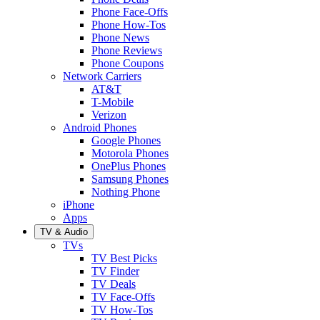
Phone Face-Offs
Phone How-Tos
Phone News
Phone Reviews
Phone Coupons
Network Carriers
AT&T
T-Mobile
Verizon
Android Phones
Google Phones
Motorola Phones
OnePlus Phones
Samsung Phones
Nothing Phone
iPhone
Apps
TV & Audio
TVs
TV Best Picks
TV Finder
TV Deals
TV Face-Offs
TV How-Tos