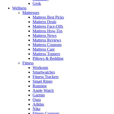
Grok
Wellness
Mattresses
Mattress Best Picks
Mattress Deals
Mattress Face-Offs
Mattress How-Tos
Mattress News
Mattress Reviews
Mattress Coupons
Mattress Care
Mattress Toppers
Pillows & Bedding
Fitness
Workouts
Smartwatches
Fitness Trackers
Smart Rings
Running
Apple Watch
Garmin
Oura
Adidas
Nike
Fitness Coupons