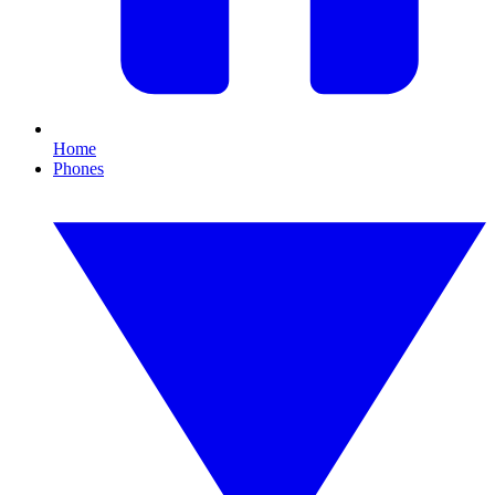
Home
Phones