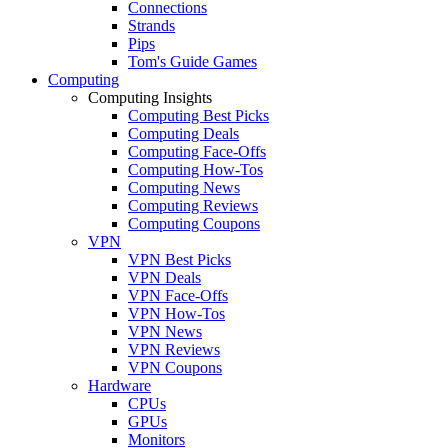
Connections
Strands
Pips
Tom's Guide Games
Computing
Computing Insights
Computing Best Picks
Computing Deals
Computing Face-Offs
Computing How-Tos
Computing News
Computing Reviews
Computing Coupons
VPN
VPN Best Picks
VPN Deals
VPN Face-Offs
VPN How-Tos
VPN News
VPN Reviews
VPN Coupons
Hardware
CPUs
GPUs
Monitors