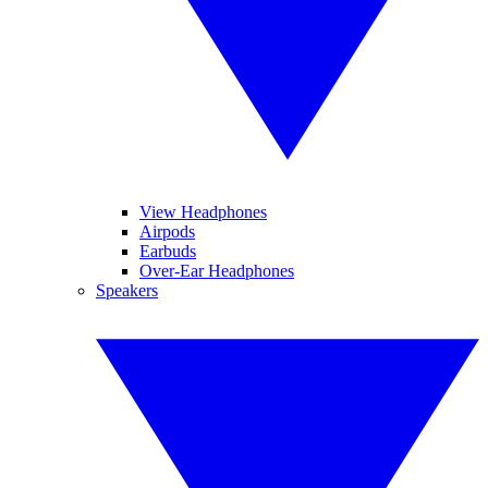
View Headphones
Airpods
Earbuds
Over-Ear Headphones
Speakers