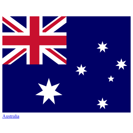
Australia