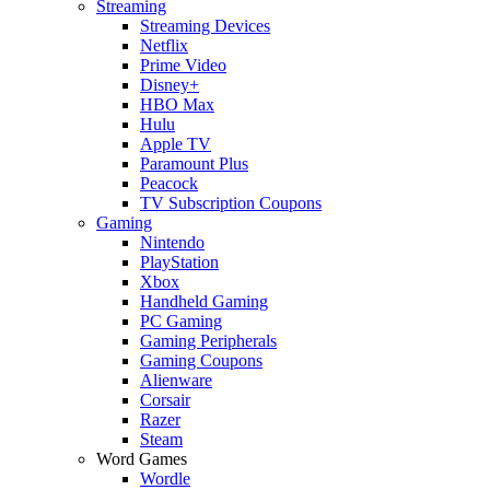
Streaming
Streaming Devices
Netflix
Prime Video
Disney+
HBO Max
Hulu
Apple TV
Paramount Plus
Peacock
TV Subscription Coupons
Gaming
Nintendo
PlayStation
Xbox
Handheld Gaming
PC Gaming
Gaming Peripherals
Gaming Coupons
Alienware
Corsair
Razer
Steam
Word Games
Wordle