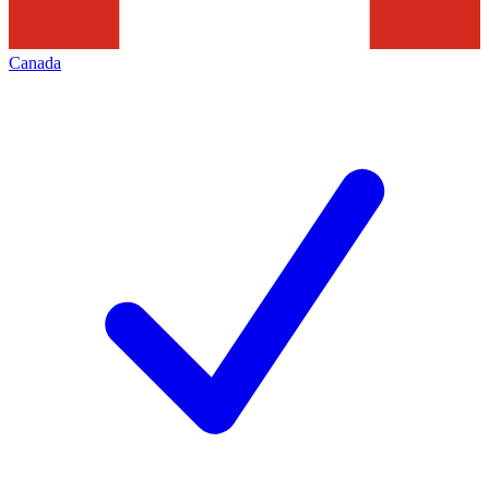
Canada