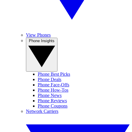
View Phones
Phone Insights
Phone Best Picks
Phone Deals
Phone Face-Offs
Phone How-Tos
Phone News
Phone Reviews
Phone Coupons
Network Carriers