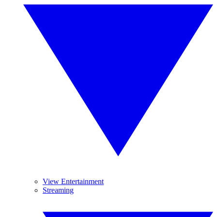
View Entertainment
Streaming