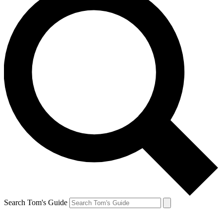
Search Tom's Guide