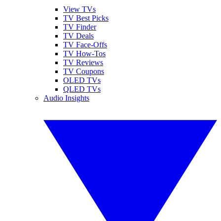
View TVs
TV Best Picks
TV Finder
TV Deals
TV Face-Offs
TV How-Tos
TV Reviews
TV Coupons
OLED TVs
QLED TVs
Audio Insights