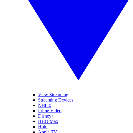
View Streaming
Streaming Devices
Netflix
Prime Video
Disney+
HBO Max
Hulu
Apple TV