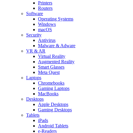
Printers
Routers
Software
Operating Systems
Windows
macOS
Security
Antivirus
Malware & Adware
VR & AR
Virtual Reality
Augmented Reality
Smart Glasses
Meta Quest
Laptops
Chromebooks
Gaming Laptops
MacBooks
Desktops
Apple Desktops
Gaming Desktops
Tablets
iPads
Android Tablets
e-Readers