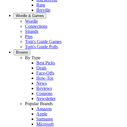
Ring
Breville
Wordle & Games
Wordle
Connections
Strands
Pips
Tom's Guide Games
Tom's Guide Polls
Browse
By Type
Best Picks
Deals
Face-Offs
How-Tos
News
Reviews
Coupons
Newsletter
Popular Brands
Amazon
Apple
Samsung
Microsoft