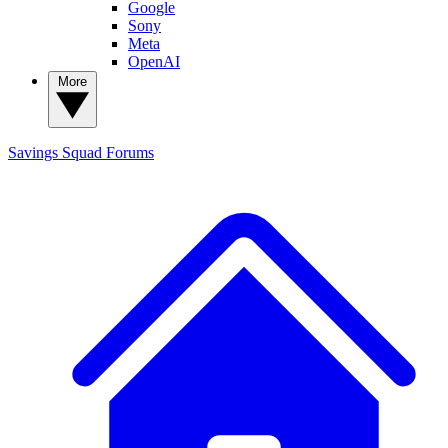
Google
Sony
Meta
OpenAI
More
Savings Squad
Forums