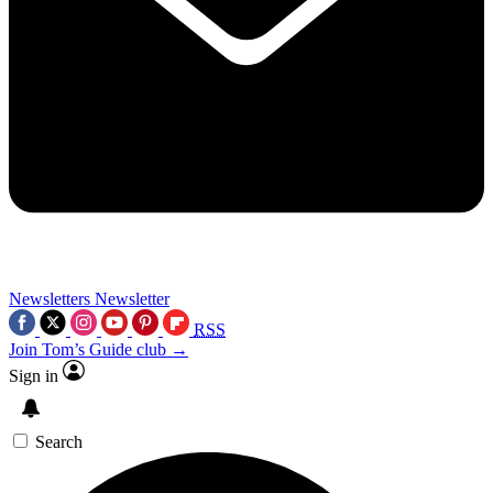
Newsletters
Newsletter
RSS
Join Tom’s Guide club →
Sign in
Search