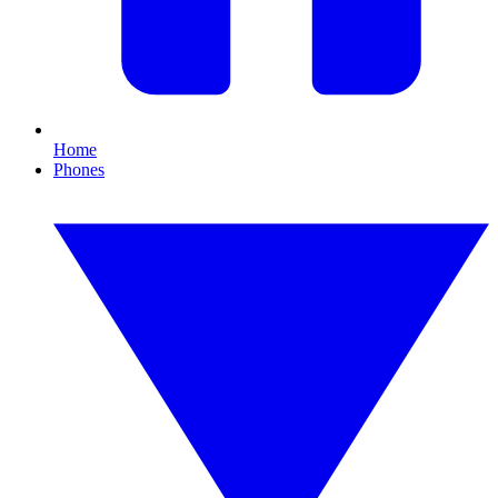
Home
Phones