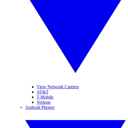
View Network Carriers
AT&T
T-Mobile
Verizon
Android Phones