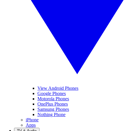
View Android Phones
Google Phones
Motorola Phones
OnePlus Phones
Samsung Phones
Nothing Phone
iPhone
Apps
TV & Audio