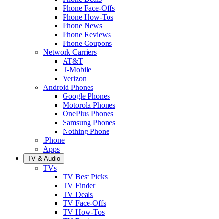
Phone Face-Offs
Phone How-Tos
Phone News
Phone Reviews
Phone Coupons
Network Carriers
AT&T
T-Mobile
Verizon
Android Phones
Google Phones
Motorola Phones
OnePlus Phones
Samsung Phones
Nothing Phone
iPhone
Apps
TV & Audio
TVs
TV Best Picks
TV Finder
TV Deals
TV Face-Offs
TV How-Tos