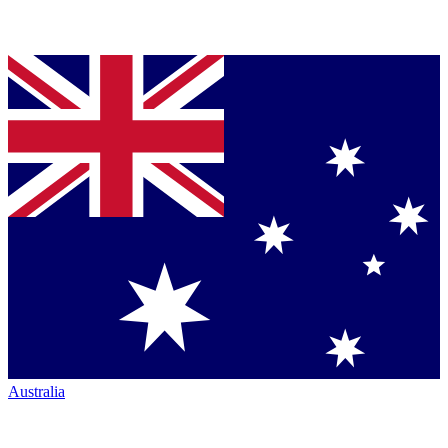
Australia