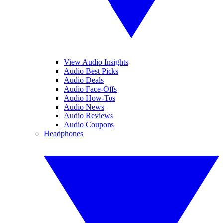
View Audio Insights
Audio Best Picks
Audio Deals
Audio Face-Offs
Audio How-Tos
Audio News
Audio Reviews
Audio Coupons
Headphones