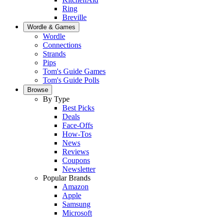
Ring
Breville
Wordle & Games
Wordle
Connections
Strands
Pips
Tom's Guide Games
Tom's Guide Polls
Browse
By Type
Best Picks
Deals
Face-Offs
How-Tos
News
Reviews
Coupons
Newsletter
Popular Brands
Amazon
Apple
Samsung
Microsoft