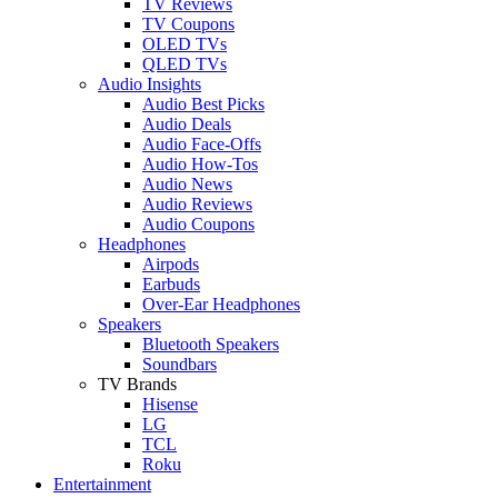
TV Reviews
TV Coupons
OLED TVs
QLED TVs
Audio Insights
Audio Best Picks
Audio Deals
Audio Face-Offs
Audio How-Tos
Audio News
Audio Reviews
Audio Coupons
Headphones
Airpods
Earbuds
Over-Ear Headphones
Speakers
Bluetooth Speakers
Soundbars
TV Brands
Hisense
LG
TCL
Roku
Entertainment