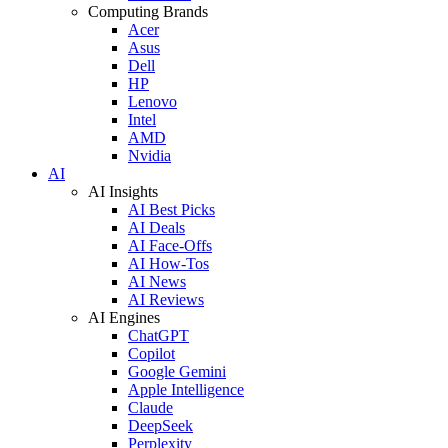
Computing Brands
Acer
Asus
Dell
HP
Lenovo
Intel
AMD
Nvidia
AI
AI Insights
AI Best Picks
AI Deals
AI Face-Offs
AI How-Tos
AI News
AI Reviews
AI Engines
ChatGPT
Copilot
Google Gemini
Apple Intelligence
Claude
DeepSeek
Perplexity