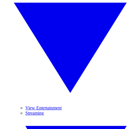
View Entertainment
Streaming