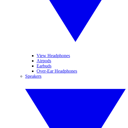
View Headphones
Airpods
Earbuds
Over-Ear Headphones
Speakers