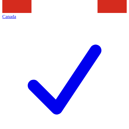
Canada