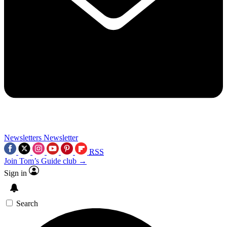
Newsletters
Newsletter
RSS
Join Tom’s Guide club →
Sign in
Search