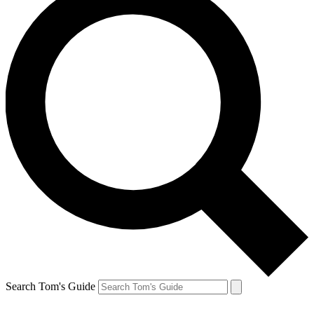
Search Tom's Guide