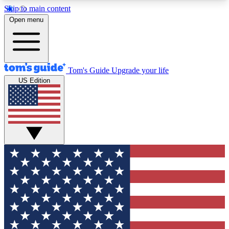
Skip to main content
12
24/7
30K+
Open menu
MEMBER FEATURES
ACCESS AVAILABLE
ACTIVE MEMBERS
Tom's Guide
Upgrade your life
US Edition
Exclusive Newsletters
Polls
Tech news direct to your inbox
Have your say in te
GET CLUB ACCESS QUICK
For the fastest way to join Tom's Guide Club enter
your email below. We'll send you a confirmation
and sign you up to our newsletter to keep you
updated on all the latest news.