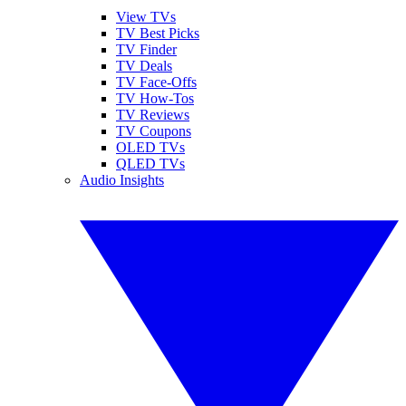
View TVs
TV Best Picks
TV Finder
TV Deals
TV Face-Offs
TV How-Tos
TV Reviews
TV Coupons
OLED TVs
QLED TVs
Audio Insights