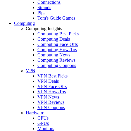
Connections
Strands
Pips
Tom's Guide Games
Computing
Computing Insights
Computing Best Picks
Computing Deals
Computing Face-Offs
Computing How-Tos
Computing News
Computing Reviews
Computing Coupons
VPN
VPN Best Picks
VPN Deals
VPN Face-Offs
VPN How-Tos
VPN News
VPN Reviews
VPN Coupons
Hardware
CPUs
GPUs
Monitors