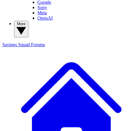
Google
Sony
Meta
OpenAI
More
Savings Squad
Forums