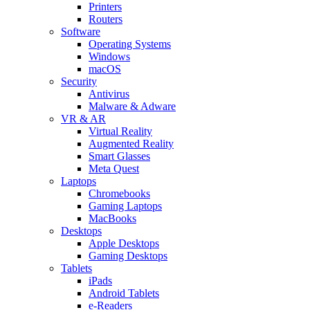
Printers
Routers
Software
Operating Systems
Windows
macOS
Security
Antivirus
Malware & Adware
VR & AR
Virtual Reality
Augmented Reality
Smart Glasses
Meta Quest
Laptops
Chromebooks
Gaming Laptops
MacBooks
Desktops
Apple Desktops
Gaming Desktops
Tablets
iPads
Android Tablets
e-Readers