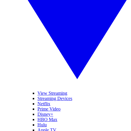
View Streaming
Streaming Devices
Netflix
Prime Video
Disney+
HBO Max
Hulu
Apple TV