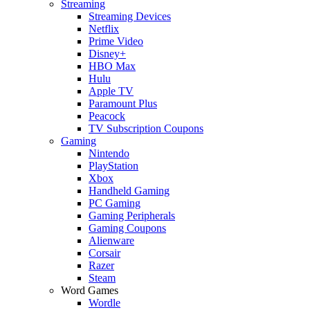
Streaming
Streaming Devices
Netflix
Prime Video
Disney+
HBO Max
Hulu
Apple TV
Paramount Plus
Peacock
TV Subscription Coupons
Gaming
Nintendo
PlayStation
Xbox
Handheld Gaming
PC Gaming
Gaming Peripherals
Gaming Coupons
Alienware
Corsair
Razer
Steam
Word Games
Wordle