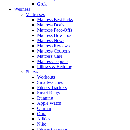
Grok
Wellness
Mattresses
Mattress Best Picks
Mattress Deals
Mattress Face-Offs
Mattress How-Tos
Mattress News
Mattress Reviews
Mattress Coupons
Mattress Care
Mattress Toppers
Pillows & Bedding
Fitness
Workouts
Smartwatches
Fitness Trackers
Smart Rings
Running
Apple Watch
Garmin
Oura
Adidas
Nike
Fitness Coupons