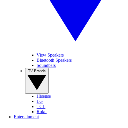
View Speakers
Bluetooth Speakers
Soundbars
TV Brands
Hisense
LG
TCL
Roku
Entertainment