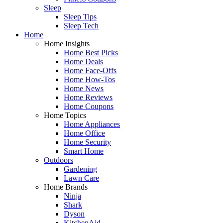
Sleep
Sleep Tips
Sleep Tech
Home
Home Insights
Home Best Picks
Home Deals
Home Face-Offs
Home How-Tos
Home News
Home Reviews
Home Coupons
Home Topics
Home Appliances
Home Office
Home Security
Smart Home
Outdoors
Gardening
Lawn Care
Home Brands
Ninja
Shark
Dyson
KitchenAid