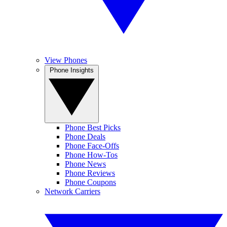
View Phones
Phone Insights
Phone Best Picks
Phone Deals
Phone Face-Offs
Phone How-Tos
Phone News
Phone Reviews
Phone Coupons
Network Carriers