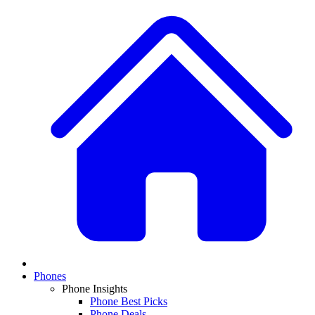
Phones
Phone Insights
Phone Best Picks
Phone Deals