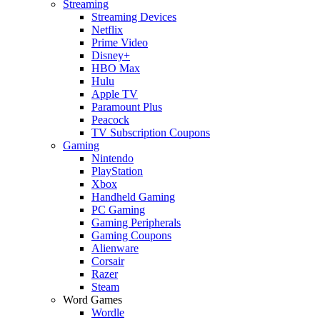
Streaming
Streaming Devices
Netflix
Prime Video
Disney+
HBO Max
Hulu
Apple TV
Paramount Plus
Peacock
TV Subscription Coupons
Gaming
Nintendo
PlayStation
Xbox
Handheld Gaming
PC Gaming
Gaming Peripherals
Gaming Coupons
Alienware
Corsair
Razer
Steam
Word Games
Wordle