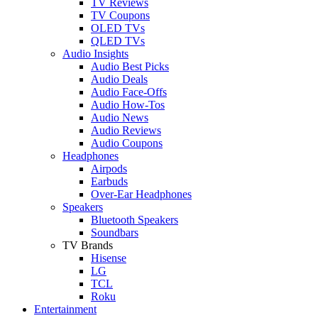
TV Reviews
TV Coupons
OLED TVs
QLED TVs
Audio Insights
Audio Best Picks
Audio Deals
Audio Face-Offs
Audio How-Tos
Audio News
Audio Reviews
Audio Coupons
Headphones
Airpods
Earbuds
Over-Ear Headphones
Speakers
Bluetooth Speakers
Soundbars
TV Brands
Hisense
LG
TCL
Roku
Entertainment