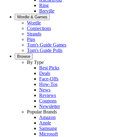
Ring
Breville
Wordle & Games
Wordle
Connections
Strands
Pips
Tom's Guide Games
Tom's Guide Polls
Browse
By Type
Best Picks
Deals
Face-Offs
How-Tos
News
Reviews
Coupons
Newsletter
Popular Brands
Amazon
Apple
Samsung
Microsoft