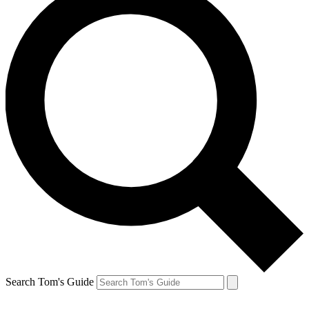
Search Tom's Guide