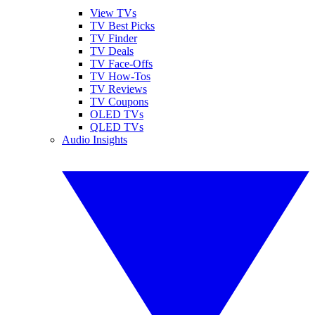
View TVs
TV Best Picks
TV Finder
TV Deals
TV Face-Offs
TV How-Tos
TV Reviews
TV Coupons
OLED TVs
QLED TVs
Audio Insights