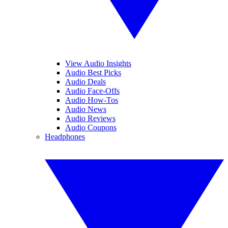
View Audio Insights
Audio Best Picks
Audio Deals
Audio Face-Offs
Audio How-Tos
Audio News
Audio Reviews
Audio Coupons
Headphones