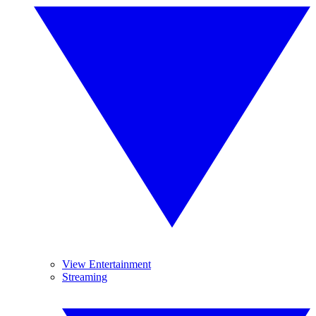
View Entertainment
Streaming