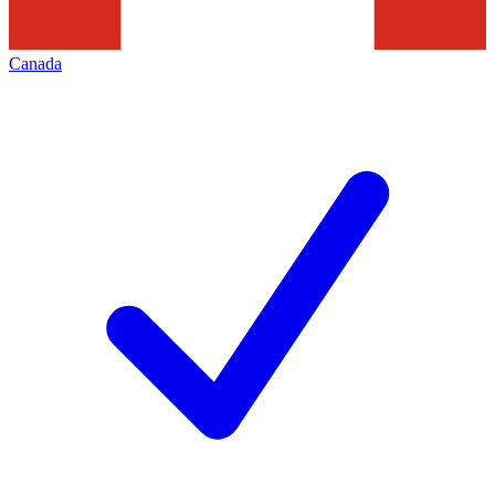
Canada