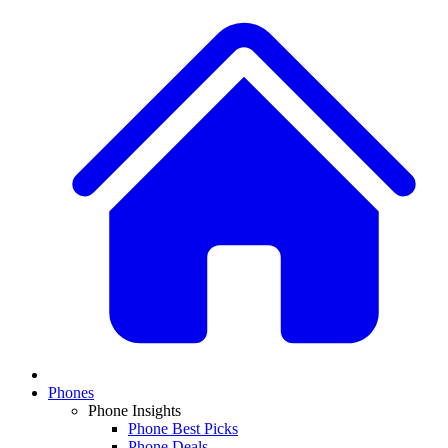
Phones
Phone Insights
Phone Best Picks
Phone Deals