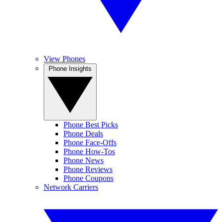
View Phones
Phone Insights
Phone Best Picks
Phone Deals
Phone Face-Offs
Phone How-Tos
Phone News
Phone Reviews
Phone Coupons
Network Carriers