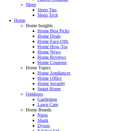
Sleep
Sleep Tips
Sleep Tech
Home
Home Insights
Home Best Picks
Home Deals
Home Face-Offs
Home How-Tos
Home News
Home Reviews
Home Coupons
Home Topics
Home Appliances
Home Office
Home Security
Smart Home
Outdoors
Gardening
Lawn Care
Home Brands
Ninja
Shark
Dyson
KitchenAid