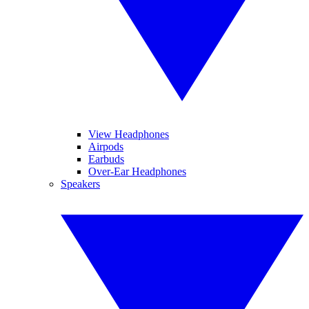
View Headphones
Airpods
Earbuds
Over-Ear Headphones
Speakers