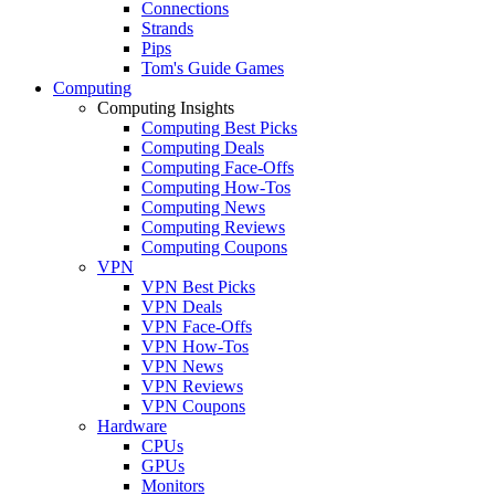
Connections
Strands
Pips
Tom's Guide Games
Computing
Computing Insights
Computing Best Picks
Computing Deals
Computing Face-Offs
Computing How-Tos
Computing News
Computing Reviews
Computing Coupons
VPN
VPN Best Picks
VPN Deals
VPN Face-Offs
VPN How-Tos
VPN News
VPN Reviews
VPN Coupons
Hardware
CPUs
GPUs
Monitors