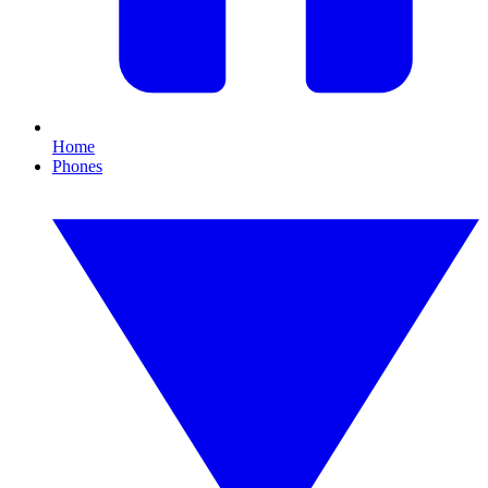
Home
Phones