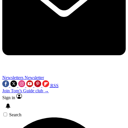
Newsletters
Newsletter
RSS
Join Tom’s Guide club →
Sign in
Search