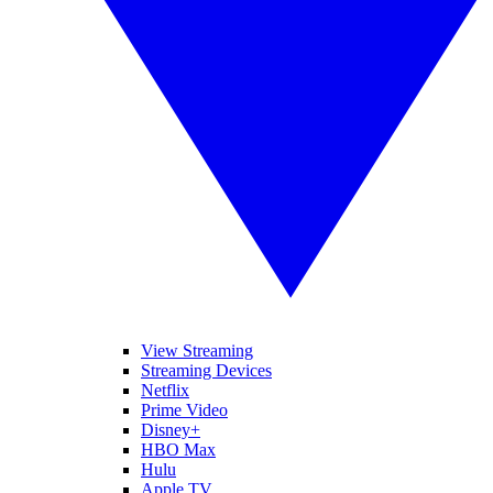
View Streaming
Streaming Devices
Netflix
Prime Video
Disney+
HBO Max
Hulu
Apple TV