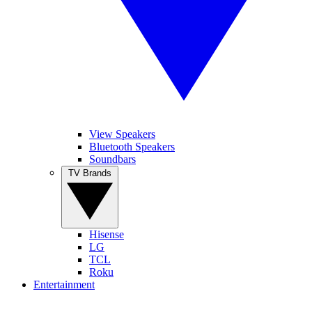
View Speakers
Bluetooth Speakers
Soundbars
TV Brands
Hisense
LG
TCL
Roku
Entertainment