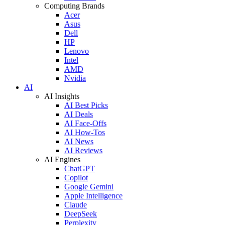
Computing Brands
Acer
Asus
Dell
HP
Lenovo
Intel
AMD
Nvidia
AI
AI Insights
AI Best Picks
AI Deals
AI Face-Offs
AI How-Tos
AI News
AI Reviews
AI Engines
ChatGPT
Copilot
Google Gemini
Apple Intelligence
Claude
DeepSeek
Perplexity