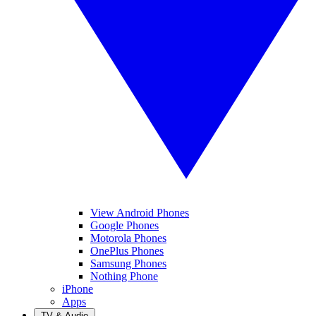
View Android Phones
Google Phones
Motorola Phones
OnePlus Phones
Samsung Phones
Nothing Phone
iPhone
Apps
TV & Audio