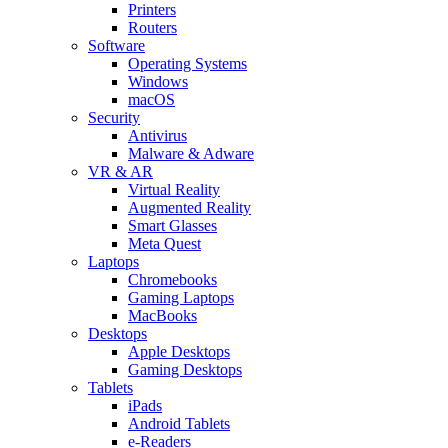
Printers
Routers
Software
Operating Systems
Windows
macOS
Security
Antivirus
Malware & Adware
VR & AR
Virtual Reality
Augmented Reality
Smart Glasses
Meta Quest
Laptops
Chromebooks
Gaming Laptops
MacBooks
Desktops
Apple Desktops
Gaming Desktops
Tablets
iPads
Android Tablets
e-Readers