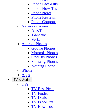
Phone Face-Offs
Phone How-Tos
Phone News
Phone Reviews
Phone Coupons
Network Carriers
AT&T
T-Mobile
Verizon
Android Phones
Google Phones
Motorola Phones
OnePlus Phones
Samsung Phones
Nothing Phone
iPhone
Apps
TV & Audio
TVs
TV Best Picks
TV Finder
TV Deals
TV Face-Offs
TV How-Tos