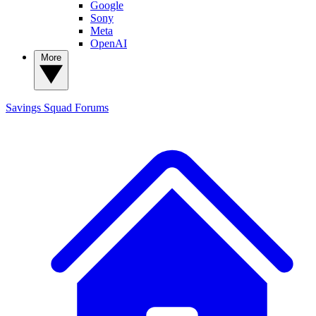
Google
Sony
Meta
OpenAI
More
Savings Squad
Forums