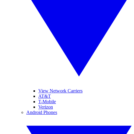
View Network Carriers
AT&T
T-Mobile
Verizon
Android Phones