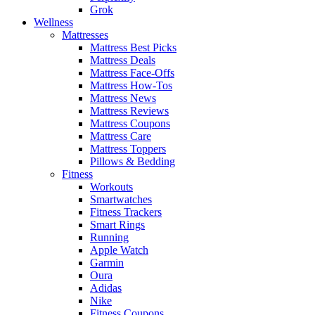
Grok
Wellness
Mattresses
Mattress Best Picks
Mattress Deals
Mattress Face-Offs
Mattress How-Tos
Mattress News
Mattress Reviews
Mattress Coupons
Mattress Care
Mattress Toppers
Pillows & Bedding
Fitness
Workouts
Smartwatches
Fitness Trackers
Smart Rings
Running
Apple Watch
Garmin
Oura
Adidas
Nike
Fitness Coupons