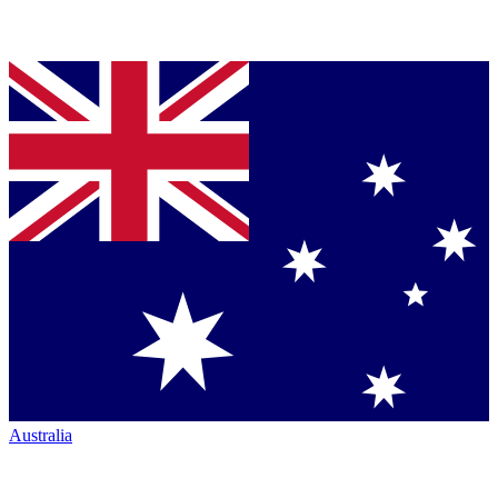
Australia