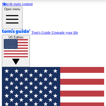
Skip to main content
12
24/7
30K+
Open menu
MEMBER FEATURES
ACCESS AVAILABLE
ACTIVE MEMBERS
Tom's Guide
Upgrade your life
US Edition
Exclusive Newsletters
Polls
Tech news direct to your inbox
Have your say in te
GET CLUB ACCESS QUICK
For the fastest way to join Tom's Guide Club enter
your email below. We'll send you a confirmation and
sign you up to our newsletter to keep you updated on
all the latest news.