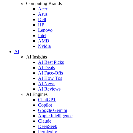
Computing Brands
Acer
Asus
Dell
HP
Lenovo
Intel
AMD
Nvidia
AI
AI Insights
AI Best Picks
AI Deals
AI Face-Offs
AI How-Tos
AI News
AI Reviews
AI Engines
ChatGPT
Copilot
Google Gemini
Apple Intelligence
Claude
DeepSeek
Perplexity