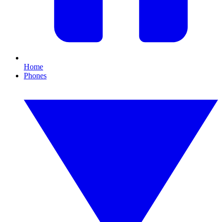
Home
Phones