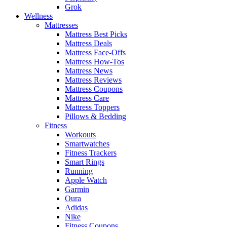
Grok
Wellness
Mattresses
Mattress Best Picks
Mattress Deals
Mattress Face-Offs
Mattress How-Tos
Mattress News
Mattress Reviews
Mattress Coupons
Mattress Care
Mattress Toppers
Pillows & Bedding
Fitness
Workouts
Smartwatches
Fitness Trackers
Smart Rings
Running
Apple Watch
Garmin
Oura
Adidas
Nike
Fitness Coupons