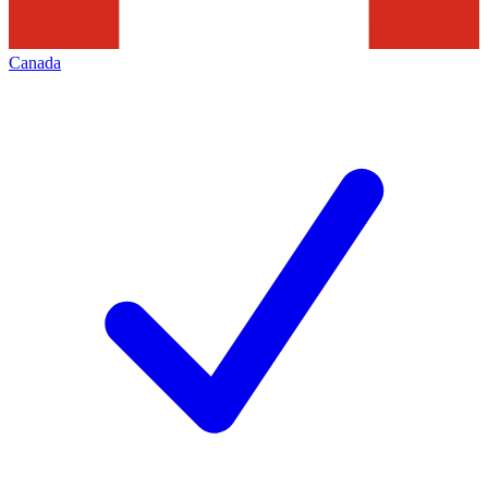
Canada