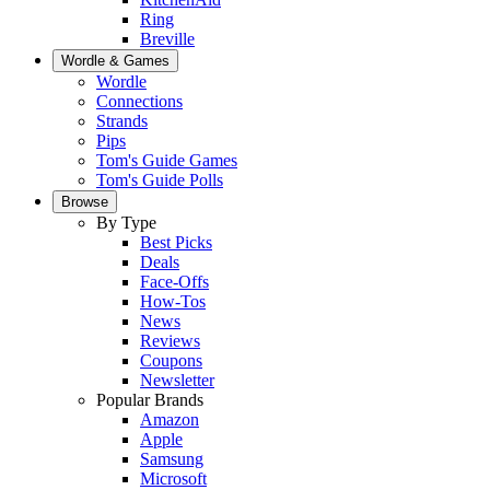
Ring
Breville
Wordle & Games
Wordle
Connections
Strands
Pips
Tom's Guide Games
Tom's Guide Polls
Browse
By Type
Best Picks
Deals
Face-Offs
How-Tos
News
Reviews
Coupons
Newsletter
Popular Brands
Amazon
Apple
Samsung
Microsoft