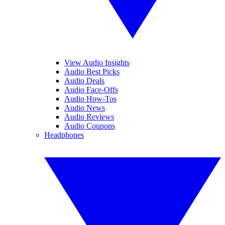
View Audio Insights
Audio Best Picks
Audio Deals
Audio Face-Offs
Audio How-Tos
Audio News
Audio Reviews
Audio Coupons
Headphones