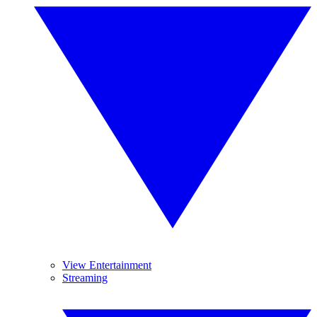
View Entertainment
Streaming