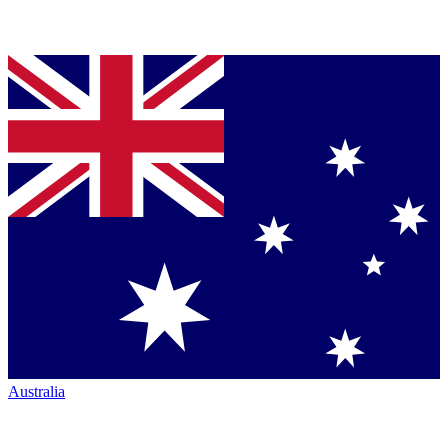
Australia