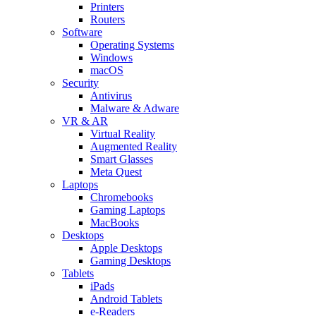
Printers
Routers
Software
Operating Systems
Windows
macOS
Security
Antivirus
Malware & Adware
VR & AR
Virtual Reality
Augmented Reality
Smart Glasses
Meta Quest
Laptops
Chromebooks
Gaming Laptops
MacBooks
Desktops
Apple Desktops
Gaming Desktops
Tablets
iPads
Android Tablets
e-Readers