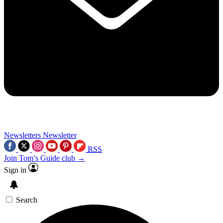
Newsletters
Newsletter
RSS
Join Tom’s Guide club →
Sign in
Search