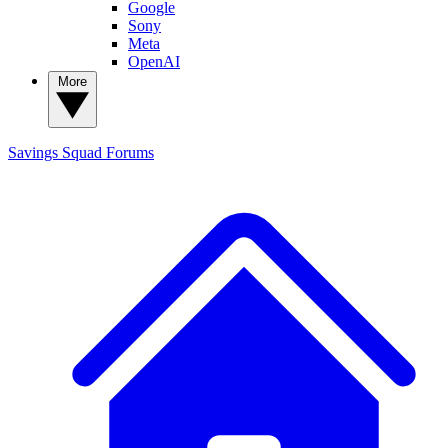
Google
Sony
Meta
OpenAI
More
Savings Squad
Forums