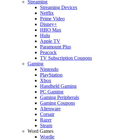
Streaming
Streaming Devices
Netflix
Prime Video
Disney+
HBO Max
Hulu
Apple TV
Paramount Plus
Peacock
TV Subscription Coupons
Gaming
Nintendo
PlayStation
Xbox
Handheld Gaming
PC Gaming
Gaming Peripherals
Gaming Coupons
Alienware
Corsair
Razer
Steam
Word Games
Wordle