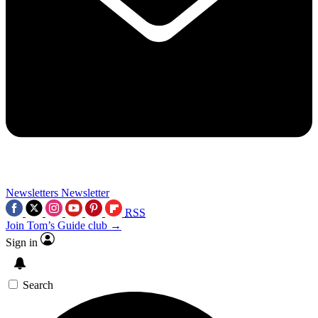
Newsletters
Newsletter
RSS
Join Tom’s Guide club →
Sign in
Search