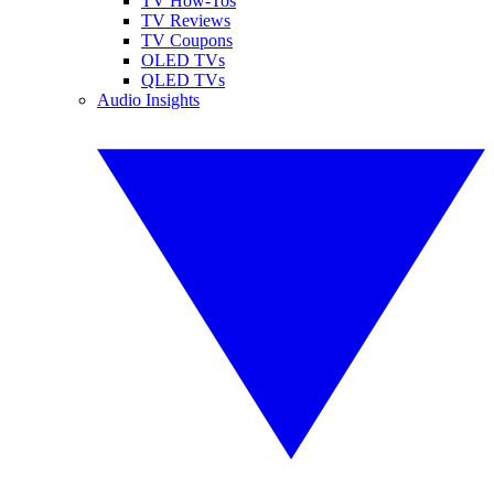
TV How-Tos
TV Reviews
TV Coupons
OLED TVs
QLED TVs
Audio Insights