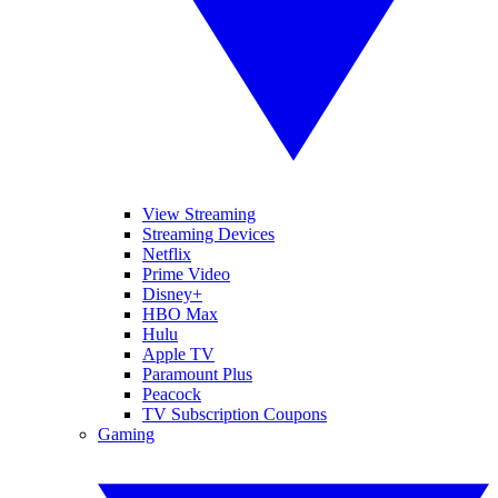
View Streaming
Streaming Devices
Netflix
Prime Video
Disney+
HBO Max
Hulu
Apple TV
Paramount Plus
Peacock
TV Subscription Coupons
Gaming