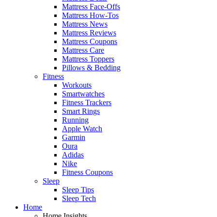
Mattress Face-Offs
Mattress How-Tos
Mattress News
Mattress Reviews
Mattress Coupons
Mattress Care
Mattress Toppers
Pillows & Bedding
Fitness
Workouts
Smartwatches
Fitness Trackers
Smart Rings
Running
Apple Watch
Garmin
Oura
Adidas
Nike
Fitness Coupons
Sleep
Sleep Tips
Sleep Tech
Home
Home Insights