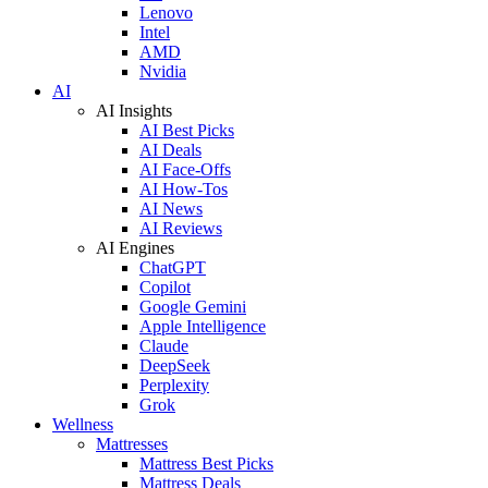
Lenovo
Intel
AMD
Nvidia
AI
AI Insights
AI Best Picks
AI Deals
AI Face-Offs
AI How-Tos
AI News
AI Reviews
AI Engines
ChatGPT
Copilot
Google Gemini
Apple Intelligence
Claude
DeepSeek
Perplexity
Grok
Wellness
Mattresses
Mattress Best Picks
Mattress Deals