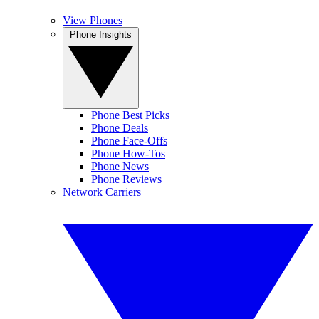
View Phones
Phone Insights
Phone Best Picks
Phone Deals
Phone Face-Offs
Phone How-Tos
Phone News
Phone Reviews
Network Carriers