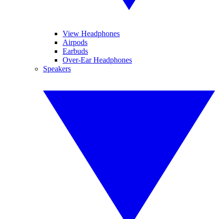
View Headphones
Airpods
Earbuds
Over-Ear Headphones
Speakers