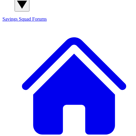
Savings Squad
Forums