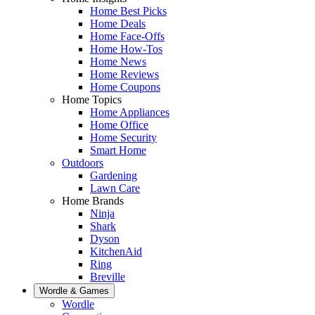
Home Best Picks
Home Deals
Home Face-Offs
Home How-Tos
Home News
Home Reviews
Home Coupons
Home Topics
Home Appliances
Home Office
Home Security
Smart Home
Outdoors
Gardening
Lawn Care
Home Brands
Ninja
Shark
Dyson
KitchenAid
Ring
Breville
Wordle & Games
Wordle