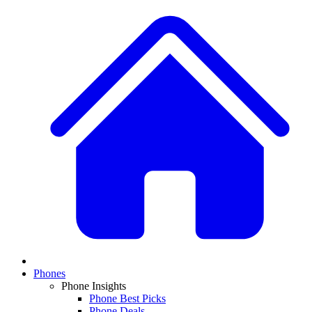
Phones
Phone Insights
Phone Best Picks
Phone Deals