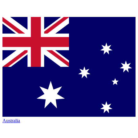
Australia