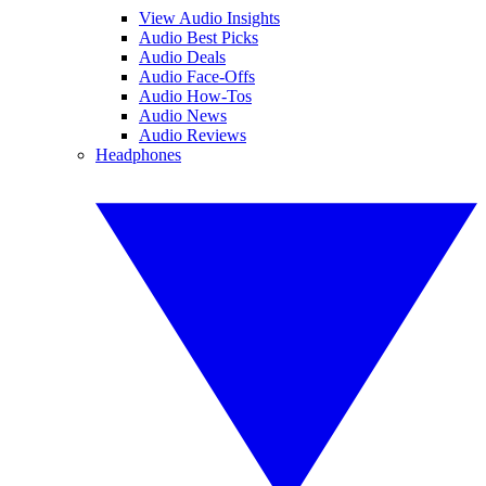
View Audio Insights
Audio Best Picks
Audio Deals
Audio Face-Offs
Audio How-Tos
Audio News
Audio Reviews
Headphones