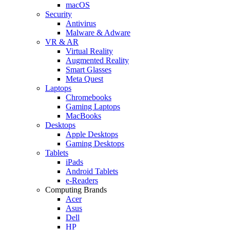
macOS
Security
Antivirus
Malware & Adware
VR & AR
Virtual Reality
Augmented Reality
Smart Glasses
Meta Quest
Laptops
Chromebooks
Gaming Laptops
MacBooks
Desktops
Apple Desktops
Gaming Desktops
Tablets
iPads
Android Tablets
e-Readers
Computing Brands
Acer
Asus
Dell
HP