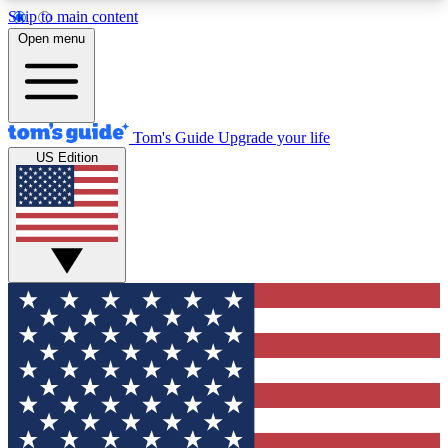
Skip to main content
12
24/7
30K+
Open menu
MEMBER FEATURES
ACCESS AVAILABLE
ACTIVE MEMBERS
Tom's Guide
Upgrade your life
US Edition
Exclusive Newsletters
Polls
Tech news direct to your inbox
Have your say in te
GET CLUB ACCESS QUICK
For the fastest way to join Tom's Guide Club enter
your email below. We'll send you a confirmation
and sign you up to our newsletter to keep you
updated on all the latest news.