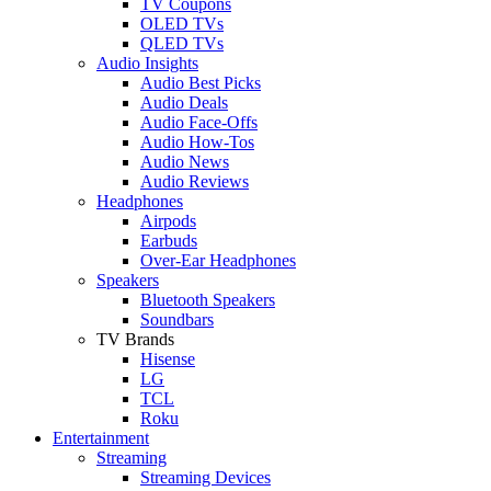
TV Coupons
OLED TVs
QLED TVs
Audio Insights
Audio Best Picks
Audio Deals
Audio Face-Offs
Audio How-Tos
Audio News
Audio Reviews
Headphones
Airpods
Earbuds
Over-Ear Headphones
Speakers
Bluetooth Speakers
Soundbars
TV Brands
Hisense
LG
TCL
Roku
Entertainment
Streaming
Streaming Devices