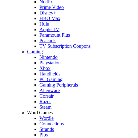
Netflix
Prime Video
Disney+
HBO Max
Hulu
Apple TV
Paramount Plus
Peacock
TV Subscription Coupons
Gaming
Nintendo
Playstation
Xbox
Handhelds
PC Gaming
Gaming Peripherals
Alienware
Corsair
Razer
Steam
Word Games
Wordle
Connections
Strands
Pips