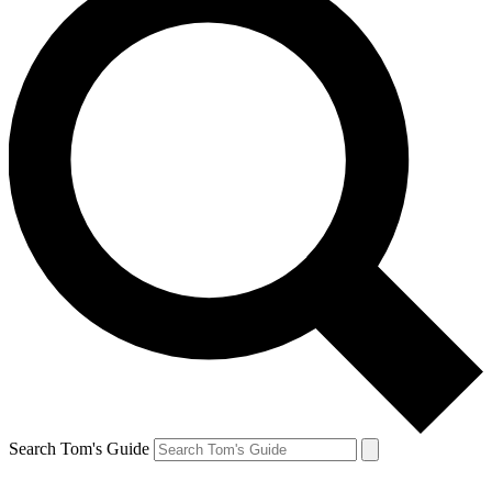
Search Tom's Guide