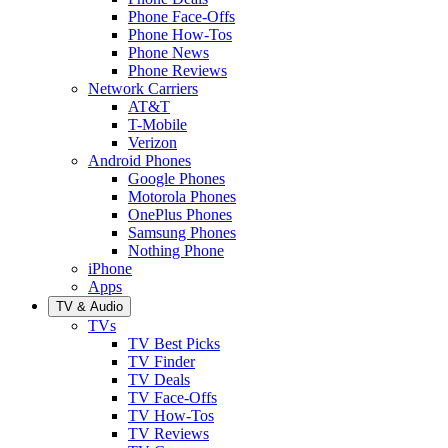
Phone Face-Offs
Phone How-Tos
Phone News
Phone Reviews
Network Carriers
AT&T
T-Mobile
Verizon
Android Phones
Google Phones
Motorola Phones
OnePlus Phones
Samsung Phones
Nothing Phone
iPhone
Apps
TV & Audio
TVs
TV Best Picks
TV Finder
TV Deals
TV Face-Offs
TV How-Tos
TV Reviews