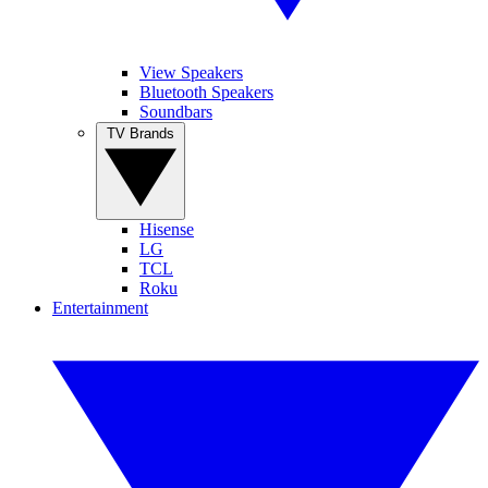
View Speakers
Bluetooth Speakers
Soundbars
TV Brands
Hisense
LG
TCL
Roku
Entertainment