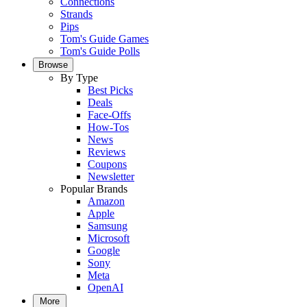
Connections
Strands
Pips
Tom's Guide Games
Tom's Guide Polls
Browse
By Type
Best Picks
Deals
Face-Offs
How-Tos
News
Reviews
Coupons
Newsletter
Popular Brands
Amazon
Apple
Samsung
Microsoft
Google
Sony
Meta
OpenAI
More