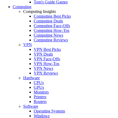
Tom's Guide Games
Computing
Computing Insights
Computing Best Picks
Computing Deals
Computing Face-Offs
Computing How-Tos
Computing News
Computing Reviews
VPN
VPN Best Picks
VPN Deals
VPN Face-Offs
VPN How-Tos
VPN News
VPN Reviews
Hardware
CPUs
GPUs
Monitors
Printers
Routers
Software
Operating Systems
Windows