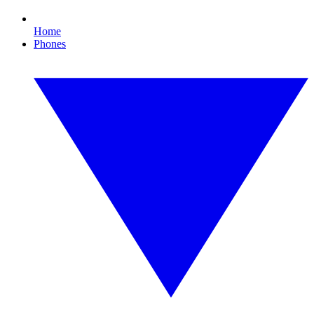
Home
Phones