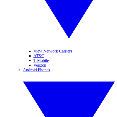
View Network Carriers
AT&T
T-Mobile
Verizon
Android Phones