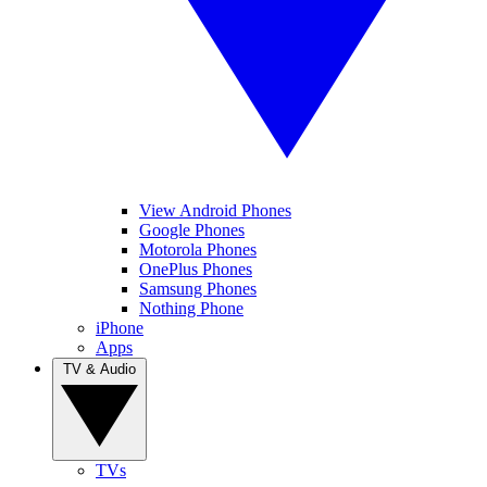
View Android Phones
Google Phones
Motorola Phones
OnePlus Phones
Samsung Phones
Nothing Phone
iPhone
Apps
TV & Audio
TVs