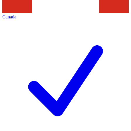
Canada