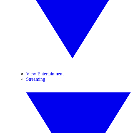
View Entertainment
Streaming