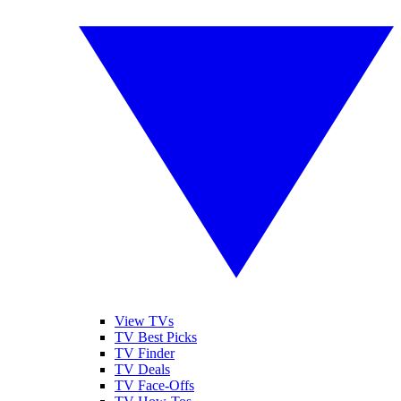
View TVs
TV Best Picks
TV Finder
TV Deals
TV Face-Offs