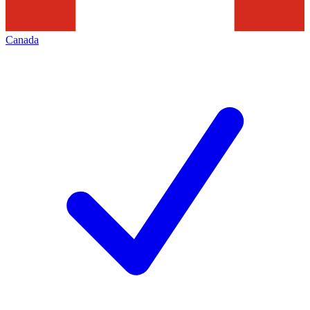
Canada