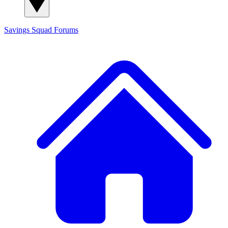
Savings Squad
Forums