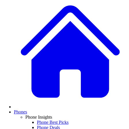
Phones
Phone Insights
Phone Best Picks
Phone Deals