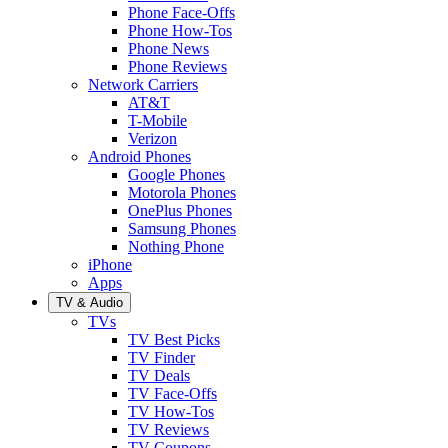
Phone Face-Offs
Phone How-Tos
Phone News
Phone Reviews
Network Carriers
AT&T
T-Mobile
Verizon
Android Phones
Google Phones
Motorola Phones
OnePlus Phones
Samsung Phones
Nothing Phone
iPhone
Apps
TV & Audio
TVs
TV Best Picks
TV Finder
TV Deals
TV Face-Offs
TV How-Tos
TV Reviews
TV Coupons