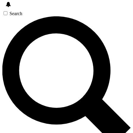
Search