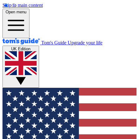
Skip to main content
Open menu
Tom's Guide
Upgrade your life
UK Edition