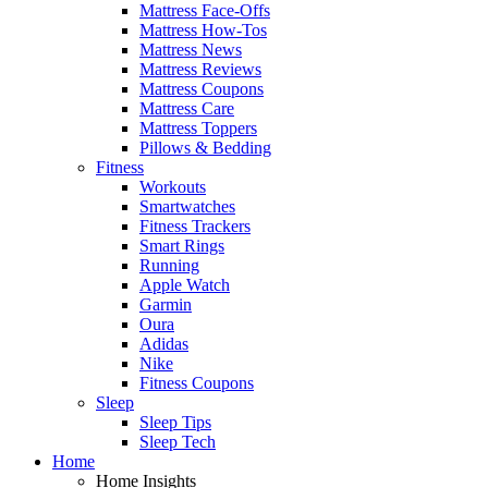
Mattress Face-Offs
Mattress How-Tos
Mattress News
Mattress Reviews
Mattress Coupons
Mattress Care
Mattress Toppers
Pillows & Bedding
Fitness
Workouts
Smartwatches
Fitness Trackers
Smart Rings
Running
Apple Watch
Garmin
Oura
Adidas
Nike
Fitness Coupons
Sleep
Sleep Tips
Sleep Tech
Home
Home Insights