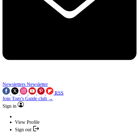
Newsletters
Newsletter
RSS
Join Tom’s Guide club →
Sign in
View Profile
Sign out