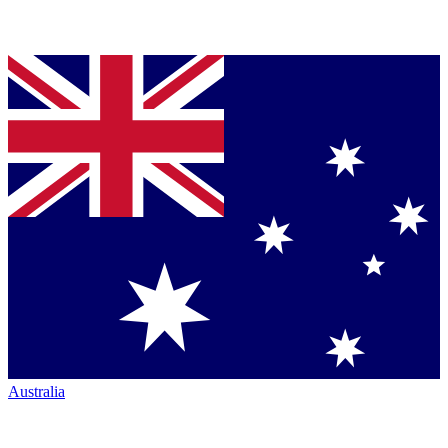
Australia