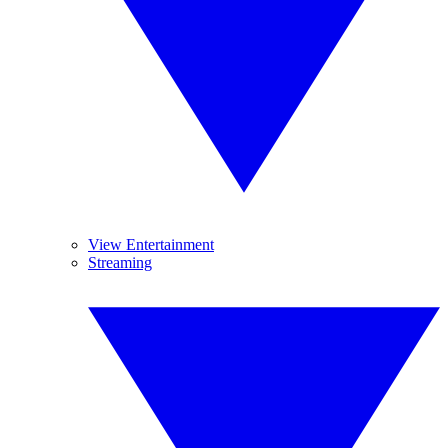
View Entertainment
Streaming