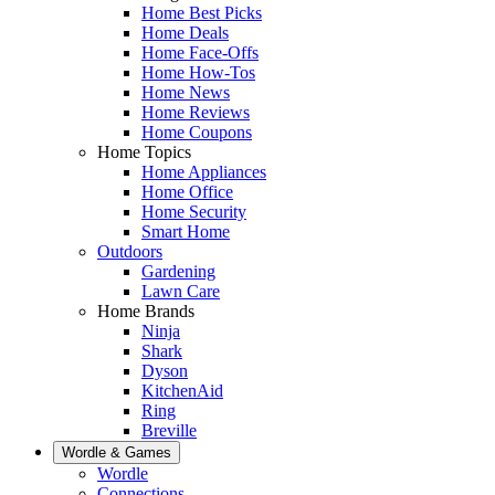
Home Best Picks
Home Deals
Home Face-Offs
Home How-Tos
Home News
Home Reviews
Home Coupons
Home Topics
Home Appliances
Home Office
Home Security
Smart Home
Outdoors
Gardening
Lawn Care
Home Brands
Ninja
Shark
Dyson
KitchenAid
Ring
Breville
Wordle & Games
Wordle
Connections