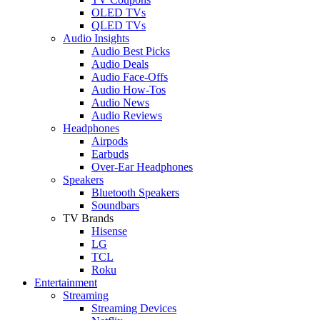
OLED TVs
QLED TVs
Audio Insights
Audio Best Picks
Audio Deals
Audio Face-Offs
Audio How-Tos
Audio News
Audio Reviews
Headphones
Airpods
Earbuds
Over-Ear Headphones
Speakers
Bluetooth Speakers
Soundbars
TV Brands
Hisense
LG
TCL
Roku
Entertainment
Streaming
Streaming Devices