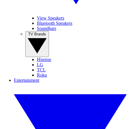
View Speakers
Bluetooth Speakers
Soundbars
TV Brands
Hisense
LG
TCL
Roku
Entertainment