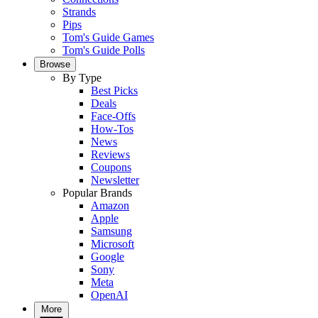
Strands
Pips
Tom's Guide Games
Tom's Guide Polls
Browse
By Type
Best Picks
Deals
Face-Offs
How-Tos
News
Reviews
Coupons
Newsletter
Popular Brands
Amazon
Apple
Samsung
Microsoft
Google
Sony
Meta
OpenAI
More