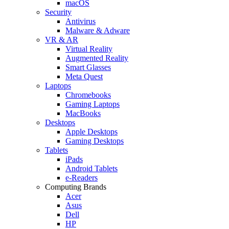
macOS
Security
Antivirus
Malware & Adware
VR & AR
Virtual Reality
Augmented Reality
Smart Glasses
Meta Quest
Laptops
Chromebooks
Gaming Laptops
MacBooks
Desktops
Apple Desktops
Gaming Desktops
Tablets
iPads
Android Tablets
e-Readers
Computing Brands
Acer
Asus
Dell
HP