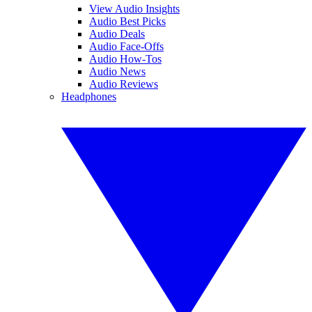
View Audio Insights
Audio Best Picks
Audio Deals
Audio Face-Offs
Audio How-Tos
Audio News
Audio Reviews
Headphones