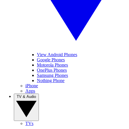
View Android Phones
Google Phones
Motorola Phones
OnePlus Phones
Samsung Phones
Nothing Phone
iPhone
Apps
TV & Audio
TVs