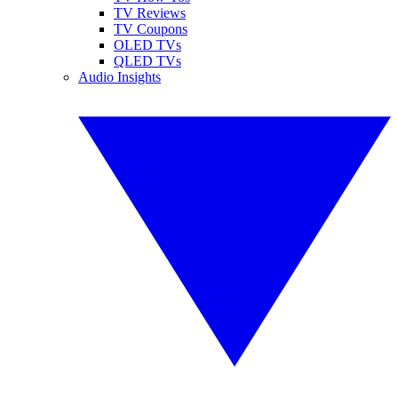
TV Reviews
TV Coupons
OLED TVs
QLED TVs
Audio Insights