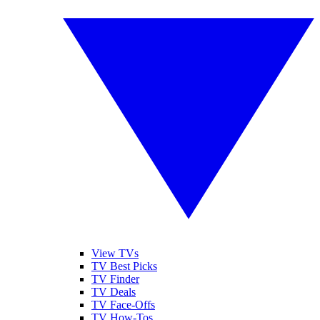
View TVs
TV Best Picks
TV Finder
TV Deals
TV Face-Offs
TV How-Tos