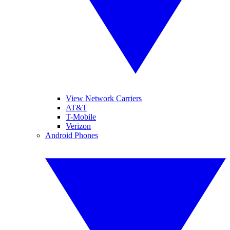
View Network Carriers
AT&T
T-Mobile
Verizon
Android Phones