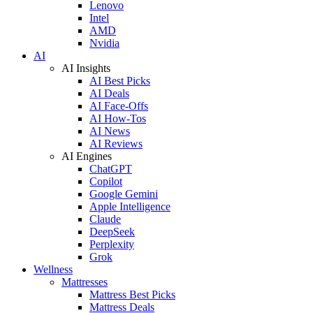
Lenovo
Intel
AMD
Nvidia
AI
AI Insights
AI Best Picks
AI Deals
AI Face-Offs
AI How-Tos
AI News
AI Reviews
AI Engines
ChatGPT
Copilot
Google Gemini
Apple Intelligence
Claude
DeepSeek
Perplexity
Grok
Wellness
Mattresses
Mattress Best Picks
Mattress Deals