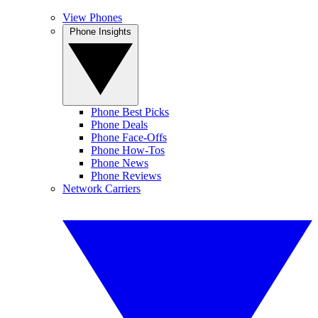
View Phones
Phone Insights
Phone Best Picks
Phone Deals
Phone Face-Offs
Phone How-Tos
Phone News
Phone Reviews
Network Carriers