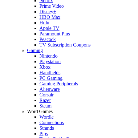
Netflix
Prime Video
Disney+
HBO Max
Hulu
Apple TV
Paramount Plus
Peacock
TV Subscription Coupons
Gaming
Nintendo
Playstation
Xbox
Handhelds
PC Gaming
Gaming Peripherals
Alienware
Corsair
Razer
Steam
Word Games
Wordle
Connections
Strands
Pips