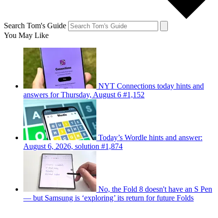
Search Tom's Guide
You May Like
NYT Connections today hints and
answers for Thursday, August 6 #1,152
Today’s Wordle hints and answer:
August 6, 2026, solution #1,874
No, the Fold 8 doesn't have an S Pen
— but Samsung is ‘exploring’ its return for future Folds