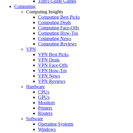
Tom's Guide Games
Computing
Computing Insights
Computing Best Picks
Computing Deals
Computing Face-Offs
Computing How-Tos
Computing News
Computing Reviews
VPN
VPN Best Picks
VPN Deals
VPN Face-Offs
VPN How-Tos
VPN News
VPN Reviews
Hardware
CPUs
GPUs
Monitors
Printers
Routers
Software
Operating Systems
Windows