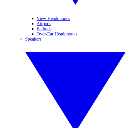
View Headphones
Airpods
Earbuds
Over-Ear Headphones
Speakers