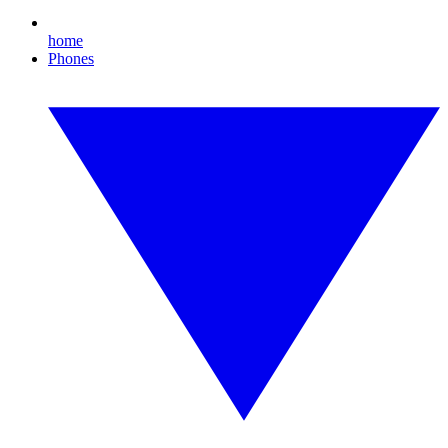
home
Phones