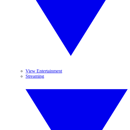
View Entertainment
Streaming