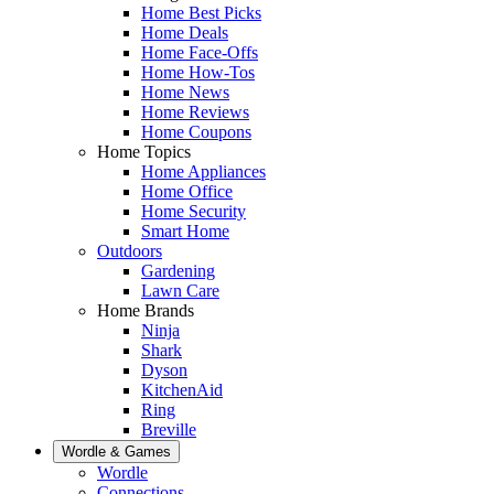
Home Best Picks
Home Deals
Home Face-Offs
Home How-Tos
Home News
Home Reviews
Home Coupons
Home Topics
Home Appliances
Home Office
Home Security
Smart Home
Outdoors
Gardening
Lawn Care
Home Brands
Ninja
Shark
Dyson
KitchenAid
Ring
Breville
Wordle & Games
Wordle
Connections