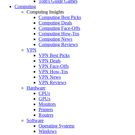
Tom's Guide Games
Computing
Computing Insights
Computing Best Picks
Computing Deals
Computing Face-Offs
Computing How-Tos
Computing News
Computing Reviews
VPN
VPN Best Picks
VPN Deals
VPN Face-Offs
VPN How-Tos
VPN News
VPN Reviews
Hardware
CPUs
GPUs
Monitors
Printers
Routers
Software
Operating Systems
Windows