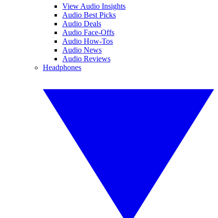
View Audio Insights
Audio Best Picks
Audio Deals
Audio Face-Offs
Audio How-Tos
Audio News
Audio Reviews
Headphones