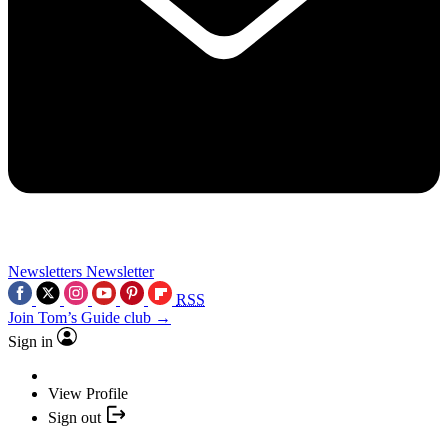
Newsletters
Newsletter
RSS
Join Tom’s Guide club →
Sign in
View Profile
Sign out