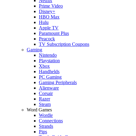
Netflix
Prime Video
Disney+
HBO Max
Hulu
Apple TV
Paramount Plus
Peacock
TV Subscription Coupons
Gaming
Nintendo
Playstation
Xbox
Handhelds
PC Gaming
Gaming Peripherals
Alienware
Corsair
Razer
Steam
Word Games
Wordle
Connections
Strands
Pips