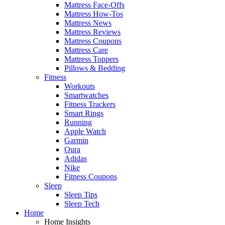
Mattress Face-Offs
Mattress How-Tos
Mattress News
Mattress Reviews
Mattress Coupons
Mattress Care
Mattress Toppers
Pillows & Bedding
Fitness
Workouts
Smartwatches
Fitness Trackers
Smart Rings
Running
Apple Watch
Garmin
Oura
Adidas
Nike
Fitness Coupons
Sleep
Sleep Tips
Sleep Tech
Home
Home Insights