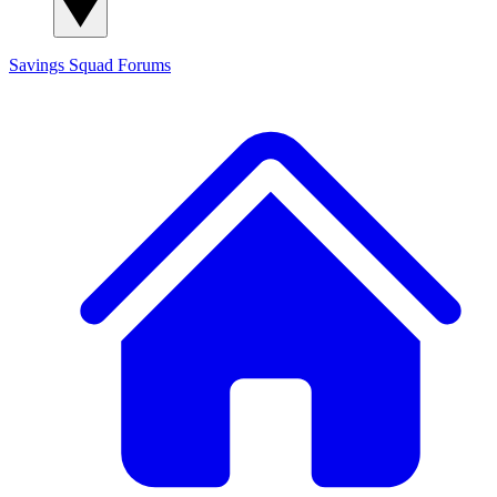
Savings Squad
Forums