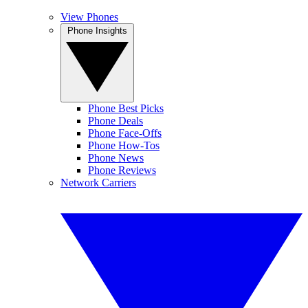
View Phones
Phone Insights
Phone Best Picks
Phone Deals
Phone Face-Offs
Phone How-Tos
Phone News
Phone Reviews
Network Carriers