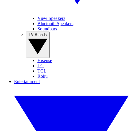
View Speakers
Bluetooth Speakers
Soundbars
TV Brands
Hisense
LG
TCL
Roku
Entertainment