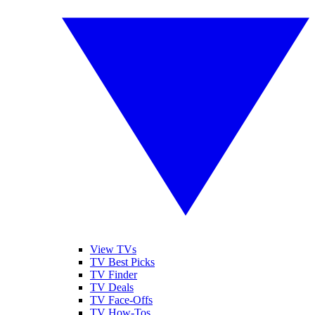
View TVs
TV Best Picks
TV Finder
TV Deals
TV Face-Offs
TV How-Tos