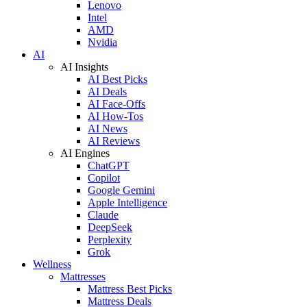
Lenovo
Intel
AMD
Nvidia
AI
AI Insights
AI Best Picks
AI Deals
AI Face-Offs
AI How-Tos
AI News
AI Reviews
AI Engines
ChatGPT
Copilot
Google Gemini
Apple Intelligence
Claude
DeepSeek
Perplexity
Grok
Wellness
Mattresses
Mattress Best Picks
Mattress Deals