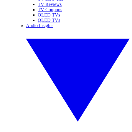
TV Reviews
TV Coupons
OLED TVs
QLED TVs
Audio Insights