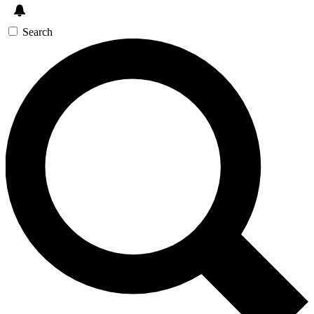
Search