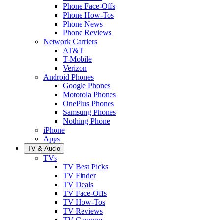
Phone Face-Offs
Phone How-Tos
Phone News
Phone Reviews
Network Carriers
AT&T
T-Mobile
Verizon
Android Phones
Google Phones
Motorola Phones
OnePlus Phones
Samsung Phones
Nothing Phone
iPhone
Apps
TV & Audio
TVs
TV Best Picks
TV Finder
TV Deals
TV Face-Offs
TV How-Tos
TV Reviews
TV Coupons