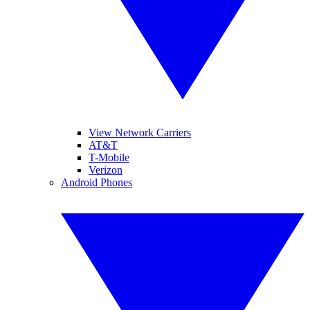
View Network Carriers
AT&T
T-Mobile
Verizon
Android Phones