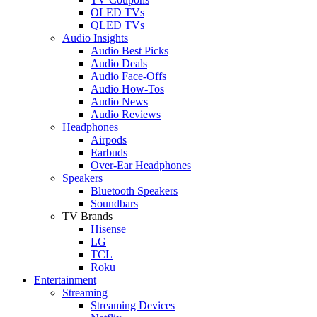
OLED TVs
QLED TVs
Audio Insights
Audio Best Picks
Audio Deals
Audio Face-Offs
Audio How-Tos
Audio News
Audio Reviews
Headphones
Airpods
Earbuds
Over-Ear Headphones
Speakers
Bluetooth Speakers
Soundbars
TV Brands
Hisense
LG
TCL
Roku
Entertainment
Streaming
Streaming Devices