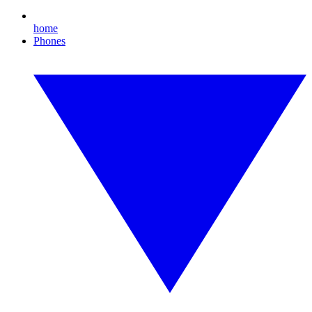
home
Phones