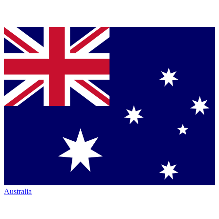
Australia