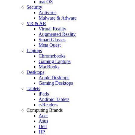
macOS
Security
Antivirus
Malware & Adware
VR & AR
Virtual Reality
Augmented Reality
Smart Glasses
Meta Quest
Laptops
Chromebooks
Gaming Laptops
MacBooks
Desktops
Apple Desktops
Gaming Desktops
Tablets
iPads
Android Tablets
e-Readers
Computing Brands
Acer
Asus
Dell
HP