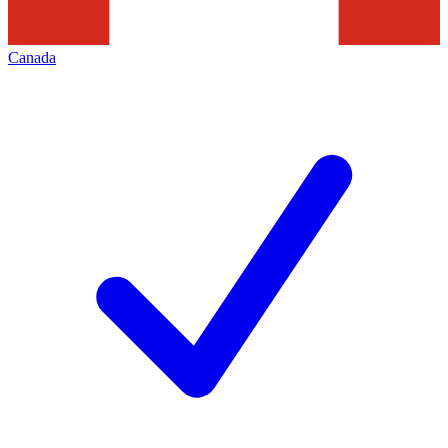
Canada