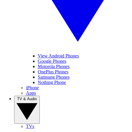
View Android Phones
Google Phones
Motorola Phones
OnePlus Phones
Samsung Phones
Nothing Phone
iPhone
Apps
TV & Audio
TVs