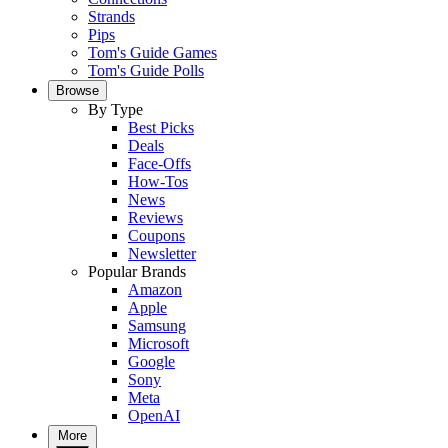
Strands
Pips
Tom's Guide Games
Tom's Guide Polls
Browse
By Type
Best Picks
Deals
Face-Offs
How-Tos
News
Reviews
Coupons
Newsletter
Popular Brands
Amazon
Apple
Samsung
Microsoft
Google
Sony
Meta
OpenAI
More