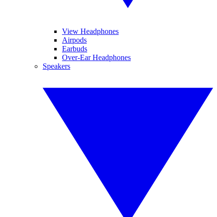
View Headphones
Airpods
Earbuds
Over-Ear Headphones
Speakers