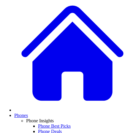
Phones
Phone Insights
Phone Best Picks
Phone Deals