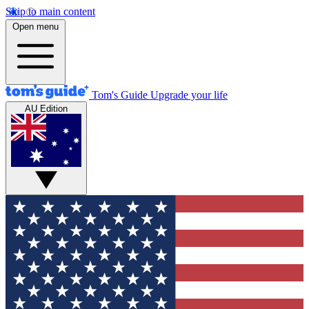
Skip to main content
Open menu
Tom's Guide
Upgrade your life
AU Edition