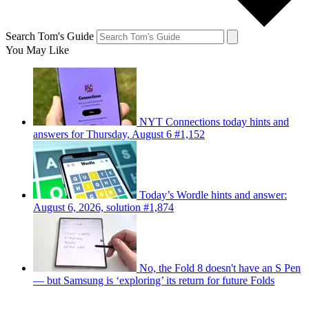
Search Tom's Guide
You May Like
NYT Connections today hints and
answers for Thursday, August 6 #1,152
Today’s Wordle hints and answer:
August 6, 2026, solution #1,874
No, the Fold 8 doesn't have an S Pen
— but Samsung is ‘exploring’ its return for future Folds