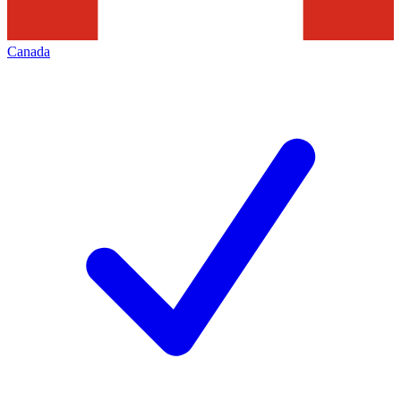
Canada