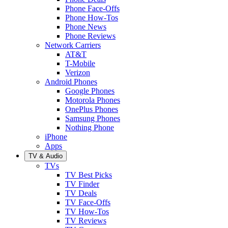
Phone Face-Offs
Phone How-Tos
Phone News
Phone Reviews
Network Carriers
AT&T
T-Mobile
Verizon
Android Phones
Google Phones
Motorola Phones
OnePlus Phones
Samsung Phones
Nothing Phone
iPhone
Apps
TV & Audio
TVs
TV Best Picks
TV Finder
TV Deals
TV Face-Offs
TV How-Tos
TV Reviews