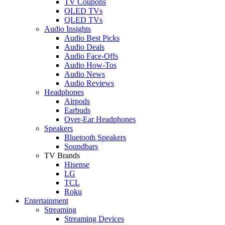
TV Coupons
OLED TVs
QLED TVs
Audio Insights
Audio Best Picks
Audio Deals
Audio Face-Offs
Audio How-Tos
Audio News
Audio Reviews
Headphones
Airpods
Earbuds
Over-Ear Headphones
Speakers
Bluetooth Speakers
Soundbars
TV Brands
Hisense
LG
TCL
Roku
Entertainment
Streaming
Streaming Devices