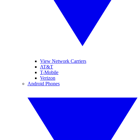
View Network Carriers
AT&T
T-Mobile
Verizon
Android Phones