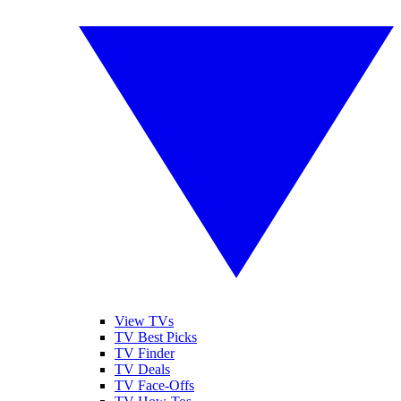
View TVs
TV Best Picks
TV Finder
TV Deals
TV Face-Offs