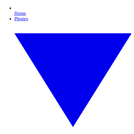
Home
Phones