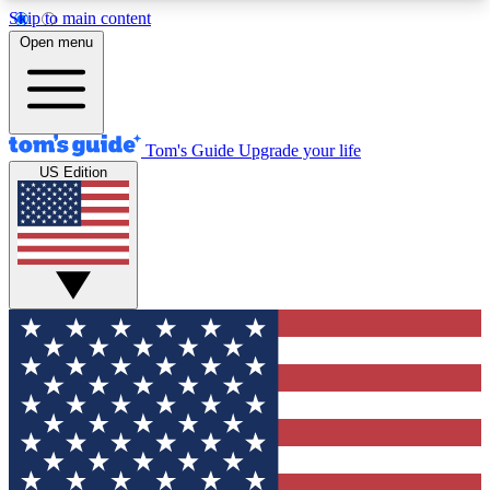
Skip to main content
12
24/7
30K+
Open menu
MEMBER FEATURES
ACCESS AVAILABLE
ACTIVE MEMBERS
Tom's Guide
Upgrade your life
US Edition
Exclusive Newsletters
Polls
Tech news direct to your inbox
Have your say in te
GET CLUB ACCESS QUICK
For the fastest way to join Tom's Guide Club enter
your email below. We'll send you a confirmation
and sign you up to our newsletter to keep you
updated on all the latest news.