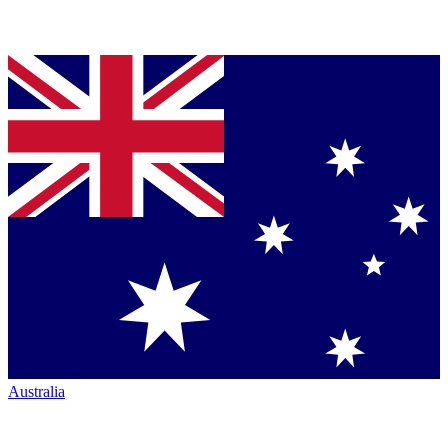
Australia