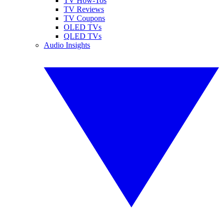
TV How-Tos
TV Reviews
TV Coupons
OLED TVs
QLED TVs
Audio Insights