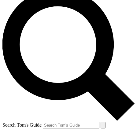
Search Tom's Guide