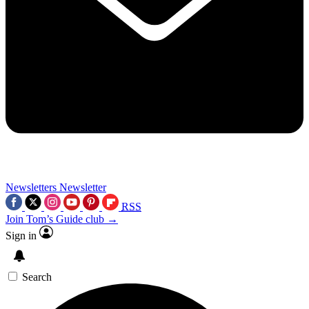
Newsletters
Newsletter
RSS
Join Tom’s Guide club →
Sign in
Search