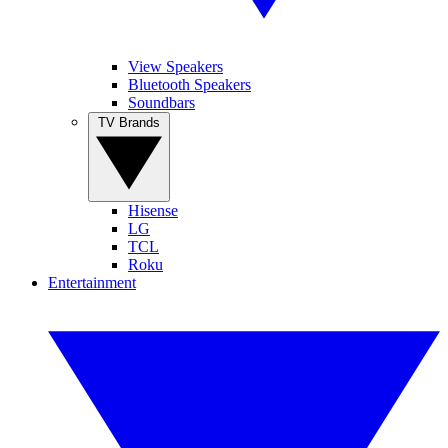
View Speakers
Bluetooth Speakers
Soundbars
TV Brands
Hisense
LG
TCL
Roku
Entertainment