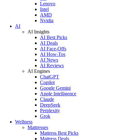
Lenovo
Intel
AMD
Nvidia
AI
AI Insights
AI Best Picks
AI Deals
AI Face-Offs
AI How-Tos
AI News
AI Reviews
AI Engines
ChatGPT
Copilot
Google Gemini
Apple Intelligence
Claude
DeepSeek
Perplexity
Grok
Wellness
Mattresses
Mattress Best Picks
Mattress Deals