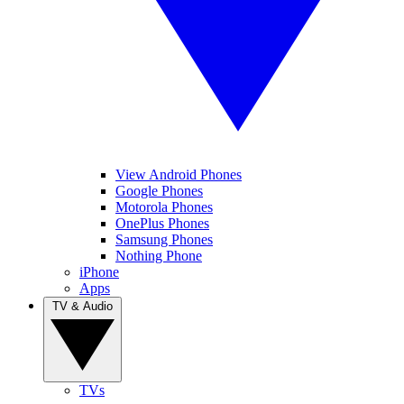
View Android Phones
Google Phones
Motorola Phones
OnePlus Phones
Samsung Phones
Nothing Phone
iPhone
Apps
TV & Audio
TVs