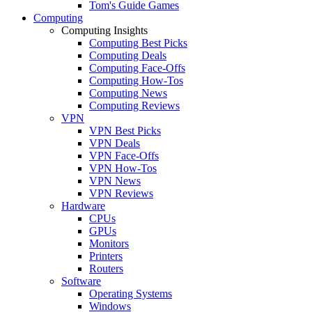
Tom's Guide Games
Computing
Computing Insights
Computing Best Picks
Computing Deals
Computing Face-Offs
Computing How-Tos
Computing News
Computing Reviews
VPN
VPN Best Picks
VPN Deals
VPN Face-Offs
VPN How-Tos
VPN News
VPN Reviews
Hardware
CPUs
GPUs
Monitors
Printers
Routers
Software
Operating Systems
Windows