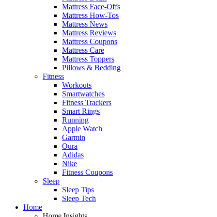
Mattress Face-Offs
Mattress How-Tos
Mattress News
Mattress Reviews
Mattress Coupons
Mattress Care
Mattress Toppers
Pillows & Bedding
Fitness
Workouts
Smartwatches
Fitness Trackers
Smart Rings
Running
Apple Watch
Garmin
Oura
Adidas
Nike
Fitness Coupons
Sleep
Sleep Tips
Sleep Tech
Home
Home Insights