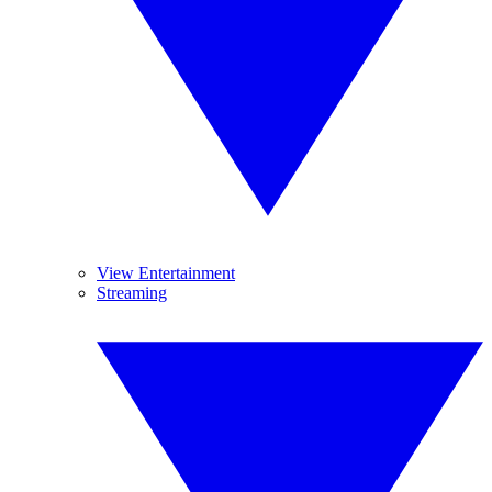
View Entertainment
Streaming