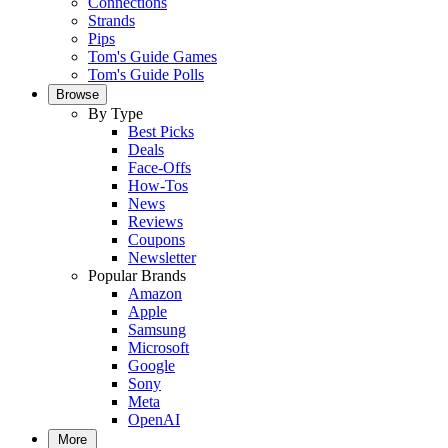
Connections
Strands
Pips
Tom's Guide Games
Tom's Guide Polls
Browse
By Type
Best Picks
Deals
Face-Offs
How-Tos
News
Reviews
Coupons
Newsletter
Popular Brands
Amazon
Apple
Samsung
Microsoft
Google
Sony
Meta
OpenAI
More