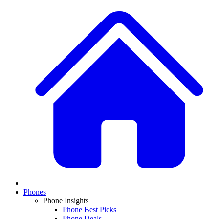
Phones
Phone Insights
Phone Best Picks
Phone Deals