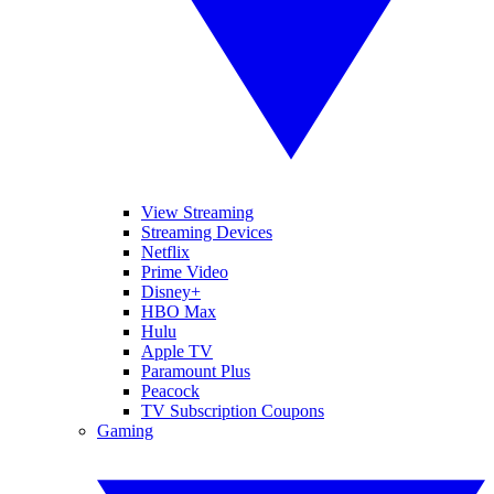
View Streaming
Streaming Devices
Netflix
Prime Video
Disney+
HBO Max
Hulu
Apple TV
Paramount Plus
Peacock
TV Subscription Coupons
Gaming