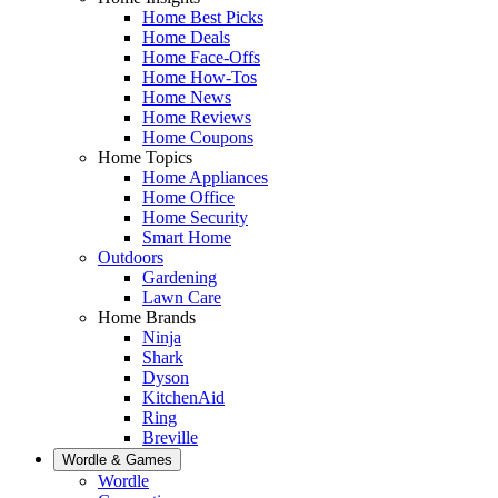
Home Best Picks
Home Deals
Home Face-Offs
Home How-Tos
Home News
Home Reviews
Home Coupons
Home Topics
Home Appliances
Home Office
Home Security
Smart Home
Outdoors
Gardening
Lawn Care
Home Brands
Ninja
Shark
Dyson
KitchenAid
Ring
Breville
Wordle & Games
Wordle