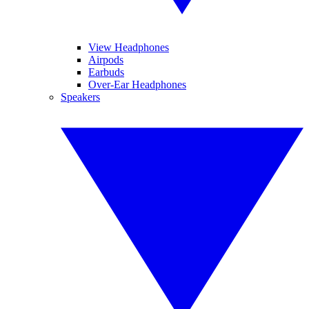
View Headphones
Airpods
Earbuds
Over-Ear Headphones
Speakers