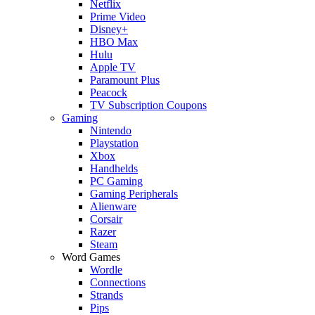
Netflix
Prime Video
Disney+
HBO Max
Hulu
Apple TV
Paramount Plus
Peacock
TV Subscription Coupons
Gaming
Nintendo
Playstation
Xbox
Handhelds
PC Gaming
Gaming Peripherals
Alienware
Corsair
Razer
Steam
Word Games
Wordle
Connections
Strands
Pips