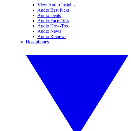
View Audio Insights
Audio Best Picks
Audio Deals
Audio Face-Offs
Audio How-Tos
Audio News
Audio Reviews
Headphones