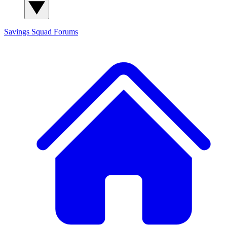
Savings Squad
Forums