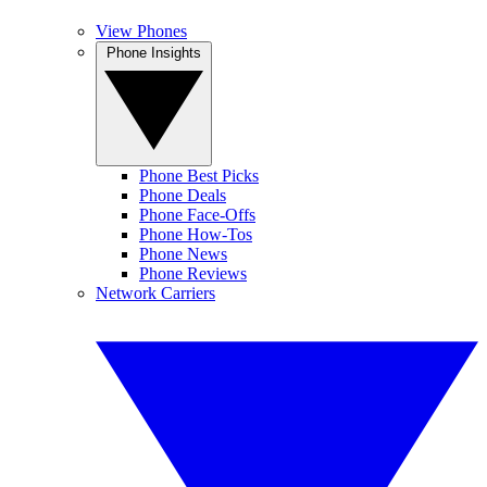
View Phones
Phone Insights
Phone Best Picks
Phone Deals
Phone Face-Offs
Phone How-Tos
Phone News
Phone Reviews
Network Carriers