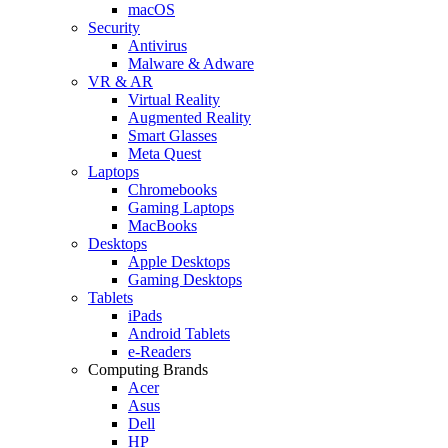
macOS
Security
Antivirus
Malware & Adware
VR & AR
Virtual Reality
Augmented Reality
Smart Glasses
Meta Quest
Laptops
Chromebooks
Gaming Laptops
MacBooks
Desktops
Apple Desktops
Gaming Desktops
Tablets
iPads
Android Tablets
e-Readers
Computing Brands
Acer
Asus
Dell
HP