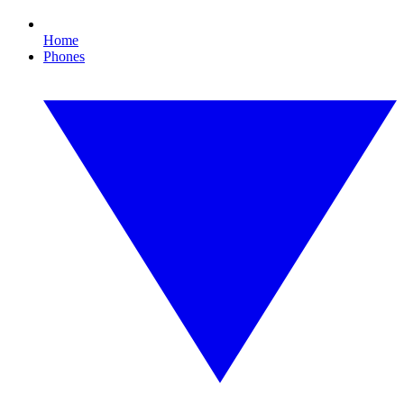
Home
Phones