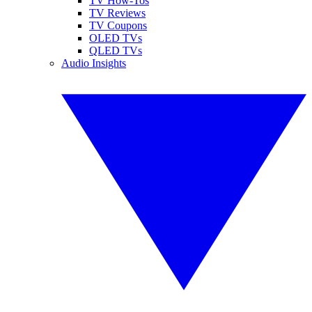
TV How-Tos
TV Reviews
TV Coupons
OLED TVs
QLED TVs
Audio Insights