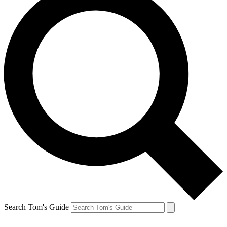
Search Tom's Guide