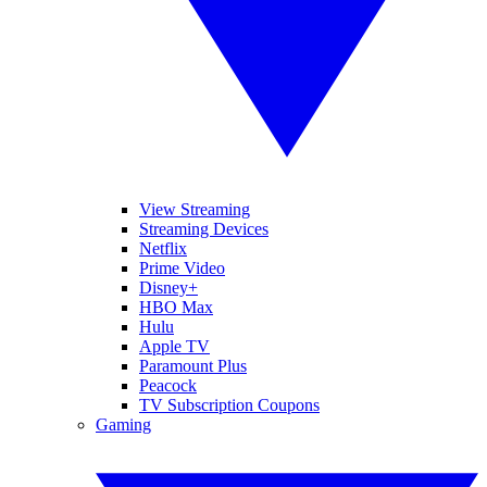
View Streaming
Streaming Devices
Netflix
Prime Video
Disney+
HBO Max
Hulu
Apple TV
Paramount Plus
Peacock
TV Subscription Coupons
Gaming