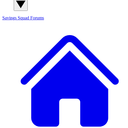
Savings Squad
Forums