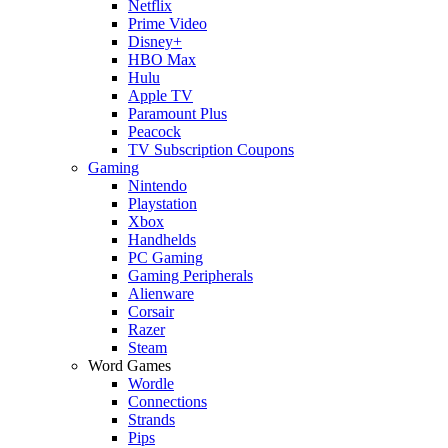
Netflix
Prime Video
Disney+
HBO Max
Hulu
Apple TV
Paramount Plus
Peacock
TV Subscription Coupons
Gaming
Nintendo
Playstation
Xbox
Handhelds
PC Gaming
Gaming Peripherals
Alienware
Corsair
Razer
Steam
Word Games
Wordle
Connections
Strands
Pips