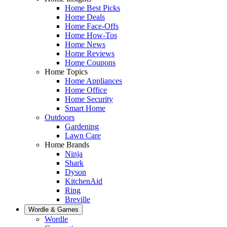
Home Best Picks
Home Deals
Home Face-Offs
Home How-Tos
Home News
Home Reviews
Home Coupons
Home Topics
Home Appliances
Home Office
Home Security
Smart Home
Outdoors
Gardening
Lawn Care
Home Brands
Ninja
Shark
Dyson
KitchenAid
Ring
Breville
Wordle & Games
Wordle