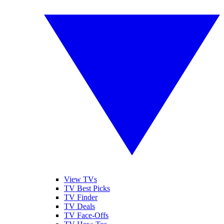
View TVs
TV Best Picks
TV Finder
TV Deals
TV Face-Offs