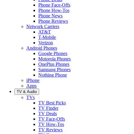
Phone Face-Offs
Phone How-Tos
Phone News
Phone Reviews
Network Carriers
AT&T
T-Mobile
Verizon
Android Phones
Google Phones
Motorola Phones
OnePlus Phones
Samsung Phones
Nothing Phone
iPhone
Apps
TV & Audio
TVs
TV Best Picks
TV Finder
TV Deals
TV Face-Offs
TV How-Tos
TV Reviews