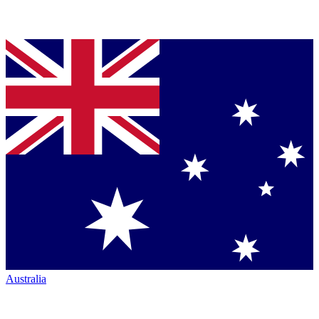
Australia