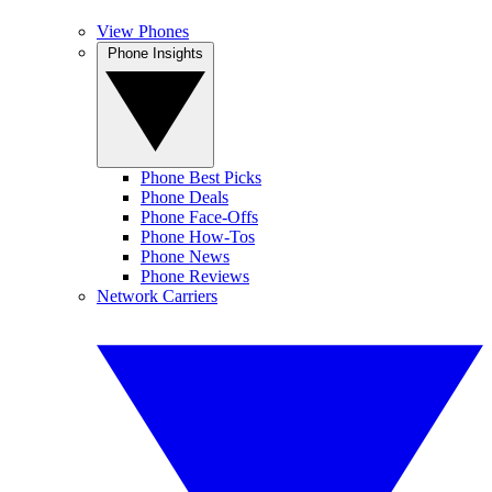
View Phones
Phone Insights
Phone Best Picks
Phone Deals
Phone Face-Offs
Phone How-Tos
Phone News
Phone Reviews
Network Carriers