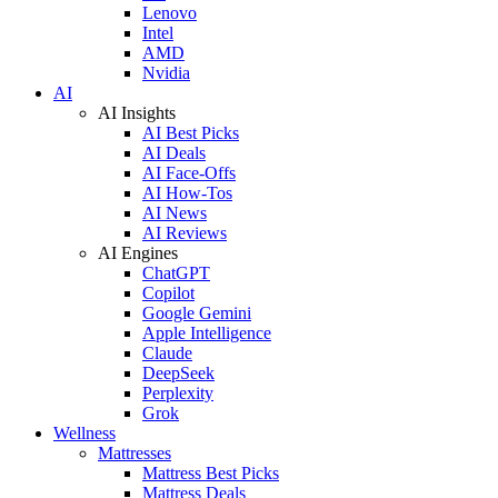
Lenovo
Intel
AMD
Nvidia
AI
AI Insights
AI Best Picks
AI Deals
AI Face-Offs
AI How-Tos
AI News
AI Reviews
AI Engines
ChatGPT
Copilot
Google Gemini
Apple Intelligence
Claude
DeepSeek
Perplexity
Grok
Wellness
Mattresses
Mattress Best Picks
Mattress Deals