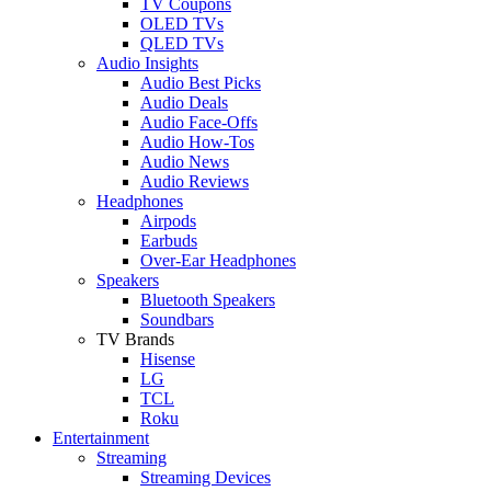
TV Coupons
OLED TVs
QLED TVs
Audio Insights
Audio Best Picks
Audio Deals
Audio Face-Offs
Audio How-Tos
Audio News
Audio Reviews
Headphones
Airpods
Earbuds
Over-Ear Headphones
Speakers
Bluetooth Speakers
Soundbars
TV Brands
Hisense
LG
TCL
Roku
Entertainment
Streaming
Streaming Devices