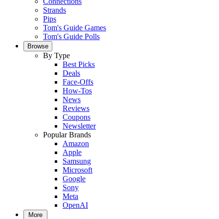
Connections
Strands
Pips
Tom's Guide Games
Tom's Guide Polls
Browse
By Type
Best Picks
Deals
Face-Offs
How-Tos
News
Reviews
Coupons
Newsletter
Popular Brands
Amazon
Apple
Samsung
Microsoft
Google
Sony
Meta
OpenAI
More