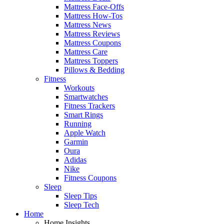
Mattress Face-Offs
Mattress How-Tos
Mattress News
Mattress Reviews
Mattress Coupons
Mattress Care
Mattress Toppers
Pillows & Bedding
Fitness
Workouts
Smartwatches
Fitness Trackers
Smart Rings
Running
Apple Watch
Garmin
Oura
Adidas
Nike
Fitness Coupons
Sleep
Sleep Tips
Sleep Tech
Home
Home Insights