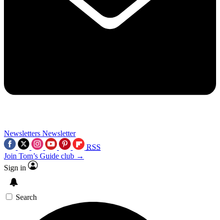
Newsletters
Newsletter
RSS
Join Tom’s Guide club →
Sign in
Search