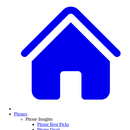
Phones
Phone Insights
Phone Best Picks
Phone Deals