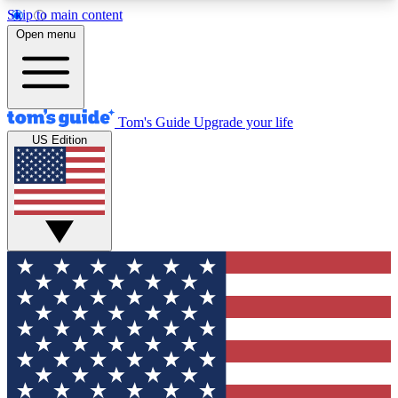
Skip to main content
12
24/7
30K+
Open menu
MEMBER FEATURES
ACCESS AVAILABLE
ACTIVE MEMBERS
Tom's Guide
Upgrade your life
US Edition
Exclusive Newsletters
Polls
Tech news direct to your inbox
Have your say in te
GET CLUB ACCESS QUICK
For the fastest way to join Tom's Guide Club enter
your email below. We'll send you a confirmation
and sign you up to our newsletter to keep you
updated on all the latest news.