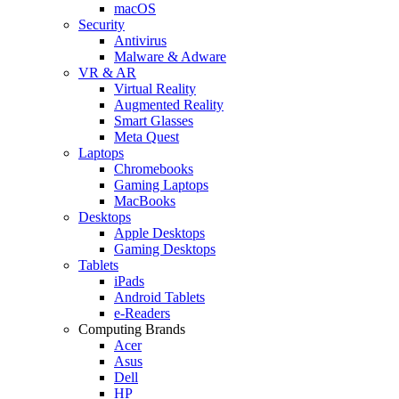
macOS
Security
Antivirus
Malware & Adware
VR & AR
Virtual Reality
Augmented Reality
Smart Glasses
Meta Quest
Laptops
Chromebooks
Gaming Laptops
MacBooks
Desktops
Apple Desktops
Gaming Desktops
Tablets
iPads
Android Tablets
e-Readers
Computing Brands
Acer
Asus
Dell
HP