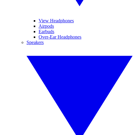
View Headphones
Airpods
Earbuds
Over-Ear Headphones
Speakers