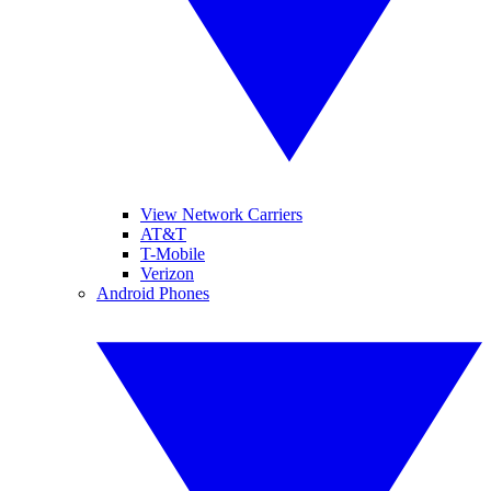
View Network Carriers
AT&T
T-Mobile
Verizon
Android Phones