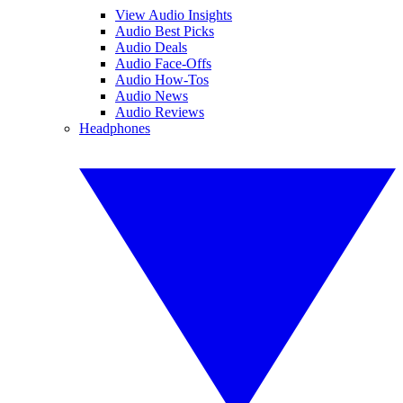
View Audio Insights
Audio Best Picks
Audio Deals
Audio Face-Offs
Audio How-Tos
Audio News
Audio Reviews
Headphones