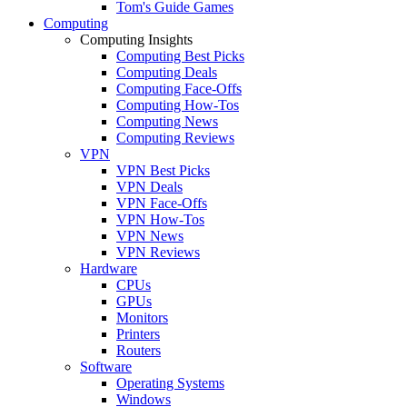
Tom's Guide Games
Computing
Computing Insights
Computing Best Picks
Computing Deals
Computing Face-Offs
Computing How-Tos
Computing News
Computing Reviews
VPN
VPN Best Picks
VPN Deals
VPN Face-Offs
VPN How-Tos
VPN News
VPN Reviews
Hardware
CPUs
GPUs
Monitors
Printers
Routers
Software
Operating Systems
Windows