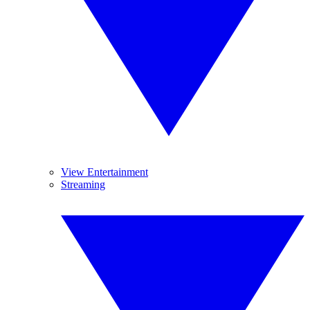
View Entertainment
Streaming