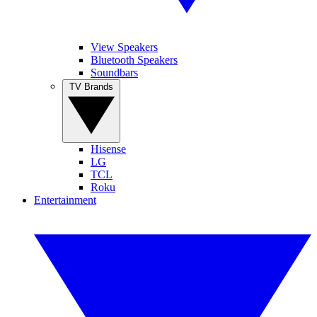
View Speakers
Bluetooth Speakers
Soundbars
TV Brands
Hisense
LG
TCL
Roku
Entertainment