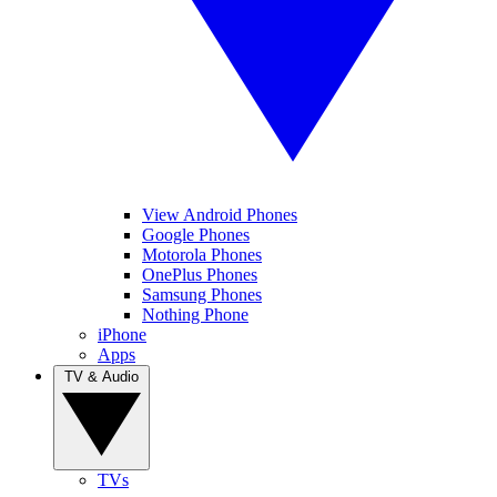
View Android Phones
Google Phones
Motorola Phones
OnePlus Phones
Samsung Phones
Nothing Phone
iPhone
Apps
TV & Audio
TVs