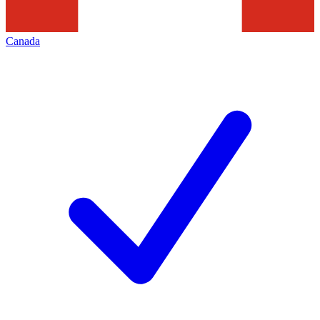
Canada