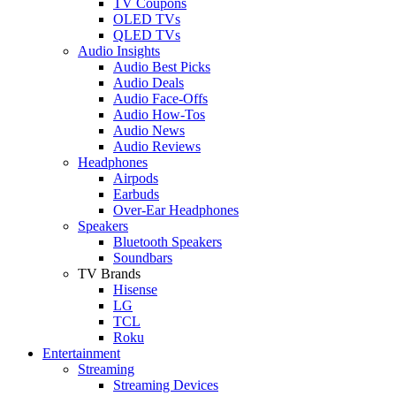
TV Coupons
OLED TVs
QLED TVs
Audio Insights
Audio Best Picks
Audio Deals
Audio Face-Offs
Audio How-Tos
Audio News
Audio Reviews
Headphones
Airpods
Earbuds
Over-Ear Headphones
Speakers
Bluetooth Speakers
Soundbars
TV Brands
Hisense
LG
TCL
Roku
Entertainment
Streaming
Streaming Devices