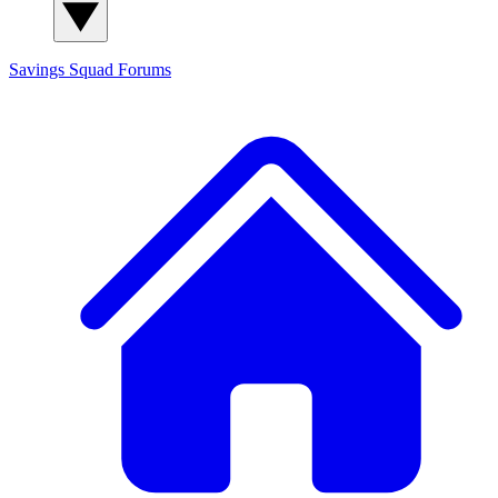
Savings Squad
Forums