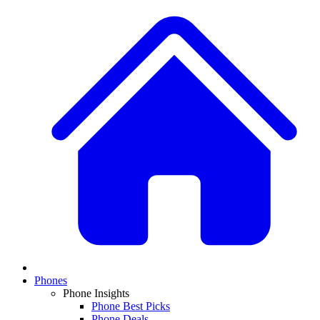
Phones
Phone Insights
Phone Best Picks
Phone Deals