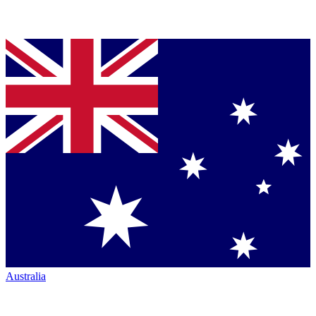
Australia