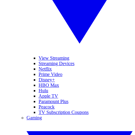
View Streaming
Streaming Devices
Netflix
Prime Video
Disney+
HBO Max
Hulu
Apple TV
Paramount Plus
Peacock
TV Subscription Coupons
Gaming