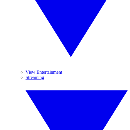
View Entertainment
Streaming