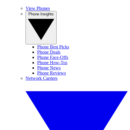
View Phones
Phone Insights
Phone Best Picks
Phone Deals
Phone Face-Offs
Phone How-Tos
Phone News
Phone Reviews
Network Carriers