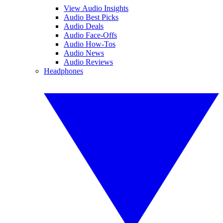
View Audio Insights
Audio Best Picks
Audio Deals
Audio Face-Offs
Audio How-Tos
Audio News
Audio Reviews
Headphones