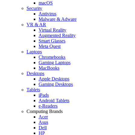
macOS
Security
Antivirus
Malware & Adware
VR & AR
Virtual Reality
Augmented Reality
Smart Glasses
Meta Quest
Laptops
Chromebooks
Gaming Laptops
MacBooks
Desktops
Apple Desktops
Gaming Desktops
Tablets
iPads
Android Tablets
e-Readers
Computing Brands
Acer
Asus
Dell
HP