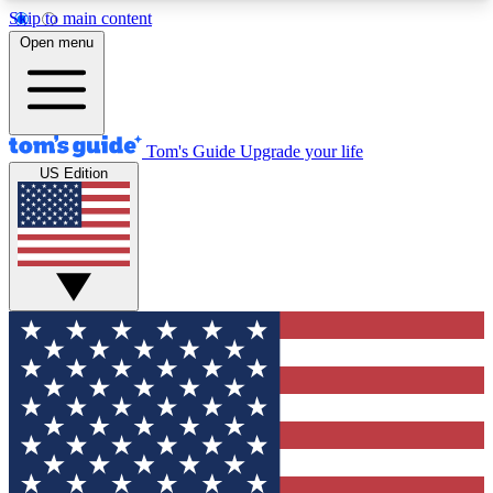
Skip to main content
12
24/7
30K+
Open menu
MEMBER FEATURES
ACCESS AVAILABLE
ACTIVE MEMBERS
Tom's Guide
Upgrade your life
US Edition
Exclusive Newsletters
Polls
Tech news direct to your inbox
Have your say in te
GET CLUB ACCESS QUICK
For the fastest way to join Tom's Guide Club enter
your email below. We'll send you a confirmation
and sign you up to our newsletter to keep you
updated on all the latest news.