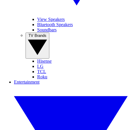
View Speakers
Bluetooth Speakers
Soundbars
TV Brands
Hisense
LG
TCL
Roku
Entertainment