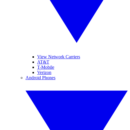
View Network Carriers
AT&T
T-Mobile
Verizon
Android Phones