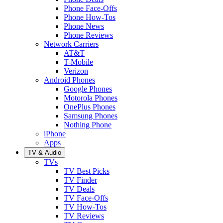
Phone Face-Offs
Phone How-Tos
Phone News
Phone Reviews
Network Carriers
AT&T
T-Mobile
Verizon
Android Phones
Google Phones
Motorola Phones
OnePlus Phones
Samsung Phones
Nothing Phone
iPhone
Apps
TV & Audio
TVs
TV Best Picks
TV Finder
TV Deals
TV Face-Offs
TV How-Tos
TV Reviews