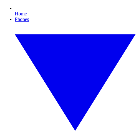
Home
Phones