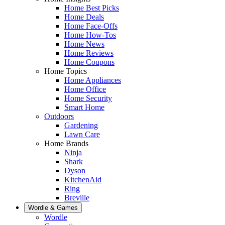
Home Best Picks
Home Deals
Home Face-Offs
Home How-Tos
Home News
Home Reviews
Home Coupons
Home Topics
Home Appliances
Home Office
Home Security
Smart Home
Outdoors
Gardening
Lawn Care
Home Brands
Ninja
Shark
Dyson
KitchenAid
Ring
Breville
Wordle & Games
Wordle