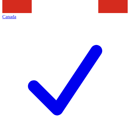
Canada