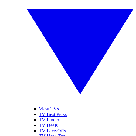
View TVs
TV Best Picks
TV Finder
TV Deals
TV Face-Offs