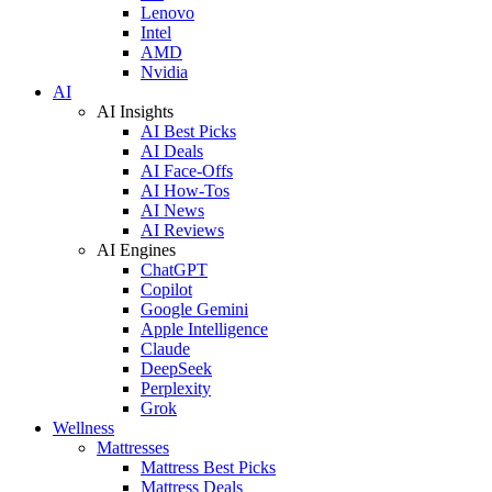
Lenovo
Intel
AMD
Nvidia
AI
AI Insights
AI Best Picks
AI Deals
AI Face-Offs
AI How-Tos
AI News
AI Reviews
AI Engines
ChatGPT
Copilot
Google Gemini
Apple Intelligence
Claude
DeepSeek
Perplexity
Grok
Wellness
Mattresses
Mattress Best Picks
Mattress Deals