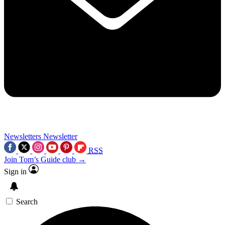
Newsletters
Newsletter
RSS
Join Tom’s Guide club →
Sign in
Search