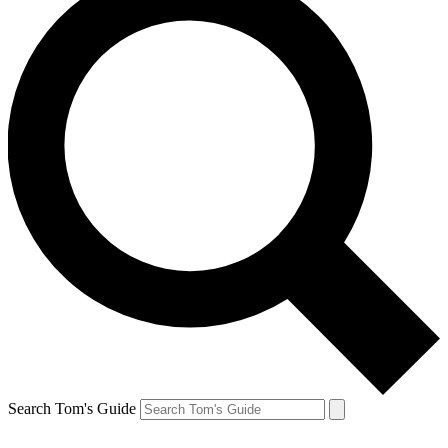
Search Tom's Guide