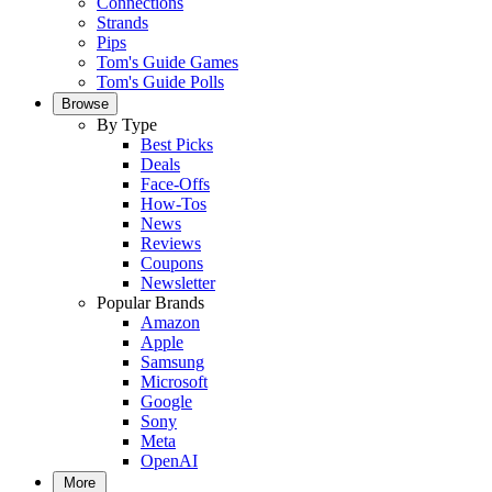
Connections
Strands
Pips
Tom's Guide Games
Tom's Guide Polls
Browse
By Type
Best Picks
Deals
Face-Offs
How-Tos
News
Reviews
Coupons
Newsletter
Popular Brands
Amazon
Apple
Samsung
Microsoft
Google
Sony
Meta
OpenAI
More