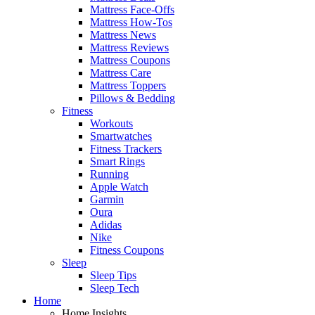
Mattress Face-Offs
Mattress How-Tos
Mattress News
Mattress Reviews
Mattress Coupons
Mattress Care
Mattress Toppers
Pillows & Bedding
Fitness
Workouts
Smartwatches
Fitness Trackers
Smart Rings
Running
Apple Watch
Garmin
Oura
Adidas
Nike
Fitness Coupons
Sleep
Sleep Tips
Sleep Tech
Home
Home Insights