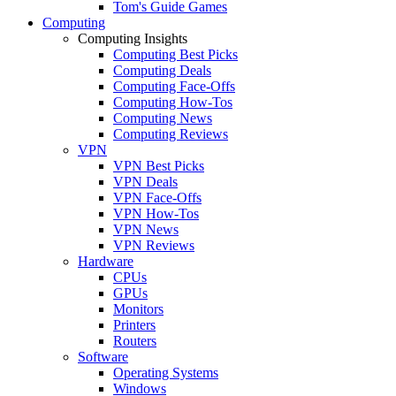
Tom's Guide Games
Computing
Computing Insights
Computing Best Picks
Computing Deals
Computing Face-Offs
Computing How-Tos
Computing News
Computing Reviews
VPN
VPN Best Picks
VPN Deals
VPN Face-Offs
VPN How-Tos
VPN News
VPN Reviews
Hardware
CPUs
GPUs
Monitors
Printers
Routers
Software
Operating Systems
Windows