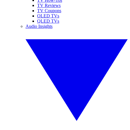
TV How-Tos
TV Reviews
TV Coupons
OLED TVs
QLED TVs
Audio Insights