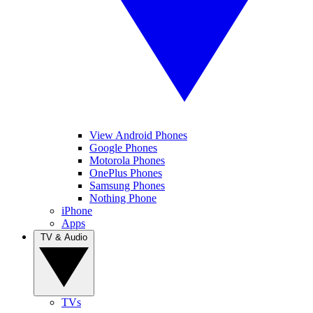
View Android Phones
Google Phones
Motorola Phones
OnePlus Phones
Samsung Phones
Nothing Phone
iPhone
Apps
TV & Audio
TVs