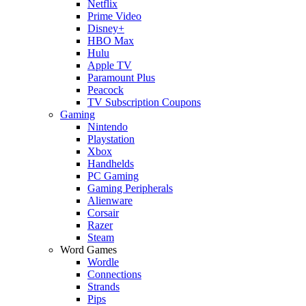
Netflix
Prime Video
Disney+
HBO Max
Hulu
Apple TV
Paramount Plus
Peacock
TV Subscription Coupons
Gaming
Nintendo
Playstation
Xbox
Handhelds
PC Gaming
Gaming Peripherals
Alienware
Corsair
Razer
Steam
Word Games
Wordle
Connections
Strands
Pips