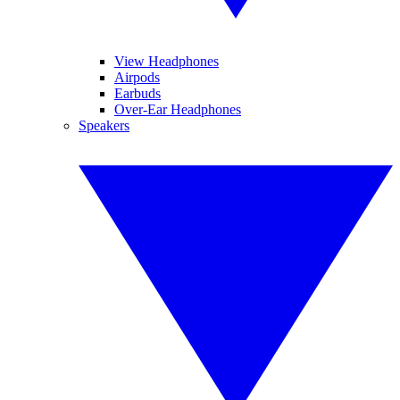
View Headphones
Airpods
Earbuds
Over-Ear Headphones
Speakers