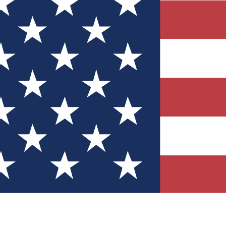
Quizzes
r tech knowledge
 Competitions
ly chances to win
nity Forums
t with members