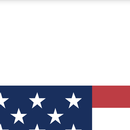
12
24/7
30K+
MEMBER FEATURES
ACCESS AVAILABLE
ACTIVE MEMBERS
ve Newsletters
direct to your inbox
Polls
 say in tech polls