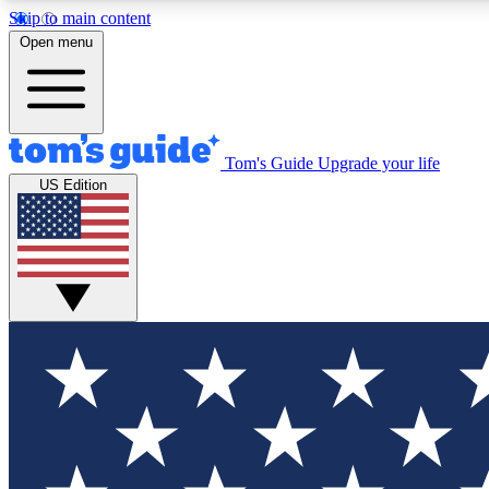
Skip to main content
Open menu
Tom's Guide
Upgrade your life
Exclusi
US Edition
Tech news 
Have your