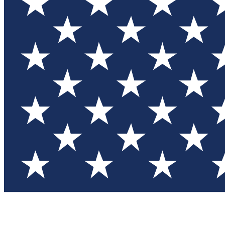
Test you
Member
Member-on
Commu
Connec