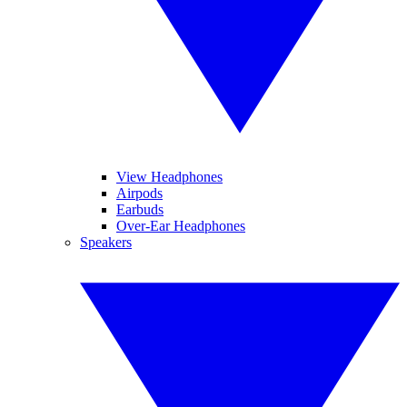
View Headphones
Airpods
Earbuds
Over-Ear Headphones
Speakers