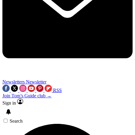
Newsletters
Newsletter
RSS
Join Tom’s Guide club →
Sign in
Search