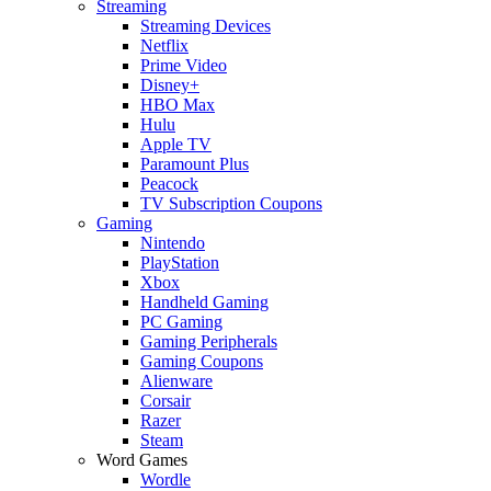
Streaming
Streaming Devices
Netflix
Prime Video
Disney+
HBO Max
Hulu
Apple TV
Paramount Plus
Peacock
TV Subscription Coupons
Gaming
Nintendo
PlayStation
Xbox
Handheld Gaming
PC Gaming
Gaming Peripherals
Gaming Coupons
Alienware
Corsair
Razer
Steam
Word Games
Wordle