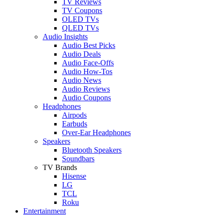
TV Reviews
TV Coupons
OLED TVs
QLED TVs
Audio Insights
Audio Best Picks
Audio Deals
Audio Face-Offs
Audio How-Tos
Audio News
Audio Reviews
Audio Coupons
Headphones
Airpods
Earbuds
Over-Ear Headphones
Speakers
Bluetooth Speakers
Soundbars
TV Brands
Hisense
LG
TCL
Roku
Entertainment