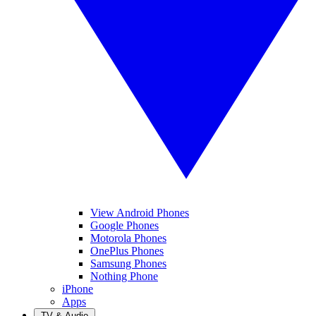
View Android Phones
Google Phones
Motorola Phones
OnePlus Phones
Samsung Phones
Nothing Phone
iPhone
Apps
TV & Audio