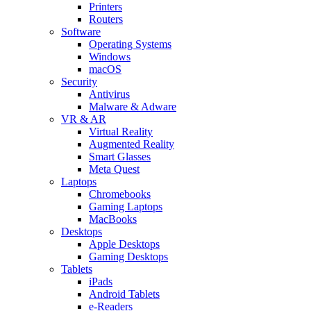
Printers
Routers
Software
Operating Systems
Windows
macOS
Security
Antivirus
Malware & Adware
VR & AR
Virtual Reality
Augmented Reality
Smart Glasses
Meta Quest
Laptops
Chromebooks
Gaming Laptops
MacBooks
Desktops
Apple Desktops
Gaming Desktops
Tablets
iPads
Android Tablets
e-Readers