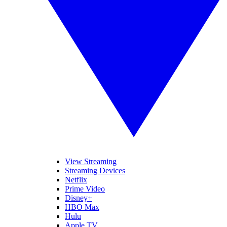
View Streaming
Streaming Devices
Netflix
Prime Video
Disney+
HBO Max
Hulu
Apple TV