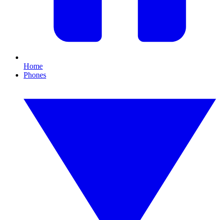
Home
Phones