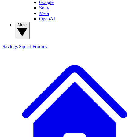
Google
Sony
Meta
OpenAI
More
Savings Squad
Forums