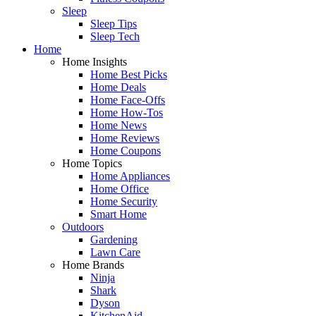
Sleep
Sleep Tips
Sleep Tech
Home
Home Insights
Home Best Picks
Home Deals
Home Face-Offs
Home How-Tos
Home News
Home Reviews
Home Coupons
Home Topics
Home Appliances
Home Office
Home Security
Smart Home
Outdoors
Gardening
Lawn Care
Home Brands
Ninja
Shark
Dyson
KitchenAid