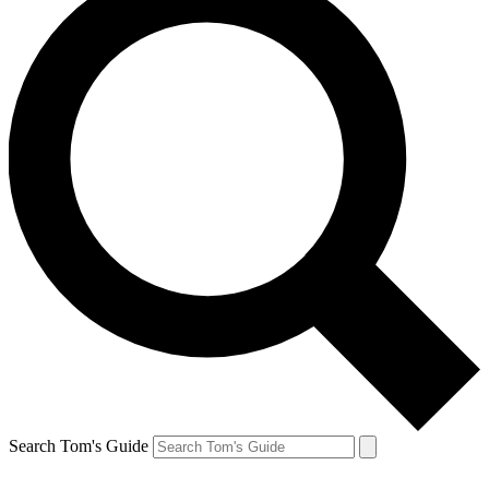
Search Tom's Guide