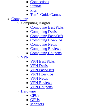
Connections
Strands
Pips
Tom's Guide Games
Computing
Computing Insights
Computing Best Picks
Computing Deals
Computing Face-Offs
Computing How-Tos
Computing News
Computing Reviews
Computing Coupons
VPN
VPN Best Picks
VPN Deals
VPN Face-Offs
VPN How-Tos
VPN News
VPN Reviews
VPN Coupons
Hardware
CPUs
GPUs
Monitors