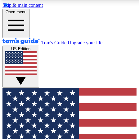
Skip to main content
12
24/7
30K+
Open menu
MEMBER FEATURES
ACCESS AVAILABLE
ACTIVE MEMBERS
Tom's Guide
Upgrade your life
US Edition
Exclusive Newsletters
Polls
Tech news direct to your inbox
Have your say in te
GET CLUB ACCESS QUICK
For the fastest way to join Tom's Guide Club enter your
email below. We'll send you a confirmation and sign you up
to our newsletter to keep you updated on all the latest news.