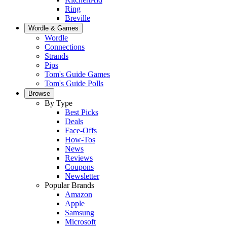
Ring
Breville
Wordle & Games
Wordle
Connections
Strands
Pips
Tom's Guide Games
Tom's Guide Polls
Browse
By Type
Best Picks
Deals
Face-Offs
How-Tos
News
Reviews
Coupons
Newsletter
Popular Brands
Amazon
Apple
Samsung
Microsoft