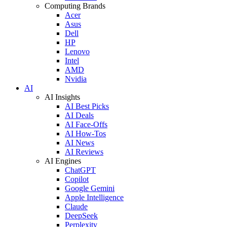
Computing Brands
Acer
Asus
Dell
HP
Lenovo
Intel
AMD
Nvidia
AI
AI Insights
AI Best Picks
AI Deals
AI Face-Offs
AI How-Tos
AI News
AI Reviews
AI Engines
ChatGPT
Copilot
Google Gemini
Apple Intelligence
Claude
DeepSeek
Perplexity