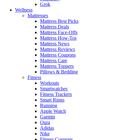
Grok
Wellness
Mattresses
Mattress Best Picks
Mattress Deals
Mattress Face-Offs
Mattress How-Tos
Mattress News
Mattress Reviews
Mattress Coupons
Mattress Care
Mattress Toppers
Pillows & Bedding
Fitness
Workouts
Smartwatches
Fitness Trackers
Smart Rings
Running
Apple Watch
Garmin
Oura
Adidas
Nike
Fitness Coupons