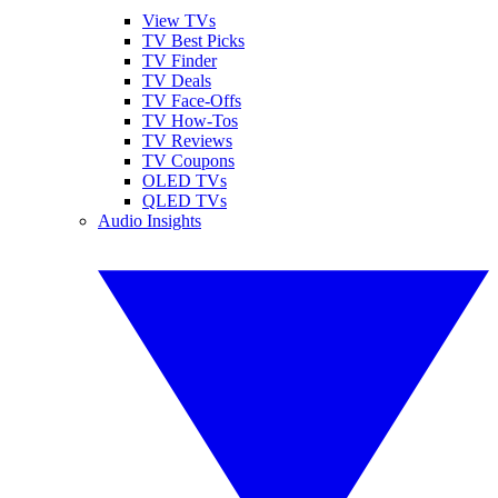
View TVs
TV Best Picks
TV Finder
TV Deals
TV Face-Offs
TV How-Tos
TV Reviews
TV Coupons
OLED TVs
QLED TVs
Audio Insights