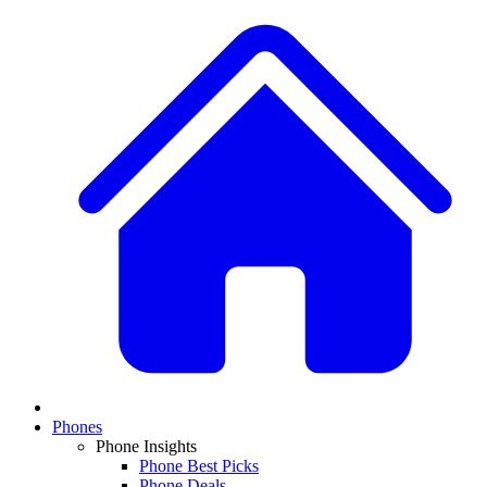
Phones
Phone Insights
Phone Best Picks
Phone Deals