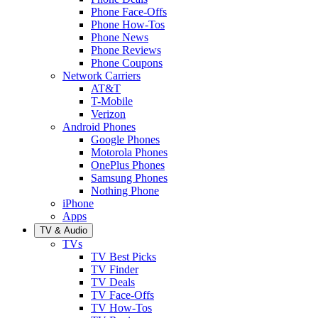
Phone Face-Offs
Phone How-Tos
Phone News
Phone Reviews
Phone Coupons
Network Carriers
AT&T
T-Mobile
Verizon
Android Phones
Google Phones
Motorola Phones
OnePlus Phones
Samsung Phones
Nothing Phone
iPhone
Apps
TV & Audio
TVs
TV Best Picks
TV Finder
TV Deals
TV Face-Offs
TV How-Tos