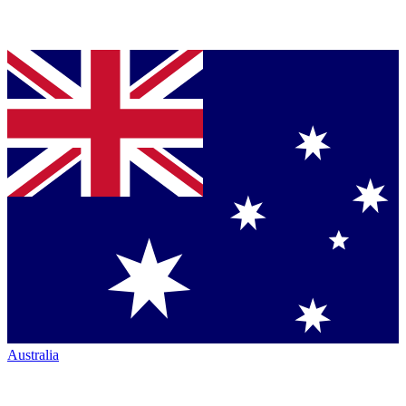
Australia