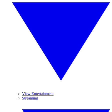
View Entertainment
Streaming