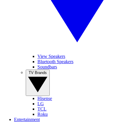
View Speakers
Bluetooth Speakers
Soundbars
TV Brands
Hisense
LG
TCL
Roku
Entertainment