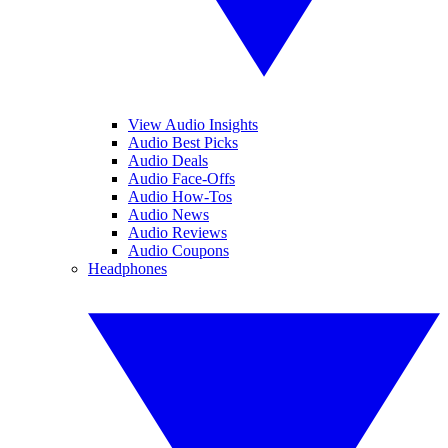
View Audio Insights
Audio Best Picks
Audio Deals
Audio Face-Offs
Audio How-Tos
Audio News
Audio Reviews
Audio Coupons
Headphones