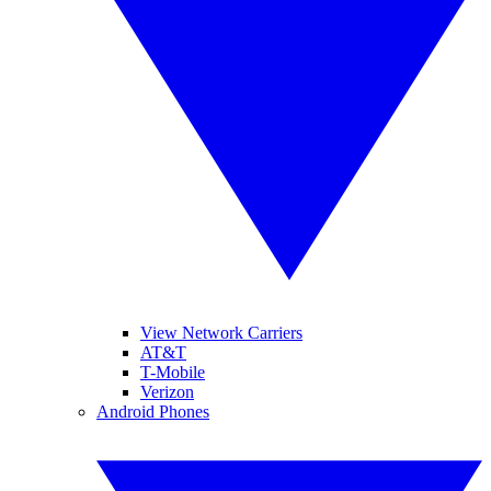
View Network Carriers
AT&T
T-Mobile
Verizon
Android Phones