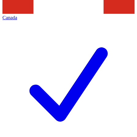
Canada