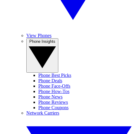
View Phones
Phone Insights
Phone Best Picks
Phone Deals
Phone Face-Offs
Phone How-Tos
Phone News
Phone Reviews
Phone Coupons
Network Carriers