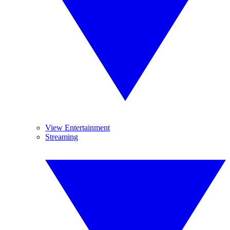
View Entertainment
Streaming