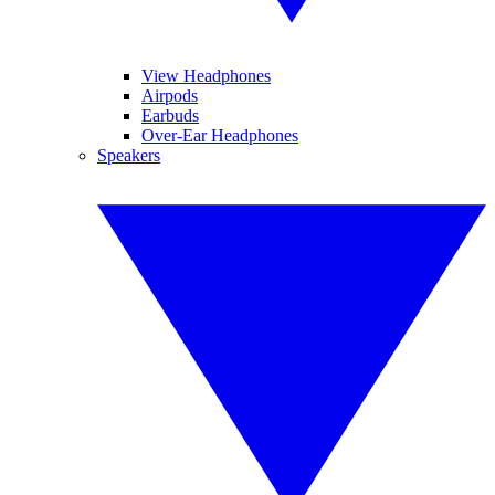
View Headphones
Airpods
Earbuds
Over-Ear Headphones
Speakers