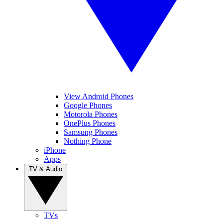
View Android Phones
Google Phones
Motorola Phones
OnePlus Phones
Samsung Phones
Nothing Phone
iPhone
Apps
TV & Audio
TVs