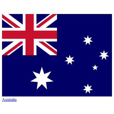
Australia