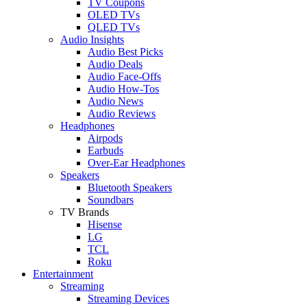
TV Coupons
OLED TVs
QLED TVs
Audio Insights
Audio Best Picks
Audio Deals
Audio Face-Offs
Audio How-Tos
Audio News
Audio Reviews
Headphones
Airpods
Earbuds
Over-Ear Headphones
Speakers
Bluetooth Speakers
Soundbars
TV Brands
Hisense
LG
TCL
Roku
Entertainment
Streaming
Streaming Devices