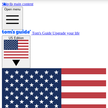
Skip to main content
12
24/7
30K+
Open menu
MEMBER FEATURES
ACCESS AVAILABLE
ACTIVE MEMBERS
Tom's Guide
Upgrade your life
US Edition
Exclusive Newsletters
Polls
Tech news direct to your inbox
Have your say in te
GET CLUB ACCESS QUICK
For the fastest way to join Tom's Guide Club enter your
email below. We'll send you a confirmation and sign you up
to our newsletter to keep you updated on all the latest news.