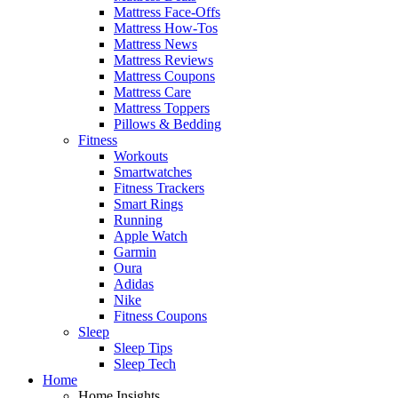
Mattress Face-Offs
Mattress How-Tos
Mattress News
Mattress Reviews
Mattress Coupons
Mattress Care
Mattress Toppers
Pillows & Bedding
Fitness
Workouts
Smartwatches
Fitness Trackers
Smart Rings
Running
Apple Watch
Garmin
Oura
Adidas
Nike
Fitness Coupons
Sleep
Sleep Tips
Sleep Tech
Home
Home Insights