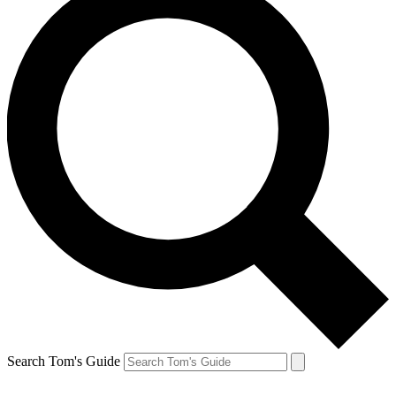
Search Tom's Guide