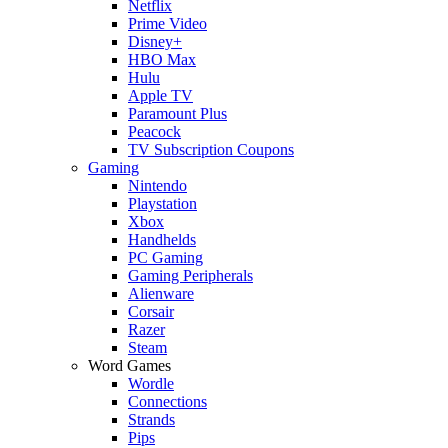
Netflix
Prime Video
Disney+
HBO Max
Hulu
Apple TV
Paramount Plus
Peacock
TV Subscription Coupons
Gaming
Nintendo
Playstation
Xbox
Handhelds
PC Gaming
Gaming Peripherals
Alienware
Corsair
Razer
Steam
Word Games
Wordle
Connections
Strands
Pips