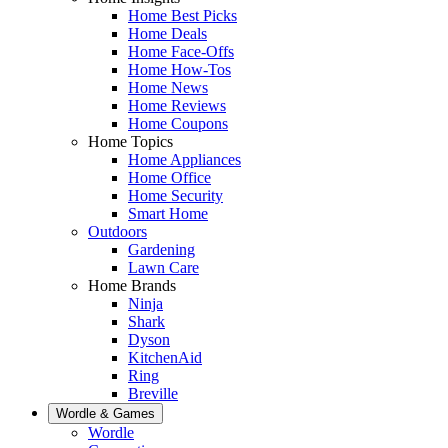
Home Best Picks
Home Deals
Home Face-Offs
Home How-Tos
Home News
Home Reviews
Home Coupons
Home Topics
Home Appliances
Home Office
Home Security
Smart Home
Outdoors
Gardening
Lawn Care
Home Brands
Ninja
Shark
Dyson
KitchenAid
Ring
Breville
Wordle & Games
Wordle