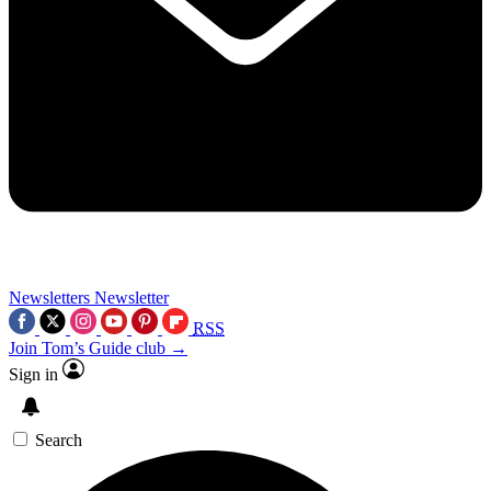
Newsletters
Newsletter
RSS
Join Tom’s Guide club →
Sign in
Search