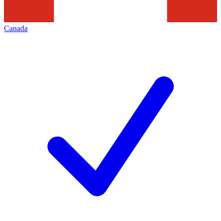
Canada