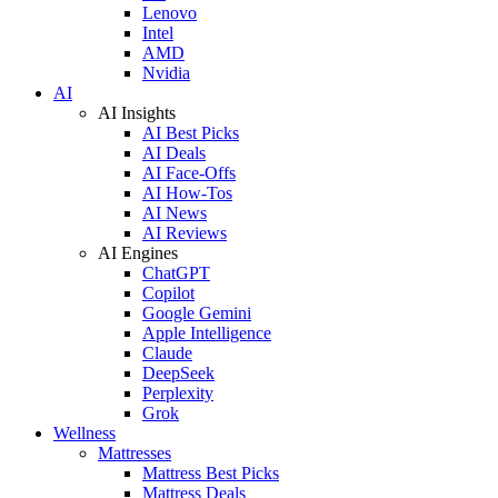
Lenovo
Intel
AMD
Nvidia
AI
AI Insights
AI Best Picks
AI Deals
AI Face-Offs
AI How-Tos
AI News
AI Reviews
AI Engines
ChatGPT
Copilot
Google Gemini
Apple Intelligence
Claude
DeepSeek
Perplexity
Grok
Wellness
Mattresses
Mattress Best Picks
Mattress Deals