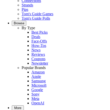
Connections
Strands
Pips
Tom's Guide Games
Tom's Guide Polls
Browse
By Type
Best Picks
Deals
Face-Offs
How-Tos
News
Reviews
Coupons
Newsletter
Popular Brands
Amazon
Apple
Samsung
Microsoft
Google
Sony
Meta
OpenAI
More