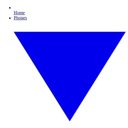
Home
Phones