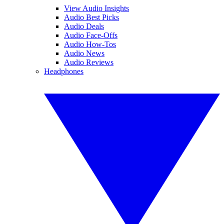
View Audio Insights
Audio Best Picks
Audio Deals
Audio Face-Offs
Audio How-Tos
Audio News
Audio Reviews
Headphones