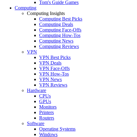
Tom's Guide Games
Computing
Computing Insights
Computing Best Picks
Computing Deals
Computing Face-Offs
Computing How-Tos
Computing News
Computing Reviews
VPN
VPN Best Picks
VPN Deals
VPN Face-Offs
VPN How-Tos
VPN News
VPN Reviews
Hardware
CPUs
GPUs
Monitors
Printers
Routers
Software
Operating Systems
Windows