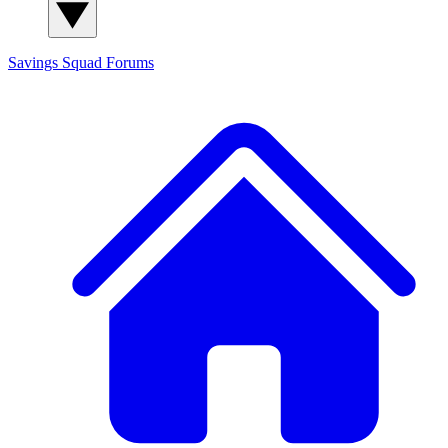
Savings Squad
Forums