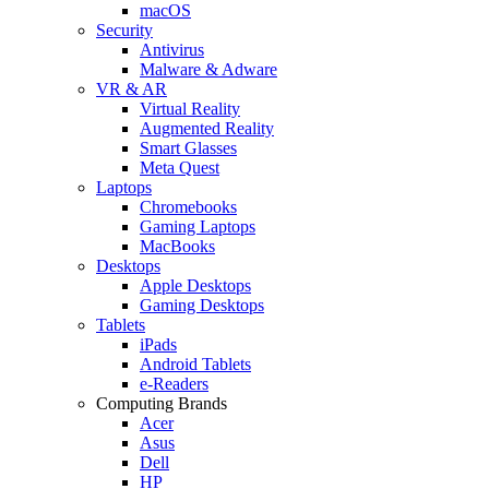
macOS
Security
Antivirus
Malware & Adware
VR & AR
Virtual Reality
Augmented Reality
Smart Glasses
Meta Quest
Laptops
Chromebooks
Gaming Laptops
MacBooks
Desktops
Apple Desktops
Gaming Desktops
Tablets
iPads
Android Tablets
e-Readers
Computing Brands
Acer
Asus
Dell
HP