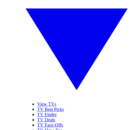
View TVs
TV Best Picks
TV Finder
TV Deals
TV Face-Offs