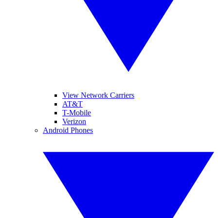
View Network Carriers
AT&T
T-Mobile
Verizon
Android Phones