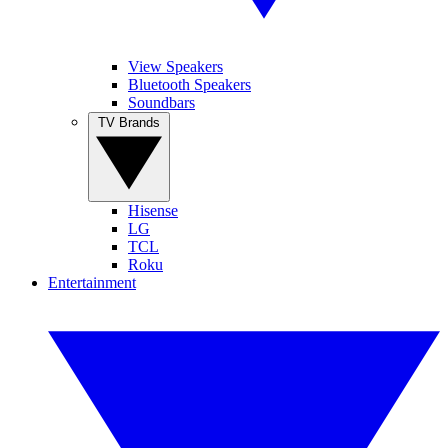
View Speakers
Bluetooth Speakers
Soundbars
TV Brands
Hisense
LG
TCL
Roku
Entertainment