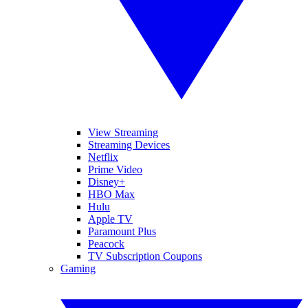
View Streaming
Streaming Devices
Netflix
Prime Video
Disney+
HBO Max
Hulu
Apple TV
Paramount Plus
Peacock
TV Subscription Coupons
Gaming