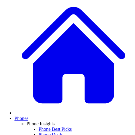
Phones
Phone Insights
Phone Best Picks
Phone Deals