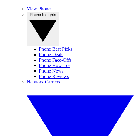
View Phones
Phone Insights
Phone Best Picks
Phone Deals
Phone Face-Offs
Phone How-Tos
Phone News
Phone Reviews
Network Carriers