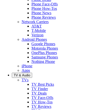
Phone Face-Offs
Phone How-Tos
Phone News
Phone Reviews
Network Carriers
AT&T
T-Mobile
Verizon
Android Phones
Google Phones
Motorola Phones
OnePlus Phones
Samsung Phones
Nothing Phone
iPhone
Apps
TV & Audio
TVs
TV Best Picks
TV Finder
TV Deals
TV Face-Offs
TV How-Tos
TV Reviews