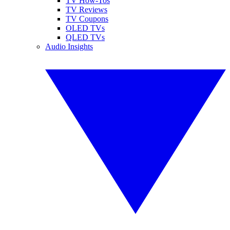
TV How-Tos
TV Reviews
TV Coupons
OLED TVs
QLED TVs
Audio Insights