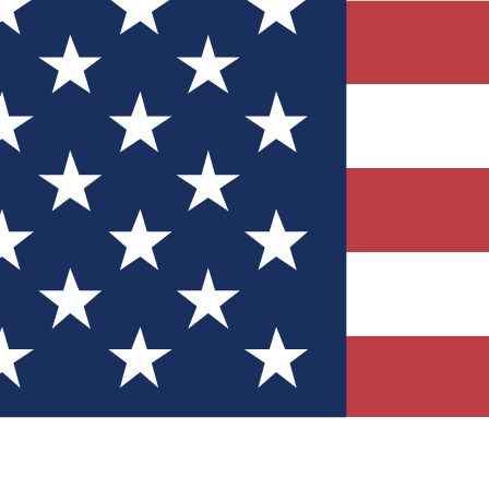
Quizzes
r tech knowledge
 Competitions
ly chances to win
nity Forums
t with members