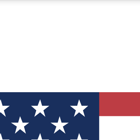
12
24/7
30K+
MEMBER FEATURES
ACCESS AVAILABLE
ACTIVE MEMBERS
ve Newsletters
direct to your inbox
Polls
 say in tech polls