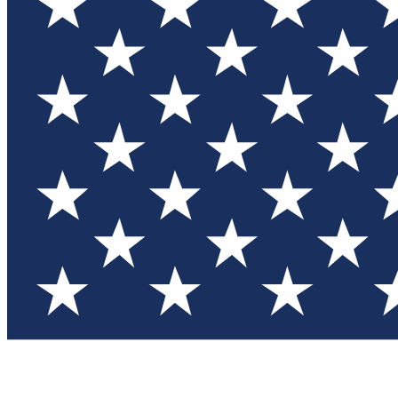
Test you
Member
Member-on
Commu
Connec