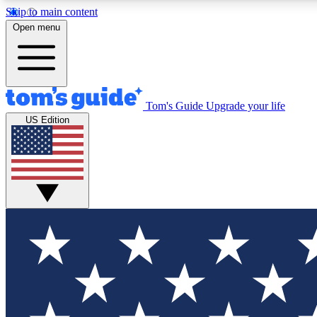
Skip to main content
Open menu
Tom's Guide
Upgrade your life
Exclusi
US Edition
Tech news 
Have your