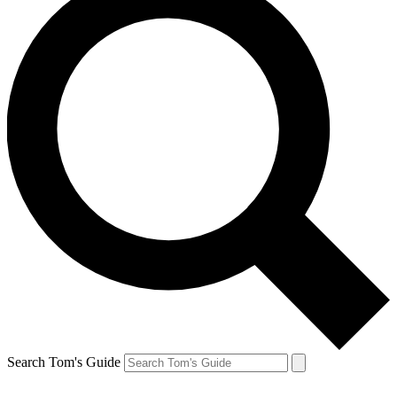
Search Tom's Guide