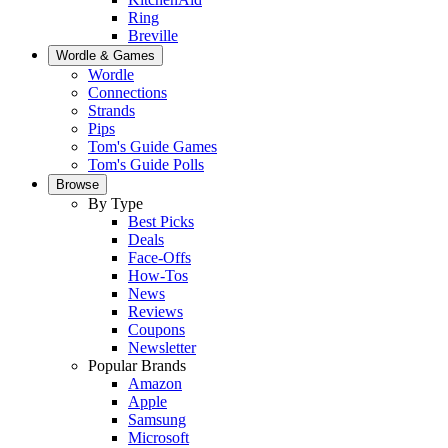
Ring
Breville
Wordle & Games
Wordle
Connections
Strands
Pips
Tom's Guide Games
Tom's Guide Polls
Browse
By Type
Best Picks
Deals
Face-Offs
How-Tos
News
Reviews
Coupons
Newsletter
Popular Brands
Amazon
Apple
Samsung
Microsoft