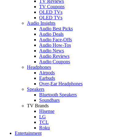
TV Reviews
TV Coupons
OLED TVs
QLED TVs
Audio Insights
Audio Best Picks
Audio Deals
Audio Face-Offs
Audio How-Tos
Audio News
Audio Reviews
Audio Coupons
Headphones
Airpods
Earbuds
Over-Ear Headphones
Speakers
Bluetooth Speakers
Soundbars
TV Brands
Hisense
LG
TCL
Roku
Entertainment