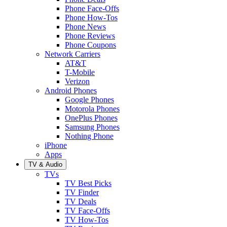
Phone Face-Offs
Phone How-Tos
Phone News
Phone Reviews
Phone Coupons
Network Carriers
AT&T
T-Mobile
Verizon
Android Phones
Google Phones
Motorola Phones
OnePlus Phones
Samsung Phones
Nothing Phone
iPhone
Apps
TV & Audio
TVs
TV Best Picks
TV Finder
TV Deals
TV Face-Offs
TV How-Tos