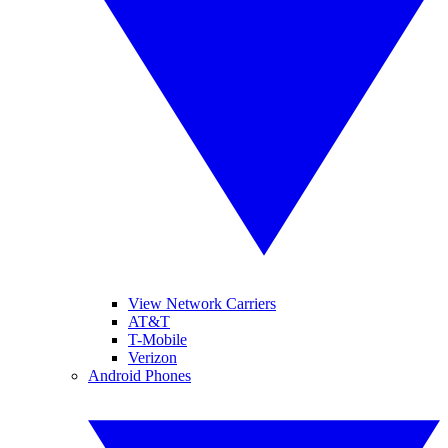
View Network Carriers
AT&T
T-Mobile
Verizon
Android Phones