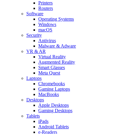
Printers
Routers
Software
Operating Systems
Windows
macOS
Security
Antivirus
Malware & Adware
VR & AR
Virtual Reality
Augmented Reality
Smart Glasses
Meta Quest
Laptops
Chromebooks
Gaming Laptops
MacBooks
Desktops
Apple Desktops
Gaming Desktops
Tablets
iPads
Android Tablets
e-Readers