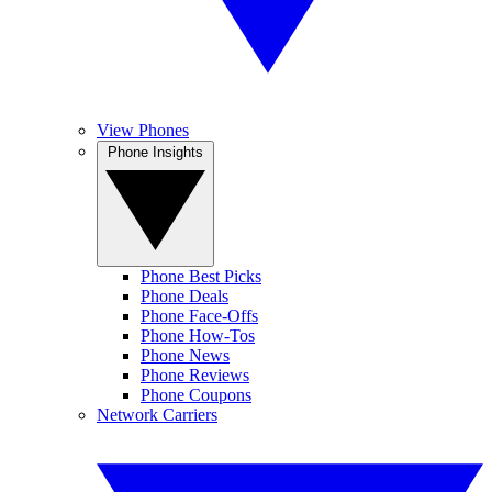
View Phones
Phone Insights
Phone Best Picks
Phone Deals
Phone Face-Offs
Phone How-Tos
Phone News
Phone Reviews
Phone Coupons
Network Carriers