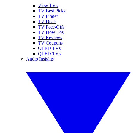
View TVs
TV Best Picks
TV Finder
TV Deals
TV Face-Offs
TV How-Tos
TV Reviews
TV Coupons
OLED TVs
QLED TVs
Audio Insights