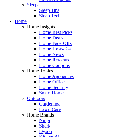
Sleep
Sleep Tips
Sleep Tech
Home
Home Insights
Home Best Picks
Home Deals
Home Face-Offs
Home How-Tos
Home News
Home Reviews
Home Coupons
Home Topics
Home Appliances
Home Office
Home Security
Smart Home
Outdoors
Gardening
Lawn Care
Home Brands
Ninja
Shark
Dyson
KitchenAid