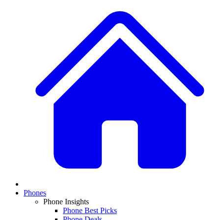
Phones
Phone Insights
Phone Best Picks
Phone Deals