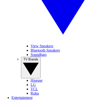
View Speakers
Bluetooth Speakers
Soundbars
TV Brands
Hisense
LG
TCL
Roku
Entertainment