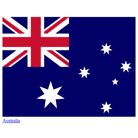
Australia