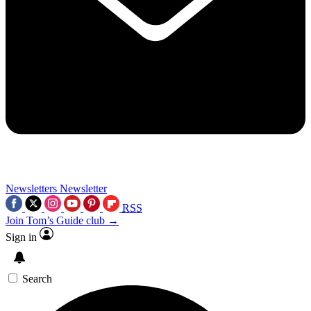
Newsletters
Newsletter
RSS
Join Tom’s Guide club →
Sign in
Search