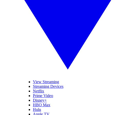
View Streaming
Streaming Devices
Netflix
Prime Video
Disney+
HBO Max
Hulu
Apple TV