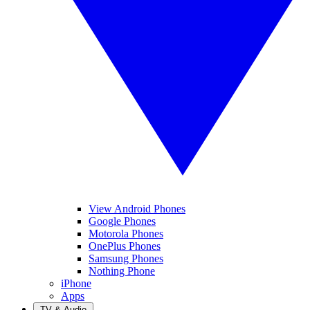
View Android Phones
Google Phones
Motorola Phones
OnePlus Phones
Samsung Phones
Nothing Phone
iPhone
Apps
TV & Audio