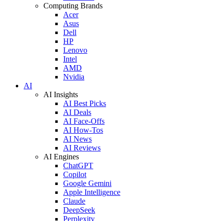
Computing Brands
Acer
Asus
Dell
HP
Lenovo
Intel
AMD
Nvidia
AI
AI Insights
AI Best Picks
AI Deals
AI Face-Offs
AI How-Tos
AI News
AI Reviews
AI Engines
ChatGPT
Copilot
Google Gemini
Apple Intelligence
Claude
DeepSeek
Perplexity