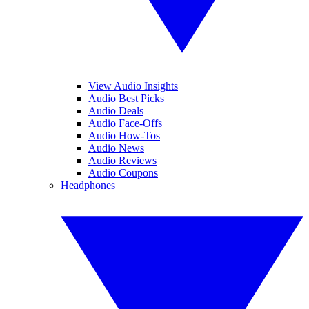
View Audio Insights
Audio Best Picks
Audio Deals
Audio Face-Offs
Audio How-Tos
Audio News
Audio Reviews
Audio Coupons
Headphones