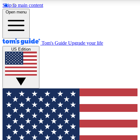
Skip to main content
12
24/7
30K+
Open menu
MEMBER FEATURES
ACCESS AVAILABLE
ACTIVE MEMBERS
Tom's Guide
Upgrade your life
US Edition
Exclusive Newsletters
Polls
Tech news direct to your inbox
Have your say in te
GET CLUB ACCESS QUICK
For the fastest way to join Tom's Guide Club enter your
email below. We'll send you a confirmation and sign you up
to our newsletter to keep you updated on all the latest news.