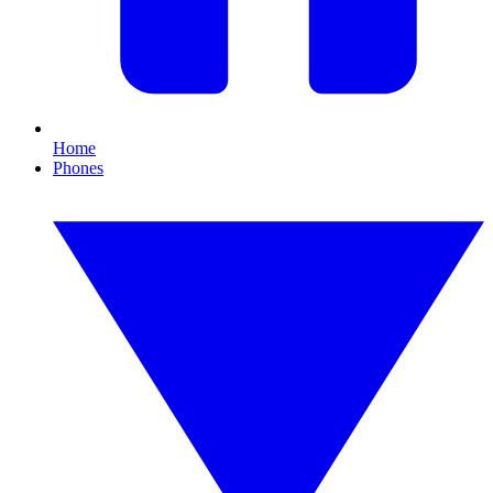
Home
Phones