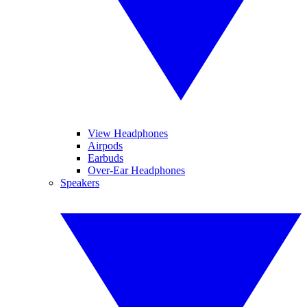
View Headphones
Airpods
Earbuds
Over-Ear Headphones
Speakers