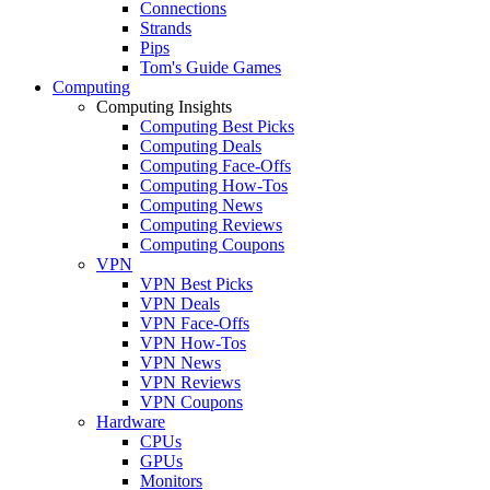
Connections
Strands
Pips
Tom's Guide Games
Computing
Computing Insights
Computing Best Picks
Computing Deals
Computing Face-Offs
Computing How-Tos
Computing News
Computing Reviews
Computing Coupons
VPN
VPN Best Picks
VPN Deals
VPN Face-Offs
VPN How-Tos
VPN News
VPN Reviews
VPN Coupons
Hardware
CPUs
GPUs
Monitors