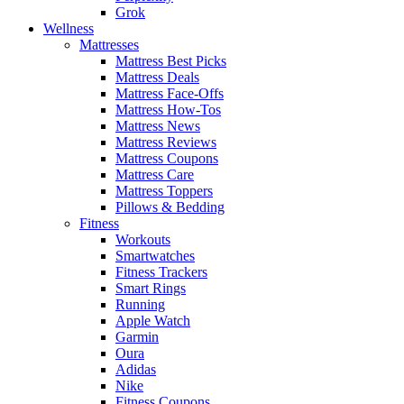
Grok
Wellness
Mattresses
Mattress Best Picks
Mattress Deals
Mattress Face-Offs
Mattress How-Tos
Mattress News
Mattress Reviews
Mattress Coupons
Mattress Care
Mattress Toppers
Pillows & Bedding
Fitness
Workouts
Smartwatches
Fitness Trackers
Smart Rings
Running
Apple Watch
Garmin
Oura
Adidas
Nike
Fitness Coupons