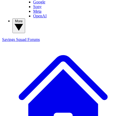
Google
Sony
Meta
OpenAI
More
Savings Squad
Forums