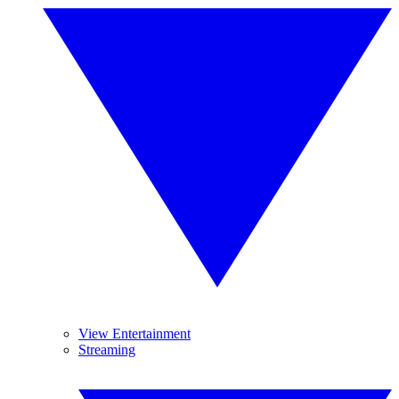
View Entertainment
Streaming