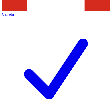
Canada