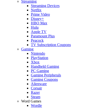
Streaming
Streaming Devices
Netflix
Prime Video
Disney+
HBO Max
Hulu
Apple TV
Paramount Plus
Peacock
TV Subscription Coupons
Gaming
Nintendo
PlayStation
Xbox
Handheld Gaming
PC Gaming
Gaming Peripherals
Gaming Coupons
Alienware
Corsair
Razer
Steam
Word Games
Wordle