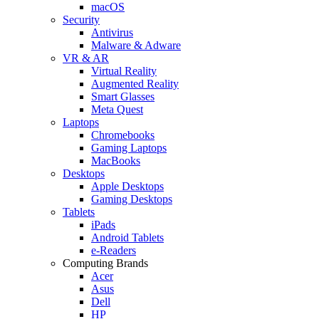
macOS
Security
Antivirus
Malware & Adware
VR & AR
Virtual Reality
Augmented Reality
Smart Glasses
Meta Quest
Laptops
Chromebooks
Gaming Laptops
MacBooks
Desktops
Apple Desktops
Gaming Desktops
Tablets
iPads
Android Tablets
e-Readers
Computing Brands
Acer
Asus
Dell
HP