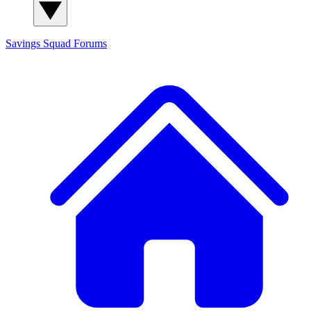
Savings Squad
Forums