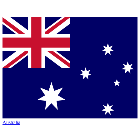
Australia