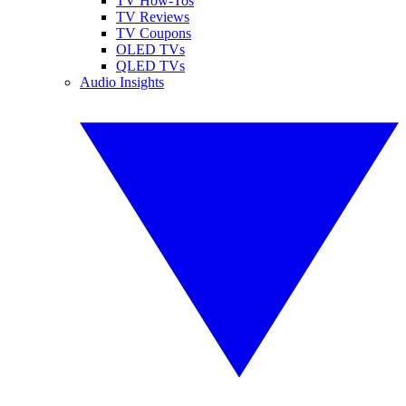
TV How-Tos
TV Reviews
TV Coupons
OLED TVs
QLED TVs
Audio Insights