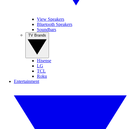
View Speakers
Bluetooth Speakers
Soundbars
TV Brands
Hisense
LG
TCL
Roku
Entertainment