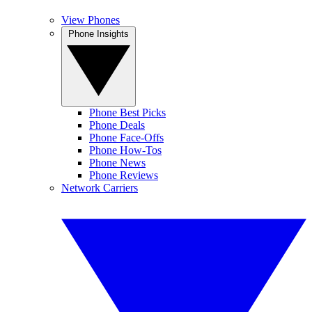
View Phones
Phone Insights
Phone Best Picks
Phone Deals
Phone Face-Offs
Phone How-Tos
Phone News
Phone Reviews
Network Carriers