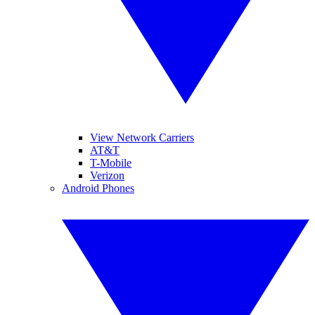
View Network Carriers
AT&T
T-Mobile
Verizon
Android Phones