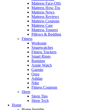
Mattress Face-Offs
Mattress How-Tos
Mattress News
Mattress Reviews
Mattress Coupons
Mattress Care
Mattress Toppers
Pillows & Bedding
Fitness
Workouts
Smartwatches
Fitness Trackers
Smart Rings
Running
Apple Watch
Garmin
Oura
Adidas
Nike
Fitness Coupons
Sleep
Sleep Tips
Sleep Tech
Home
Home Insights