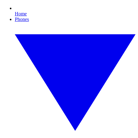
Home
Phones