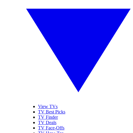
View TVs
TV Best Picks
TV Finder
TV Deals
TV Face-Offs