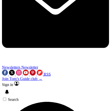
Newsletters
Newsletter
RSS
Join Tom’s Guide club →
Sign in
Search