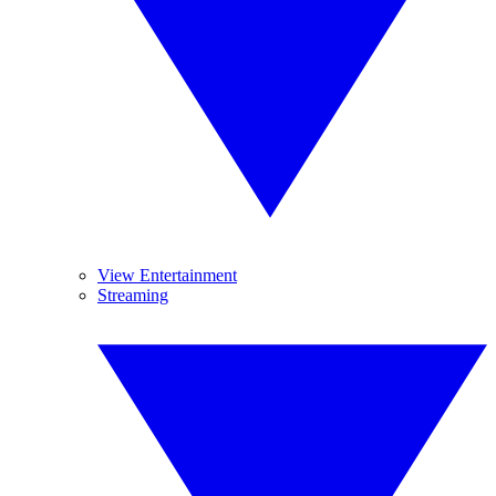
View Entertainment
Streaming