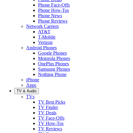
Phone Face-Offs
Phone How-Tos
Phone News
Phone Reviews
Network Carriers
AT&T
T-Mobile
Verizon
Android Phones
Google Phones
Motorola Phones
OnePlus Phones
Samsung Phones
Nothing Phone
iPhone
Apps
TV & Audio
TVs
TV Best Picks
TV Finder
TV Deals
TV Face-Offs
TV How-Tos
TV Reviews