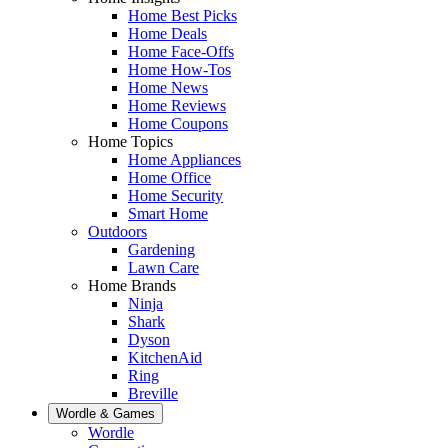
Home Best Picks
Home Deals
Home Face-Offs
Home How-Tos
Home News
Home Reviews
Home Coupons
Home Topics
Home Appliances
Home Office
Home Security
Smart Home
Outdoors
Gardening
Lawn Care
Home Brands
Ninja
Shark
Dyson
KitchenAid
Ring
Breville
Wordle & Games
Wordle