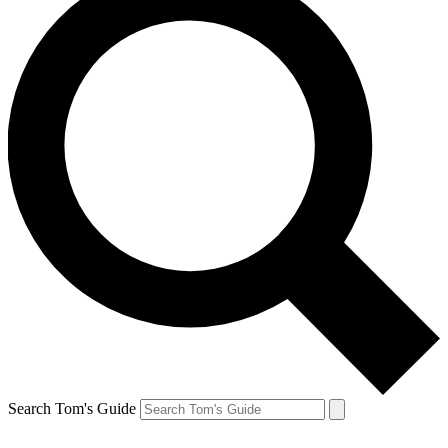
Search Tom's Guide