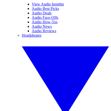
View Audio Insights
Audio Best Picks
Audio Deals
Audio Face-Offs
Audio How-Tos
Audio News
Audio Reviews
Headphones