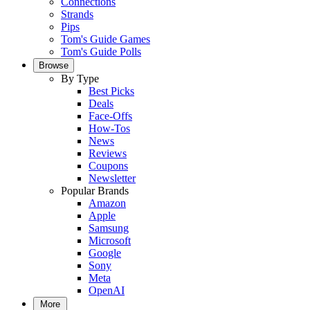
Connections
Strands
Pips
Tom's Guide Games
Tom's Guide Polls
Browse
By Type
Best Picks
Deals
Face-Offs
How-Tos
News
Reviews
Coupons
Newsletter
Popular Brands
Amazon
Apple
Samsung
Microsoft
Google
Sony
Meta
OpenAI
More