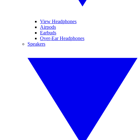
View Headphones
Airpods
Earbuds
Over-Ear Headphones
Speakers