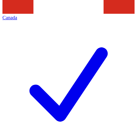
Canada