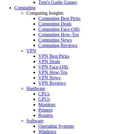
Tom's Guide Games
Computing
Computing Insights
Computing Best Picks
Computing Deals
Computing Face-Offs
Computing How-Tos
Computing News
Computing Reviews
VPN
VPN Best Picks
VPN Deals
VPN Face-Offs
VPN How-Tos
VPN News
VPN Reviews
Hardware
CPUs
GPUs
Monitors
Printers
Routers
Software
Operating Systems
Windows