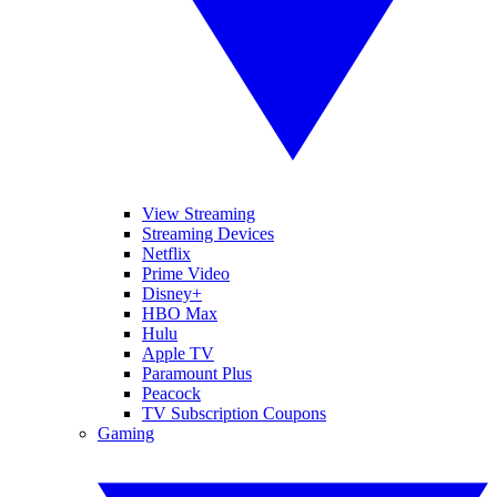
View Streaming
Streaming Devices
Netflix
Prime Video
Disney+
HBO Max
Hulu
Apple TV
Paramount Plus
Peacock
TV Subscription Coupons
Gaming