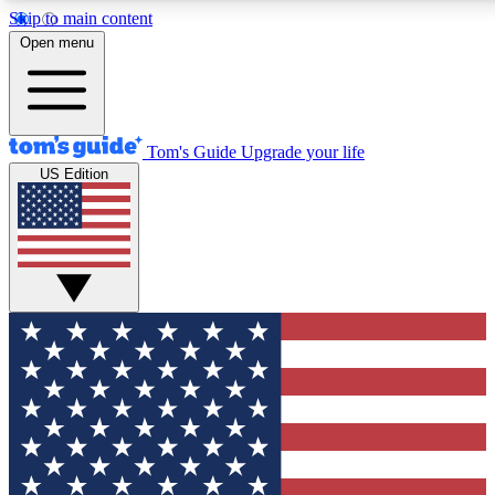
Skip to main content
12
24/7
30K+
Open menu
MEMBER FEATURES
ACCESS AVAILABLE
ACTIVE MEMBERS
Tom's Guide
Upgrade your life
US Edition
Exclusive Newsletters
Polls
Tech news direct to your inbox
Have your say in te
GET CLUB ACCESS QUICK
For the fastest way to join Tom's Guide Club enter your
email below. We'll send you a confirmation and sign you up
to our newsletter to keep you updated on all the latest news.