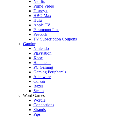
Netflix
Prime Video
Disney+
HBO Max
Hulu
Apple TV
Paramount Plus
Peacock
TV Subscription Coupons
Gaming
Nintendo
Playstation
Xbox
Handhelds
PC Gaming
Gaming Peripherals
Alienware
Corsair
Razer
Steam
Word Games
Wordle
Connections
Strands
Pips