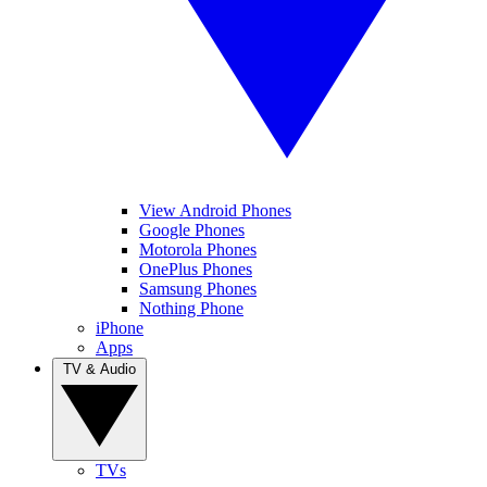
View Android Phones
Google Phones
Motorola Phones
OnePlus Phones
Samsung Phones
Nothing Phone
iPhone
Apps
TV & Audio
TVs