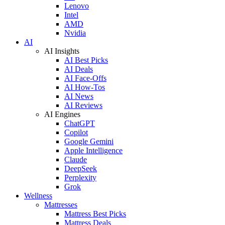
Lenovo
Intel
AMD
Nvidia
AI
AI Insights
AI Best Picks
AI Deals
AI Face-Offs
AI How-Tos
AI News
AI Reviews
AI Engines
ChatGPT
Copilot
Google Gemini
Apple Intelligence
Claude
DeepSeek
Perplexity
Grok
Wellness
Mattresses
Mattress Best Picks
Mattress Deals