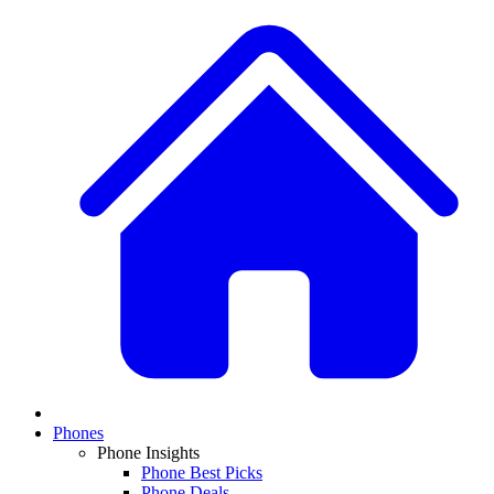
Phones
Phone Insights
Phone Best Picks
Phone Deals