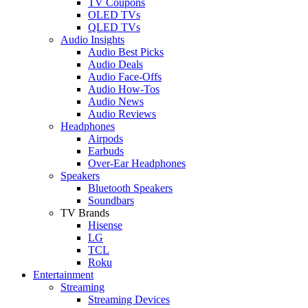
TV Coupons
OLED TVs
QLED TVs
Audio Insights
Audio Best Picks
Audio Deals
Audio Face-Offs
Audio How-Tos
Audio News
Audio Reviews
Headphones
Airpods
Earbuds
Over-Ear Headphones
Speakers
Bluetooth Speakers
Soundbars
TV Brands
Hisense
LG
TCL
Roku
Entertainment
Streaming
Streaming Devices