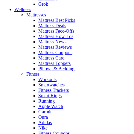
Grok
Wellness
Mattresses
Mattress Best Picks
Mattress Deals
Mattress Face-Offs
Mattress How-Tos
Mattress News
Mattress Reviews
Mattress Coupons
Mattress Care
Mattress Toppers
Pillows & Bedding
Fitness
Workouts
Smartwatches
Fitness Trackers
Smart Rings
Running
Apple Watch
Garmin
Oura
Adidas
Nike
Fitness Coupons