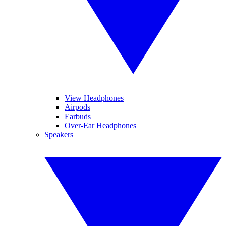
View Headphones
Airpods
Earbuds
Over-Ear Headphones
Speakers