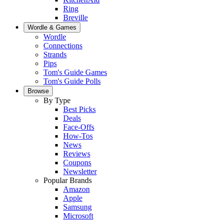
Ring
Breville
Wordle & Games
Wordle
Connections
Strands
Pips
Tom's Guide Games
Tom's Guide Polls
Browse
By Type
Best Picks
Deals
Face-Offs
How-Tos
News
Reviews
Coupons
Newsletter
Popular Brands
Amazon
Apple
Samsung
Microsoft