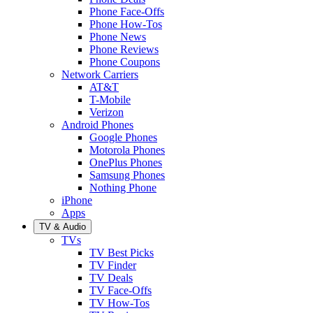
Phone Face-Offs
Phone How-Tos
Phone News
Phone Reviews
Phone Coupons
Network Carriers
AT&T
T-Mobile
Verizon
Android Phones
Google Phones
Motorola Phones
OnePlus Phones
Samsung Phones
Nothing Phone
iPhone
Apps
TV & Audio
TVs
TV Best Picks
TV Finder
TV Deals
TV Face-Offs
TV How-Tos