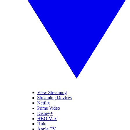
View Streaming
Streaming Devices
Netflix
Prime Video
Disney+
HBO Max
Hulu
Apple TV