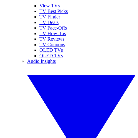
View TVs
TV Best Picks
TV Finder
TV Deals
TV Face-Offs
TV How-Tos
TV Reviews
TV Coupons
OLED TVs
QLED TVs
Audio Insights