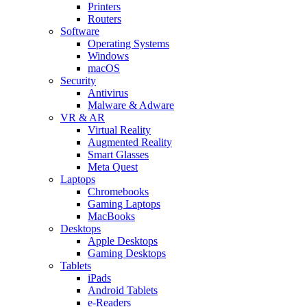
Printers
Routers
Software
Operating Systems
Windows
macOS
Security
Antivirus
Malware & Adware
VR & AR
Virtual Reality
Augmented Reality
Smart Glasses
Meta Quest
Laptops
Chromebooks
Gaming Laptops
MacBooks
Desktops
Apple Desktops
Gaming Desktops
Tablets
iPads
Android Tablets
e-Readers