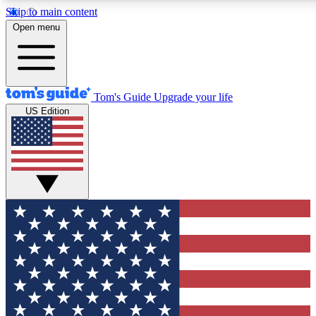
Skip to main content
12
24/7
30K+
Open menu
MEMBER FEATURES
ACCESS AVAILABLE
ACTIVE MEMBERS
Tom's Guide
Upgrade your life
US Edition
Exclusive Newsletters
Polls
Tech news direct to your inbox
Have your say in te
GET CLUB ACCESS QUICK
For the fastest way to join Tom's Guide Club enter your
email below. We'll send you a confirmation and sign you up
to our newsletter to keep you updated on all the latest news.