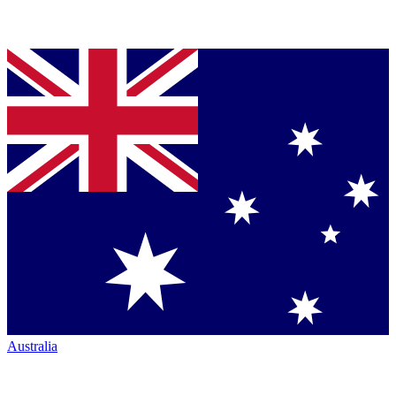
Australia