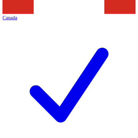
Canada