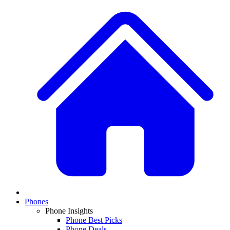
Phones
Phone Insights
Phone Best Picks
Phone Deals