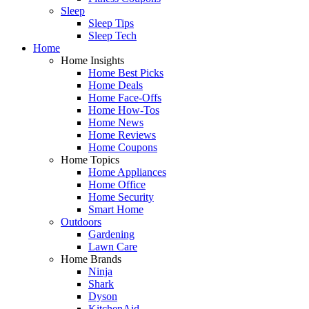
Sleep
Sleep Tips
Sleep Tech
Home
Home Insights
Home Best Picks
Home Deals
Home Face-Offs
Home How-Tos
Home News
Home Reviews
Home Coupons
Home Topics
Home Appliances
Home Office
Home Security
Smart Home
Outdoors
Gardening
Lawn Care
Home Brands
Ninja
Shark
Dyson
KitchenAid