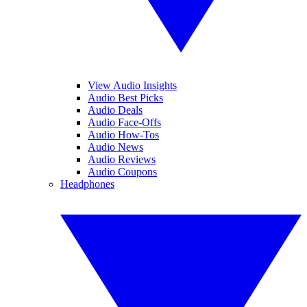
View Audio Insights
Audio Best Picks
Audio Deals
Audio Face-Offs
Audio How-Tos
Audio News
Audio Reviews
Audio Coupons
Headphones