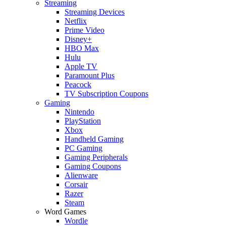
Streaming
Streaming Devices
Netflix
Prime Video
Disney+
HBO Max
Hulu
Apple TV
Paramount Plus
Peacock
TV Subscription Coupons
Gaming
Nintendo
PlayStation
Xbox
Handheld Gaming
PC Gaming
Gaming Peripherals
Gaming Coupons
Alienware
Corsair
Razer
Steam
Word Games
Wordle