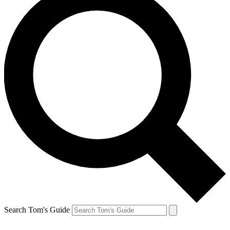
Search Tom's Guide