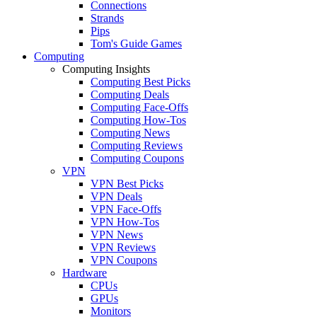
Connections
Strands
Pips
Tom's Guide Games
Computing
Computing Insights
Computing Best Picks
Computing Deals
Computing Face-Offs
Computing How-Tos
Computing News
Computing Reviews
Computing Coupons
VPN
VPN Best Picks
VPN Deals
VPN Face-Offs
VPN How-Tos
VPN News
VPN Reviews
VPN Coupons
Hardware
CPUs
GPUs
Monitors