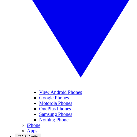
View Android Phones
Google Phones
Motorola Phones
OnePlus Phones
Samsung Phones
Nothing Phone
iPhone
Apps
TV & Audio