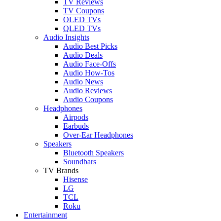
TV Reviews
TV Coupons
OLED TVs
QLED TVs
Audio Insights
Audio Best Picks
Audio Deals
Audio Face-Offs
Audio How-Tos
Audio News
Audio Reviews
Audio Coupons
Headphones
Airpods
Earbuds
Over-Ear Headphones
Speakers
Bluetooth Speakers
Soundbars
TV Brands
Hisense
LG
TCL
Roku
Entertainment