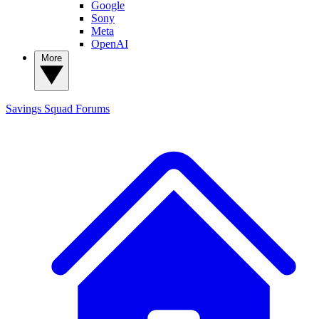
Google
Sony
Meta
OpenAI
More
Savings Squad
Forums