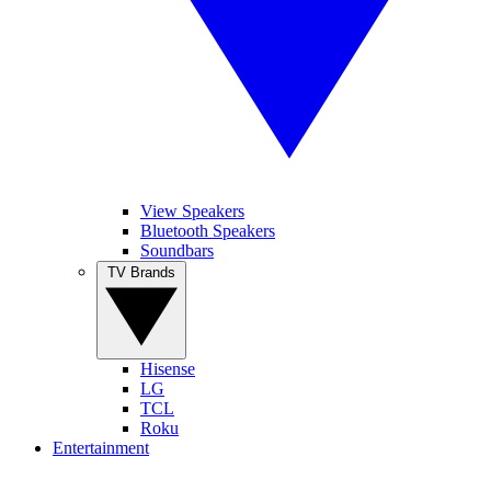
View Speakers
Bluetooth Speakers
Soundbars
TV Brands
Hisense
LG
TCL
Roku
Entertainment