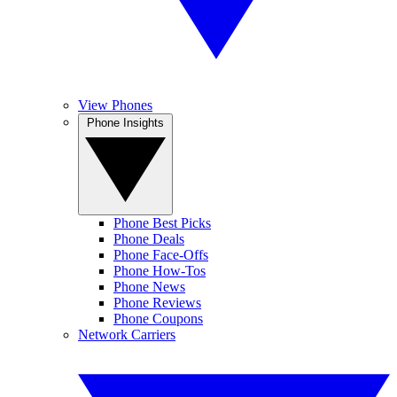
View Phones
Phone Insights
Phone Best Picks
Phone Deals
Phone Face-Offs
Phone How-Tos
Phone News
Phone Reviews
Phone Coupons
Network Carriers