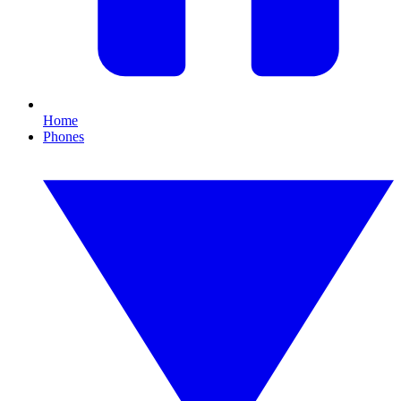
Home
Phones