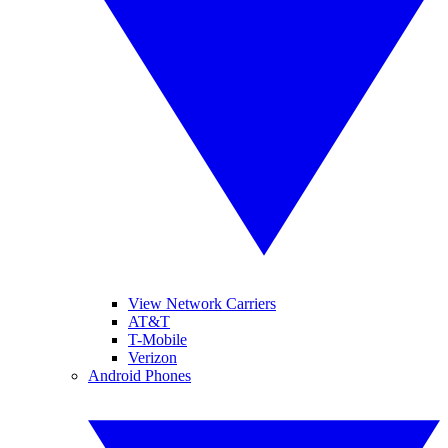
View Network Carriers
AT&T
T-Mobile
Verizon
Android Phones