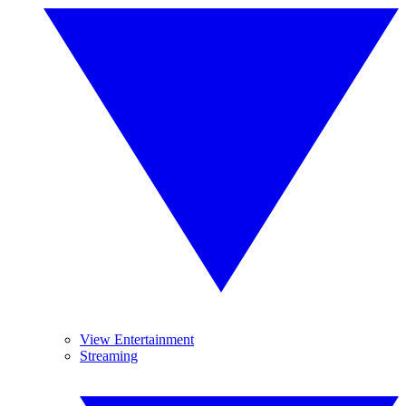
View Entertainment
Streaming