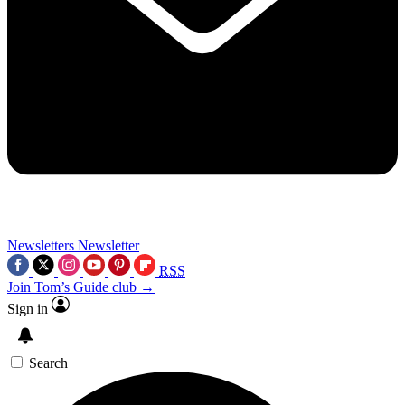
Newsletters
Newsletter
RSS
Join Tom’s Guide club →
Sign in
Search