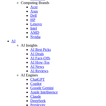
Computing Brands
Acer
Asus
Dell
HP
Lenovo
Intel
AMD
Nvidia
AI
AI Insights
AI Best Picks
AI Deals
AI Face-Offs
AI How-Tos
AI News
AI Reviews
AI Engines
ChatGPT
Copilot
Google Gemini
Apple Intelligence
Claude
DeepSeek
Perplexity