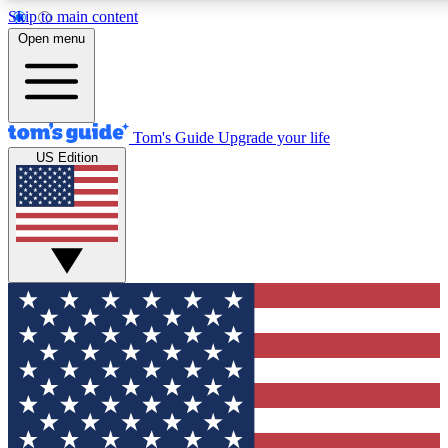
Skip to main content
12
24/7
30K+
Open menu
MEMBER FEATURES
ACCESS AVAILABLE
ACTIVE MEMBERS
Tom's Guide
Upgrade your life
US Edition
Exclusive Newsletters
Polls
Tech news direct to your inbox
Have your say in te
GET CLUB ACCESS QUICK
For the fastest way to join Tom's Guide Club enter your emai
below. We'll send you a confirmation and sign you up to our
newsletter to keep you updated on all the latest news.