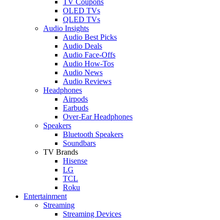
TV Coupons
OLED TVs
QLED TVs
Audio Insights
Audio Best Picks
Audio Deals
Audio Face-Offs
Audio How-Tos
Audio News
Audio Reviews
Headphones
Airpods
Earbuds
Over-Ear Headphones
Speakers
Bluetooth Speakers
Soundbars
TV Brands
Hisense
LG
TCL
Roku
Entertainment
Streaming
Streaming Devices