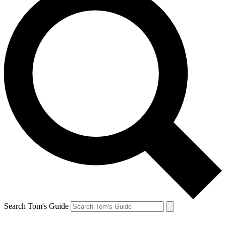
Search Tom's Guide