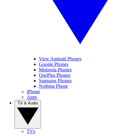
View Android Phones
Google Phones
Motorola Phones
OnePlus Phones
Samsung Phones
Nothing Phone
iPhone
Apps
TV & Audio
TVs