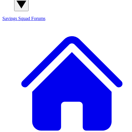
Savings Squad
Forums