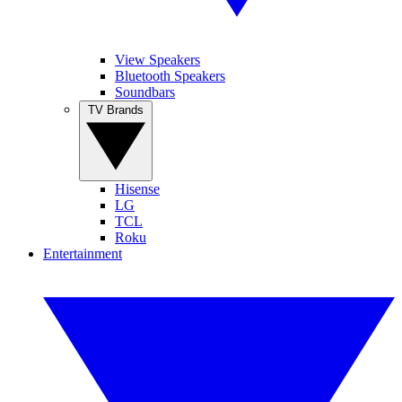
View Speakers
Bluetooth Speakers
Soundbars
TV Brands
Hisense
LG
TCL
Roku
Entertainment