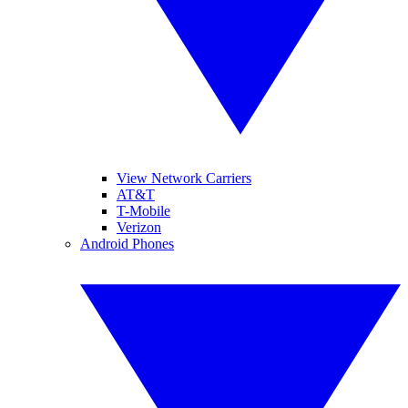
View Network Carriers
AT&T
T-Mobile
Verizon
Android Phones