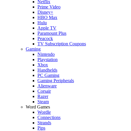
Netflix
Prime Video
Disney+
HBO Max
Hulu
Apple TV
Paramount Plus
Peacock
TV Subscription Coupons
Gaming
Nintendo
Playstation
Xbox
Handhelds
PC Gaming
Gaming Peripherals
Alienware
Corsair
Razer
Steam
Word Games
Wordle
Connections
Strands
Pips