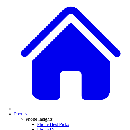
Phones
Phone Insights
Phone Best Picks
Phone Deals