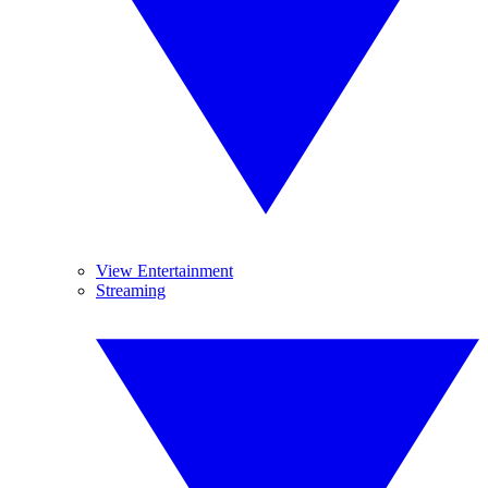
View Entertainment
Streaming