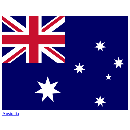
Australia