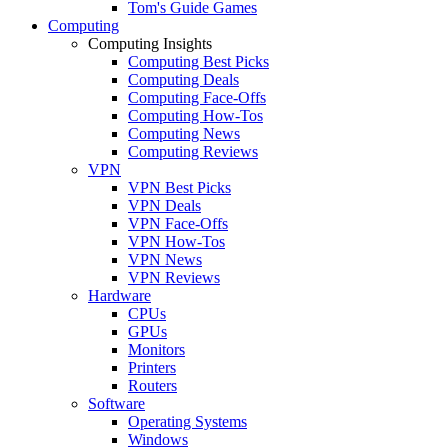
Tom's Guide Games
Computing
Computing Insights
Computing Best Picks
Computing Deals
Computing Face-Offs
Computing How-Tos
Computing News
Computing Reviews
VPN
VPN Best Picks
VPN Deals
VPN Face-Offs
VPN How-Tos
VPN News
VPN Reviews
Hardware
CPUs
GPUs
Monitors
Printers
Routers
Software
Operating Systems
Windows