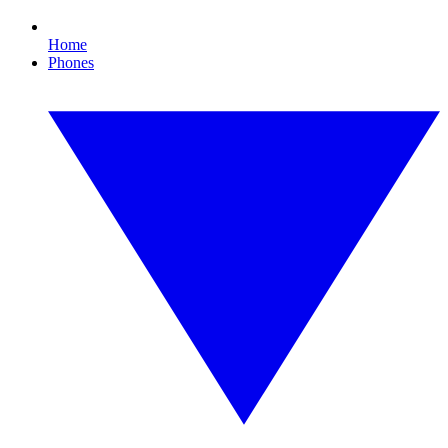
Home
Phones