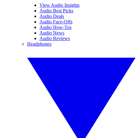
View Audio Insights
Audio Best Picks
Audio Deals
Audio Face-Offs
Audio How-Tos
Audio News
Audio Reviews
Headphones