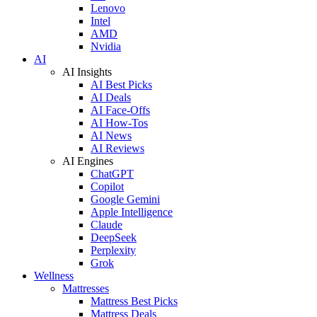
Lenovo
Intel
AMD
Nvidia
AI
AI Insights
AI Best Picks
AI Deals
AI Face-Offs
AI How-Tos
AI News
AI Reviews
AI Engines
ChatGPT
Copilot
Google Gemini
Apple Intelligence
Claude
DeepSeek
Perplexity
Grok
Wellness
Mattresses
Mattress Best Picks
Mattress Deals