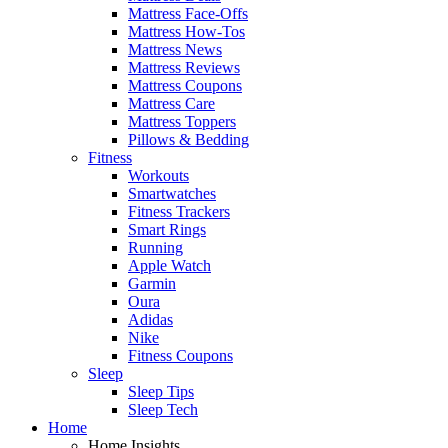
Mattress Face-Offs
Mattress How-Tos
Mattress News
Mattress Reviews
Mattress Coupons
Mattress Care
Mattress Toppers
Pillows & Bedding
Fitness
Workouts
Smartwatches
Fitness Trackers
Smart Rings
Running
Apple Watch
Garmin
Oura
Adidas
Nike
Fitness Coupons
Sleep
Sleep Tips
Sleep Tech
Home
Home Insights