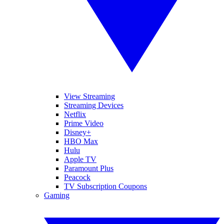
View Streaming
Streaming Devices
Netflix
Prime Video
Disney+
HBO Max
Hulu
Apple TV
Paramount Plus
Peacock
TV Subscription Coupons
Gaming