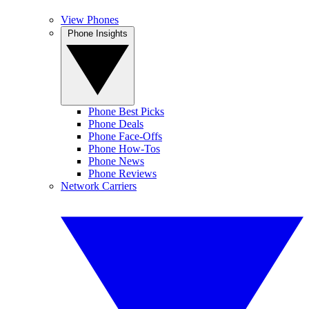
View Phones
Phone Insights
Phone Best Picks
Phone Deals
Phone Face-Offs
Phone How-Tos
Phone News
Phone Reviews
Network Carriers