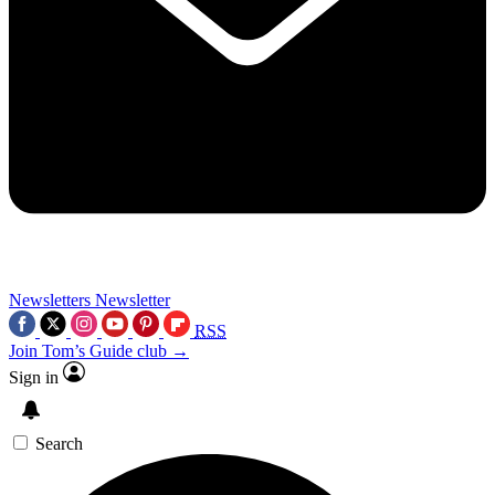
Newsletters
Newsletter
RSS
Join Tom’s Guide club →
Sign in
Search