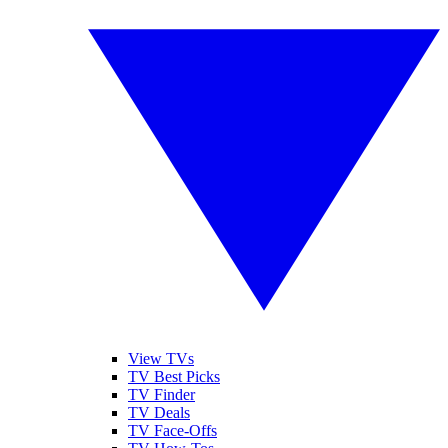
View TVs
TV Best Picks
TV Finder
TV Deals
TV Face-Offs