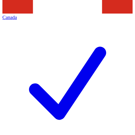
Canada