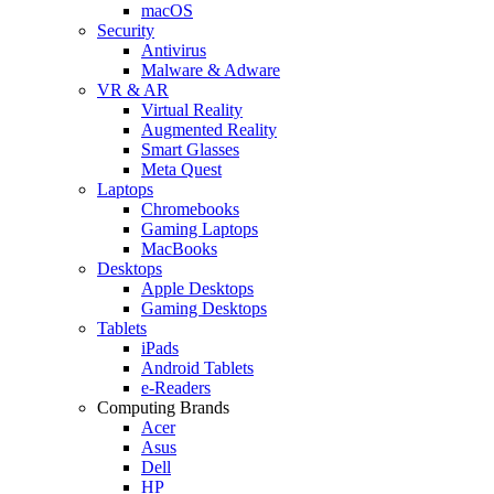
macOS
Security
Antivirus
Malware & Adware
VR & AR
Virtual Reality
Augmented Reality
Smart Glasses
Meta Quest
Laptops
Chromebooks
Gaming Laptops
MacBooks
Desktops
Apple Desktops
Gaming Desktops
Tablets
iPads
Android Tablets
e-Readers
Computing Brands
Acer
Asus
Dell
HP