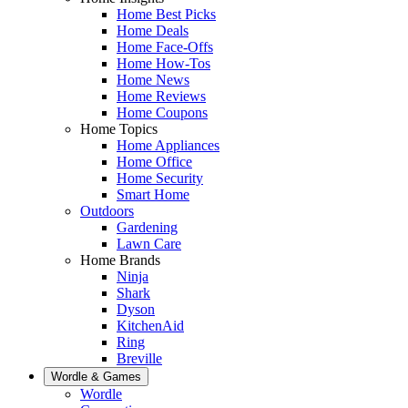
Home Best Picks
Home Deals
Home Face-Offs
Home How-Tos
Home News
Home Reviews
Home Coupons
Home Topics
Home Appliances
Home Office
Home Security
Smart Home
Outdoors
Gardening
Lawn Care
Home Brands
Ninja
Shark
Dyson
KitchenAid
Ring
Breville
Wordle & Games
Wordle