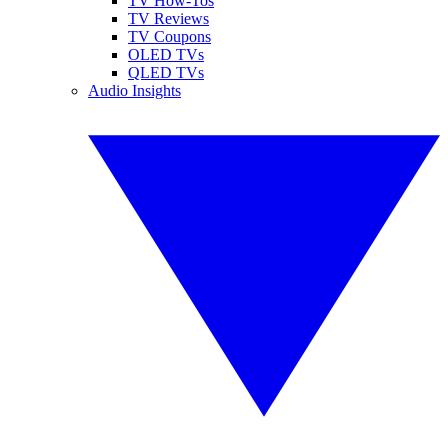
TV How-Tos
TV Reviews
TV Coupons
OLED TVs
QLED TVs
Audio Insights