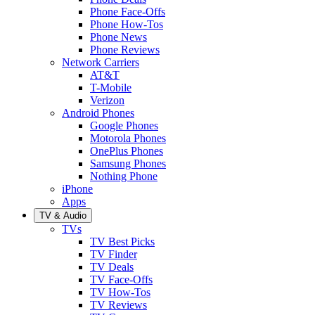
Phone Face-Offs
Phone How-Tos
Phone News
Phone Reviews
Network Carriers
AT&T
T-Mobile
Verizon
Android Phones
Google Phones
Motorola Phones
OnePlus Phones
Samsung Phones
Nothing Phone
iPhone
Apps
TV & Audio
TVs
TV Best Picks
TV Finder
TV Deals
TV Face-Offs
TV How-Tos
TV Reviews