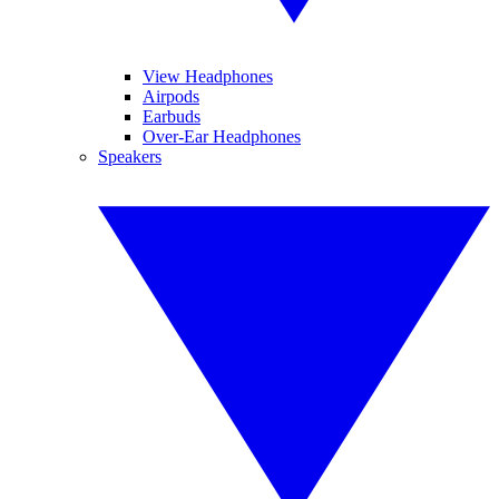
View Headphones
Airpods
Earbuds
Over-Ear Headphones
Speakers