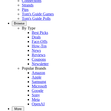
Connections
Strands
Pips
Tom's Guide Games
Tom's Guide Polls
Browse
By Type
Best Picks
Deals
Face-Offs
How-Tos
News
Reviews
Coupons
Newsletter
Popular Brands
Amazon
Apple
Samsung
Microsoft
Google
Sony
Meta
OpenAI
More