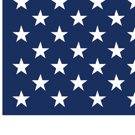
Test you
Member
Member-on
Commu
Connec