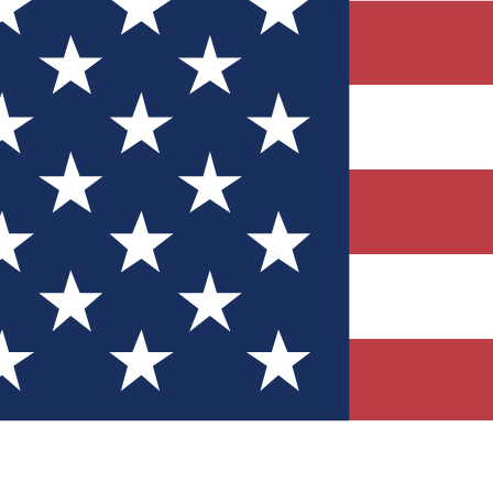
Quizzes
r tech knowledge
 Competitions
ly chances to win
nity Forums
t with members