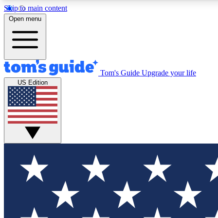
Skip to main content
Open menu
Tom's Guide
Upgrade your life
Exclusi
US Edition
Tech news 
Have your