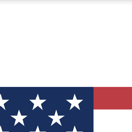
12
24/7
30K+
MEMBER FEATURES
ACCESS AVAILABLE
ACTIVE MEMBERS
ve Newsletters
direct to your inbox
Polls
 say in tech polls