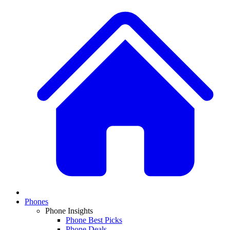
Phones
Phone Insights
Phone Best Picks
Phone Deals