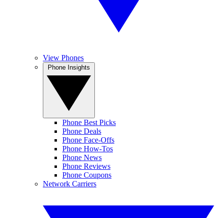
View Phones
Phone Insights
Phone Best Picks
Phone Deals
Phone Face-Offs
Phone How-Tos
Phone News
Phone Reviews
Phone Coupons
Network Carriers