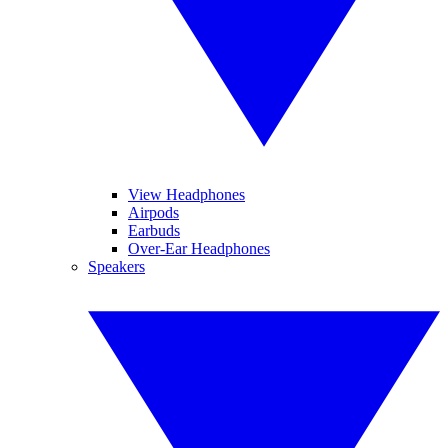
View Headphones
Airpods
Earbuds
Over-Ear Headphones
Speakers