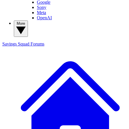
Google
Sony
Meta
OpenAI
More
Savings Squad
Forums