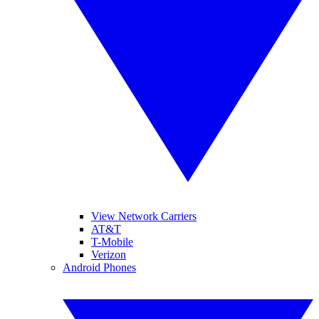
View Network Carriers
AT&T
T-Mobile
Verizon
Android Phones