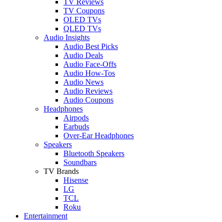
TV Reviews
TV Coupons
OLED TVs
QLED TVs
Audio Insights
Audio Best Picks
Audio Deals
Audio Face-Offs
Audio How-Tos
Audio News
Audio Reviews
Audio Coupons
Headphones
Airpods
Earbuds
Over-Ear Headphones
Speakers
Bluetooth Speakers
Soundbars
TV Brands
Hisense
LG
TCL
Roku
Entertainment