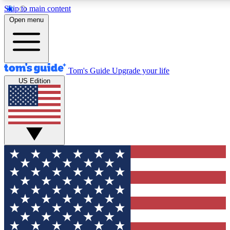
Skip to main content
12
24/7
30K+
Open menu
MEMBER FEATURES
ACCESS AVAILABLE
ACTIVE MEMBERS
Tom's Guide
Upgrade your life
US Edition
Exclusive Newsletters
Polls
Tech news direct to your inbox
Have your say in te
GET CLUB ACCESS QUICK
For the fastest way to join Tom's Guide Club enter your
email below. We'll send you a confirmation and sign you up
to our newsletter to keep you updated on all the latest news.