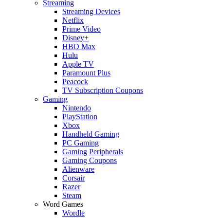
Streaming
Streaming Devices
Netflix
Prime Video
Disney+
HBO Max
Hulu
Apple TV
Paramount Plus
Peacock
TV Subscription Coupons
Gaming
Nintendo
PlayStation
Xbox
Handheld Gaming
PC Gaming
Gaming Peripherals
Gaming Coupons
Alienware
Corsair
Razer
Steam
Word Games
Wordle