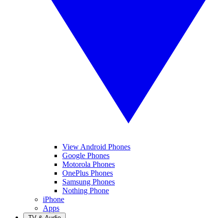
View Android Phones
Google Phones
Motorola Phones
OnePlus Phones
Samsung Phones
Nothing Phone
iPhone
Apps
TV & Audio