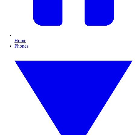
Home
Phones