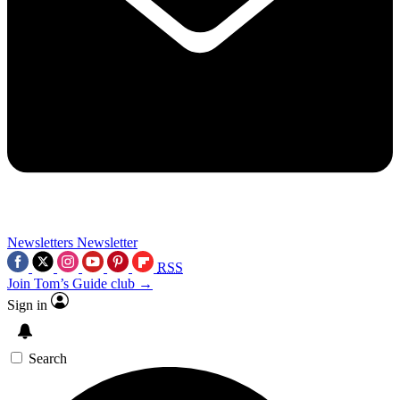
Newsletters
Newsletter
RSS
Join Tom’s Guide club →
Sign in
Search