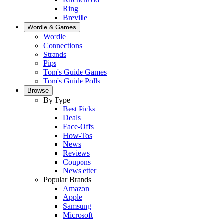
Ring
Breville
Wordle & Games
Wordle
Connections
Strands
Pips
Tom's Guide Games
Tom's Guide Polls
Browse
By Type
Best Picks
Deals
Face-Offs
How-Tos
News
Reviews
Coupons
Newsletter
Popular Brands
Amazon
Apple
Samsung
Microsoft