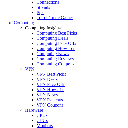
Connections
Strands
Pips
Tom's Guide Games
Computing
Computing Insights
Computing Best Picks
Computing Deals
Computing Face-Offs
Computing How-Tos
Computing News
Computing Reviews
Computing Coupons
VPN
VPN Best Picks
VPN Deals
VPN Face-Offs
VPN How-Tos
VPN News
VPN Reviews
VPN Coupons
Hardware
CPUs
GPUs
Monitors