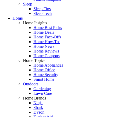
Sleep
Sleep Tips
Sleep Tech
Home
Home Insights
Home Best Picks
Home Deals
Home Face-Offs
Home How-Tos
Home News
Home Reviews
Home Coupons
Home Topics
Home Appliances
Home Office
Home Security
Smart Home
Outdoors
Gardening
Lawn Care
Home Brands
Ninja
Shark
Dyson
KitchenAid