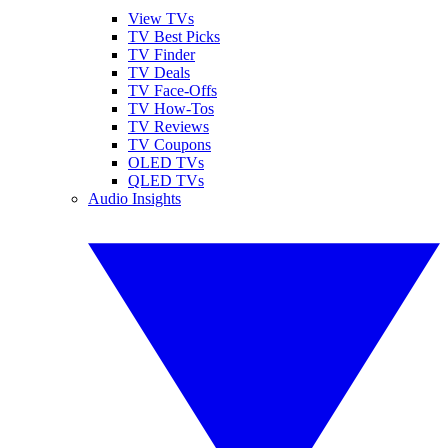
View TVs
TV Best Picks
TV Finder
TV Deals
TV Face-Offs
TV How-Tos
TV Reviews
TV Coupons
OLED TVs
QLED TVs
Audio Insights