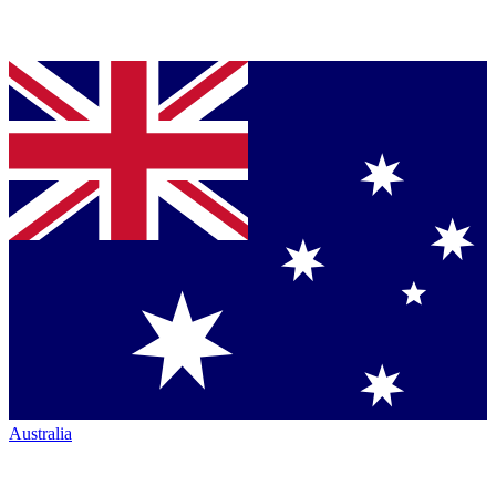
Australia