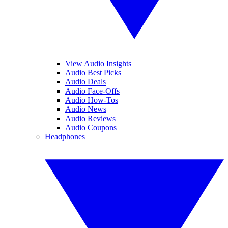
View Audio Insights
Audio Best Picks
Audio Deals
Audio Face-Offs
Audio How-Tos
Audio News
Audio Reviews
Audio Coupons
Headphones