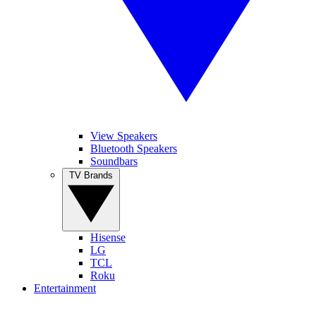
View Speakers
Bluetooth Speakers
Soundbars
TV Brands
Hisense
LG
TCL
Roku
Entertainment