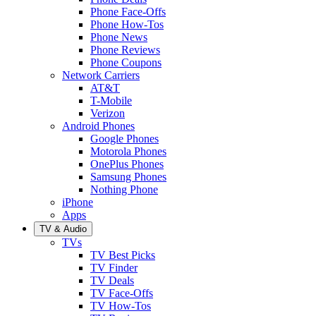
Phone Face-Offs
Phone How-Tos
Phone News
Phone Reviews
Phone Coupons
Network Carriers
AT&T
T-Mobile
Verizon
Android Phones
Google Phones
Motorola Phones
OnePlus Phones
Samsung Phones
Nothing Phone
iPhone
Apps
TV & Audio
TVs
TV Best Picks
TV Finder
TV Deals
TV Face-Offs
TV How-Tos