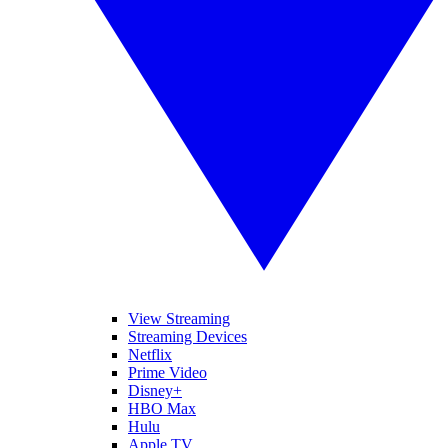
View Streaming
Streaming Devices
Netflix
Prime Video
Disney+
HBO Max
Hulu
Apple TV