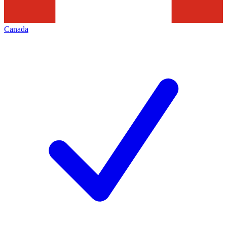
Canada