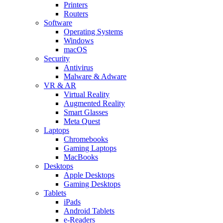
Printers
Routers
Software
Operating Systems
Windows
macOS
Security
Antivirus
Malware & Adware
VR & AR
Virtual Reality
Augmented Reality
Smart Glasses
Meta Quest
Laptops
Chromebooks
Gaming Laptops
MacBooks
Desktops
Apple Desktops
Gaming Desktops
Tablets
iPads
Android Tablets
e-Readers