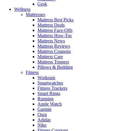
Grok
Wellness
Mattresses
Mattress Best Picks
Mattress Deals
Mattress Face-Offs
Mattress How-Tos
Mattress News
Mattress Reviews
Mattress Coupons
Mattress Care
Mattress Toppers
Pillows & Bedding
Fitness
Workouts
Smartwatches
Fitness Trackers
Smart Rings
Running
Apple Watch
Garmin
Oura
Adidas
Nike
Fitness Coupons