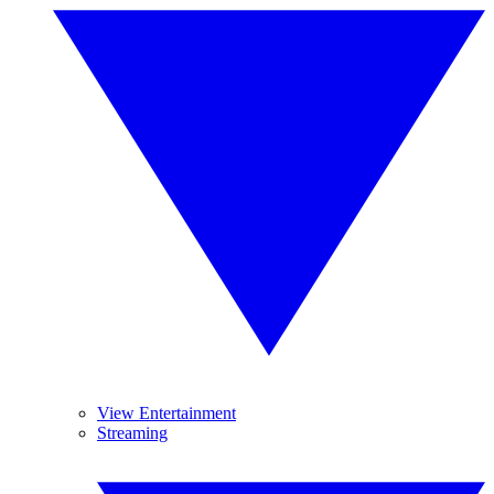
View Entertainment
Streaming