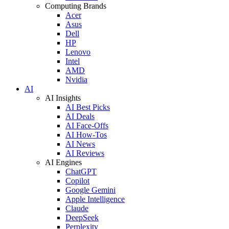
Computing Brands
Acer
Asus
Dell
HP
Lenovo
Intel
AMD
Nvidia
AI
AI Insights
AI Best Picks
AI Deals
AI Face-Offs
AI How-Tos
AI News
AI Reviews
AI Engines
ChatGPT
Copilot
Google Gemini
Apple Intelligence
Claude
DeepSeek
Perplexity