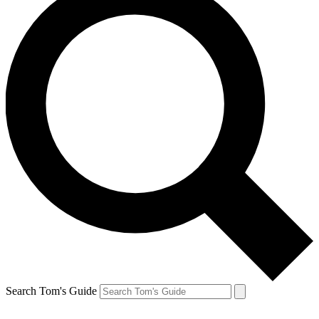
Search Tom's Guide