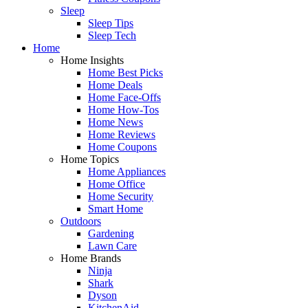
Sleep
Sleep Tips
Sleep Tech
Home
Home Insights
Home Best Picks
Home Deals
Home Face-Offs
Home How-Tos
Home News
Home Reviews
Home Coupons
Home Topics
Home Appliances
Home Office
Home Security
Smart Home
Outdoors
Gardening
Lawn Care
Home Brands
Ninja
Shark
Dyson
KitchenAid