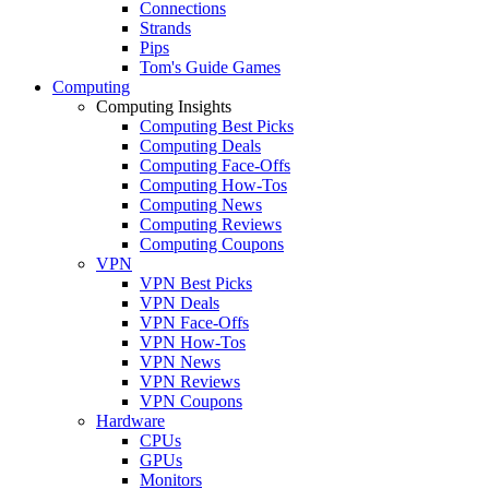
Connections
Strands
Pips
Tom's Guide Games
Computing
Computing Insights
Computing Best Picks
Computing Deals
Computing Face-Offs
Computing How-Tos
Computing News
Computing Reviews
Computing Coupons
VPN
VPN Best Picks
VPN Deals
VPN Face-Offs
VPN How-Tos
VPN News
VPN Reviews
VPN Coupons
Hardware
CPUs
GPUs
Monitors