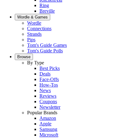
Ring
Breville
Wordle & Games
Wordle
Connections
Strands
Pips
Tom's Guide Games
Tom's Guide Polls
Browse
By Type
Best Picks
Deals
Face-Offs
How-Tos
News
Reviews
Coupons
Newsletter
Popular Brands
Amazon
Apple
Samsung
Microsoft