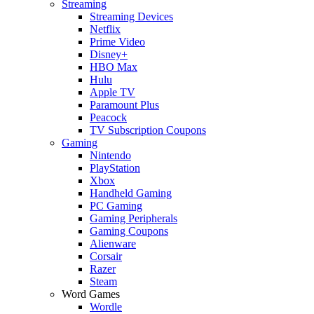
Streaming
Streaming Devices
Netflix
Prime Video
Disney+
HBO Max
Hulu
Apple TV
Paramount Plus
Peacock
TV Subscription Coupons
Gaming
Nintendo
PlayStation
Xbox
Handheld Gaming
PC Gaming
Gaming Peripherals
Gaming Coupons
Alienware
Corsair
Razer
Steam
Word Games
Wordle