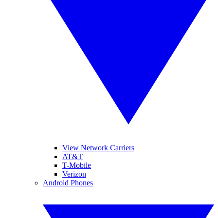
View Network Carriers
AT&T
T-Mobile
Verizon
Android Phones