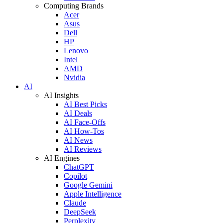
Computing Brands
Acer
Asus
Dell
HP
Lenovo
Intel
AMD
Nvidia
AI
AI Insights
AI Best Picks
AI Deals
AI Face-Offs
AI How-Tos
AI News
AI Reviews
AI Engines
ChatGPT
Copilot
Google Gemini
Apple Intelligence
Claude
DeepSeek
Perplexity