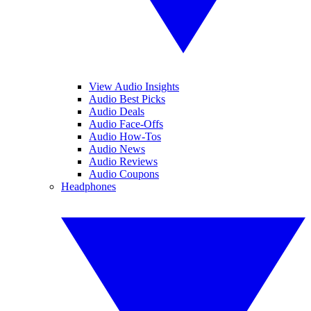
View Audio Insights
Audio Best Picks
Audio Deals
Audio Face-Offs
Audio How-Tos
Audio News
Audio Reviews
Audio Coupons
Headphones