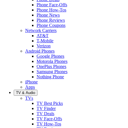
Phone Face-Offs
Phone How-Tos
Phone News
Phone Reviews
Phone Coupons
Network Carriers
AT&T
T-Mobile
Verizon
Android Phones
Google Phones
Motorola Phones
OnePlus Phones
Samsung Phones
Nothing Phone
iPhone
Apps
TV & Audio
TVs
TV Best Picks
TV Finder
TV Deals
TV Face-Offs
TV How-Tos