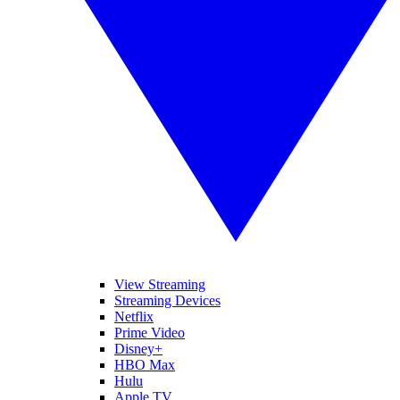
View Streaming
Streaming Devices
Netflix
Prime Video
Disney+
HBO Max
Hulu
Apple TV