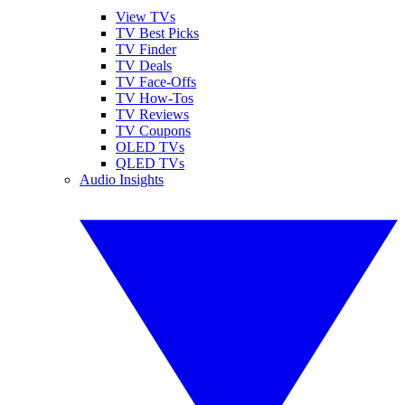
View TVs
TV Best Picks
TV Finder
TV Deals
TV Face-Offs
TV How-Tos
TV Reviews
TV Coupons
OLED TVs
QLED TVs
Audio Insights