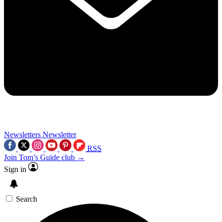
Newsletters
Newsletter
RSS
Join Tom’s Guide club →
Sign in
Search