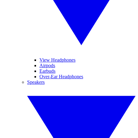
View Headphones
Airpods
Earbuds
Over-Ear Headphones
Speakers