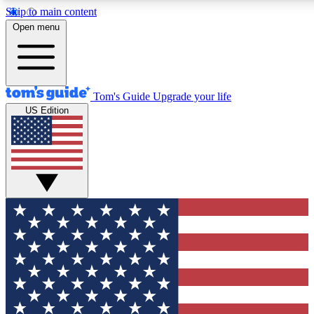
Skip to main content
12
24/7
30K+
Open menu
MEMBER FEATURES
ACCESS AVAILABLE
ACTIVE MEMBERS
Tom's Guide
Upgrade your life
US Edition
Exclusive Newsletters
Polls
Tech news direct to your inbox
Have your say in te
GET CLUB ACCESS QUICK
For the fastest way to join Tom's Guide Club enter your
email below. We'll send you a confirmation and sign you up
to our newsletter to keep you updated on all the latest news.