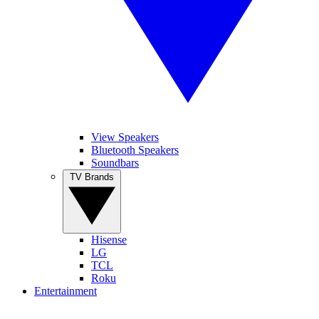
View Speakers
Bluetooth Speakers
Soundbars
TV Brands
Hisense
LG
TCL
Roku
Entertainment