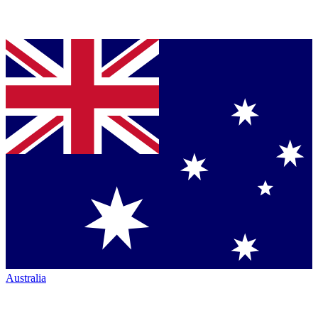
Australia