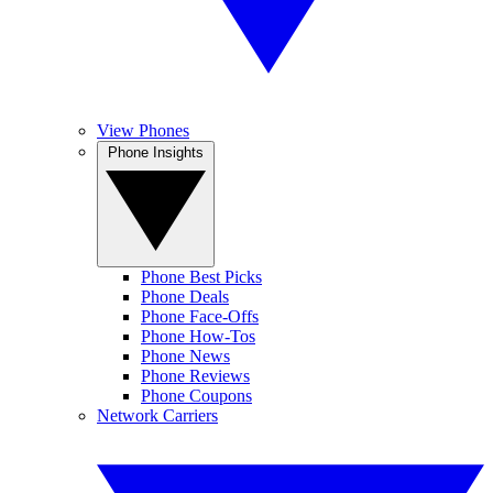
View Phones
Phone Insights
Phone Best Picks
Phone Deals
Phone Face-Offs
Phone How-Tos
Phone News
Phone Reviews
Phone Coupons
Network Carriers