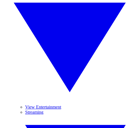
View Entertainment
Streaming