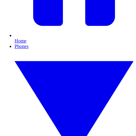
Home
Phones