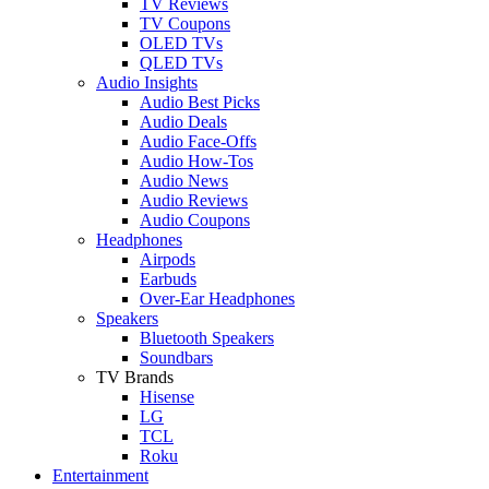
TV Reviews
TV Coupons
OLED TVs
QLED TVs
Audio Insights
Audio Best Picks
Audio Deals
Audio Face-Offs
Audio How-Tos
Audio News
Audio Reviews
Audio Coupons
Headphones
Airpods
Earbuds
Over-Ear Headphones
Speakers
Bluetooth Speakers
Soundbars
TV Brands
Hisense
LG
TCL
Roku
Entertainment