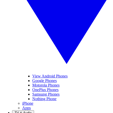
View Android Phones
Google Phones
Motorola Phones
OnePlus Phones
Samsung Phones
Nothing Phone
iPhone
Apps
TV & Audio