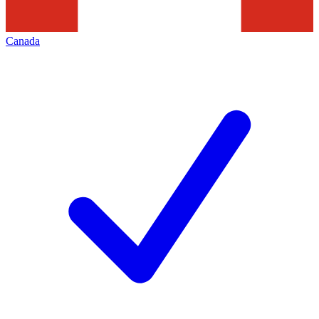
Canada