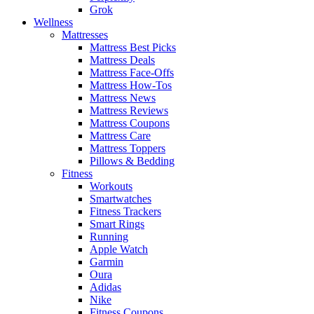
Grok
Wellness
Mattresses
Mattress Best Picks
Mattress Deals
Mattress Face-Offs
Mattress How-Tos
Mattress News
Mattress Reviews
Mattress Coupons
Mattress Care
Mattress Toppers
Pillows & Bedding
Fitness
Workouts
Smartwatches
Fitness Trackers
Smart Rings
Running
Apple Watch
Garmin
Oura
Adidas
Nike
Fitness Coupons