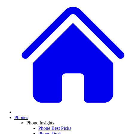
Phones
Phone Insights
Phone Best Picks
Phone Deals