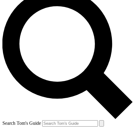
Search Tom's Guide