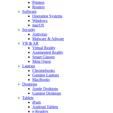
Printers
Routers
Software
Operating Systems
Windows
macOS
Security
Antivirus
Malware & Adware
VR & AR
Virtual Reality
Augmented Reality
Smart Glasses
Meta Quest
Laptops
Chromebooks
Gaming Laptops
MacBooks
Desktops
Apple Desktops
Gaming Desktops
Tablets
iPads
Android Tablets
e-Readers