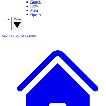
Google
Sony
Meta
OpenAI
More
Savings Squad
Forums