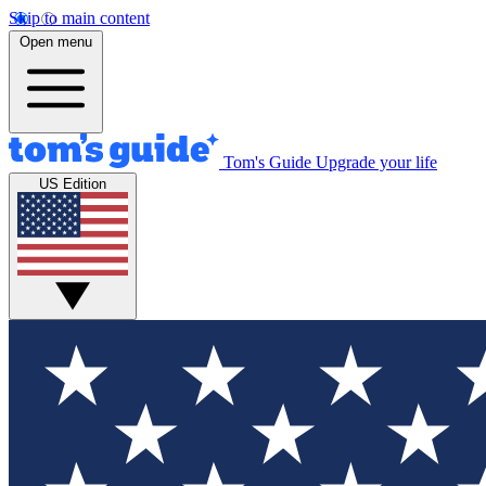
Skip to main content
Open menu
Tom's Guide
Upgrade your life
US Edition