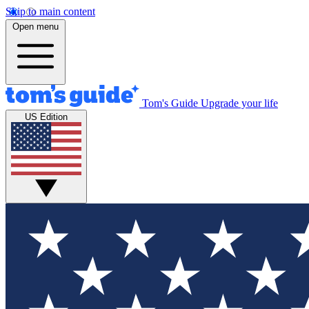
Skip to main content
Open menu
Tom's Guide
Upgrade your life
US Edition