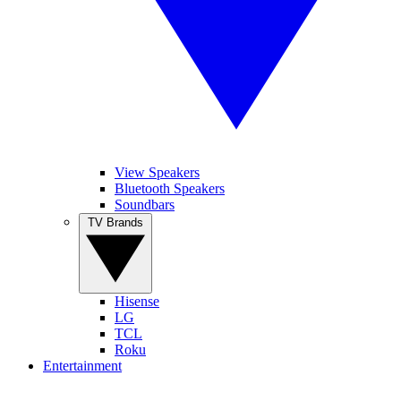
View Speakers
Bluetooth Speakers
Soundbars
TV Brands
Hisense
LG
TCL
Roku
Entertainment