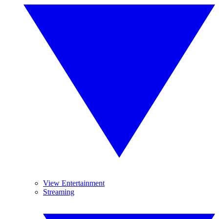
View Entertainment
Streaming