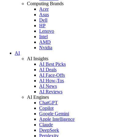
Computing Brands
Acer
Asus
Dell
HP
Lenovo
Intel
AMD
Nvidia
AI
AI Insights
AI Best Picks
AI Deals
AI Face-Offs
AI How-Tos
AI News
AI Reviews
AI Engines
ChatGPT
Copilot
Google Gemini
Apple Intelligence
Claude
DeepSeek
Perplexity