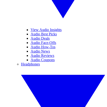
View Audio Insights
Audio Best Picks
Audio Deals
Audio Face-Offs
Audio How-Tos
Audio News
Audio Reviews
Audio Coupons
Headphones