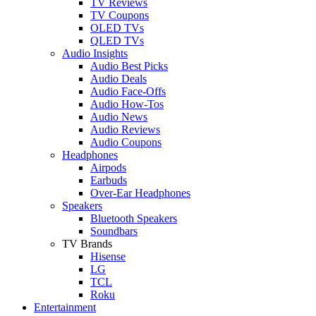
TV Reviews
TV Coupons
OLED TVs
QLED TVs
Audio Insights
Audio Best Picks
Audio Deals
Audio Face-Offs
Audio How-Tos
Audio News
Audio Reviews
Audio Coupons
Headphones
Airpods
Earbuds
Over-Ear Headphones
Speakers
Bluetooth Speakers
Soundbars
TV Brands
Hisense
LG
TCL
Roku
Entertainment