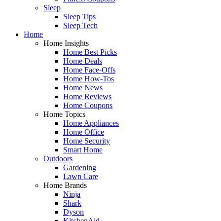
Sleep
Sleep Tips
Sleep Tech
Home
Home Insights
Home Best Picks
Home Deals
Home Face-Offs
Home How-Tos
Home News
Home Reviews
Home Coupons
Home Topics
Home Appliances
Home Office
Home Security
Smart Home
Outdoors
Gardening
Lawn Care
Home Brands
Ninja
Shark
Dyson
KitchenAid