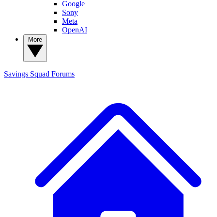
Google
Sony
Meta
OpenAI
More
Savings Squad
Forums