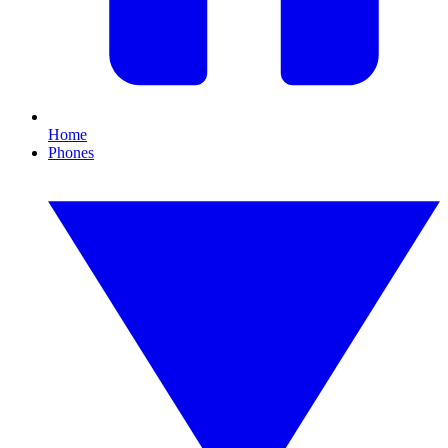
Home
Phones