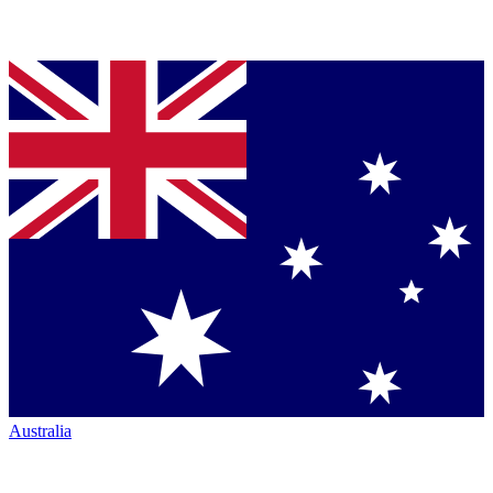
Australia