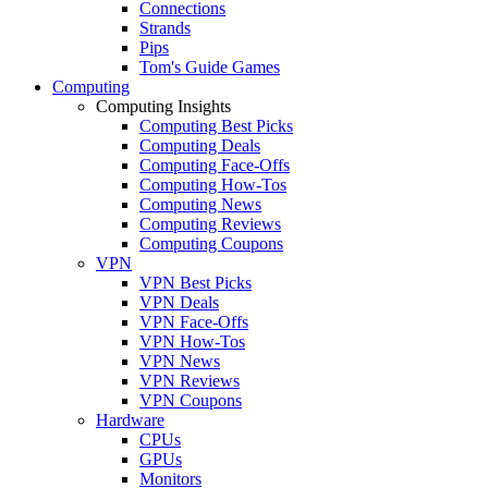
Connections
Strands
Pips
Tom's Guide Games
Computing
Computing Insights
Computing Best Picks
Computing Deals
Computing Face-Offs
Computing How-Tos
Computing News
Computing Reviews
Computing Coupons
VPN
VPN Best Picks
VPN Deals
VPN Face-Offs
VPN How-Tos
VPN News
VPN Reviews
VPN Coupons
Hardware
CPUs
GPUs
Monitors