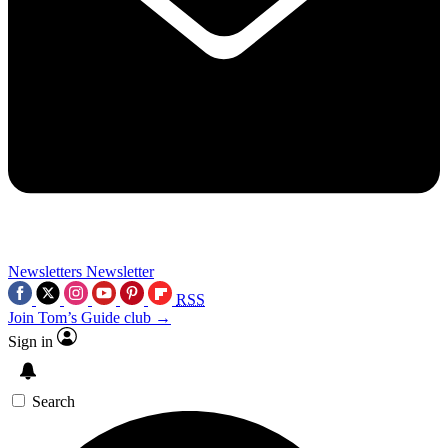
Newsletters
Newsletter
RSS
Join Tom’s Guide club →
Sign in
Search