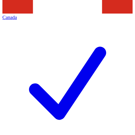
Canada