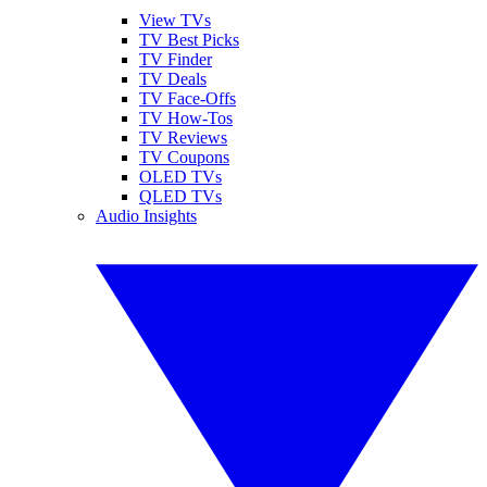
View TVs
TV Best Picks
TV Finder
TV Deals
TV Face-Offs
TV How-Tos
TV Reviews
TV Coupons
OLED TVs
QLED TVs
Audio Insights