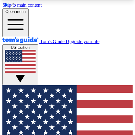
Skip to main content
12
24/7
30K+
Open menu
MEMBER FEATURES
ACCESS AVAILABLE
ACTIVE MEMBERS
Tom's Guide
Upgrade your life
US Edition
Exclusive Newsletters
Polls
Tech news direct to your inbox
Have your say in te
GET CLUB ACCESS QUICK
For the fastest way to join Tom's Guide Club enter
your email below. We'll send you a confirmation
and sign you up to our newsletter to keep you
updated on all the latest news.