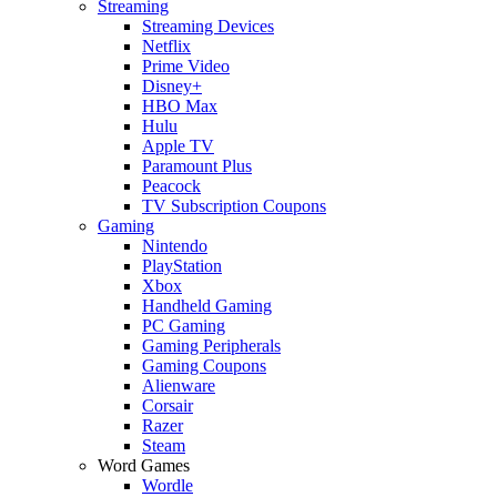
Streaming
Streaming Devices
Netflix
Prime Video
Disney+
HBO Max
Hulu
Apple TV
Paramount Plus
Peacock
TV Subscription Coupons
Gaming
Nintendo
PlayStation
Xbox
Handheld Gaming
PC Gaming
Gaming Peripherals
Gaming Coupons
Alienware
Corsair
Razer
Steam
Word Games
Wordle