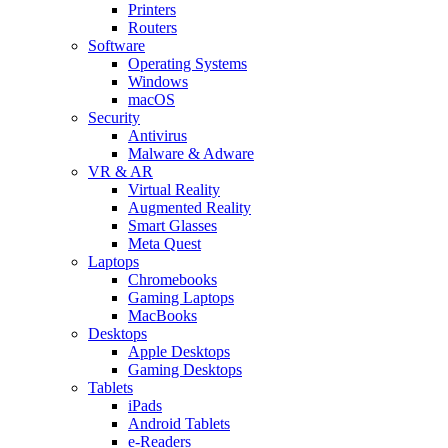
Printers
Routers
Software
Operating Systems
Windows
macOS
Security
Antivirus
Malware & Adware
VR & AR
Virtual Reality
Augmented Reality
Smart Glasses
Meta Quest
Laptops
Chromebooks
Gaming Laptops
MacBooks
Desktops
Apple Desktops
Gaming Desktops
Tablets
iPads
Android Tablets
e-Readers