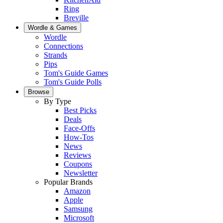
Ring
Breville
Wordle & Games
Wordle
Connections
Strands
Pips
Tom's Guide Games
Tom's Guide Polls
Browse
By Type
Best Picks
Deals
Face-Offs
How-Tos
News
Reviews
Coupons
Newsletter
Popular Brands
Amazon
Apple
Samsung
Microsoft