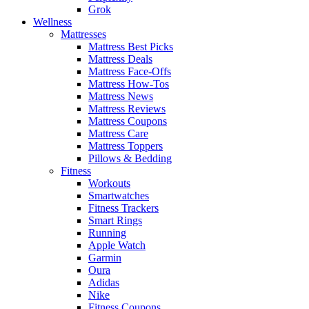
Grok
Wellness
Mattresses
Mattress Best Picks
Mattress Deals
Mattress Face-Offs
Mattress How-Tos
Mattress News
Mattress Reviews
Mattress Coupons
Mattress Care
Mattress Toppers
Pillows & Bedding
Fitness
Workouts
Smartwatches
Fitness Trackers
Smart Rings
Running
Apple Watch
Garmin
Oura
Adidas
Nike
Fitness Coupons