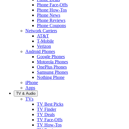
Phone Face-Offs
Phone How-Tos
Phone News
Phone Reviews
Phone Coupons
Network Carriers
AT&T
T-Mobile
Verizon
Android Phones
Google Phones
Motorola Phones
OnePlus Phones
Samsung Phones
Nothing Phone
iPhone
Apps
TV & Audio
TVs
TV Best Picks
TV Finder
TV Deals
TV Face-Offs
TV How-Tos