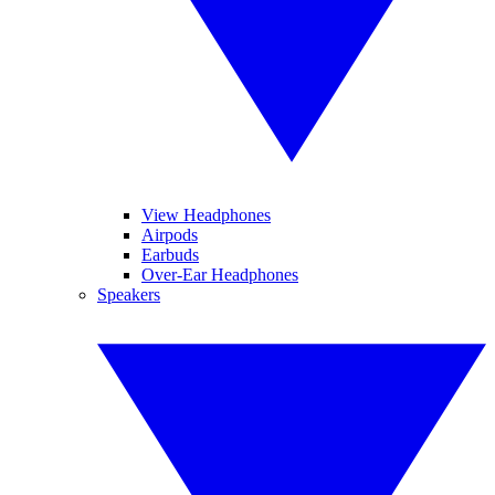
View Headphones
Airpods
Earbuds
Over-Ear Headphones
Speakers