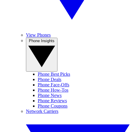
View Phones
Phone Insights
Phone Best Picks
Phone Deals
Phone Face-Offs
Phone How-Tos
Phone News
Phone Reviews
Phone Coupons
Network Carriers