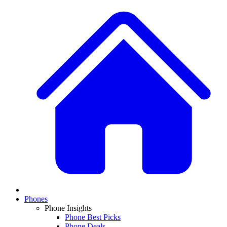
Phones
Phone Insights
Phone Best Picks
Phone Deals