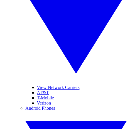
View Network Carriers
AT&T
T-Mobile
Verizon
Android Phones