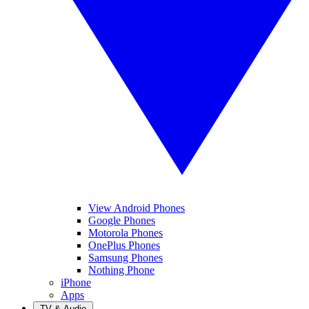
View Android Phones
Google Phones
Motorola Phones
OnePlus Phones
Samsung Phones
Nothing Phone
iPhone
Apps
TV & Audio