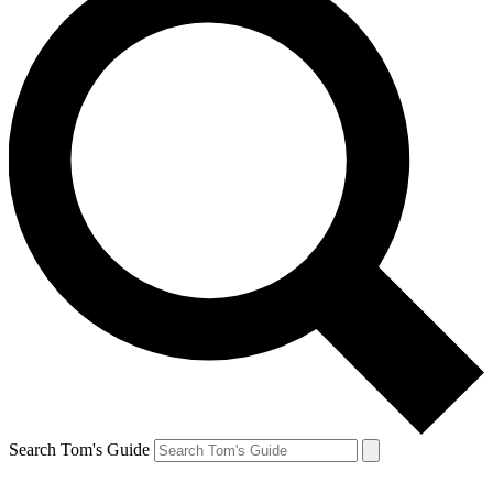
Search Tom's Guide