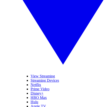
View Streaming
Streaming Devices
Netflix
Prime Video
Disney+
HBO Max
Hulu
Apple TV