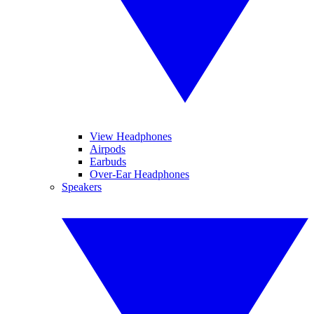
View Headphones
Airpods
Earbuds
Over-Ear Headphones
Speakers