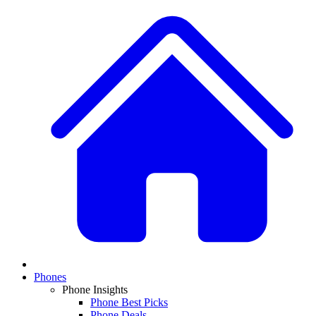
Phones
Phone Insights
Phone Best Picks
Phone Deals