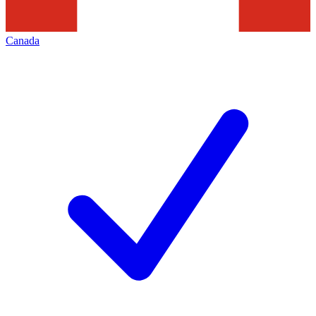
Canada