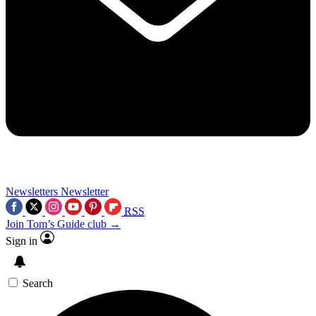
Newsletters
Newsletter
RSS
Join Tom’s Guide club →
Sign in
Search