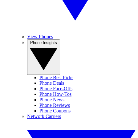
View Phones
Phone Insights
Phone Best Picks
Phone Deals
Phone Face-Offs
Phone How-Tos
Phone News
Phone Reviews
Phone Coupons
Network Carriers