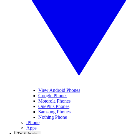
View Android Phones
Google Phones
Motorola Phones
OnePlus Phones
Samsung Phones
Nothing Phone
iPhone
Apps
TV & Audio