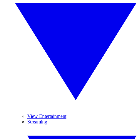
View Entertainment
Streaming