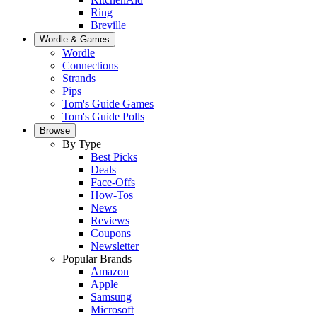
Ring
Breville
Wordle & Games
Wordle
Connections
Strands
Pips
Tom's Guide Games
Tom's Guide Polls
Browse
By Type
Best Picks
Deals
Face-Offs
How-Tos
News
Reviews
Coupons
Newsletter
Popular Brands
Amazon
Apple
Samsung
Microsoft