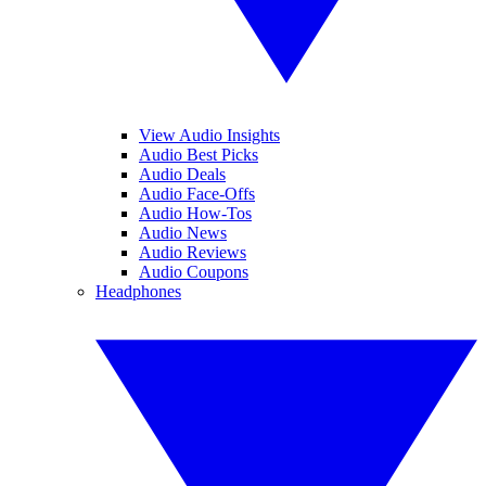
View Audio Insights
Audio Best Picks
Audio Deals
Audio Face-Offs
Audio How-Tos
Audio News
Audio Reviews
Audio Coupons
Headphones