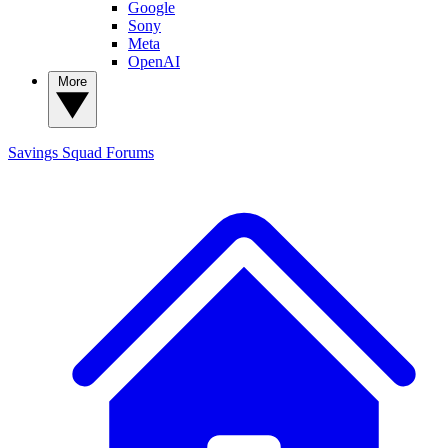
Google
Sony
Meta
OpenAI
More
Savings Squad
Forums