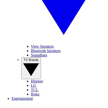
View Speakers
Bluetooth Speakers
Soundbars
TV Brands
Hisense
LG
TCL
Roku
Entertainment