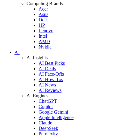
Computing Brands
Acer
Asus
Dell
HP
Lenovo
Intel
AMD
Nvidia
AI
AI Insights
AI Best Picks
AI Deals
AI Face-Offs
AI How-Tos
AI News
AI Reviews
AI Engines
ChatGPT
Copilot
Google Gemini
Apple Intelligence
Claude
DeepSeek
Perplexity