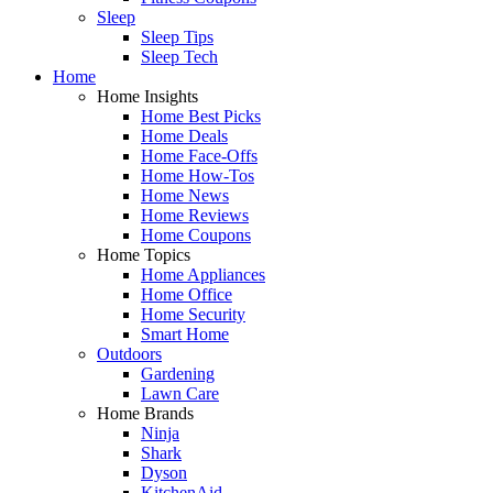
Sleep
Sleep Tips
Sleep Tech
Home
Home Insights
Home Best Picks
Home Deals
Home Face-Offs
Home How-Tos
Home News
Home Reviews
Home Coupons
Home Topics
Home Appliances
Home Office
Home Security
Smart Home
Outdoors
Gardening
Lawn Care
Home Brands
Ninja
Shark
Dyson
KitchenAid