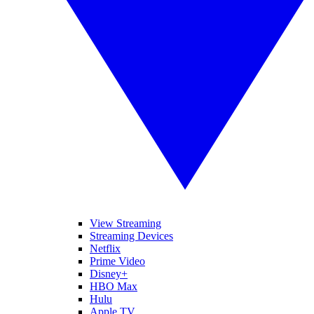
View Streaming
Streaming Devices
Netflix
Prime Video
Disney+
HBO Max
Hulu
Apple TV