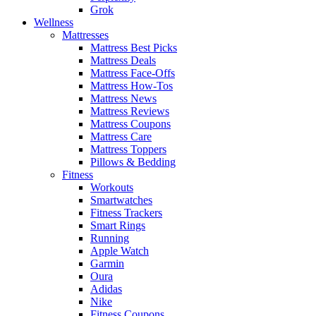
Grok
Wellness
Mattresses
Mattress Best Picks
Mattress Deals
Mattress Face-Offs
Mattress How-Tos
Mattress News
Mattress Reviews
Mattress Coupons
Mattress Care
Mattress Toppers
Pillows & Bedding
Fitness
Workouts
Smartwatches
Fitness Trackers
Smart Rings
Running
Apple Watch
Garmin
Oura
Adidas
Nike
Fitness Coupons