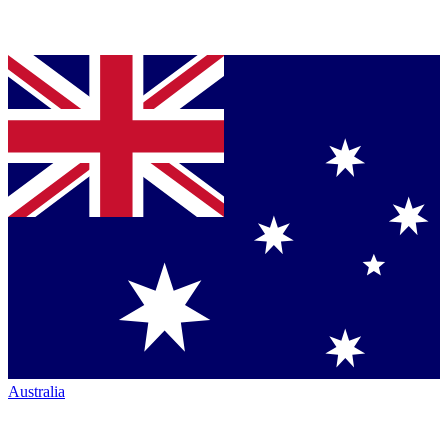
Australia