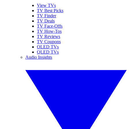
View TVs
TV Best Picks
TV Finder
TV Deals
TV Face-Offs
TV How-Tos
TV Reviews
TV Coupons
OLED TVs
QLED TVs
Audio Insights