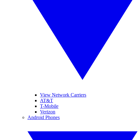
View Network Carriers
AT&T
T-Mobile
Verizon
Android Phones