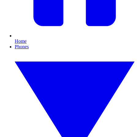
Home
Phones