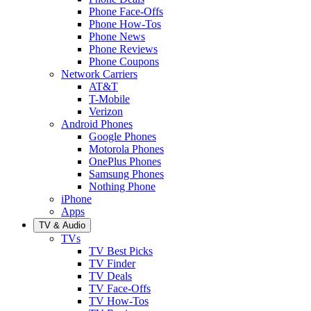
Phone Face-Offs
Phone How-Tos
Phone News
Phone Reviews
Phone Coupons
Network Carriers
AT&T
T-Mobile
Verizon
Android Phones
Google Phones
Motorola Phones
OnePlus Phones
Samsung Phones
Nothing Phone
iPhone
Apps
TV & Audio
TVs
TV Best Picks
TV Finder
TV Deals
TV Face-Offs
TV How-Tos