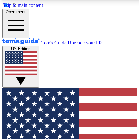
Skip to main content
12
24/7
30K+
Open menu
MEMBER FEATURES
ACCESS AVAILABLE
ACTIVE MEMBERS
Tom's Guide
Upgrade your life
US Edition
Exclusive Newsletters
Polls
Tech news direct to your inbox
Have your say in te
GET CLUB ACCESS QUICK
For the fastest way to join Tom's Guide Club enter your
email below. We'll send you a confirmation and sign you up
to our newsletter to keep you updated on all the latest news.