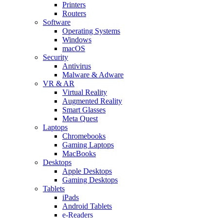
Printers
Routers
Software
Operating Systems
Windows
macOS
Security
Antivirus
Malware & Adware
VR & AR
Virtual Reality
Augmented Reality
Smart Glasses
Meta Quest
Laptops
Chromebooks
Gaming Laptops
MacBooks
Desktops
Apple Desktops
Gaming Desktops
Tablets
iPads
Android Tablets
e-Readers