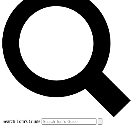
Search Tom's Guide