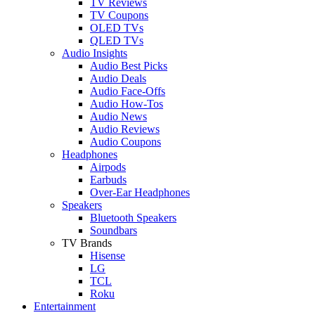
TV Reviews
TV Coupons
OLED TVs
QLED TVs
Audio Insights
Audio Best Picks
Audio Deals
Audio Face-Offs
Audio How-Tos
Audio News
Audio Reviews
Audio Coupons
Headphones
Airpods
Earbuds
Over-Ear Headphones
Speakers
Bluetooth Speakers
Soundbars
TV Brands
Hisense
LG
TCL
Roku
Entertainment