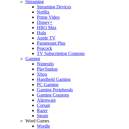
Streaming
Streaming Devices
Netflix
Prime Video
Disney+
HBO Max
Hulu
Apple TV
Paramount Plus
Peacock
TV Subscription Coupons
Gaming
Nintendo
PlayStation
Xbox
Handheld Gaming
PC Gaming
Gaming Peripherals
Gaming Coupons
Alienware
Corsair
Razer
Steam
Word Games
Wordle