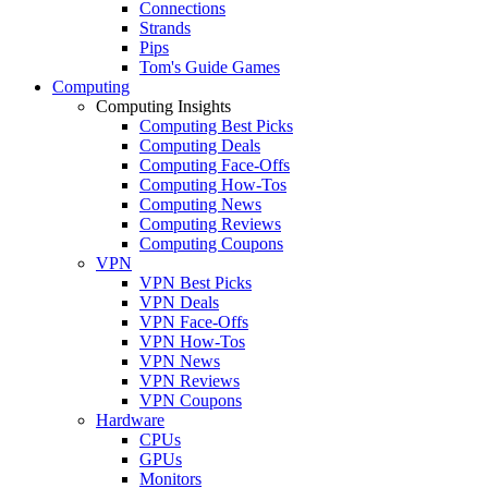
Connections
Strands
Pips
Tom's Guide Games
Computing
Computing Insights
Computing Best Picks
Computing Deals
Computing Face-Offs
Computing How-Tos
Computing News
Computing Reviews
Computing Coupons
VPN
VPN Best Picks
VPN Deals
VPN Face-Offs
VPN How-Tos
VPN News
VPN Reviews
VPN Coupons
Hardware
CPUs
GPUs
Monitors