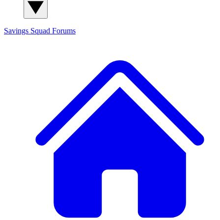
Savings Squad
Forums