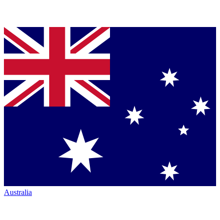
Australia