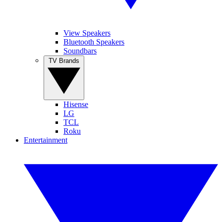
View Speakers
Bluetooth Speakers
Soundbars
TV Brands
Hisense
LG
TCL
Roku
Entertainment