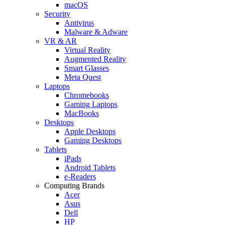
macOS
Security
Antivirus
Malware & Adware
VR & AR
Virtual Reality
Augmented Reality
Smart Glasses
Meta Quest
Laptops
Chromebooks
Gaming Laptops
MacBooks
Desktops
Apple Desktops
Gaming Desktops
Tablets
iPads
Android Tablets
e-Readers
Computing Brands
Acer
Asus
Dell
HP