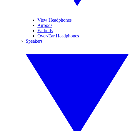
View Headphones
Airpods
Earbuds
Over-Ear Headphones
Speakers