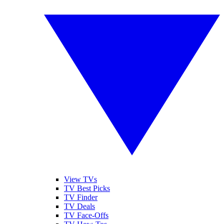
View TVs
TV Best Picks
TV Finder
TV Deals
TV Face-Offs