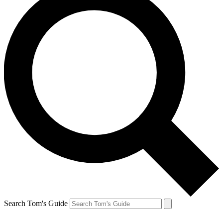
Search Tom's Guide