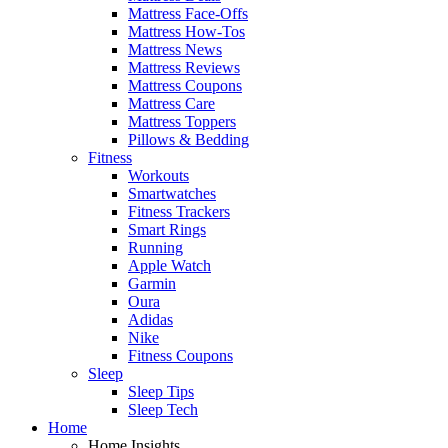
Mattress Face-Offs
Mattress How-Tos
Mattress News
Mattress Reviews
Mattress Coupons
Mattress Care
Mattress Toppers
Pillows & Bedding
Fitness
Workouts
Smartwatches
Fitness Trackers
Smart Rings
Running
Apple Watch
Garmin
Oura
Adidas
Nike
Fitness Coupons
Sleep
Sleep Tips
Sleep Tech
Home
Home Insights