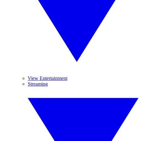
View Entertainment
Streaming