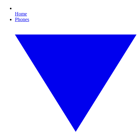
Home
Phones