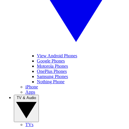
View Android Phones
Google Phones
Motorola Phones
OnePlus Phones
Samsung Phones
Nothing Phone
iPhone
Apps
TV & Audio
TVs