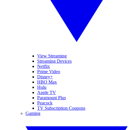
View Streaming
Streaming Devices
Netflix
Prime Video
Disney+
HBO Max
Hulu
Apple TV
Paramount Plus
Peacock
TV Subscription Coupons
Gaming