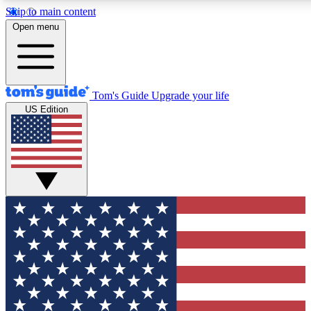
Skip to main content
12
24/7
30K+
Open menu
MEMBER FEATURES
ACCESS AVAILABLE
ACTIVE MEMBERS
Tom's Guide
Upgrade your life
US Edition
Exclusive Newsletters
Polls
Tech news direct to your inbox
Have your say in te
GET CLUB ACCESS QUICK
For the fastest way to join Tom's Guide Club enter your
email below. We'll send you a confirmation and sign you up
to our newsletter to keep you updated on all the latest news.