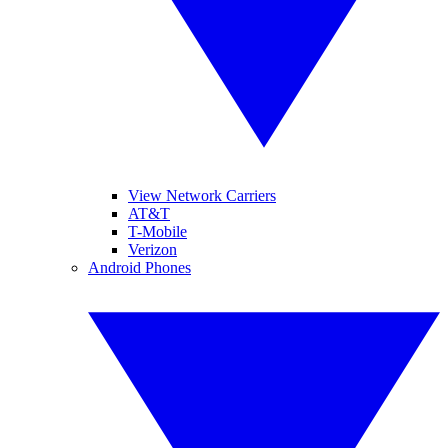
View Network Carriers
AT&T
T-Mobile
Verizon
Android Phones