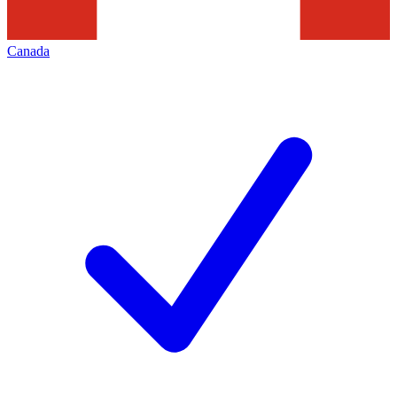
Canada