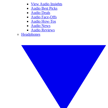
View Audio Insights
Audio Best Picks
Audio Deals
Audio Face-Offs
Audio How-Tos
Audio News
Audio Reviews
Headphones