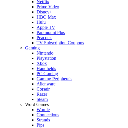
Netflix
Prime Video
Disney+
HBO Max
Hulu
Apple TV
Paramount Plus
Peacock
TV Subscription Coupons
Gaming
Nintendo
Playstation
Xbox
Handhelds
PC Gaming
Gaming Peripherals
Alienware
Corsair
Razer
Steam
Word Games
Wordle
Connections
Strands
Pips