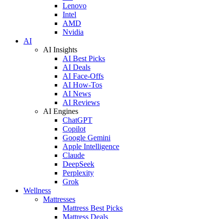
Lenovo
Intel
AMD
Nvidia
AI
AI Insights
AI Best Picks
AI Deals
AI Face-Offs
AI How-Tos
AI News
AI Reviews
AI Engines
ChatGPT
Copilot
Google Gemini
Apple Intelligence
Claude
DeepSeek
Perplexity
Grok
Wellness
Mattresses
Mattress Best Picks
Mattress Deals