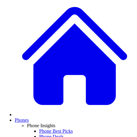
Phones
Phone Insights
Phone Best Picks
Phone Deals