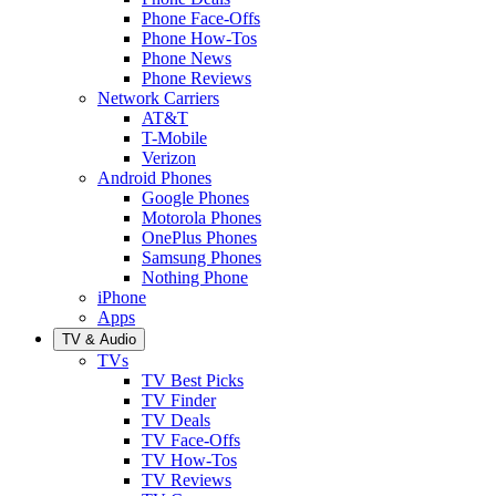
Phone Face-Offs
Phone How-Tos
Phone News
Phone Reviews
Network Carriers
AT&T
T-Mobile
Verizon
Android Phones
Google Phones
Motorola Phones
OnePlus Phones
Samsung Phones
Nothing Phone
iPhone
Apps
TV & Audio
TVs
TV Best Picks
TV Finder
TV Deals
TV Face-Offs
TV How-Tos
TV Reviews