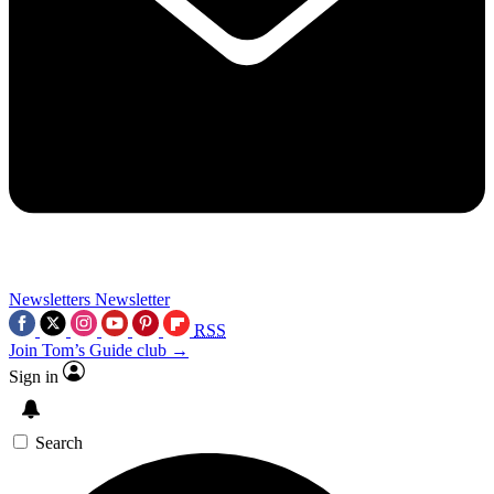
Newsletters
Newsletter
RSS
Join Tom’s Guide club →
Sign in
Search