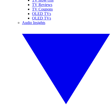
TV How-Tos
TV Reviews
TV Coupons
OLED TVs
QLED TVs
Audio Insights