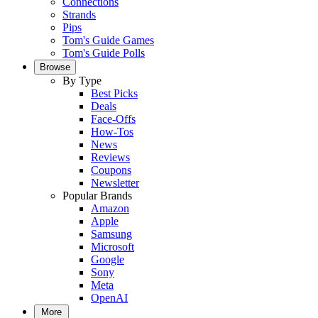
Connections
Strands
Pips
Tom's Guide Games
Tom's Guide Polls
Browse
By Type
Best Picks
Deals
Face-Offs
How-Tos
News
Reviews
Coupons
Newsletter
Popular Brands
Amazon
Apple
Samsung
Microsoft
Google
Sony
Meta
OpenAI
More