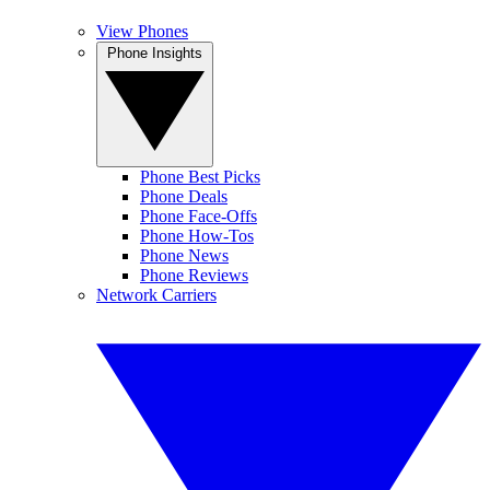
View Phones
Phone Insights
Phone Best Picks
Phone Deals
Phone Face-Offs
Phone How-Tos
Phone News
Phone Reviews
Network Carriers