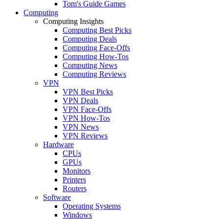
Tom's Guide Games
Computing
Computing Insights
Computing Best Picks
Computing Deals
Computing Face-Offs
Computing How-Tos
Computing News
Computing Reviews
VPN
VPN Best Picks
VPN Deals
VPN Face-Offs
VPN How-Tos
VPN News
VPN Reviews
Hardware
CPUs
GPUs
Monitors
Printers
Routers
Software
Operating Systems
Windows