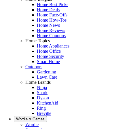
Home Best Picks
Home Deals
Home Face-Offs
Home How-Tos
Home News
Home Reviews
Home Coupons
Home Topics
Home Appliances
Home Office
Home Security
Smart Home
Outdoors
Gardening
Lawn Care
Home Brands
Ninja
Shark
Dyson
KitchenAid
Ring
Breville
Wordle & Games
Wordle