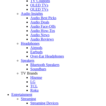
TV Coupons
OLED TVs
QLED TVs
Audio Insights
Audio Best Picks
Audio Deals
Audio Face-Offs
Audio How-Tos
Audio News
Audio Reviews
Headphones
Airpods
Earbuds
Over-Ear Headphones
Speakers
Bluetooth Speakers
Soundbars
TV Brands
Hisense
LG
TCL
Roku
Entertainment
Streaming
Streaming Devices