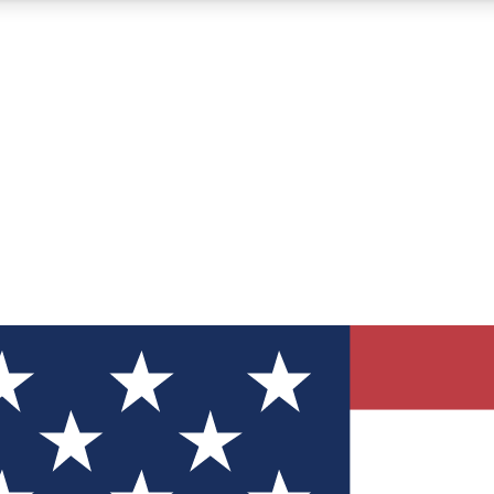
12
24/7
30K+
MEMBER FEATURES
ACCESS AVAILABLE
ACTIVE MEMBERS
ve Newsletters
direct to your inbox
Polls
 say in tech polls