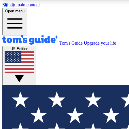
Skip to main content
Open menu
Tom's Guide
Upgrade your life
Exclusi
US Edition
Tech news 
Have your