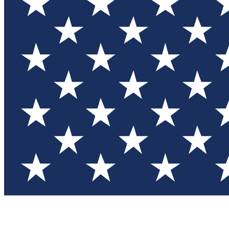
Test you
Member
Member-on
Commu
Connec