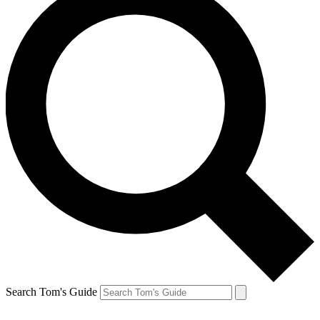
Search Tom's Guide