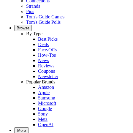
Connections
Strands
Pips
Tom's Guide Games
Tom's Guide Polls
Browse
By Type
Best Picks
Deals
Face-Offs
How-Tos
News
Reviews
Coupons
Newsletter
Popular Brands
Amazon
Apple
Samsung
Microsoft
Google
Sony
Meta
OpenAI
More