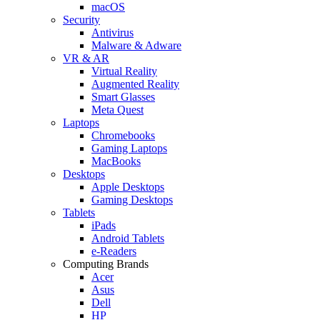
macOS
Security
Antivirus
Malware & Adware
VR & AR
Virtual Reality
Augmented Reality
Smart Glasses
Meta Quest
Laptops
Chromebooks
Gaming Laptops
MacBooks
Desktops
Apple Desktops
Gaming Desktops
Tablets
iPads
Android Tablets
e-Readers
Computing Brands
Acer
Asus
Dell
HP