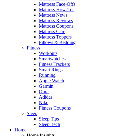
Mattress Face-Offs
Mattress How-Tos
Mattress News
Mattress Reviews
Mattress Coupons
Mattress Care
Mattress Toppers
Pillows & Bedding
Fitness
Workouts
Smartwatches
Fitness Trackers
Smart Rings
Running
Apple Watch
Garmin
Oura
Adidas
Nike
Fitness Coupons
Sleep
Sleep Tips
Sleep Tech
Home
Home Insights