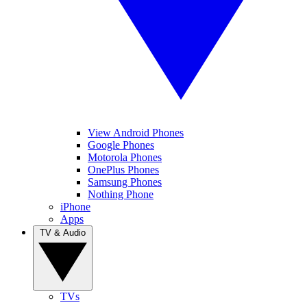
View Android Phones
Google Phones
Motorola Phones
OnePlus Phones
Samsung Phones
Nothing Phone
iPhone
Apps
TV & Audio
TVs