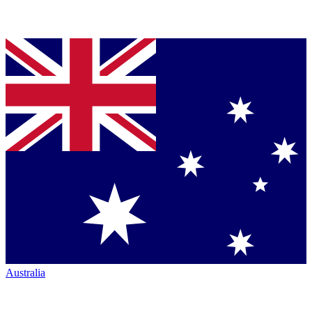
Australia