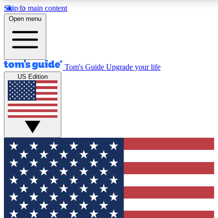
Skip to main content
12
24/7
30K+
Open menu
MEMBER FEATURES
ACCESS AVAILABLE
ACTIVE MEMBERS
Tom's Guide
Upgrade your life
US Edition
Exclusive Newsletters
Polls
Tech news direct to your inbox
Have your say in te
GET CLUB ACCESS QUICK
For the fastest way to join Tom's Guide Club enter your
email below. We'll send you a confirmation and sign you up
to our newsletter to keep you updated on all the latest news.