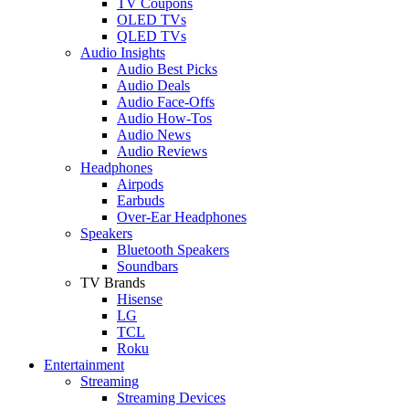
TV Coupons
OLED TVs
QLED TVs
Audio Insights
Audio Best Picks
Audio Deals
Audio Face-Offs
Audio How-Tos
Audio News
Audio Reviews
Headphones
Airpods
Earbuds
Over-Ear Headphones
Speakers
Bluetooth Speakers
Soundbars
TV Brands
Hisense
LG
TCL
Roku
Entertainment
Streaming
Streaming Devices