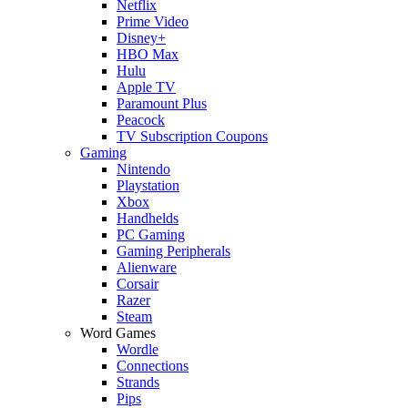
Netflix
Prime Video
Disney+
HBO Max
Hulu
Apple TV
Paramount Plus
Peacock
TV Subscription Coupons
Gaming
Nintendo
Playstation
Xbox
Handhelds
PC Gaming
Gaming Peripherals
Alienware
Corsair
Razer
Steam
Word Games
Wordle
Connections
Strands
Pips