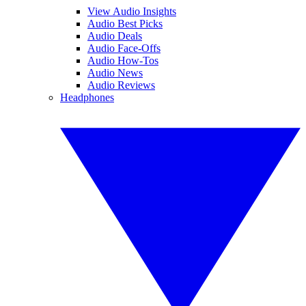
View Audio Insights
Audio Best Picks
Audio Deals
Audio Face-Offs
Audio How-Tos
Audio News
Audio Reviews
Headphones