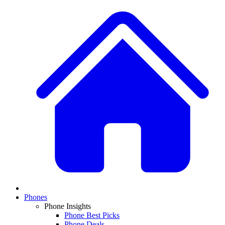
Phones
Phone Insights
Phone Best Picks
Phone Deals