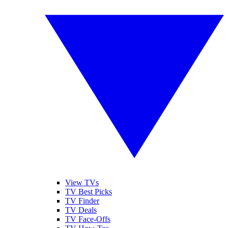
View TVs
TV Best Picks
TV Finder
TV Deals
TV Face-Offs