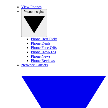
View Phones
Phone Insights
Phone Best Picks
Phone Deals
Phone Face-Offs
Phone How-Tos
Phone News
Phone Reviews
Network Carriers