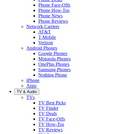
Phone Face-Offs
Phone How-Tos
Phone News
Phone Reviews
Network Carriers
AT&T
T-Mobile
Verizon
Android Phones
Google Phones
Motorola Phones
OnePlus Phones
Samsung Phones
Nothing Phone
iPhone
Apps
TV & Audio
TVs
TV Best Picks
TV Finder
TV Deals
TV Face-Offs
TV How-Tos
TV Reviews