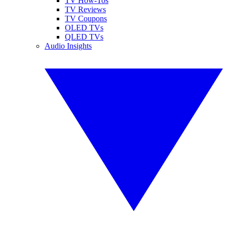
TV How-Tos
TV Reviews
TV Coupons
OLED TVs
QLED TVs
Audio Insights