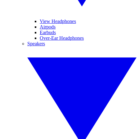
View Headphones
Airpods
Earbuds
Over-Ear Headphones
Speakers