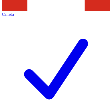
Canada