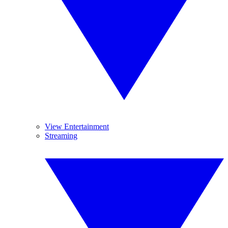
View Entertainment
Streaming