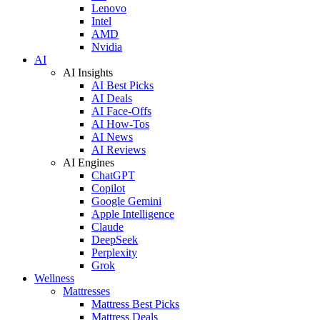
Lenovo
Intel
AMD
Nvidia
AI
AI Insights
AI Best Picks
AI Deals
AI Face-Offs
AI How-Tos
AI News
AI Reviews
AI Engines
ChatGPT
Copilot
Google Gemini
Apple Intelligence
Claude
DeepSeek
Perplexity
Grok
Wellness
Mattresses
Mattress Best Picks
Mattress Deals