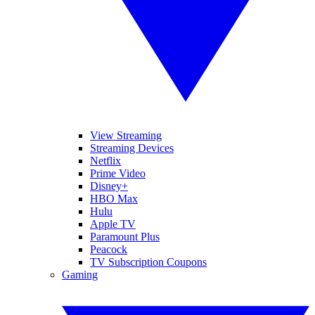
View Streaming
Streaming Devices
Netflix
Prime Video
Disney+
HBO Max
Hulu
Apple TV
Paramount Plus
Peacock
TV Subscription Coupons
Gaming