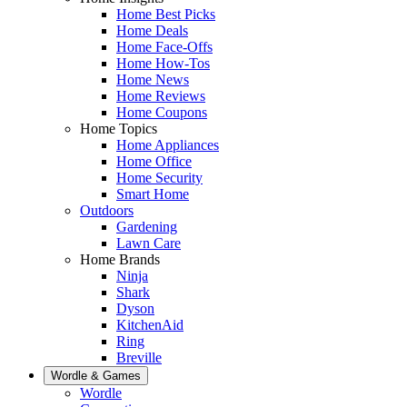
Home Best Picks
Home Deals
Home Face-Offs
Home How-Tos
Home News
Home Reviews
Home Coupons
Home Topics
Home Appliances
Home Office
Home Security
Smart Home
Outdoors
Gardening
Lawn Care
Home Brands
Ninja
Shark
Dyson
KitchenAid
Ring
Breville
Wordle & Games
Wordle