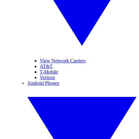
View Network Carriers
AT&T
T-Mobile
Verizon
Android Phones