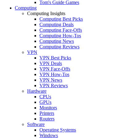
Tom's Guide Games
Computing
Computing Insights
Computing Best Picks
Computing Deals
Computing Face-Offs
Computing How-Tos
Computing News
Computing Reviews
VPN
VPN Best Picks
VPN Deals
VPN Face-Offs
VPN How-Tos
VPN News
VPN Reviews
Hardware
CPUs
GPUs
Monitors
Printers
Routers
Software
Operating Systems
Windows