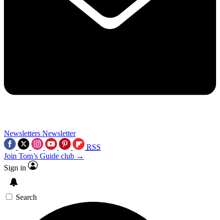
Newsletters
Newsletter
RSS
Join Tom’s Guide club →
Sign in
Search