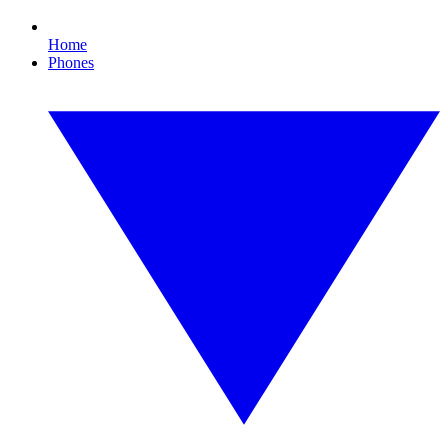
Home
Phones