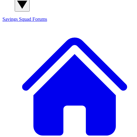
Savings Squad
Forums