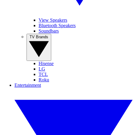
View Speakers
Bluetooth Speakers
Soundbars
TV Brands
Hisense
LG
TCL
Roku
Entertainment