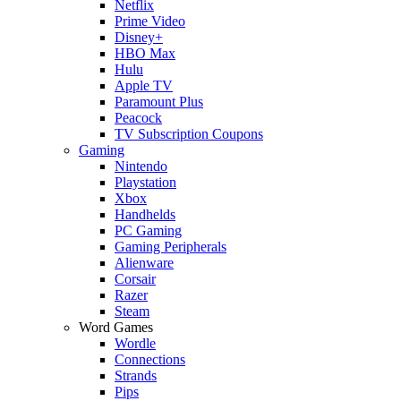
Netflix
Prime Video
Disney+
HBO Max
Hulu
Apple TV
Paramount Plus
Peacock
TV Subscription Coupons
Gaming
Nintendo
Playstation
Xbox
Handhelds
PC Gaming
Gaming Peripherals
Alienware
Corsair
Razer
Steam
Word Games
Wordle
Connections
Strands
Pips