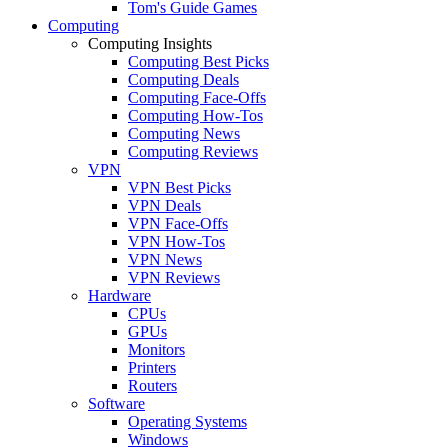
Tom's Guide Games
Computing
Computing Insights
Computing Best Picks
Computing Deals
Computing Face-Offs
Computing How-Tos
Computing News
Computing Reviews
VPN
VPN Best Picks
VPN Deals
VPN Face-Offs
VPN How-Tos
VPN News
VPN Reviews
Hardware
CPUs
GPUs
Monitors
Printers
Routers
Software
Operating Systems
Windows