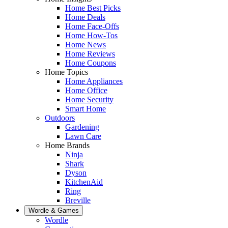
Home Best Picks
Home Deals
Home Face-Offs
Home How-Tos
Home News
Home Reviews
Home Coupons
Home Topics
Home Appliances
Home Office
Home Security
Smart Home
Outdoors
Gardening
Lawn Care
Home Brands
Ninja
Shark
Dyson
KitchenAid
Ring
Breville
Wordle & Games
Wordle