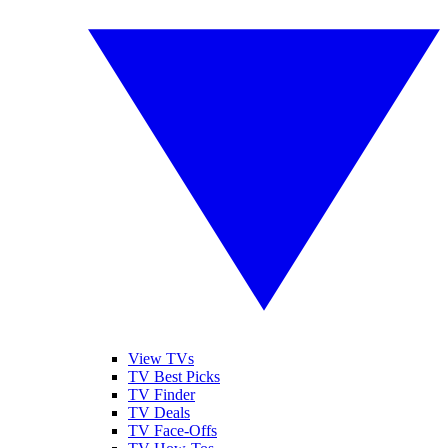
View TVs
TV Best Picks
TV Finder
TV Deals
TV Face-Offs