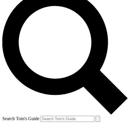
Search Tom's Guide