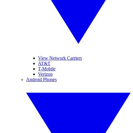
View Network Carriers
AT&T
T-Mobile
Verizon
Android Phones