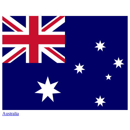
Australia