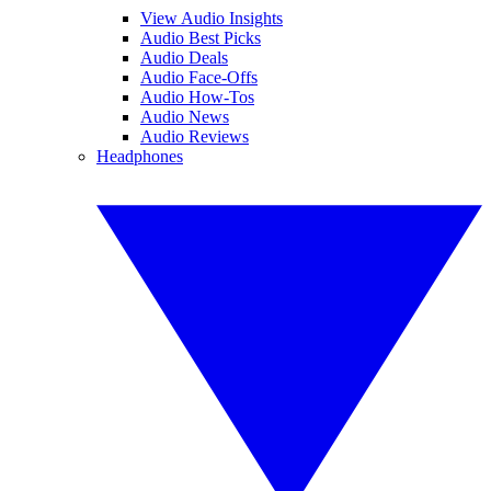
View Audio Insights
Audio Best Picks
Audio Deals
Audio Face-Offs
Audio How-Tos
Audio News
Audio Reviews
Headphones