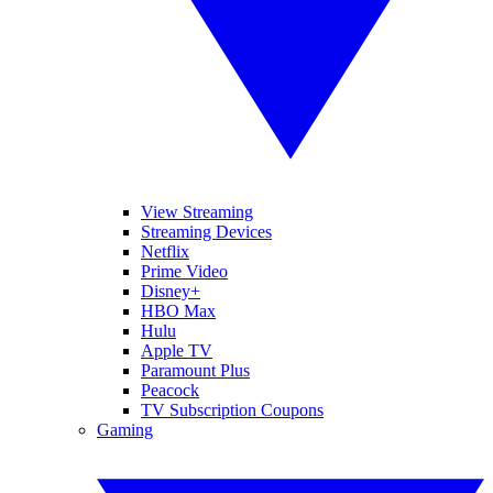
View Streaming
Streaming Devices
Netflix
Prime Video
Disney+
HBO Max
Hulu
Apple TV
Paramount Plus
Peacock
TV Subscription Coupons
Gaming