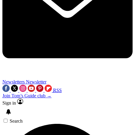
Newsletters
Newsletter
RSS
Join Tom’s Guide club →
Sign in
Search