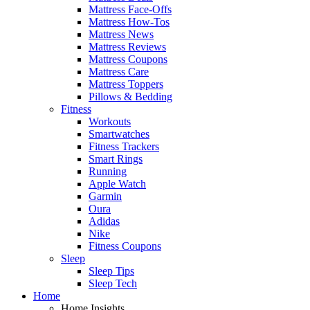
Mattress Face-Offs
Mattress How-Tos
Mattress News
Mattress Reviews
Mattress Coupons
Mattress Care
Mattress Toppers
Pillows & Bedding
Fitness
Workouts
Smartwatches
Fitness Trackers
Smart Rings
Running
Apple Watch
Garmin
Oura
Adidas
Nike
Fitness Coupons
Sleep
Sleep Tips
Sleep Tech
Home
Home Insights