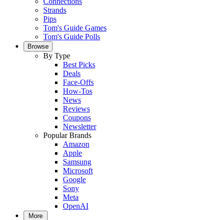
Connections
Strands
Pips
Tom's Guide Games
Tom's Guide Polls
Browse
By Type
Best Picks
Deals
Face-Offs
How-Tos
News
Reviews
Coupons
Newsletter
Popular Brands
Amazon
Apple
Samsung
Microsoft
Google
Sony
Meta
OpenAI
More