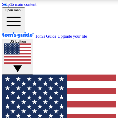
Skip to main content
Open menu
Tom's Guide
Upgrade your life
US Edition
Exclusive Newslett
Tech news direct to your
GET CLUB ACCE
For the fastest way to jo
Contact me with news an
By submitting your information you agr