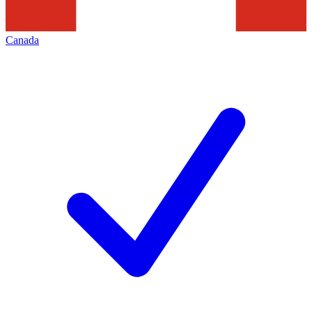
Canada