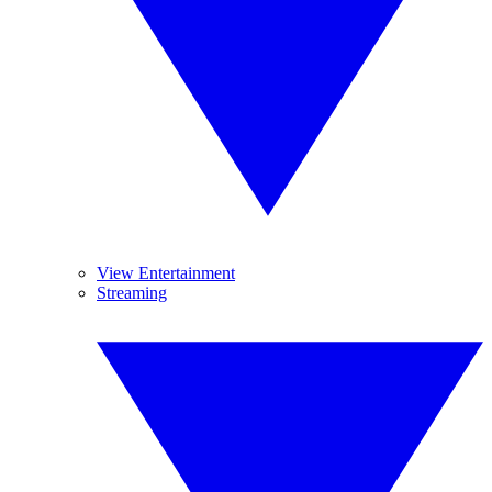
View Entertainment
Streaming