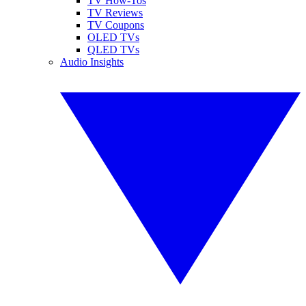
TV How-Tos
TV Reviews
TV Coupons
OLED TVs
QLED TVs
Audio Insights