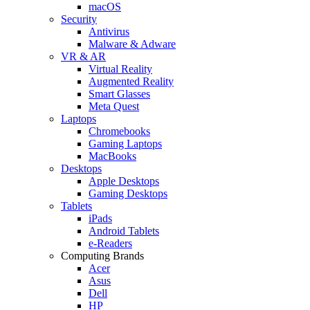
macOS
Security
Antivirus
Malware & Adware
VR & AR
Virtual Reality
Augmented Reality
Smart Glasses
Meta Quest
Laptops
Chromebooks
Gaming Laptops
MacBooks
Desktops
Apple Desktops
Gaming Desktops
Tablets
iPads
Android Tablets
e-Readers
Computing Brands
Acer
Asus
Dell
HP