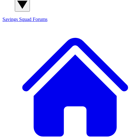
Savings Squad
Forums