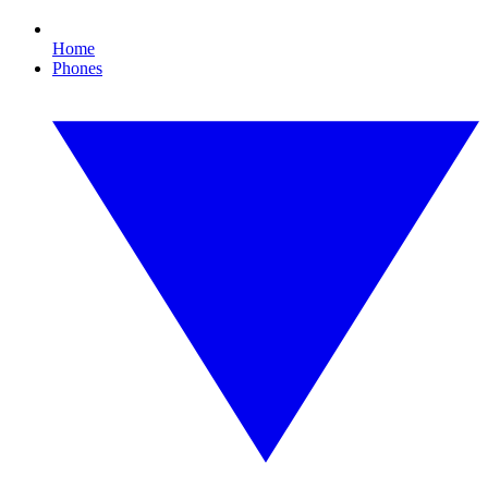
Home
Phones