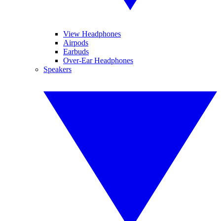
View Headphones
Airpods
Earbuds
Over-Ear Headphones
Speakers