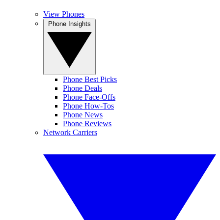
View Phones
Phone Insights
Phone Best Picks
Phone Deals
Phone Face-Offs
Phone How-Tos
Phone News
Phone Reviews
Network Carriers