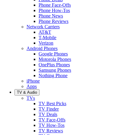
Phone Face-Offs
Phone How-Tos
Phone News
Phone Reviews
Network Carriers
AT&T
T-Mobile
Verizon
Android Phones
Google Phones
Motorola Phones
OnePlus Phones
Samsung Phones
Nothing Phone
iPhone
Apps
TV & Audio
TVs
TV Best Picks
TV Finder
TV Deals
TV Face-Offs
TV How-Tos
TV Reviews