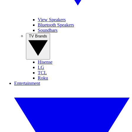
View Speakers
Bluetooth Speakers
Soundbars
TV Brands
Hisense
LG
TCL
Roku
Entertainment