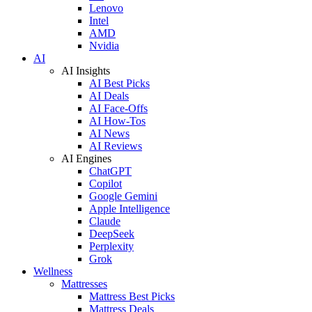
Lenovo
Intel
AMD
Nvidia
AI
AI Insights
AI Best Picks
AI Deals
AI Face-Offs
AI How-Tos
AI News
AI Reviews
AI Engines
ChatGPT
Copilot
Google Gemini
Apple Intelligence
Claude
DeepSeek
Perplexity
Grok
Wellness
Mattresses
Mattress Best Picks
Mattress Deals