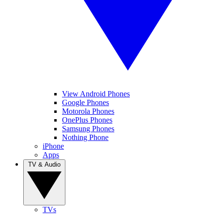
View Android Phones
Google Phones
Motorola Phones
OnePlus Phones
Samsung Phones
Nothing Phone
iPhone
Apps
TV & Audio
TVs