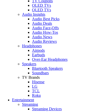
TV Coupons
OLED TVs
QLED TVs
Audio Insights
Audio Best Picks
Audio Deals
Audio Face-Offs
Audio How-Tos
Audio News
Audio Reviews
Headphones
Airpods
Earbuds
Over-Ear Headphones
Speakers
Bluetooth Speakers
Soundbars
TV Brands
Hisense
LG
TCL
Roku
Entertainment
Streaming
Streaming Devices