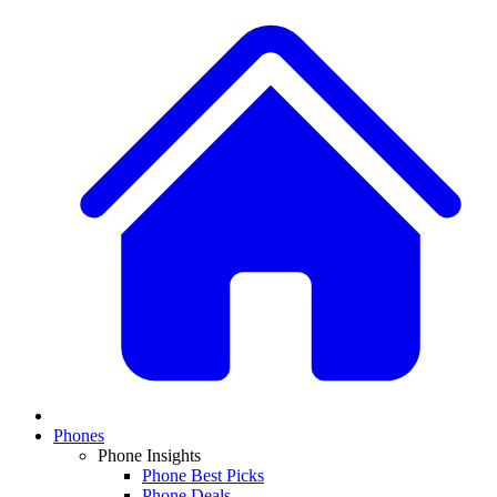
Phones
Phone Insights
Phone Best Picks
Phone Deals