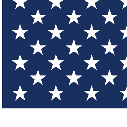
Test you
Member
Member-on
Commu
Connec