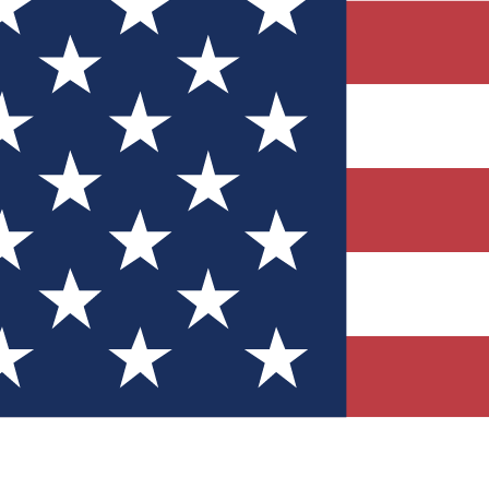
Quizzes
r tech knowledge
 Competitions
ly chances to win
nity Forums
t with members