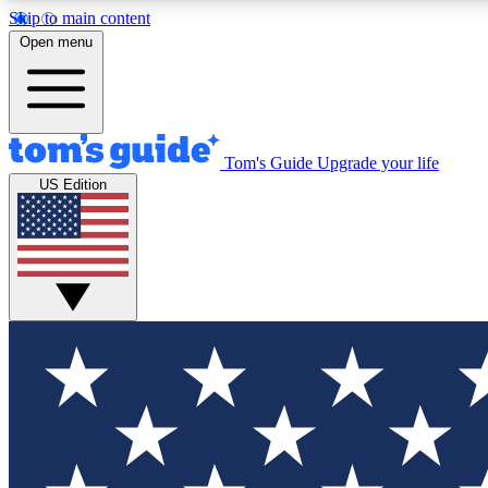
Skip to main content
Open menu
Tom's Guide
Upgrade your life
Exclusi
US Edition
Tech news 
Have your