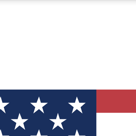
12
24/7
30K+
MEMBER FEATURES
ACCESS AVAILABLE
ACTIVE MEMBERS
ve Newsletters
direct to your inbox
Polls
 say in tech polls