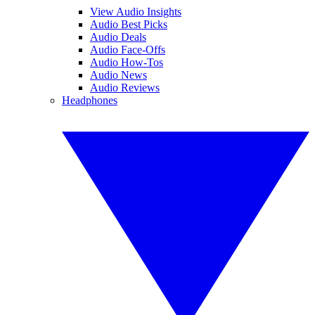
View Audio Insights
Audio Best Picks
Audio Deals
Audio Face-Offs
Audio How-Tos
Audio News
Audio Reviews
Headphones