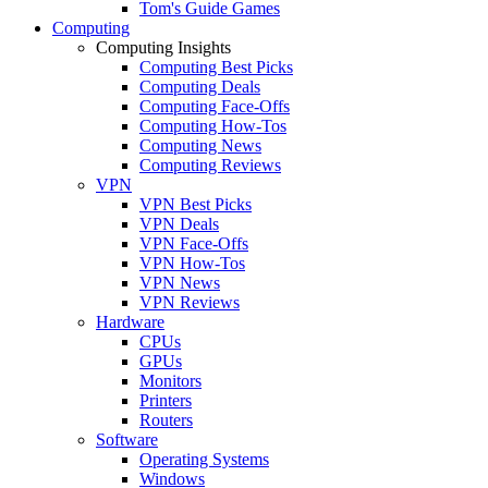
Tom's Guide Games
Computing
Computing Insights
Computing Best Picks
Computing Deals
Computing Face-Offs
Computing How-Tos
Computing News
Computing Reviews
VPN
VPN Best Picks
VPN Deals
VPN Face-Offs
VPN How-Tos
VPN News
VPN Reviews
Hardware
CPUs
GPUs
Monitors
Printers
Routers
Software
Operating Systems
Windows