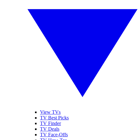
View TVs
TV Best Picks
TV Finder
TV Deals
TV Face-Offs