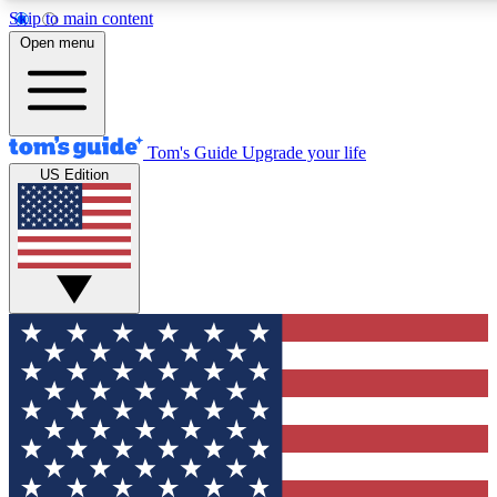
Skip to main content
12
24/7
30K+
Open menu
MEMBER FEATURES
ACCESS AVAILABLE
ACTIVE MEMBERS
Tom's Guide
Upgrade your life
US Edition
Exclusive Newsletters
Polls
Tech news direct to your inbox
Have your say in te
GET CLUB ACCESS QUICK
For the fastest way to join Tom's Guide Club enter your
email below. We'll send you a confirmation and sign you up
to our newsletter to keep you updated on all the latest news.