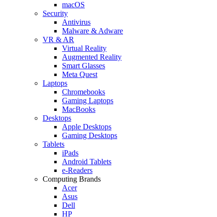
macOS
Security
Antivirus
Malware & Adware
VR & AR
Virtual Reality
Augmented Reality
Smart Glasses
Meta Quest
Laptops
Chromebooks
Gaming Laptops
MacBooks
Desktops
Apple Desktops
Gaming Desktops
Tablets
iPads
Android Tablets
e-Readers
Computing Brands
Acer
Asus
Dell
HP