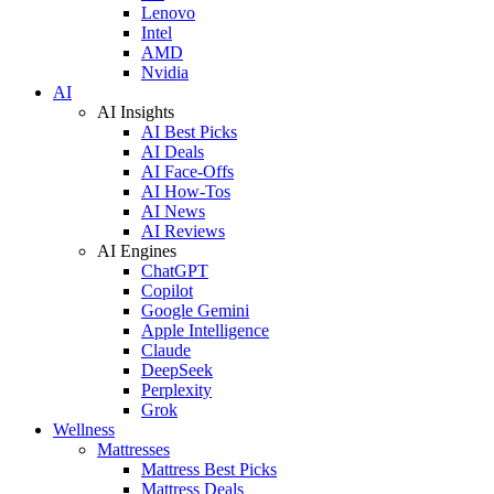
Lenovo
Intel
AMD
Nvidia
AI
AI Insights
AI Best Picks
AI Deals
AI Face-Offs
AI How-Tos
AI News
AI Reviews
AI Engines
ChatGPT
Copilot
Google Gemini
Apple Intelligence
Claude
DeepSeek
Perplexity
Grok
Wellness
Mattresses
Mattress Best Picks
Mattress Deals