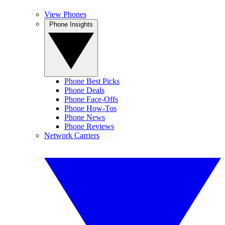
View Phones
Phone Insights
Phone Best Picks
Phone Deals
Phone Face-Offs
Phone How-Tos
Phone News
Phone Reviews
Network Carriers