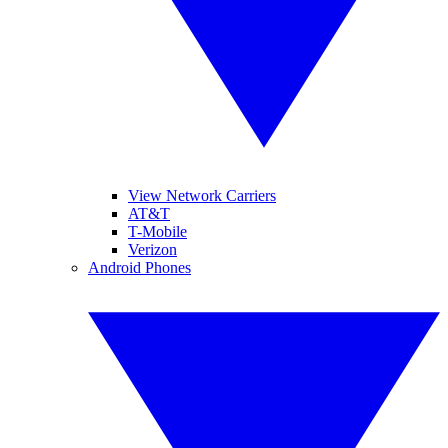
View Network Carriers
AT&T
T-Mobile
Verizon
Android Phones