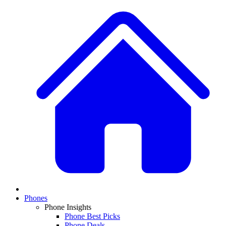
Phones
Phone Insights
Phone Best Picks
Phone Deals