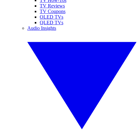
TV How-Tos
TV Reviews
TV Coupons
OLED TVs
QLED TVs
Audio Insights