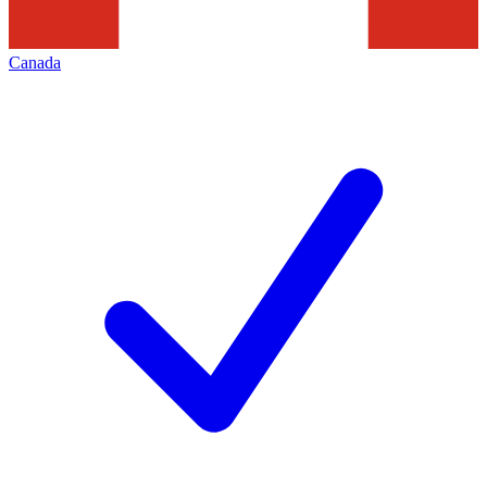
Canada