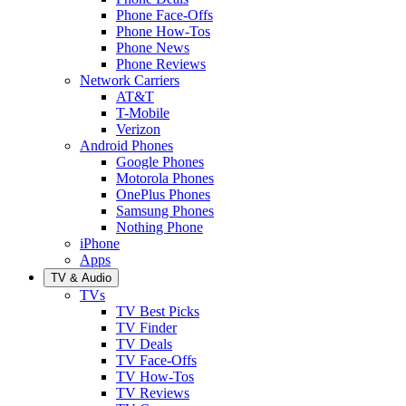
Phone Face-Offs
Phone How-Tos
Phone News
Phone Reviews
Network Carriers
AT&T
T-Mobile
Verizon
Android Phones
Google Phones
Motorola Phones
OnePlus Phones
Samsung Phones
Nothing Phone
iPhone
Apps
TV & Audio
TVs
TV Best Picks
TV Finder
TV Deals
TV Face-Offs
TV How-Tos
TV Reviews