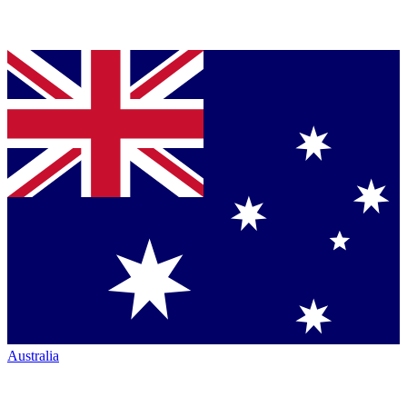
Australia