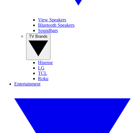
View Speakers
Bluetooth Speakers
Soundbars
TV Brands
Hisense
LG
TCL
Roku
Entertainment