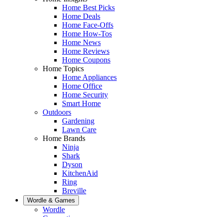
Home Best Picks
Home Deals
Home Face-Offs
Home How-Tos
Home News
Home Reviews
Home Coupons
Home Topics
Home Appliances
Home Office
Home Security
Smart Home
Outdoors
Gardening
Lawn Care
Home Brands
Ninja
Shark
Dyson
KitchenAid
Ring
Breville
Wordle & Games
Wordle