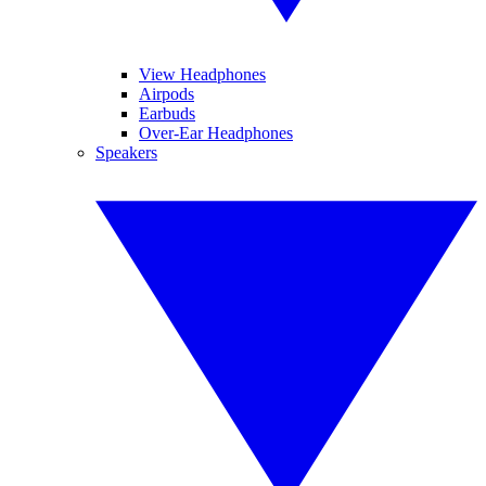
View Headphones
Airpods
Earbuds
Over-Ear Headphones
Speakers