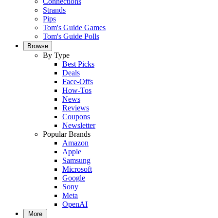
Connections
Strands
Pips
Tom's Guide Games
Tom's Guide Polls
Browse
By Type
Best Picks
Deals
Face-Offs
How-Tos
News
Reviews
Coupons
Newsletter
Popular Brands
Amazon
Apple
Samsung
Microsoft
Google
Sony
Meta
OpenAI
More