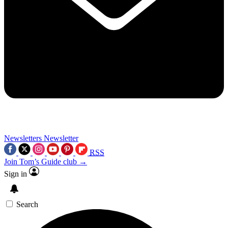
Newsletters
Newsletter
RSS
Join Tom’s Guide club →
Sign in
Search