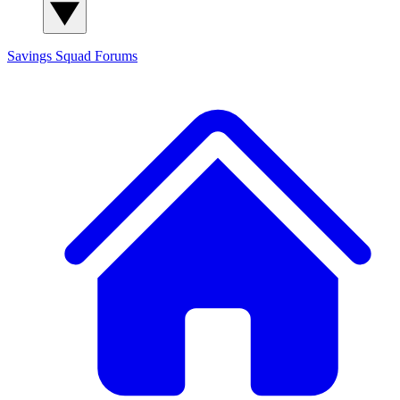
Savings Squad
Forums