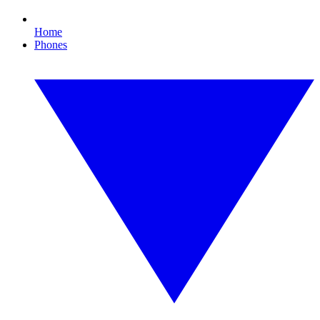
Home
Phones