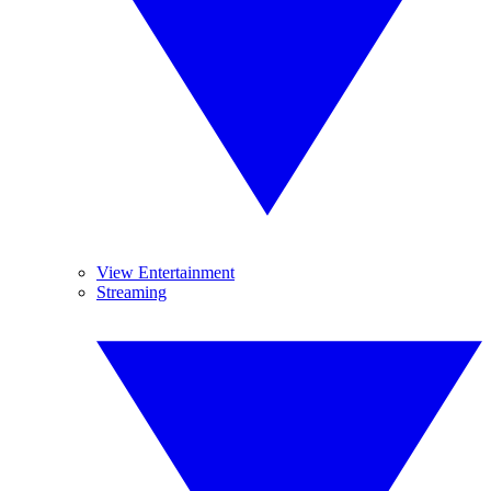
View Entertainment
Streaming