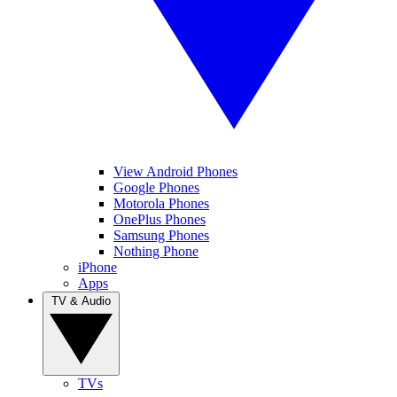
View Android Phones
Google Phones
Motorola Phones
OnePlus Phones
Samsung Phones
Nothing Phone
iPhone
Apps
TV & Audio
TVs