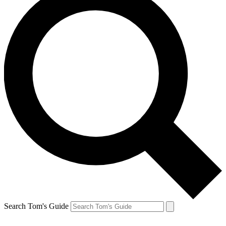
Search Tom's Guide