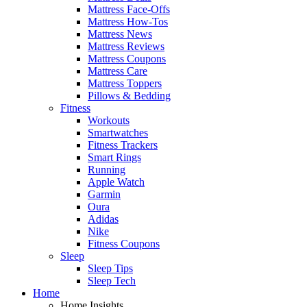
Mattress Face-Offs
Mattress How-Tos
Mattress News
Mattress Reviews
Mattress Coupons
Mattress Care
Mattress Toppers
Pillows & Bedding
Fitness
Workouts
Smartwatches
Fitness Trackers
Smart Rings
Running
Apple Watch
Garmin
Oura
Adidas
Nike
Fitness Coupons
Sleep
Sleep Tips
Sleep Tech
Home
Home Insights