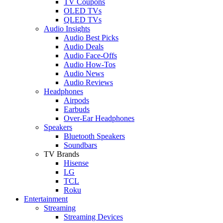
TV Coupons
OLED TVs
QLED TVs
Audio Insights
Audio Best Picks
Audio Deals
Audio Face-Offs
Audio How-Tos
Audio News
Audio Reviews
Headphones
Airpods
Earbuds
Over-Ear Headphones
Speakers
Bluetooth Speakers
Soundbars
TV Brands
Hisense
LG
TCL
Roku
Entertainment
Streaming
Streaming Devices