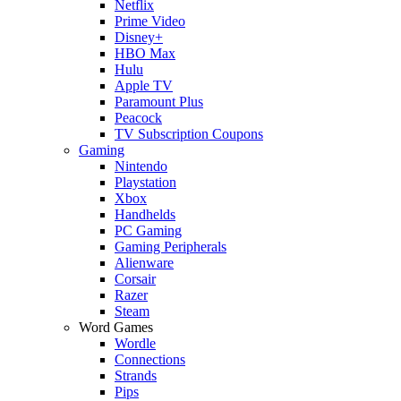
Netflix
Prime Video
Disney+
HBO Max
Hulu
Apple TV
Paramount Plus
Peacock
TV Subscription Coupons
Gaming
Nintendo
Playstation
Xbox
Handhelds
PC Gaming
Gaming Peripherals
Alienware
Corsair
Razer
Steam
Word Games
Wordle
Connections
Strands
Pips