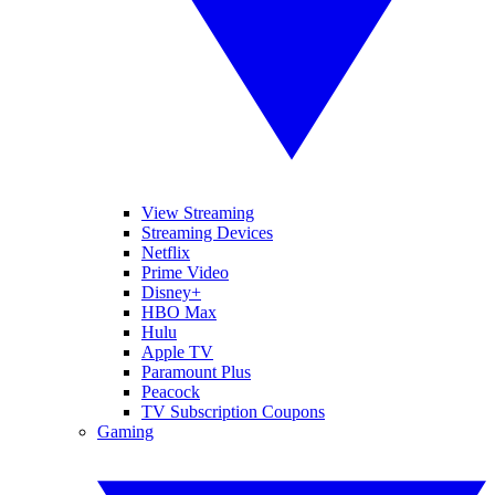
View Streaming
Streaming Devices
Netflix
Prime Video
Disney+
HBO Max
Hulu
Apple TV
Paramount Plus
Peacock
TV Subscription Coupons
Gaming