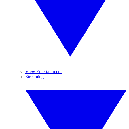
View Entertainment
Streaming