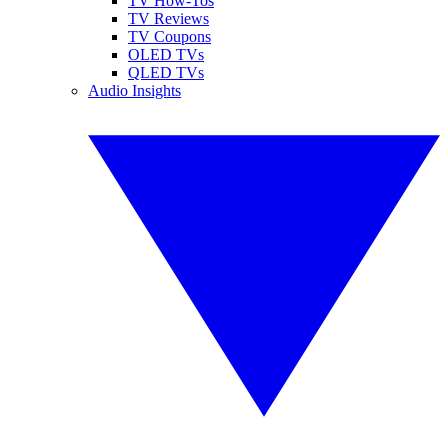
TV How-Tos
TV Reviews
TV Coupons
OLED TVs
QLED TVs
Audio Insights