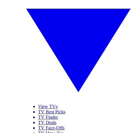
View TVs
TV Best Picks
TV Finder
TV Deals
TV Face-Offs