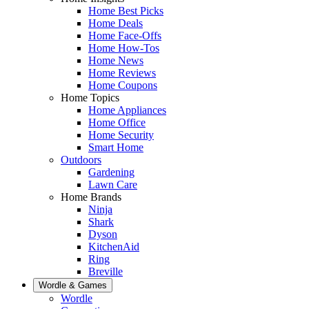
Home Best Picks
Home Deals
Home Face-Offs
Home How-Tos
Home News
Home Reviews
Home Coupons
Home Topics
Home Appliances
Home Office
Home Security
Smart Home
Outdoors
Gardening
Lawn Care
Home Brands
Ninja
Shark
Dyson
KitchenAid
Ring
Breville
Wordle & Games
Wordle