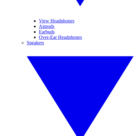
View Headphones
Airpods
Earbuds
Over-Ear Headphones
Speakers