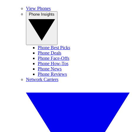
View Phones
Phone Insights
Phone Best Picks
Phone Deals
Phone Face-Offs
Phone How-Tos
Phone News
Phone Reviews
Network Carriers