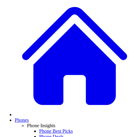
Phones
Phone Insights
Phone Best Picks
Phone Deals