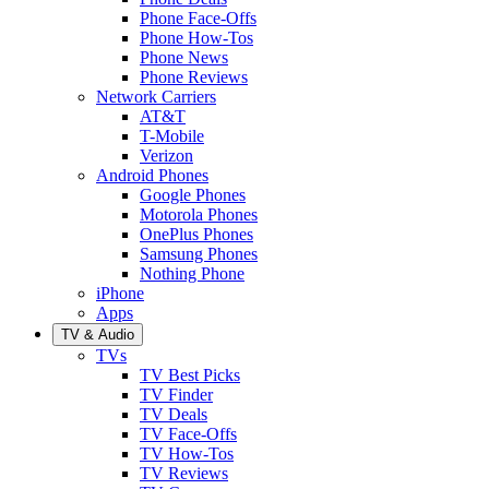
Phone Face-Offs
Phone How-Tos
Phone News
Phone Reviews
Network Carriers
AT&T
T-Mobile
Verizon
Android Phones
Google Phones
Motorola Phones
OnePlus Phones
Samsung Phones
Nothing Phone
iPhone
Apps
TV & Audio
TVs
TV Best Picks
TV Finder
TV Deals
TV Face-Offs
TV How-Tos
TV Reviews