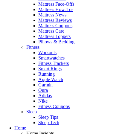
Mattress Face-Offs
Mattress How-Tos
Mattress News
Mattress Reviews
Mattress Coupons
Mattress Care
Mattress Toppers
Pillows & Bedding
Fitness
Workouts
Smartwatches
Fitness Trackers
Smart Rings
Running
Apple Watch
Garmin
Oura
Adidas
Nike
Fitness Coupons
Sleep
Sleep Tips
Sleep Tech
Home
Home Insights