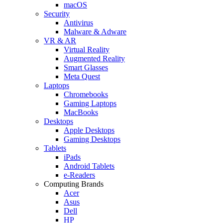
macOS
Security
Antivirus
Malware & Adware
VR & AR
Virtual Reality
Augmented Reality
Smart Glasses
Meta Quest
Laptops
Chromebooks
Gaming Laptops
MacBooks
Desktops
Apple Desktops
Gaming Desktops
Tablets
iPads
Android Tablets
e-Readers
Computing Brands
Acer
Asus
Dell
HP