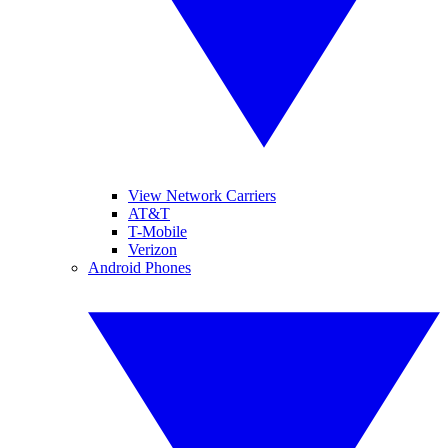
View Network Carriers
AT&T
T-Mobile
Verizon
Android Phones