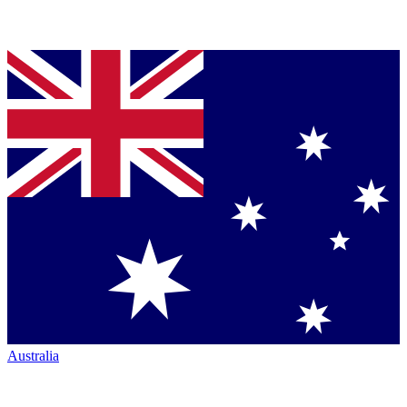
Australia