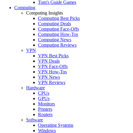
Tom's Guide Games
Computing
Computing Insights
Computing Best Picks
Computing Deals
Computing Face-Offs
Computing How-Tos
Computing News
Computing Reviews
VPN
VPN Best Picks
VPN Deals
VPN Face-Offs
VPN How-Tos
VPN News
VPN Reviews
Hardware
CPUs
GPUs
Monitors
Printers
Routers
Software
Operating Systems
Windows