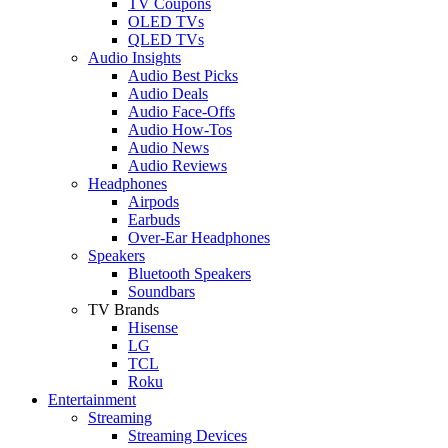
TV Coupons
OLED TVs
QLED TVs
Audio Insights
Audio Best Picks
Audio Deals
Audio Face-Offs
Audio How-Tos
Audio News
Audio Reviews
Headphones
Airpods
Earbuds
Over-Ear Headphones
Speakers
Bluetooth Speakers
Soundbars
TV Brands
Hisense
LG
TCL
Roku
Entertainment
Streaming
Streaming Devices