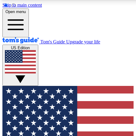
Skip to main content
12
24/7
30K+
Open menu
MEMBER FEATURES
ACCESS AVAILABLE
ACTIVE MEMBERS
Tom's Guide
Upgrade your life
US Edition
Exclusive Newsletters
Polls
Tech news direct to your inbox
Have your say in te
GET CLUB ACCESS QUICK
For the fastest way to join Tom's Guide Club enter your
email below. We'll send you a confirmation and sign you up
to our newsletter to keep you updated on all the latest news.