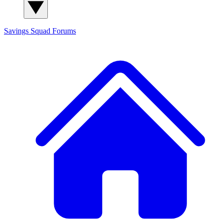
Savings Squad
Forums