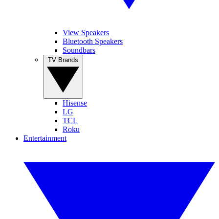
View Speakers
Bluetooth Speakers
Soundbars
TV Brands
Hisense
LG
TCL
Roku
Entertainment