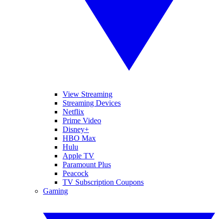
View Streaming
Streaming Devices
Netflix
Prime Video
Disney+
HBO Max
Hulu
Apple TV
Paramount Plus
Peacock
TV Subscription Coupons
Gaming