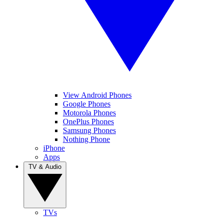
View Android Phones
Google Phones
Motorola Phones
OnePlus Phones
Samsung Phones
Nothing Phone
iPhone
Apps
TV & Audio
TVs