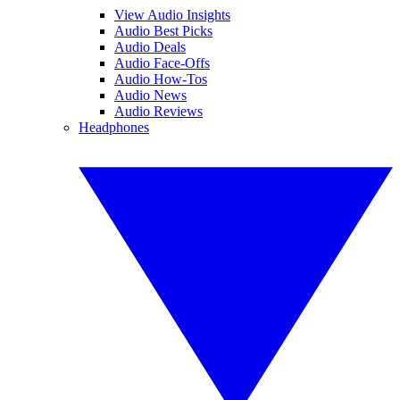
View Audio Insights
Audio Best Picks
Audio Deals
Audio Face-Offs
Audio How-Tos
Audio News
Audio Reviews
Headphones