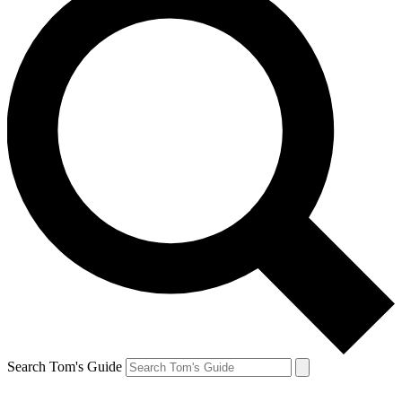
Search Tom's Guide