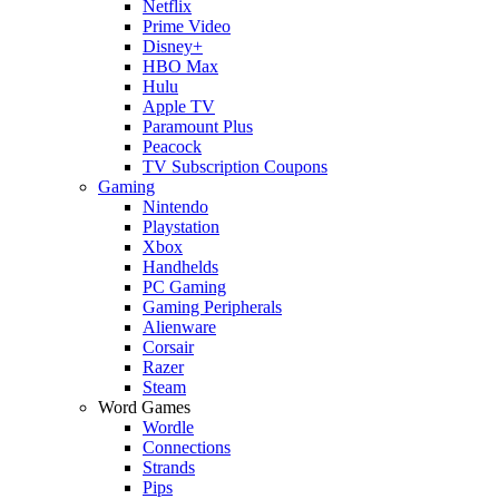
Netflix
Prime Video
Disney+
HBO Max
Hulu
Apple TV
Paramount Plus
Peacock
TV Subscription Coupons
Gaming
Nintendo
Playstation
Xbox
Handhelds
PC Gaming
Gaming Peripherals
Alienware
Corsair
Razer
Steam
Word Games
Wordle
Connections
Strands
Pips