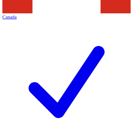
Canada