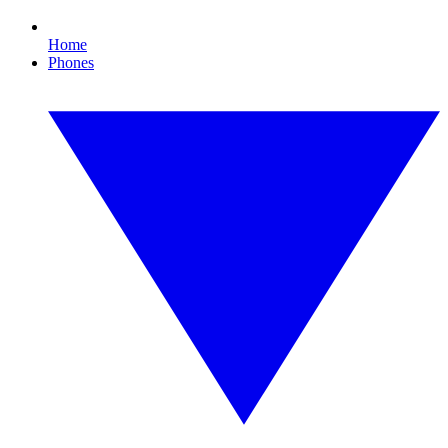
Home
Phones