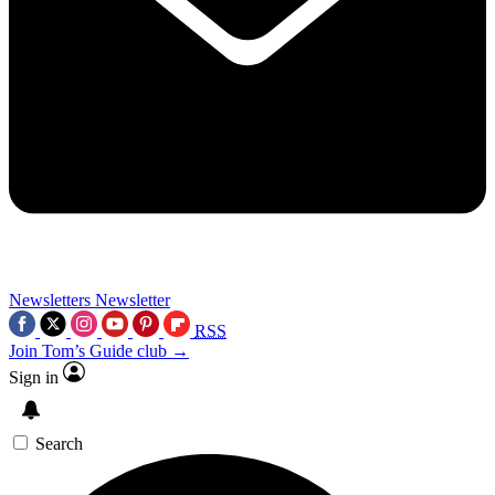
Newsletters
Newsletter
RSS
Join Tom’s Guide club →
Sign in
Search