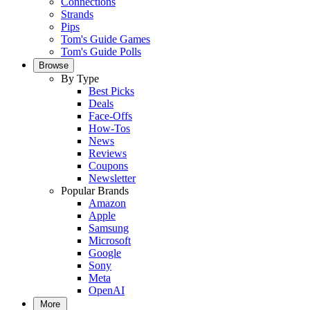
Connections
Strands
Pips
Tom's Guide Games
Tom's Guide Polls
Browse
By Type
Best Picks
Deals
Face-Offs
How-Tos
News
Reviews
Coupons
Newsletter
Popular Brands
Amazon
Apple
Samsung
Microsoft
Google
Sony
Meta
OpenAI
More