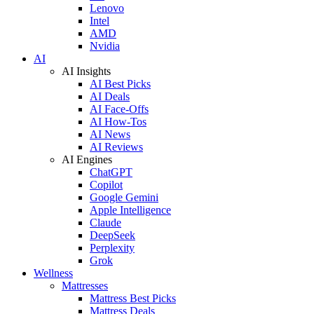
Lenovo
Intel
AMD
Nvidia
AI
AI Insights
AI Best Picks
AI Deals
AI Face-Offs
AI How-Tos
AI News
AI Reviews
AI Engines
ChatGPT
Copilot
Google Gemini
Apple Intelligence
Claude
DeepSeek
Perplexity
Grok
Wellness
Mattresses
Mattress Best Picks
Mattress Deals