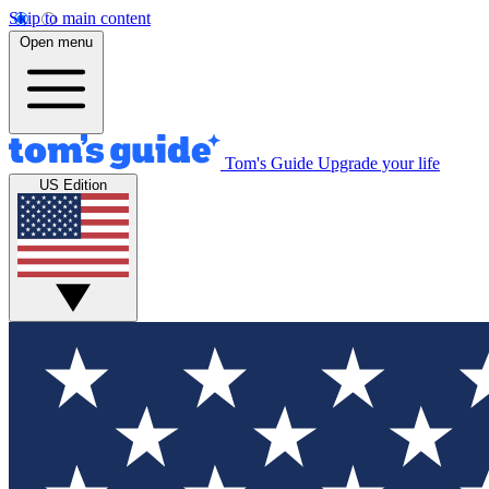
Skip to main content
Open menu
Tom's Guide
Upgrade your life
US Edition