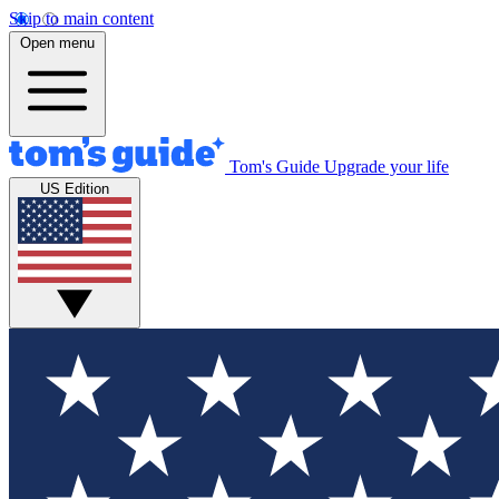
Skip to main content
Open menu
Tom's Guide
Upgrade your life
US Edition