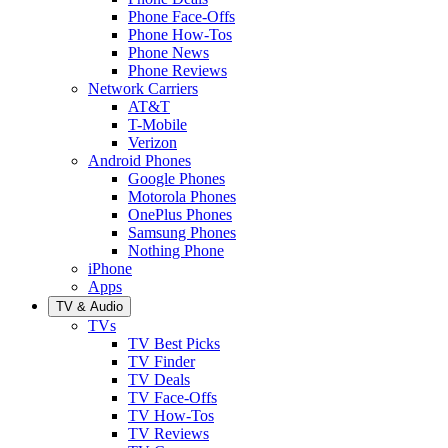
Phone Face-Offs
Phone How-Tos
Phone News
Phone Reviews
Network Carriers
AT&T
T-Mobile
Verizon
Android Phones
Google Phones
Motorola Phones
OnePlus Phones
Samsung Phones
Nothing Phone
iPhone
Apps
TV & Audio
TVs
TV Best Picks
TV Finder
TV Deals
TV Face-Offs
TV How-Tos
TV Reviews