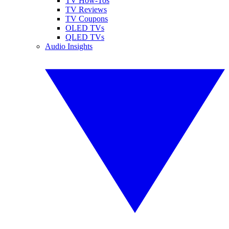
TV How-Tos
TV Reviews
TV Coupons
OLED TVs
QLED TVs
Audio Insights