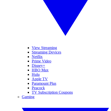
View Streaming
Streaming Devices
Netflix
Prime Video
Disney+
HBO Max
Hulu
Apple TV
Paramount Plus
Peacock
TV Subscription Coupons
Gaming