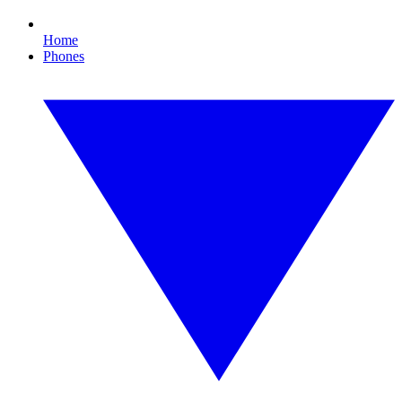
Home
Phones