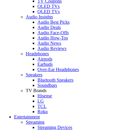
TV Coupons
OLED TVs
QLED TVs
Audio Insights
Audio Best Picks
Audio Deals
Audio Face-Offs
Audio How-Tos
Audio News
Audio Reviews
Headphones
Airpods
Earbuds
Over-Ear Headphones
Speakers
Bluetooth Speakers
Soundbars
TV Brands
Hisense
LG
TCL
Roku
Entertainment
Streaming
Streaming Devices