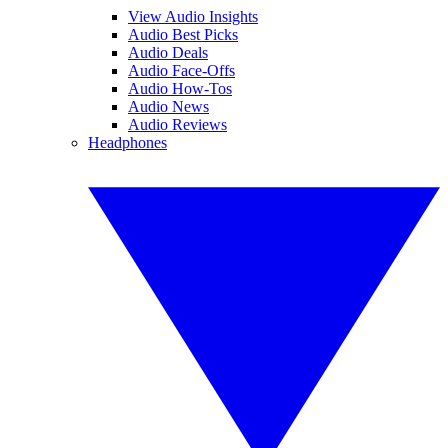
View Audio Insights
Audio Best Picks
Audio Deals
Audio Face-Offs
Audio How-Tos
Audio News
Audio Reviews
Headphones