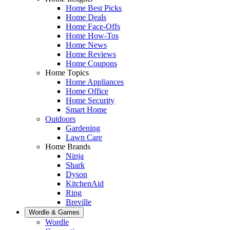
Home Best Picks
Home Deals
Home Face-Offs
Home How-Tos
Home News
Home Reviews
Home Coupons
Home Topics
Home Appliances
Home Office
Home Security
Smart Home
Outdoors
Gardening
Lawn Care
Home Brands
Ninja
Shark
Dyson
KitchenAid
Ring
Breville
Wordle & Games
Wordle