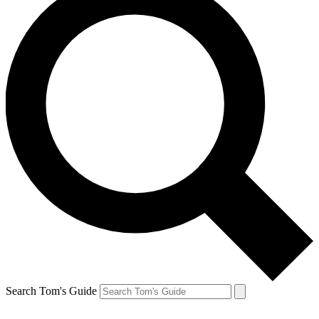
Search Tom's Guide