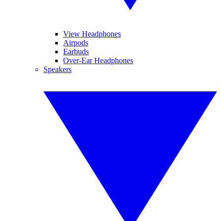
View Headphones
Airpods
Earbuds
Over-Ear Headphones
Speakers