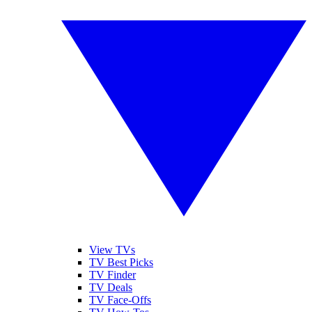
View TVs
TV Best Picks
TV Finder
TV Deals
TV Face-Offs