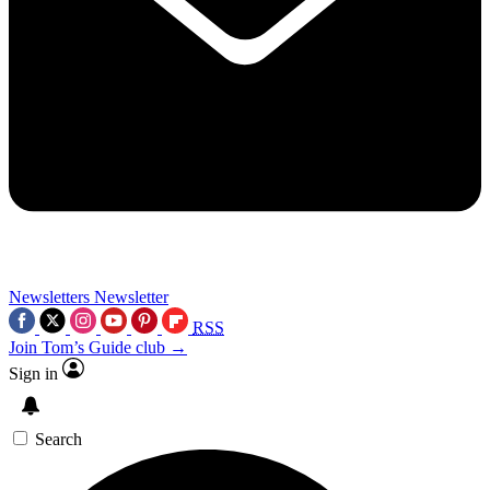
Newsletters
Newsletter
RSS
Join Tom’s Guide club →
Sign in
Search