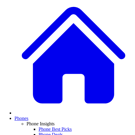
Phones
Phone Insights
Phone Best Picks
Phone Deals