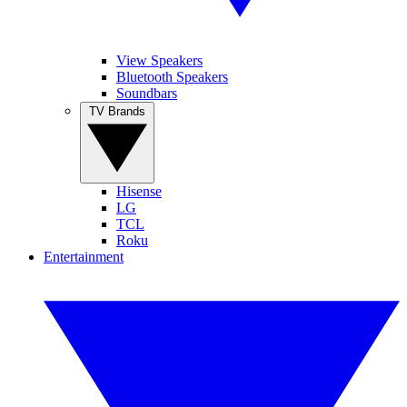
View Speakers
Bluetooth Speakers
Soundbars
TV Brands
Hisense
LG
TCL
Roku
Entertainment