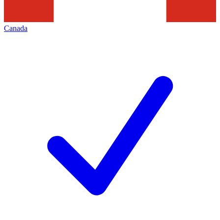
Canada