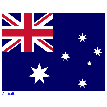
Australia