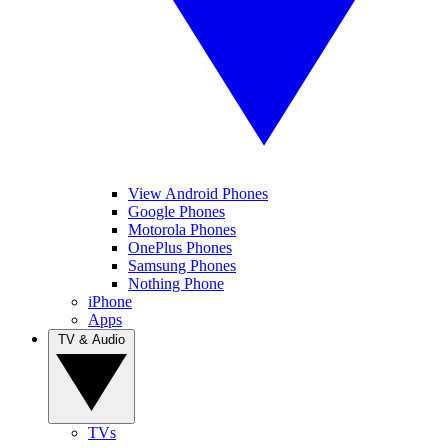
View Android Phones
Google Phones
Motorola Phones
OnePlus Phones
Samsung Phones
Nothing Phone
iPhone
Apps
TV & Audio
TVs