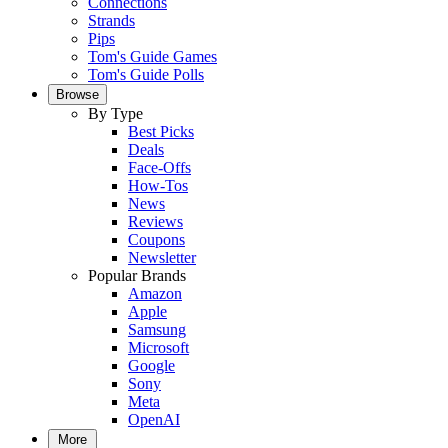
Connections
Strands
Pips
Tom's Guide Games
Tom's Guide Polls
Browse
By Type
Best Picks
Deals
Face-Offs
How-Tos
News
Reviews
Coupons
Newsletter
Popular Brands
Amazon
Apple
Samsung
Microsoft
Google
Sony
Meta
OpenAI
More