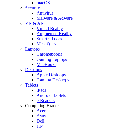
macOS
Security
Antivirus
Malware & Adware
VR & AR
Virtual Reality
Augmented Reality
Smart Glasses
Meta Quest
Laptops
Chromebooks
Gaming Laptops
MacBooks
Desktops
Apple Desktops
Gaming Desktops
Tablets
iPads
Android Tablets
e-Readers
Computing Brands
Acer
Asus
Dell
HP