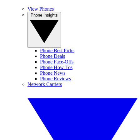
View Phones
Phone Insights
Phone Best Picks
Phone Deals
Phone Face-Offs
Phone How-Tos
Phone News
Phone Reviews
Network Carriers