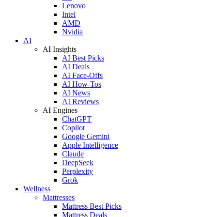
Lenovo
Intel
AMD
Nvidia
AI
AI Insights
AI Best Picks
AI Deals
AI Face-Offs
AI How-Tos
AI News
AI Reviews
AI Engines
ChatGPT
Copilot
Google Gemini
Apple Intelligence
Claude
DeepSeek
Perplexity
Grok
Wellness
Mattresses
Mattress Best Picks
Mattress Deals