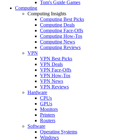
Tom's Guide Games
Computing
Computing Insights
Computing Best Picks
Computing Deals
Computing Face-Offs
Computing How-Tos
Computing News
Computing Reviews
VPN
VPN Best Picks
VPN Deals
VPN Face-Offs
VPN How-Tos
VPN News
VPN Reviews
Hardware
CPUs
GPUs
Monitors
Printers
Routers
Software
Operating Systems
Windows