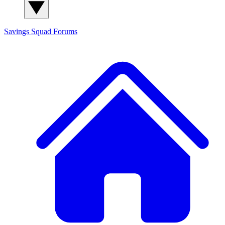
Savings Squad
Forums