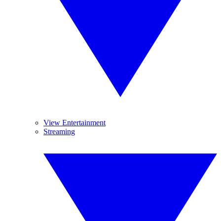
View Entertainment
Streaming