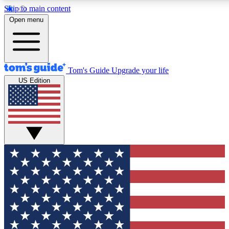
Skip to main content
12
24/7
30K+
Open menu
MEMBER FEATURES
ACCESS AVAILABLE
ACTIVE MEMBERS
Tom's Guide
Upgrade your life
US Edition
Exclusive Newsletters
Polls
Tech news direct to your inbox
Have your say in te
GET CLUB ACCESS QUICK
For the fastest way to join Tom's Guide Club enter your
email below. We'll send you a confirmation and sign you up
to our newsletter to keep you updated on all the latest news.