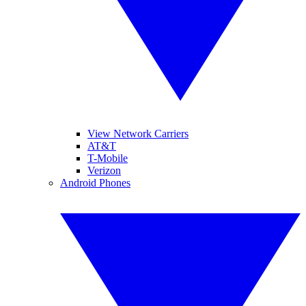
View Network Carriers
AT&T
T-Mobile
Verizon
Android Phones