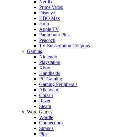
Netflix
Prime Video
Disney+
HBO Max
Hulu
Apple TV
Paramount Plus
Peacock
TV Subscription Coupons
Gaming
Nintendo
Playstation
Xbox
Handhelds
PC Gaming
Gaming Peripherals
Alienware
Corsair
Razer
Steam
Word Games
Wordle
Connections
Strands
Pips