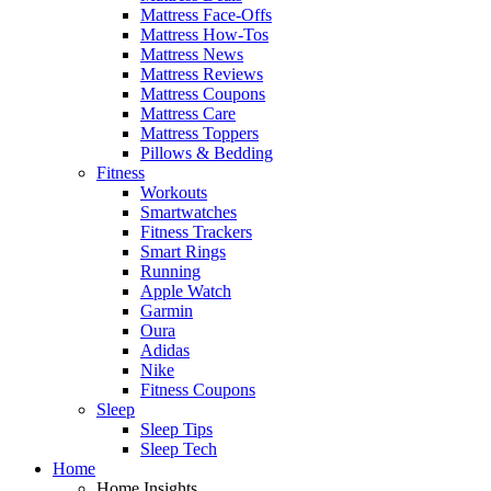
Mattress Face-Offs
Mattress How-Tos
Mattress News
Mattress Reviews
Mattress Coupons
Mattress Care
Mattress Toppers
Pillows & Bedding
Fitness
Workouts
Smartwatches
Fitness Trackers
Smart Rings
Running
Apple Watch
Garmin
Oura
Adidas
Nike
Fitness Coupons
Sleep
Sleep Tips
Sleep Tech
Home
Home Insights